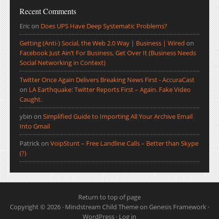
Recent Comments
Eric
on
Does UPS Have Deep Systematic Problems?
Getting (Anti-) Social, the Web 2.0 Way | Business | Wired
on
Facebook Just Ain’t For Business, Get Over It (Business Needs
Social Networking in Context)
Twitter Once Again Delivers Breaking News First - AccuraCast
on
LA Earthquake: Twitter Reports First – Again. Fake Video
Caught.
ybin
on
Simplified Guide to Importing All Your Archive Email
Into Gmail
Patrick
on
VoipStunt – Free Landline Calls – Better than Skype
(?)
Return to top of page
Copyright © 2026 ·
Mindstream Child Theme
on
Genesis Framework
·
WordPress
·
Log in