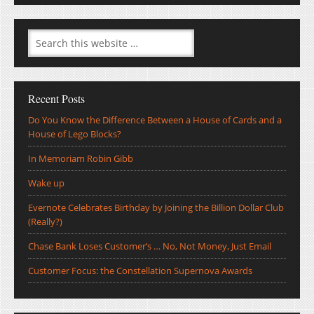
Recent Posts
Do You Know the Difference Between a House of Cards and a
House of Lego Blocks?
In Memoriam Robin Gibb
Wake up
Evernote Celebrates Birthday by Joining the Billion Dollar Club
(Really?)
Chase Bank Loses Customer’s … No, Not Money, Just Email
Customer Focus: the Constellation Supernova Awards