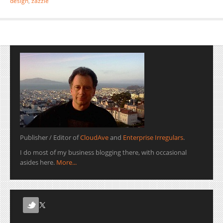
design
,
zazzle
Publisher / Editor of
CloudAve
and
Enterprise Irregulars
.
I do most of my business blogging there, with occasional
asides here.
More...