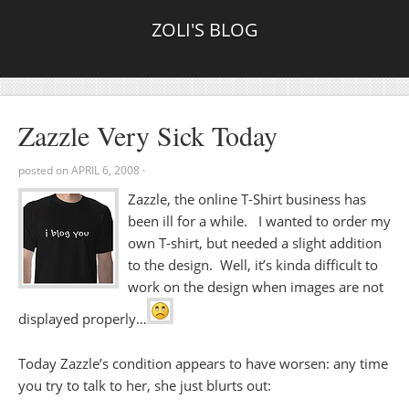
ZOLI'S BLOG
Zazzle Very Sick Today
posted on
APRIL 6, 2008
·
Zazzle, the online T-Shirt business has
been ill for a while. I wanted to order my
own T-shirt, but needed a slight addition
to the design. Well, it’s kinda difficult to
work on the design when images are not
displayed properly…
Today Zazzle’s condition appears to have worsen: any time
you try to talk to her, she just blurts out: