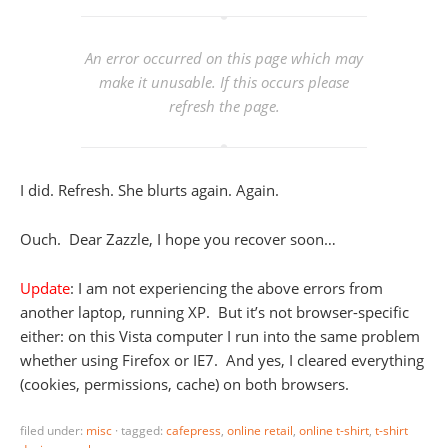
An error occurred on this page which may
make it unusable. If this occurs please
refresh the page.
I did. Refresh. She blurts again. Again.
Ouch. Dear Zazzle, I hope you recover soon…
Update
: I am not experiencing the above errors from
another laptop, running XP. But it’s not browser-specific
either: on this Vista computer I run into the same problem
whether using Firefox or IE7. And yes, I cleared everything
(cookies, permissions, cache) on both browsers.
filed under:
misc
·
tagged:
cafepress
,
online retail
,
online t-shirt
,
t-shirt