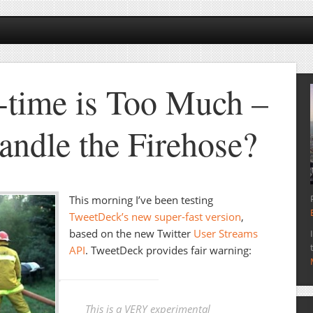
time is Too Much –
ndle the Firehose?
This morning I’ve been testing
TweetDeck’s new super-fast version
,
based on the new Twitter
User Streams
API
. TweetDeck provides fair warning:
This is a VERY experimental