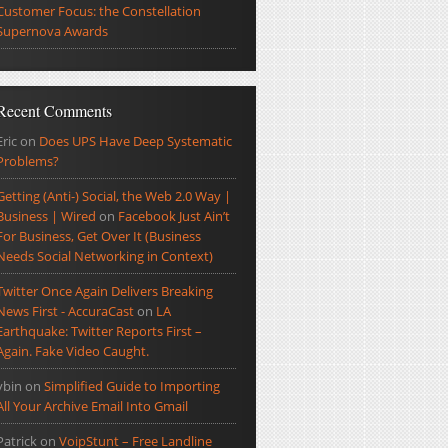
Customer Focus: the Constellation
Supernova Awards
Recent Comments
Eric
on
Does UPS Have Deep Systematic
Problems?
Getting (Anti-) Social, the Web 2.0 Way |
Business | Wired
on
Facebook Just Ain’t
For Business, Get Over It (Business
Needs Social Networking in Context)
Twitter Once Again Delivers Breaking
News First - AccuraCast
on
LA
Earthquake: Twitter Reports First –
Again. Fake Video Caught.
ybin
on
Simplified Guide to Importing
All Your Archive Email Into Gmail
Patrick
on
VoipStunt – Free Landline