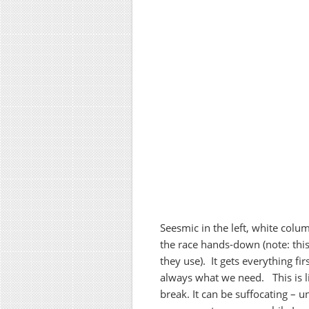
Seesmic in the left, white col
the race hands-down (note: this
they use). It gets everything fir
always what we need. This is li
break. It can be suffocating – u