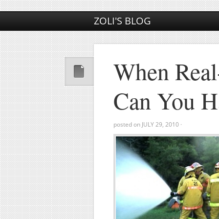
ZOLI'S BLOG
When Real-
Can You Ha
posted on
JULY 29, 2010
·