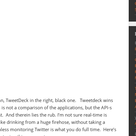
umn, TweetDeck in the right, black one. Tweetdeck wins
 is not a comparison of the applications, but the API-s
st. And therein lies the rub. I’m not sure real-time is
ke drinking from a huge firehose, without taking a
nless monitoring Twitter is what you do full time. Here’s