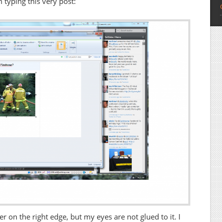
typing this very post:
er on the right edge, but my eyes are not glued to it. I