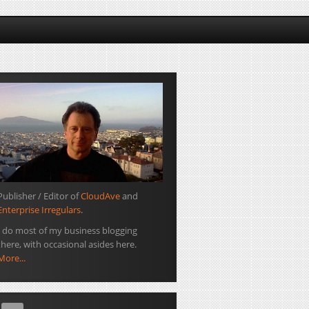
Publisher / Editor of
CloudAve
and
Enterprise Irregulars
.
I do most of my business blogging
there, with occasional asides here.
More...