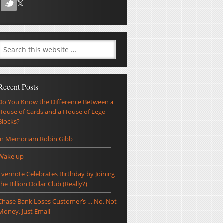
Recent Posts
Do You Know the Difference Between a
House of Cards and a House of Lego
Blocks?
In Memoriam Robin Gibb
Wake up
Evernote Celebrates Birthday by Joining
the Billion Dollar Club (Really?)
Chase Bank Loses Customer’s … No, Not
Money, Just Email