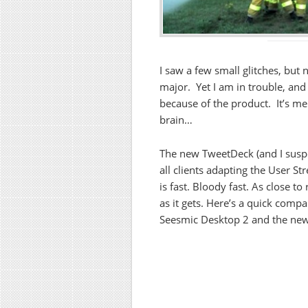
I saw a few small glitches, but 
major. Yet I am in trouble, and 
because of the product. It’s m
brain…
The new TweetDeck (and I susp
all clients adapting the User St
is fast. Bloody fast. As close to
as it gets. Here’s a quick compa
Seesmic Desktop 2 and the ne