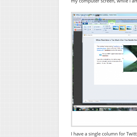
my computer screen, while I am 
I have a single column for Twitt