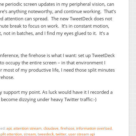
he periodic screen updates in my peripheral vision, can
here’s anything noteworthy, and continue working. That’s
ed attention can spread. The new TweetDeck does not
ute break to focus on work. It’s in constant motion,
not in batches, and I find my eyes glued to it. It’s a
onference, the firehose is what I want: set up TweetDeck
 to occupy the entire screen – in that environment I
r most of my productive life, I need those split minutes
rehose.
y support my point. As luck would have it I recorded a
 become dizzying under heavy Twitter traffic:-)
ged:
api
,
attention stream
,
cloudave
,
firehose
,
information overload
,
split attention
,
stream
,
tweedeck
,
twitter
,
user stream api