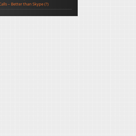
Calls – Better than Skype (?)