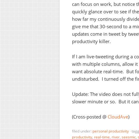
can focus on work, but notice t
quickly glance over to see if t
how far my continuously divid
give me that 30-second to a min
updates come in tweet by tweet, 
productivity killer.
If I am live-tweeting during a c
with multiple columns, allow it
want absolute real-time. But fo
undisturbed. I turned off the fi
Update: The video does not full
slower minute or so. But it can
(Cross-posted @
CloudAve
)
filed under:
personal productivity
·
tag
productivity
,
real-time
,
river
,
seesmic
,