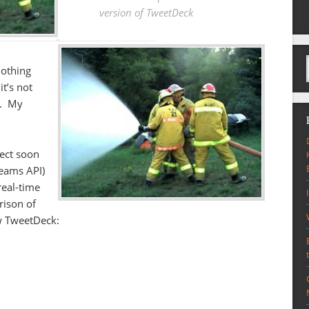
version of TweetDeck
nothing
it’s not
e. My
ect soon
reams API)
 real-time
rison of
w TweetDeck: