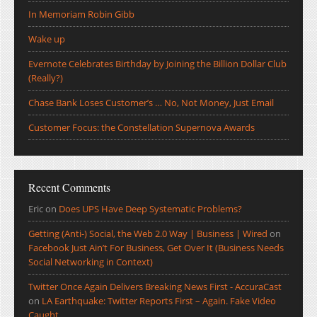
In Memoriam Robin Gibb
Wake up
Evernote Celebrates Birthday by Joining the Billion Dollar Club
(Really?)
Chase Bank Loses Customer’s … No, Not Money, Just Email
Customer Focus: the Constellation Supernova Awards
Recent Comments
Eric
on
Does UPS Have Deep Systematic Problems?
Getting (Anti-) Social, the Web 2.0 Way | Business | Wired
on
Facebook Just Ain’t For Business, Get Over It (Business Needs
Social Networking in Context)
Twitter Once Again Delivers Breaking News First - AccuraCast
on
LA Earthquake: Twitter Reports First – Again. Fake Video
Caught.