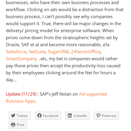
businesses, who have their own business processes and
workflow. Clicking on ads would be a distraction from that
business process, I can’t possibly see why companies
would support it. True, there will be major changes in the
delivery/ pricing model for enterprise software. When
prices come down from the stratospheric heights set by
Oracle, SAP et al and become more reasonable, a’la
Salesforce
,
NetSuite
,
SugarCRM
,
24SevenOffice
,
SmartCompany
..etc, my bet is companies would rather
pay those prices then accept the productivity-loss caused
by their employees clicking around the Net for hours a
day…
Update (11/29)
: SAP’s Jeff Nolan on
Ad-supported
Business Apps
.
Twitter
Facebook
LinkedIn
Pinterest
Print