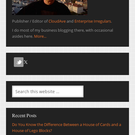
Publisher / Editor of
CloudAve
and
Enterprise Irregulars
.
I do most of my business blogging there, with occasional
asides here.
More...
Recent Posts
Do You Know the Difference Between a House of Cards and a
House of Lego Blocks?