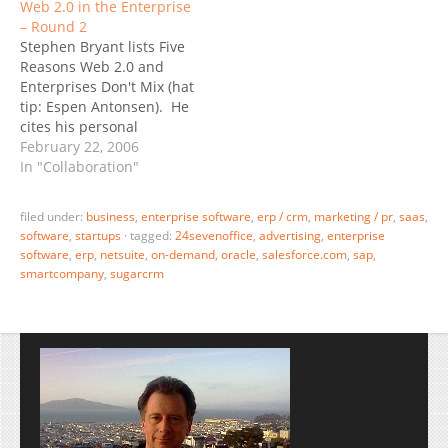
Web 2.0 in the Enterprise
may stumble a number of
breath of functionality I
– Round 2
times, which will effect
simply haven’t seen
Stephen Bryant lists Five
their quarterly numbers -
elsewhere: Accounting,
Reasons Web 2.0 and
but in the end, I believe
CRM (Contacts, Lead Mgt,
Enterprises Don't Mix (hat
they…
SFA), ERP (Supply Chain,
tip: Espen Antonsen). He
Orders, Products,
cites his personal
Inventory),
experience of having
February 22, 2006
Communication, Group…
worked in an innovative
In "Collaboration"
small software company
that could not close deals
filed under:
business
,
enterprise software
,
erp / crm
,
marketing / pr
,
saas
,
with the slow enterprise
software
,
startups
·
tagged:
24sevenoffice
,
advertising
,
enterprise
behemoths. “What we
software
,
erp
,
netsuite
,
on-demand
,
oracle
,
salesforce.com
,
sap
,
needed was a shorter
smartcompany
,
sugarcrm
sales cycle, a very, very
big…