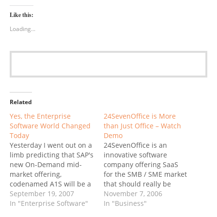
Like this:
Loading...
Related
Yes, the Enterprise
24SevenOffice is More
Software World Changed
than Just Office – Watch
Today
Demo
Yesterday I went out on a
24SevenOffice is an
limb predicting that SAP's
innovative software
new On-Demand mid-
company offering SaaS
market offering,
for the SMB / SME market
codenamed A1S will be a
that should really be
game-changer. ZDNet
September 19, 2007
called 24SevenBusiness
November 7, 2006
quoted my conclusion:
In "Enterprise Software"
Their system is modular
In "Business"
My bet is on SAP: they
but integrated with a