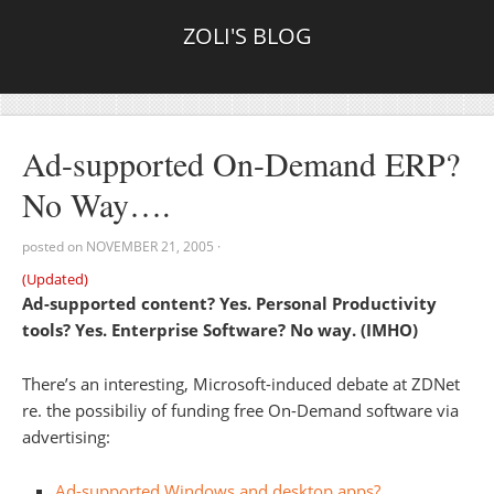
ZOLI'S BLOG
Ad-supported On-Demand ERP?
No Way….
posted on
NOVEMBER 21, 2005
·
(Updated)
Ad-supported content? Yes. Personal Productivity
tools? Yes. Enterprise Software? No way. (IMHO)
There’s an interesting, Microsoft-induced debate at ZDNet
re. the possibiliy of funding free On-Demand software via
advertising:
Ad-supported Windows and desktop apps?