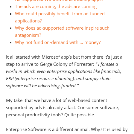
The ads are coming, the ads are coming
Who could possibly benefit from ad-funded
applications?
Why does ad-supported software inspire such
antagonism?
Why not fund on-demand with … money?
It all started with Microsof app’s but from there it’s just a
step to arrive to Gerge Colony of Forrester:
“
I foresee a
world in which even enterprise applications like financials,
ERP (enterprise resource planning), and supply chain
software will be advertising-funded.”
My take: that we have a lot of web-based content
supported by ads is already a fact. Consumer software,
personal productivity tools? Quite possible.
Enterprise Software is a different animal. Why? It
is used by