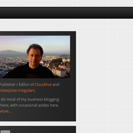
Publisher / Editor of
CloudAve
and
Enterprise Irregulars
.
I do most of my business blogging
there, with occasional asides here.
More...