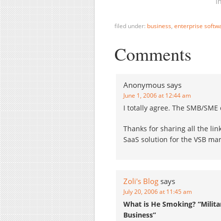
attractive for the major
D
I
Enterprise Software
b
providers - and of course
s
filed under:
business
,
enterprise softw
the…
s
S
Comments
c
2
o
Anonymous
says
June 1, 2006 at 12:44 am
I totally agree. The SMB/SME 
Thanks for sharing all the lin
SaaS solution for the VSB mark
Zoli's Blog
says
July 20, 2006 at 11:45 am
What is He Smoking? “Milit
Business”