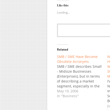
Like this:
Loading...
Related
SMB / SME Have Become
N
Obsolete Acronyms
H
SMB / SME describes Small
W
- Midsize Businesses
S
(Enterprises), but in terms
M
of describing a market
I
segment, especially in the
N
software industry it has
May 10, 2006
I
become obsolete. Why? It
In "Business"
S
used to collectively refer to
B
companies too small to be
h
J