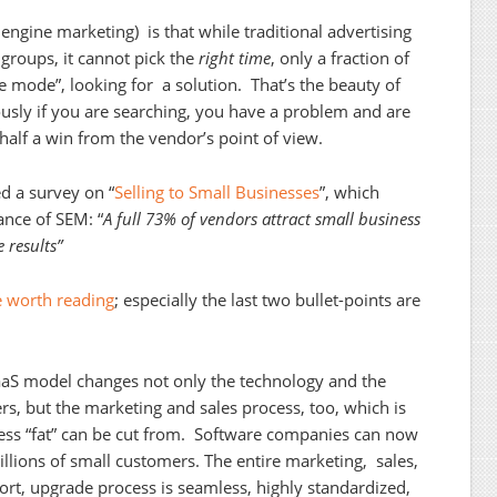
engine marketing) is that while traditional advertising
groups, it cannot pick the
right time
, only a fraction of
ge mode”, looking for a solution. That’s the beauty of
usly if you are searching, you have a problem and are
 half a win from the vendor’s point of view.
d a survey on “
Selling to Small Businesses
”, which
ance of SEM: “
A full 73% of vendors attract small business
 results”
le worth reading
; especially the last two bullet-points are
.
SaaS model changes not only the technology and the
rs, but the marketing and sales process, too, which is
ess “fat” can be cut from. Software companies can now
illions of small customers. The entire marketing, sales,
ort, upgrade process is seamless, highly standardized,