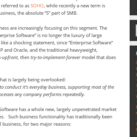
 referred to as
SOHO
, while recently a new term is
usiness, the absolute “S” part of SMB.
ness are increasingly focusing on this segment. The
terprise Software” is no longer the luxury of large
like a shocking statement, since “Enterprise Software”
P and Oracle, and the traditional heavyweight,
s-upfront, then try-to-implement-forever
model that does
that is largely being overlooked:
o conduct it’s everyday business, supporting most of the
processes any company performs repeatedly.
e Software has a whole new, largely unpenetrated market
ses. Such business functionality has traditionally been
l business, for two major reasons: