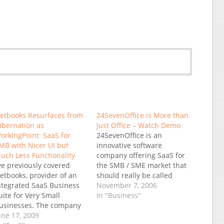
etbooks Resurfaces from
24SevenOffice is More than
ibernation as
Just Office – Watch Demo
orkingPoint: SaaS for
24SevenOffice is an
MB with Nicer UI but
innovative software
uch Less Functionality
company offering SaaS for
’ve previously covered
the SMB / SME market that
etbooks, provider of an
should really be called
ntegrated SaaS Business
24SevenBusiness Their
November 7, 2006
uite for Very Small
system is modular but
In "Business"
usinesses. The company
integrated with a breath of
ad an affordable On-
une 17, 2009
functionality I simply