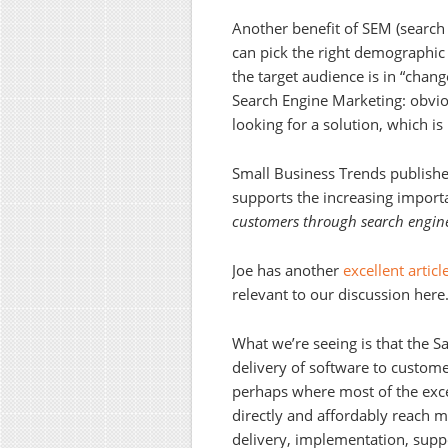
Another benefit of SEM (search 
can pick the right demographic 
the target audience is in “chan
Search Engine Marketing: obvio
looking for a solution, which is
Small Business Trends publishe
supports the increasing import
customers through search engine
Joe has another
excellent artic
relevant to our discussion here
What we’re seeing is that the 
delivery of software to custome
perhaps where most of the exc
directly and affordably reach m
delivery, implementation, supp