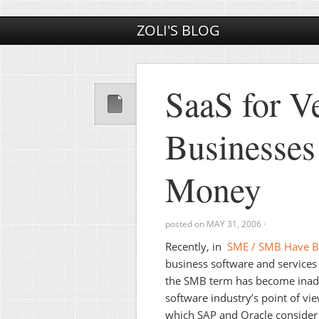
ZOLI'S BLOG
SaaS for V
Businesses
Money
posted on
MAY 31, 2006
·
Recently, in
SME / SMB Have 
business software and services
the SMB term has become inadeq
software industry’s point of 
which SAP and Oracle consider 