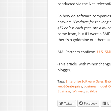
conducted via the Net, telecon
So how do software companie
answer: “
Products for the long 
$5k or less each year, are a much
come from, but if I were a SME-
there’s a goldmine out there.
AMI Partners confirm:
U.S. SM
(This article, with minor change
blogger)
Tags:
Enterprise Software
,
Sales
,
Ente
web20enterprise
,
business model
,
O
Business
,
Winweb
,
zoliblog
Twitter
Facebook
Li