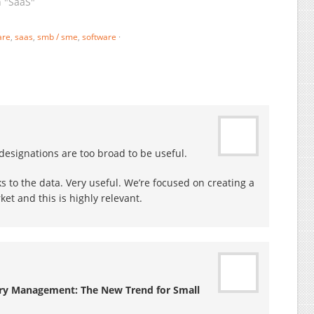
emand integrated
n "SaaS"
haven’t seen elsewhere:
usiness management
Accounting, CRM (Contacts,
olution for the VSB – very
Lead Mgt, SFA), ERP (Supply
are
,
saas
,
smb / sme
,
software
·
mall businesses, the “S” in
Chain, Orders, Products,
MB / SME: typically
Inventory), Communication,
ompanies with less then
Group…
5 employees, sometimes
nly 3-5, and, most…
designations are too broad to be useful.
ks to the data. Very useful. We’re focused on creating a
et and this is highly relevant.
ary Management: The New Trend for Small