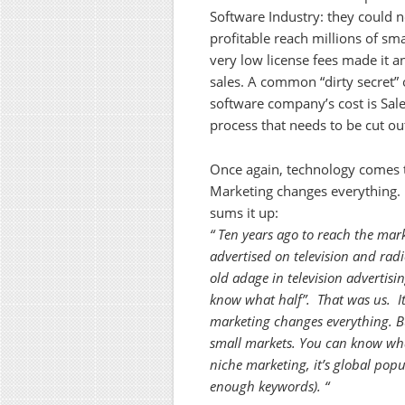
Software Industry: they could n
profitable reach millions of sm
very low license fees made it 
sales. A common “dirty secret” 
software company’s cost is Sales
process that needs to be cut ou
Once again, technology comes to
Marketing changes everything
sums it up:
“ Ten years ago to reach the mar
advertised on television and rad
old adage in television advertisi
know what half”. That was us. It
marketing changes everything. But
small markets. You can know wha
niche marketing, it’s global popu
enough keywords). “