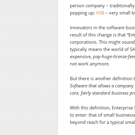
person company – traditionally
popping up:
VSB
– very small b
Innovators in the software busi
result of this change is that “En
corporations. This might sound 
typically means the world of SA
expensive,
pay-huge-license-fee
not work anymore.
But there is another definition 
Software that allows a company t
core, fairly standard business 
With this definition, Enterpris
to enter: that of small busines
beyond reach for a typical smal