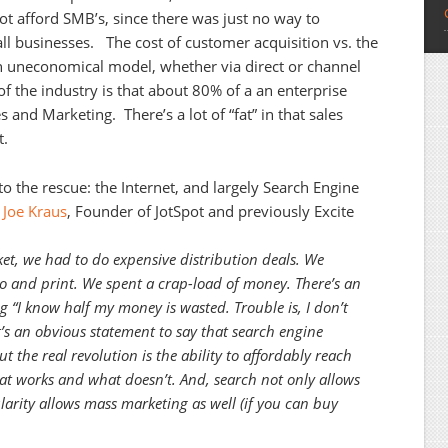
ot afford SMB’s, since there was just no way to
all businesses. The cost of customer acquisition vs. the
an uneconomical model, whether via direct or channel
of the industry is that about 80% of a an enterprise
 and Marketing. There’s a lot of “fat” in that sales
t.
 the rescue: the Internet, and largely Search Engine
.
Joe Kraus
, Founder of JotSpot and previously Excite
ket, we had to do expensive distribution deals. We
io and print. We spent a crap-load of money. There’s an
ng “I know half my money is wasted. Trouble is, I don’t
’s an obvious statement to say that search engine
 the real revolution is the ability to affordably reach
t works and what doesn’t. And, search not only allows
larity allows mass marketing as well (if you can buy