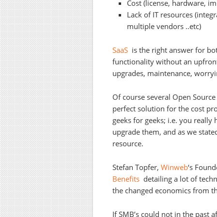
Cost (license, hardware, i
Lack of IT resources (integ
multiple vendors ..etc)
SaaS
is the right answer for bot
functionality without an upfro
upgrades, maintenance, worryin
Of course several Open Source 
perfect solution for the cost p
geeks for geeks; i.e. you really
upgrade them, and as we stated
resource.
Stefan Topfer,
Winweb
‘s Found
Benefits
detailing a lot of tech
the changed economics from the
If SMB’s could not in the past a