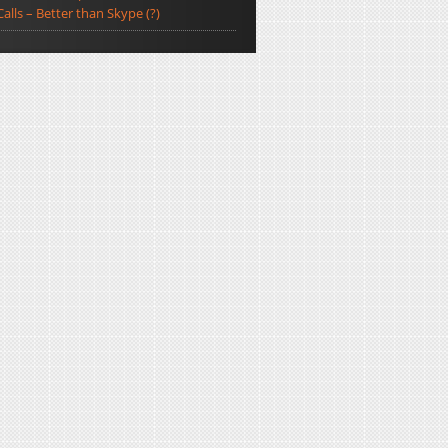
Calls – Better than Skype (?)