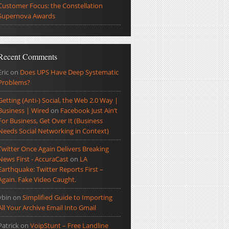
Customer Focus: the Constellation
Supernova Awards
Recent Comments
Eric
on
Does UPS Have Deep Systematic
Problems?
Getting (Anti-) Social, the Web 2.0 Way |
Business | Wired
on
Facebook Just Ain’t
For Business, Get Over It (Business
Needs Social Networking in Context)
Twitter Once Again Delivers Breaking
News First - AccuraCast
on
LA
Earthquake: Twitter Reports First –
Again. Fake Video Caught.
ybin
on
Simplified Guide to Importing
All Your Archive Email Into Gmail
Patrick
on
VoipStunt – Free Landline