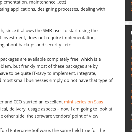
mplementation, maintenance ..etc)
rating applications, designing processes, dealing with
h, since it allows the SMB user to start using the
nt investment, does not require implementation,
g about backups and security ..etc.
packages are available completely free, which is a
roblem, but frankly most of these packages are by
 have to be quite IT-savy to implement, integrate,
 most small businesses simply do not have that type of
er and CEO started an excellent
mini-series on Saas
nical, delivery, usage aspects – now I am going to look at
 other side, the software vendors’ point of view.
fford Enterprise Software, the same held true for the