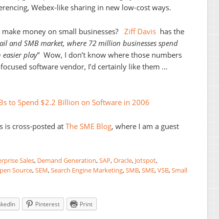
ferencing, Webex-like sharing in new low-cost ways.
s make money on small businesses?
Ziff Davis
has the
tail and SMB market, where 72 million businesses spend
 easier play
” Wow, I don’t know where those numbers
focused software vendor, I’d certainly like them …
Bs to Spend $2.2 Billion on Software in 2006
s is cross-posted at
The SME Blog
, where I am a guest
rprise Sales
,
Demand Generation
,
SAP
,
Oracle
,
Jotspot
,
pen Source
,
SEM
,
Search Engine Marketing
,
SMB
,
SME
,
VSB
,
Small
nkedIn
Pinterest
Print