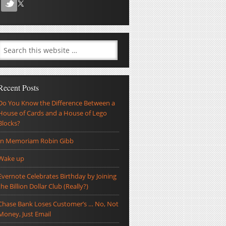
Recent Posts
Do You Know the Difference Between a
House of Cards and a House of Lego
Blocks?
In Memoriam Robin Gibb
Wake up
Evernote Celebrates Birthday by Joining
the Billion Dollar Club (Really?)
Chase Bank Loses Customer’s … No, Not
Money, Just Email