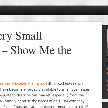
ery Small
 – Show Me the
Become Obsolete Acronyms
I discussed how now, that
 have become affordably available to small businesses,
uate to describe this market, especially from the
view. Simply because the needs of a $100M company,
a “small” business are not even comparable to a 6-10