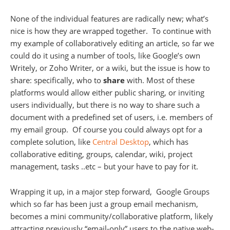
None of the individual features are radically new; what’s
nice is how they are wrapped together. To continue with
my example of collaboratively editing an article, so far we
could do it using a number of tools, like Google’s own
Writely, or Zoho Writer, or a wiki, but the issue is how to
share: specifically, who to
share
with. Most of these
platforms would allow either public sharing, or inviting
users individually, but there is no way to share such a
document with a predefined set of users, i.e. members of
my email group. Of course you could always opt for a
complete solution, like
Central Desktop
, which has
collaborative editing, groups, calendar, wiki, project
management, tasks ..etc – but your have to pay for it.
Wrapping it up, in a major step forward, Google Groups
which so far has been just a group email mechanism,
becomes a mini community/collaborative platform, likely
attracting previously “email-only” users to the native web-