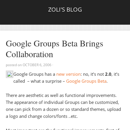
ZOLI'S BLOG
Google Groups Beta Brings
Collaboration
posted on
OCTOBER 6, 2006
·
Google Groups has a
new version
: no, it’s not
2.0
, it’s
called – what a surprise –
Google Groups Beta
.
There are aesthetic as well as functional improvements.
The appearance of individual Groups can be customized,
one can pick from a dozen or so standard themes, upload
a logo and change colors/fonts ..etc.