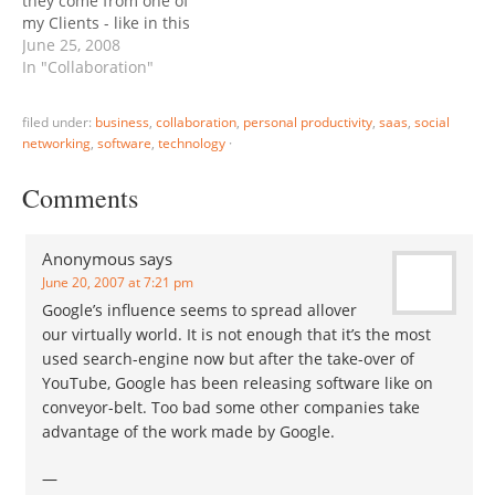
they come from one of
people…
my Clients - like in this
case Zoho. But today's
June 25, 2008
Zoho Show update
In "Collaboration"
touches a pet peeve of
mine, group
filed under:
business
,
collaboration
,
personal productivity
,
saas
,
social
collaboration, specifically
networking
,
software
,
technology
·
the lack of portable group
definitions available for
Comments
many online services. For
example…
Anonymous
says
June 20, 2007 at 7:21 pm
Google’s influence seems to spread allover
our virtually world. It is not enough that it’s the most
used search-engine now but after the take-over of
YouTube, Google has been releasing software like on
conveyor-belt. Too bad some other companies take
advantage of the work made by Google.
—