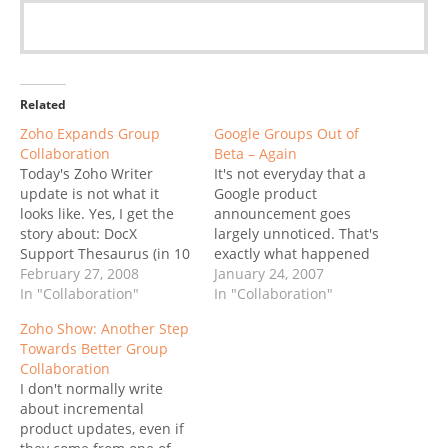
Related
Zoho Expands Group
Google Groups Out of
Collaboration
Beta – Again
Today's Zoho Writer
It's not everyday that a
update is not what it
Google product
looks like. Yes, I get the
announcement goes
story about: DocX
largely unnoticed. That's
Support Thesaurus (in 10
exactly what happened
languages) Enhanced
February 27, 2008
yesterday when Google
January 24, 2007
Endnotes/Footnotes
In "Collaboration"
announced a "new
In "Collaboration"
Enhanced
version" of Groups. The
Zoho Show: Another Step
Headers/Footers ..etc, but
reason for no fanfare is
Towards Better Group
that's not what I find
that it isn't exactly a new
Collaboration
exciting. DocX support?
version... well, there is a
I don't normally write
Personally, I don't care,
new version, just not now,
about incremental
MS Office 2003 was the
but in October. Back…
product updates, even if
last version I bought,