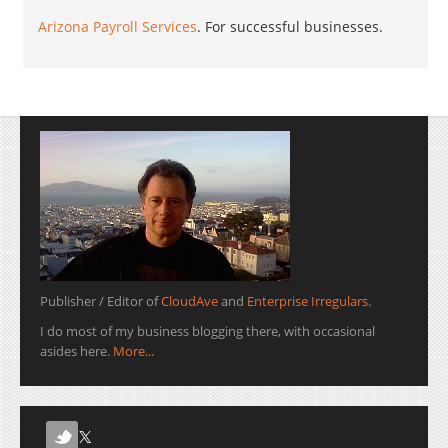
Arizona Payroll Services
. For successful businesses.
Publisher / Editor of
CloudAve
and
Enterprise Irregulars
.
I do most of my business blogging there, with occasional
asides here.
More...