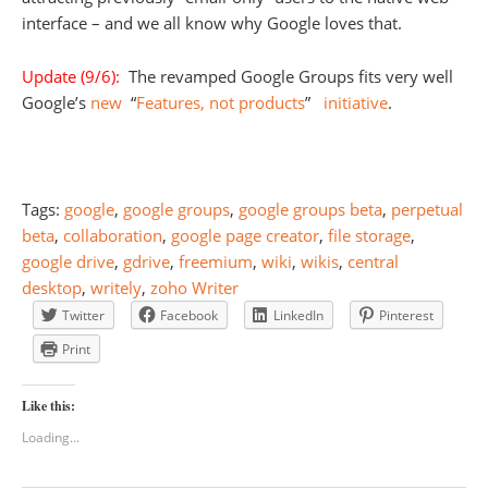
interface – and we all know why Google loves that.
Update (9/6):
The revamped Google Groups fits very well
Google’s
new
“
Features, not products
”
initiative
.
Tags:
google
,
google groups
,
google groups beta
,
perpetual
beta
,
collaboration
,
google page creator
,
file storage
,
google drive
,
gdrive
,
freemium
,
wiki
,
wikis
,
central
desktop
,
writely
,
zoho Writer
Twitter
Facebook
LinkedIn
Pinterest
Print
Like this:
Loading...