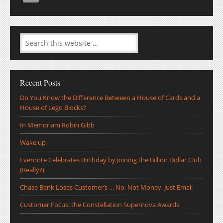
Recent Posts
Do You Know the Difference Between a House of Cards and a
House of Lego Blocks?
In Memoriam Robin Gibb
Wake up
Evernote Celebrates Birthday by Joining the Billion Dollar Club
(Really?)
Chase Bank Loses Customer’s … No, Not Money, Just Email
Customer Focus: the Constellation Supernova Awards