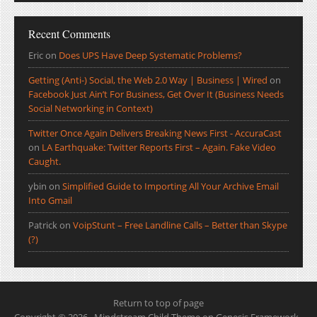
Recent Comments
Eric
on
Does UPS Have Deep Systematic Problems?
Getting (Anti-) Social, the Web 2.0 Way | Business | Wired
on
Facebook Just Ain’t For Business, Get Over It (Business Needs
Social Networking in Context)
Twitter Once Again Delivers Breaking News First - AccuraCast
on
LA Earthquake: Twitter Reports First – Again. Fake Video
Caught.
ybin
on
Simplified Guide to Importing All Your Archive Email
Into Gmail
Patrick
on
VoipStunt – Free Landline Calls – Better than Skype
(?)
Return to top of page