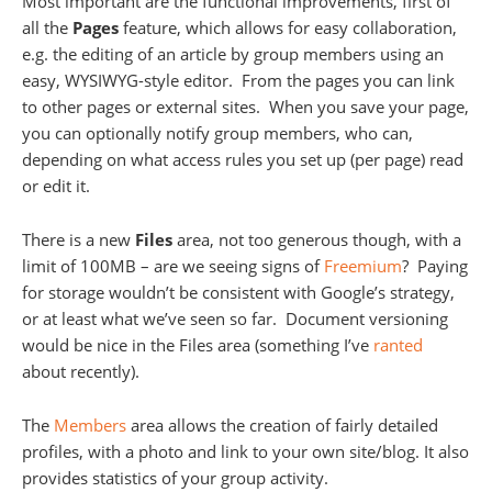
Most important are the functional improvements, first of
all the
Pages
feature, which allows for easy collaboration,
e.g. the editing of an article by group members using an
easy, WYSIWYG-style editor. From the pages you can link
to other pages or external sites. When you save your page,
you can optionally notify group members, who can,
depending on what access rules you set up (per page) read
or edit it.
There is a new
Files
area, not too generous though, with a
limit of 100MB – are we seeing signs of
Freemium
? Paying
for storage wouldn’t be consistent with Google’s strategy,
or at least what we’ve seen so far. Document versioning
would be nice in the Files area (something I’ve
ranted
about recently).
The
Members
area allows the creation of fairly detailed
profiles, with a photo and link to your own site/blog. It also
provides statistics of your group activity.