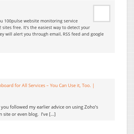
you 100pulse website monitoring service
ites free. It's the easiest way to detect your
 will alert you through email, RSS feed and google
ard for All Services – You Can Use it, Too. |
ps you followed my earlier advice on using Zoho’s
 site or even blog. I’ve […]