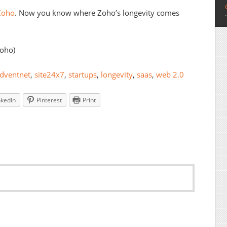
oho
. Now you know where Zoho’s longevity comes
Zoho)
dventnet
,
site24x7
,
startups
,
longevity
,
saas
,
web 2.0
nkedIn
Pinterest
Print