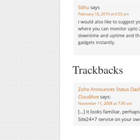
Sithu
says
February 18, 2010 at 6:55 am
I would also like to suggest 
where you can monitor upto 2 s
downtime and uptime and they
gadgets instantly.
Trackbacks
Zoho Announces Status Dashbo
CloudAve
says:
November 11, 2008 at 7:30 am
[…] it looks familiar, perha
Site24×7 service on your own