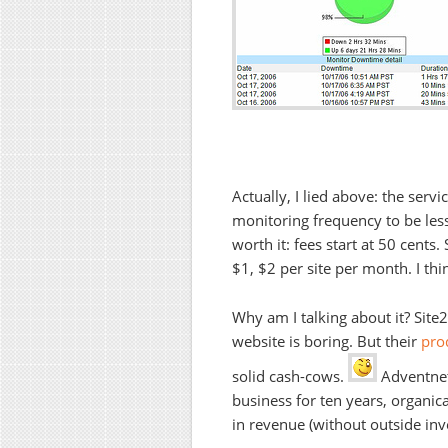
Actually, I lied above: the servi
monitoring frequency to be less
worth it: fees start at 50 cents.
$1, $2 per site per month. I thin
Why am I talking about it? Si
website is boring. But their
prod
solid cash-cows.
Adventnet
business for ten years, organic
in revenue (without outside inv