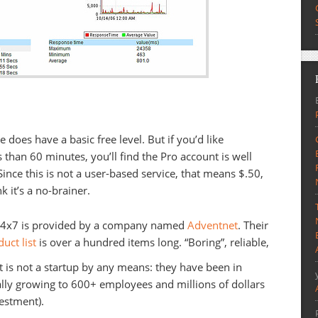
ce does have a basic free level. But if you’d like
 than 60 minutes, you’ll find the Pro account is well
 Since this is not a user-based service, that means $.50,
k it’s a no-brainer.
te24x7 is provided by a company named
Adventnet
. Their
uct list
is over a hundred items long. “Boring”, reliable,
 is not a startup by any means: they have been in
ally growing to 600+ employees and millions of dollars
estment).