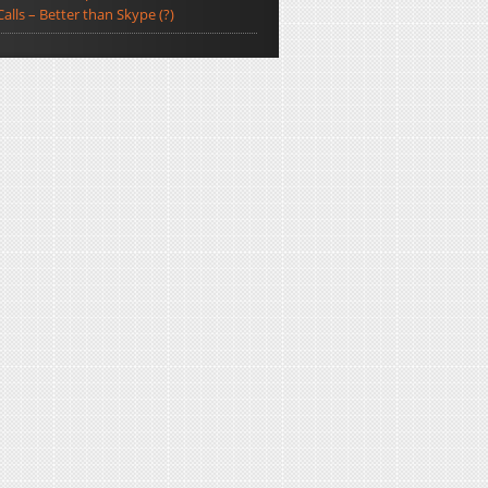
Calls – Better than Skype (?)