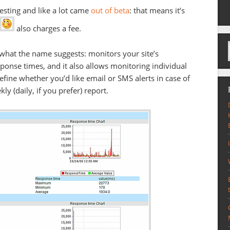
testing and like a lot came
out of beta
: that means it’s
also charges a fee.
what the name suggests: monitors your site’s
esponse times, and it also allows monitoring individual
fine whether you’d like email or SMS alerts in case of
y (daily, if you prefer) report.