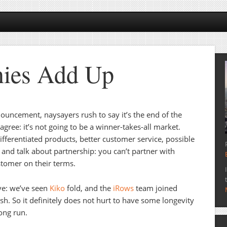
nies Add Up
uncement, naysayers rush to say it’s the end of the
sagree: it’s not going to be a winner-takes-all market.
ifferentiated products, better customer service, possible
and talk about partnership: you can’t partner with
tomer on their terms.
ive: we’ve seen
Kiko
fold, and the
iRows
team joined
h. So it definitely does not hurt to have some longevity
long run.