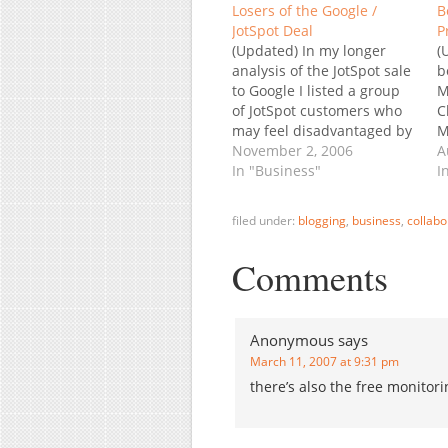
Losers of the Google /
B
JotSpot Deal
P
(Updated) In my longer
(
analysis of the JotSpot sale
b
to Google I listed a group
M
of JotSpot customers who
C
may feel disadvantaged by
M
the deal: those who'd
November 2, 2006
K
A
rather pay to have their
In "Business"
G
I
data at a company whose
p
pure business model is
m
filed under:
blogging
,
business
,
collabo
charging for services than
b
enjoy free service by
r
Comments
Google…
i
s
s
Anonymous
says
March 11, 2007 at 9:31 pm
there’s also the free monitor