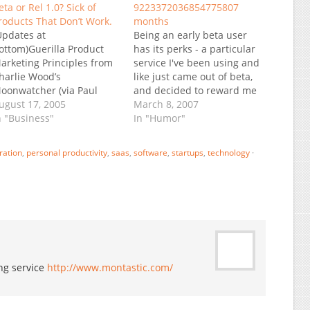
eta or Rel 1.0? Sick of
9223372036854775807
roducts That Don’t Work.
months
Updates at
Being an early beta user
ottom)Guerilla Product
has its perks - a particular
arketing Principles from
service I've been using and
harlie Wood’s
like just came out of beta,
oonwatcher (via Paul
and decided to reward me
edrosky’s Infectious
ugust 17, 2005
with $200 credit against
March 8, 2007
reed):“Version 1 of a
n "Business"
future fees. Now comes
In "Humor"
roduct should crawl. This
the really good part: "Your
eans it should do the
current ... charges come to
ration
,
personal productivity
,
saas
,
software
,
startups
,
technology
·
are minimum to be
$0 per month. With the…
ecognizable as what it's
ntended to be. If it's
upposed to be a foo, and
omeone could look at…
ing service
http://www.montastic.com/