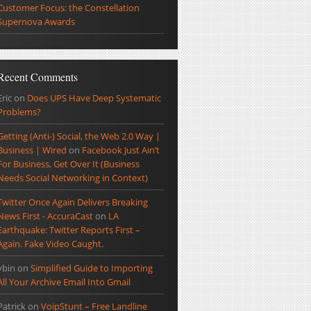
Customer Focus: the Constellation
Supernova Awards
Recent Comments
Eric
on
Does UPS Have Deep Systematic
Problems?
Getting (Anti-) Social, the Web 2.0 Way |
Business | Wired
on
Facebook Just Ain’t
For Business, Get Over It (Business
Needs Social Networking in Context)
Twitter Once Again Delivers Breaking
News First - AccuraCast
on
LA
Earthquake: Twitter Reports First –
Again. Fake Video Caught.
ybin
on
Simplified Guide to Importing
All Your Archive Email Into Gmail
Patrick
on
VoipStunt – Free Landline