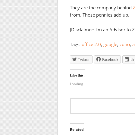
They are the company behind
Z
from. Those pennies add up.
(Disclaimer: I’m an Advisor to 
Tags:
office 2.0
,
google
,
zoho
,
a
Twitter
Facebook
Li
Like this:
Loading...
Related