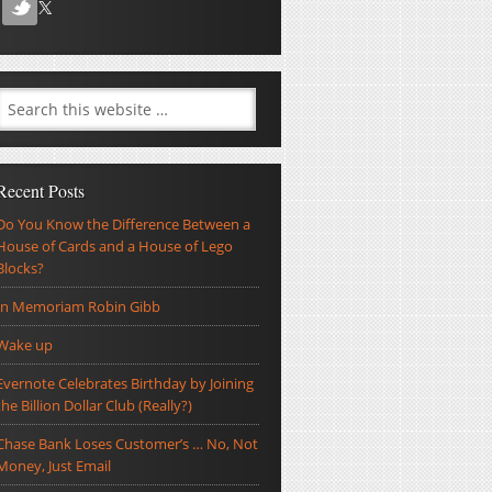
Recent Posts
Do You Know the Difference Between a
House of Cards and a House of Lego
Blocks?
In Memoriam Robin Gibb
Wake up
Evernote Celebrates Birthday by Joining
the Billion Dollar Club (Really?)
Chase Bank Loses Customer’s … No, Not
Money, Just Email