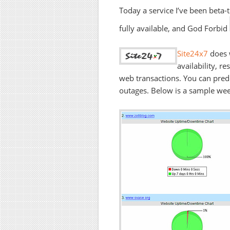
Today a service I’ve been beta-
fully available, and God Forbid
Site24x7
does 
availability, r
web transactions. You can prede
outages. Below is a sample weekl