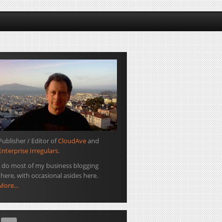
Publisher / Editor of
CloudAve
and
Enterprise Irregulars
.
I do most of my business blogging
there, with occasional asides here.
More...