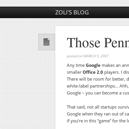
ZOLI'S BLOG
Those Pen
posted on
MARCH 9, 2007
·
Any time
Google
makes an anno
smaller
Office 2.0
players. I di
There will be room for better, d
white-label partnerships… Ahh, 
Google – you can become a cus
That said, not all startups surv
Google when they ran out of cas
if you’re in this “game” for the 