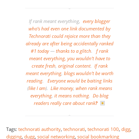
If rank meant everything,
every
blogger
who’s
had
even
one
link
documented
by
Technorati
could
rejoice
more
than
they
already
are
after
being
accidentally
ranked
#1
today
—
thanks
to
a
glitch
.
f
rank
meant
everything,
you
wouldn’t
have
to
create
fresh
,
original content
.
If
rank
meant
everything
,
blogs
wouldn’t
be
worth
reading
.
Everyone
would
be
baiting links
(
like I am
).
Like money
,
when rank means
everything
,
it
means
nothing
.
Do
blog
readers
really
care
about
rank
?
Tags:
technorati authority
,
technorati
,
technorati 100
,
digg
,
digging
,
dugg
,
social networking
,
social bookmarking