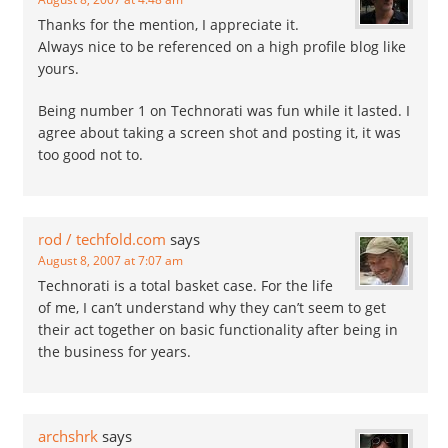
Thanks for the mention, I appreciate it.
Always nice to be referenced on a high profile blog like
yours.
Being number 1 on Technorati was fun while it lasted. I
agree about taking a screen shot and posting it, it was
too good not to.
rod / techfold.com
says
August 8, 2007 at 7:07 am
Technorati is a total basket case. For the life
of me, I can’t understand why they can’t seem to get
their act together on basic functionality after being in
the business for years.
archshrk
says