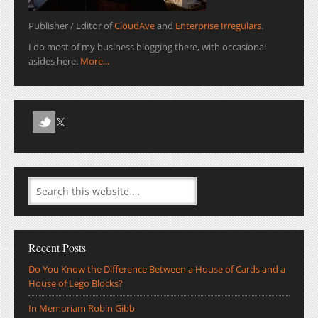
Publisher / Editor of
CloudAve
and
Enterprise Irregulars
.
I do most of my business blogging there, with occasional
asides here.
More...
Recent Posts
Do You Know the Difference Between a House of Cards and a
House of Lego Blocks?
In Memoriam Robin Gibb