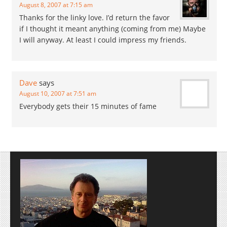
August 8, 2007 at 7:15 am
Thanks for the linky love. I’d return the favor
if I thought it meant anything (coming from me) Maybe
I will anyway. At least I could impress my friends.
Dave
says
August 10, 2007 at 7:51 am
Everybody gets their 15 minutes of fame