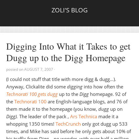
ZOLI'S BLOG
Digging Into What it Takes to get
Dugg up to the Digg Homepage
posted on
AUGUST 7, 2007
·
(I could not stuff that title with more digg & dugg…).
Anyway, Clickalite did some
digging
into how often the
Technorati 100 gets dugg
up to the
Digg
homepage. 92 of
the
Technorati 100
are English-language blogs, and 76 of
them made it to the homepage (you know,
dugg
up on
Digg).
The leader of the pack ,
Ars Technica
made it a
whopping 1350 times!
TechCrunch
only got dugg up 533
times, and Mike has said before he only gets about 10% of
his traffic from Digg – no wonder, with over half a million