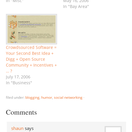
In "Misc"
obviously publishing this,
May 16, 2006
as well as other TiEcon
In "Bay Area"
posts after the
Conference, but will only
do very basic editing, and
some linking, essentially
posting my original
notes. My added
Crowdsourced Software =
comments appear in
Your Second Best Idea +
italics) Panelists:…
Digg + Open Source
Community + Incentives +
… ?
July 17, 2006
In "Business"
filed under:
blogging
,
humor
,
social networking
·
Comments
shaun
says