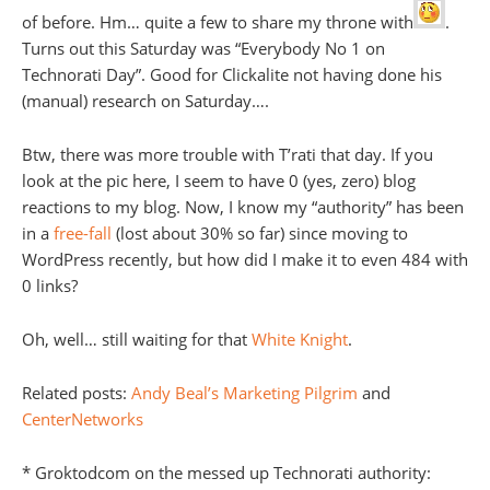
of before. Hm… quite a few to share my throne with
.
Turns out this Saturday was “Everybody No 1 on
Technorati Day”. Good for Clickalite not having done his
(manual) research on Saturday….
Btw, there was more trouble with T’rati that day. If you
look at the pic here, I seem to have 0 (yes, zero) blog
reactions to my blog. Now, I know my “authority” has been
in a
free-fall
(lost about 30% so far) since moving to
WordPress recently, but how did I make it to even 484 with
0 links?
Oh, well… still waiting for that
White Knight
.
Related posts:
Andy Beal’s Marketing Pilgrim
and
CenterNetworks
* Groktodcom on the messed up Technorati authority: