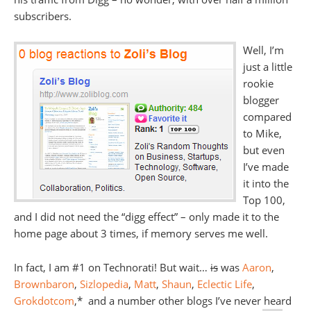
subscribers.
Well, I’m
just a little
rookie
blogger
compared
to Mike,
but even
I’ve made
it into the
Top 100,
and I did not need the “digg effect” – only made it to the
home page about 3 times, if memory serves me well.
In fact, I am #1 on Technorati! But wait…
is
was
Aaron
,
Brownbaron
,
Sizlopedia
,
Matt
,
Shaun
,
Eclectic Life
,
Grokdotcom
,* and a number other blogs I’ve never heard