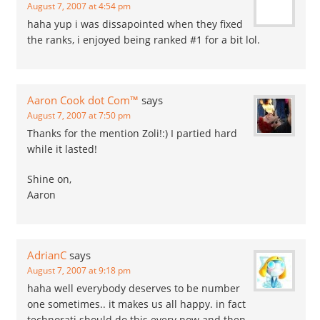
August 7, 2007 at 4:54 pm
haha yup i was dissapointed when they fixed
the ranks, i enjoyed being ranked #1 for a bit lol.
Aaron Cook dot Com™
says
August 7, 2007 at 7:50 pm
Thanks for the mention Zoli!:) I partied hard
while it lasted!
Shine on,
Aaron
AdrianC
says
August 7, 2007 at 9:18 pm
haha well everybody deserves to be number
one sometimes.. it makes us all happy. in fact
technorati should do this every now and then.