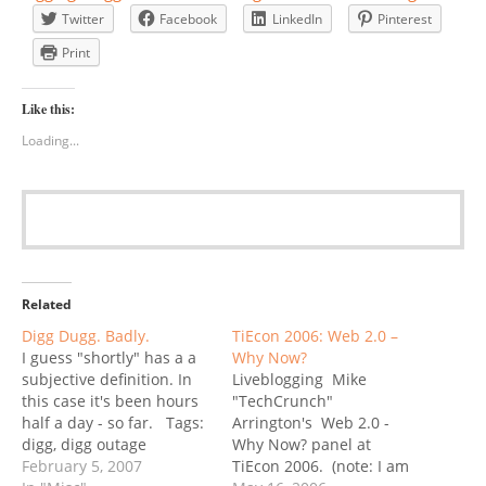
Twitter
Facebook
LinkedIn
Pinterest
Print
Like this:
Loading...
Related
Digg Dugg. Badly.
TiEcon 2006: Web 2.0 –
I guess "shortly" has a a
Why Now?
subjective definition. In
Liveblogging Mike
this case it's been hours
"TechCrunch"
half a day - so far. Tags:
Arrington's Web 2.0 -
digg, digg outage
Why Now? panel at
February 5, 2007
TiEcon 2006. (note: I am