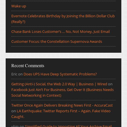
Wake up
Evernote Celebrates Birthday by Joining the Billion Dollar Club
(Really?)
Chase Bank Loses Customer’s … No, Not Money, Just Email
Customer Focus: the Constellation Supernova Awards
Recent Comments
Eric
on
Does UPS Have Deep Systematic Problems?
Getting (Anti-) Social, the Web 2.0 Way | Business | Wired
on
Facebook Just Ain’t For Business, Get Over It (Business Needs
Social Networking in Context)
Twitter Once Again Delivers Breaking News First - AccuraCast
on
LA Earthquake: Twitter Reports First – Again. Fake Video
Caught.
ybin
on
Simplified Guide to Importing All Your Archive Email