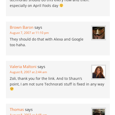
especially on April Fools day
Brown Baron
says
August 7, 2007 at 11:10 pm
They should do that with Alexa and Google
too haha.
Valeria Maltoni
says
August 8, 2007 at 2:44 am
Zoli, thank you for the link. And to Shaun’s
point, I am not sure Technorati stuff is fixed in any way
Thomas
says
August 8, 2007 at 4:48 am