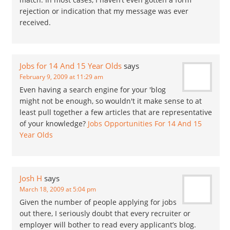
rejection or indication that my message was ever
received.
Jobs for 14 And 15 Year Olds
says
February 9, 2009 at 11:29 am
Even having a search engine for your 'blog
might not be enough, so wouldn't it make sense to at
least pull together a few articles that are representative
of your knowledge?
Jobs Opportunities For 14 And 15
Year Olds
Josh H
says
March 18, 2009 at 5:04 pm
Given the number of people applying for jobs
out there, I seriously doubt that every recruiter or
employer will bother to read every applicant’s blog.