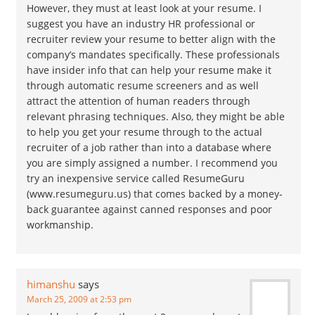
However, they must at least look at your resume. I
suggest you have an industry HR professional or
recruiter review your resume to better align with the
company’s mandates specifically. These professionals
have insider info that can help your resume make it
through automatic resume screeners and as well
attract the attention of human readers through
relevant phrasing techniques. Also, they might be able
to help you get your resume through to the actual
recruiter of a job rather than into a database where
you are simply assigned a number. I recommend you
try an inexpensive service called ResumeGuru
(www.resumeguru.us) that comes backed by a money-
back guarantee against canned responses and poor
workmanship.
himanshu
says
March 25, 2009 at 2:53 pm