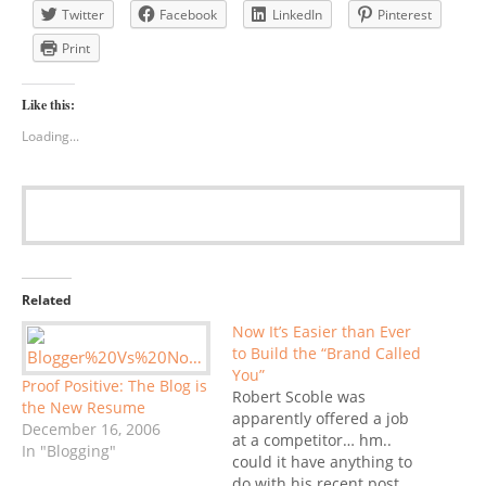
Twitter
Facebook
LinkedIn
Pinterest
Print
Like this:
Loading...
Related
Now It’s Easier than Ever
to Build the “Brand Called
You”
Proof Positive: The Blog is
Robert Scoble was
the New Resume
apparently offered a job
December 16, 2006
at a competitor… hm..
In "Blogging"
could it have anything to
do with his recent post