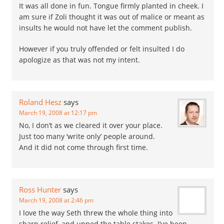
It was all done in fun. Tongue firmly planted in cheek. I
am sure if Zoli thought it was out of malice or meant as
insults he would not have let the comment publish.
However if you truly offended or felt insulted I do
apologize as that was not my intent.
Roland Hesz
says
March 19, 2008 at 12:17 pm
No, I don’t as we cleared it over your place.
Just too many ‘write only’ people around.
And it did not come through first time.
Ross Hunter
says
March 19, 2008 at 2:46 pm
I love the way Seth threw the whole thing into
sharp relief, and upped the table stakes. I’ve been