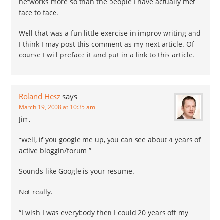
networks more so than the people I have actually met
face to face.
Well that was a fun little exercise in improv writing and
I think I may post this comment as my next article. Of
course I will preface it and put in a link to this article.
Roland Hesz
says
March 19, 2008 at 10:35 am
Jim,
“Well, if you google me up, you can see about 4 years of
active bloggin/forum ”
Sounds like Google is your resume.
Not really.
“I wish I was everybody then I could 20 years off my