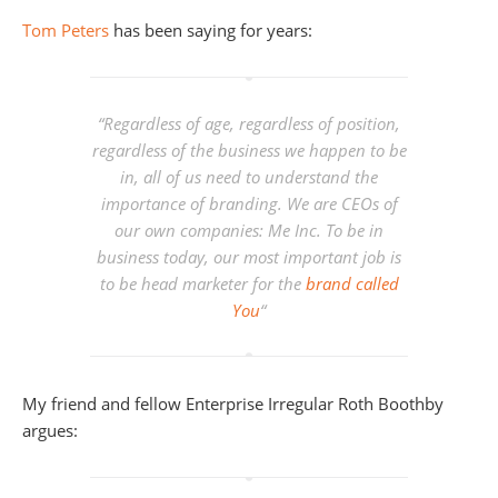
Tom Peters
has been saying for years:
“
Regardless of age, regardless of position,
regardless of the business we happen to be
in, all of us need to understand the
importance of branding. We are CEOs of
our own companies: Me Inc. To be in
business today, our most important job is
to be head marketer for the
brand called
You
“
My friend and fellow Enterprise Irregular Roth Boothby
argues: