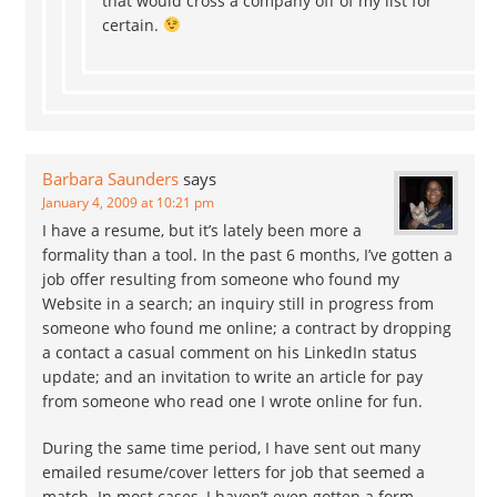
that would cross a company off of my list for
certain.
Barbara Saunders
says
January 4, 2009 at 10:21 pm
I have a resume, but it’s lately been more a
formality than a tool. In the past 6 months, I’ve gotten a
job offer resulting from someone who found my
Website in a search; an inquiry still in progress from
someone who found me online; a contract by dropping
a contact a casual comment on his LinkedIn status
update; and an invitation to write an article for pay
from someone who read one I wrote online for fun.
During the same time period, I have sent out many
emailed resume/cover letters for job that seemed a
match. In most cases, I haven’t even gotten a form