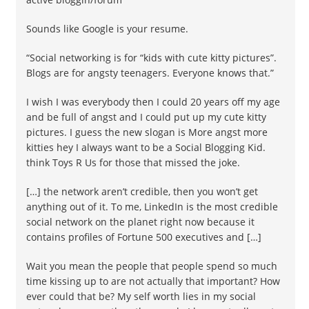
Sounds like Google is your resume.
“Social networking is for “kids with cute kitty pictures”.
Blogs are for angsty teenagers. Everyone knows that.”
I wish I was everybody then I could 20 years off my age
and be full of angst and I could put up my cute kitty
pictures. I guess the new slogan is More angst more
kitties hey I always want to be a Social Blogging Kid.
think Toys R Us for those that missed the joke.
[…] the network aren’t credible, then you won’t get
anything out of it. To me, LinkedIn is the most credible
social network on the planet right now because it
contains profiles of Fortune 500 executives and […]
Wait you mean the people that people spend so much
time kissing up to are not actually that important? How
ever could that be? My self worth lies in my social