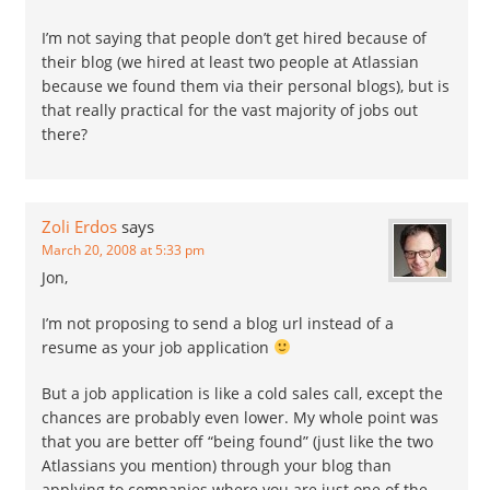
I’m not saying that people don’t get hired because of
their blog (we hired at least two people at Atlassian
because we found them via their personal blogs), but is
that really practical for the vast majority of jobs out
there?
Zoli Erdos
says
March 20, 2008 at 5:33 pm
Jon,
I’m not proposing to send a blog url instead of a
resume as your job application
But a job application is like a cold sales call, except the
chances are probably even lower. My whole point was
that you are better off “being found” (just like the two
Atlassians you mention) through your blog than
applying to companies where you are just one of the