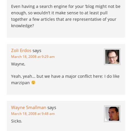
Even having a search engine for your ‘blog might not be
enough, so wouldn’t it make sense to at least pull
together a few articles that are representative of your
knowledge?
Zoli Erdos
says
March 18, 2008 at 9:29 am
Wayne,
Yeah, yeah… but we have a major conflict here: I do like
marzipan
Wayne Smallman
says
March 18, 2008 at 9:48 am
Sicko.