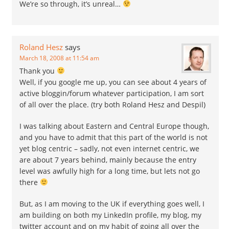
We’re so through, it’s unreal…
Roland Hesz
says
March 18, 2008 at 11:54 am
Thank you
Well, if you google me up, you can see about 4 years of
active bloggin/forum whatever participation, I am sort
of all over the place. (try both Roland Hesz and Despil)
I was talking about Eastern and Central Europe though,
and you have to admit that this part of the world is not
yet blog centric – sadly, not even internet centric, we
are about 7 years behind, mainly because the entry
level was awfully high for a long time, but lets not go
there
But, as I am moving to the UK if everything goes well, I
am building on both my LinkedIn profile, my blog, my
twitter account and on my habit of going all over the