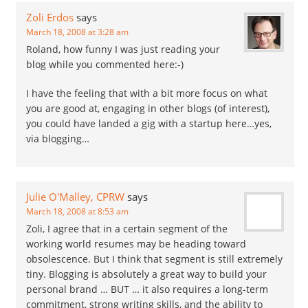
Zoli Erdos
says
March 18, 2008 at 3:28 am
Roland, how funny I was just reading your
blog while you commented here:-)
I have the feeling that with a bit more focus on what
you are good at, engaging in other blogs (of interest),
you could have landed a gig with a startup here…yes,
via blogging…
Julie O'Malley, CPRW
says
March 18, 2008 at 8:53 am
Zoli, I agree that in a certain segment of the
working world resumes may be heading toward
obsolescence. But I think that segment is still extremely
tiny. Blogging is absolutely a great way to build your
personal brand … BUT … it also requires a long-term
commitment, strong writing skills, and the ability to