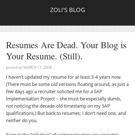
ZOLI'S BLOG
Resumes Are Dead. Your Blog is
Your Resume. (Still).
posted on
MARCH 17, 2008
·
I haven’t updated my resume for at least 3-4 years now.
(There must be some old versions floating around, as just a
few days ago a recruiter solicited me for a SAP
Implementation Project – she must be especially dumb,
not noticing the decade-old timestamp on my SAP
qualifications.) But back to resumes: I don’t need one, and
neither do you.
Even in the “old days” of writing resumes any recruiter