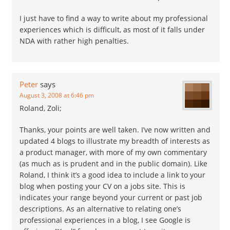
I just have to find a way to write about my professional
experiences which is difficult, as most of it falls under
NDA with rather high penalties.
Peter
says
August 3, 2008 at 6:46 pm
Roland, Zoli;
Thanks, your points are well taken. I’ve now written and
updated 4 blogs to illustrate my breadth of interests as
a product manager, with more of my own commentary
(as much as is prudent and in the public domain). Like
Roland, I think it’s a good idea to include a link to your
blog when posting your CV on a jobs site. This is
indicates your range beyond your current or past job
descriptions. As an alternative to relating one’s
professional experiences in a blog, I see Google is