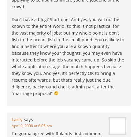
crowd.
Don’t have a blog? Start one! And yes, you will not be
known to the entire world, so this is not practical for
the vast majority of jobs; but my whole point is don’t
fish in the ocean, fish in the small pond. You’re likely to
find a better fit where you are a known quantity
because they know your thoughts, you may even have
interacted before the job vacancy came up. So skip the
whole application stage: the match happens because
they know you. And yes, it’s perfectly OK to bring a
resume afterwards, but that’s really just the due
diligence, background check, admin part, after the
“marriage proposal”
Larry
says
April 9, 2008 at 6:05 pm
I’m gonna agree with Rolands first comment