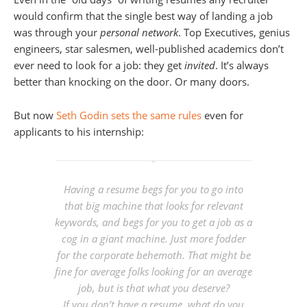
would confirm that the single best way of landing a job
was through your
personal network
. Top Executives, genius
engineers, star salesmen, well-published academics don’t
ever need to look for a job: they get
invited
. It’s always
better than knocking on the door. Or many doors.
But now
Seth Godin sets the same rules
even for
applicants to his internship:
Having a resume begs for you to go into
that big machine that looks for relevant
keywords, and begs for you to get a job as a
cog in a giant machine. Just more fodder
for the corporate behemoth. That might be
fine for average folks looking for an average
job, but is that what you deserve?
If you don’t have a resume, what do you