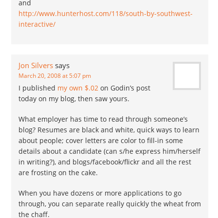
and
http://www.hunterhost.com/118/south-by-southwest-
interactive/
Jon Silvers
says
March 20, 2008 at 5:07 pm
I published
my own $.02
on Godin’s post
today on my blog, then saw yours.
What employer has time to read through someone’s
blog? Resumes are black and white, quick ways to learn
about people; cover letters are color to fill-in some
details about a candidate (can s/he express him/herself
in writing?), and blogs/facebook/flickr and all the rest
are frosting on the cake.
When you have dozens or more applications to go
through, you can separate really quickly the wheat from
the chaff.