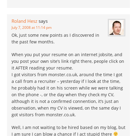
Roland Hesz
says
July 7, 2008 at 11:14 pm
Ok, just some new points as I discovered in
the past few months.
When you put your resume on an internet jobsite, and
you post your own site’s link right there, people click on
it AFTER reading your resume.
I got visitors from monster.co.uk, around the time I got
a call from a recruiter – yesterday if I look at the time,
he probably had it on his screen while we were talking
on the phone -, or the day when they check my CV,
although it is not a confirmed connention, it’s just an
observation, when my CV is viewed, on the same day I
got visitors from monster.co.uk.
Well, I am not waiting to be hired based on my blog, but
I am sure I can blow a chance if I act stupid there