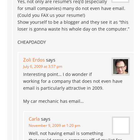
Yes, not only are resume’s req’d (especially
for small companies) many do not even have email.
(Could you FAX us your resume!)
Show yourself to be a blogger and they see it as “this
loser is gonna waste his whole day on the computer.”
CHEAPDADDY
Zoli Erdos
says
July 6, 2009 at 3:57 pm
Interesting point… I do wonder if
working for a company that does not even have
email is particularly attractive in 2009.
My car mechanic has email…
Carla
says
November 9, 2009 at 1:20 pm
Well, not having email is something