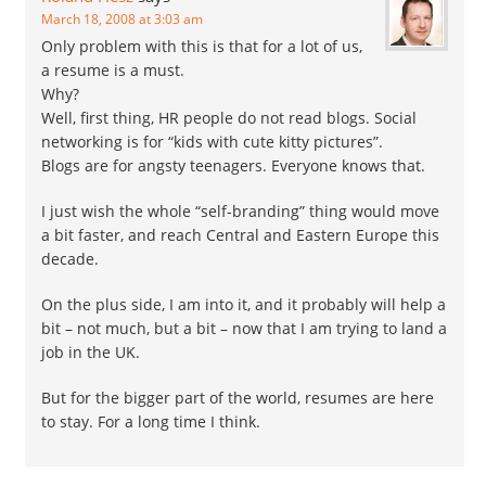
March 18, 2008 at 3:03 am
Only problem with this is that for a lot of us,
a resume is a must.
Why?
Well, first thing, HR people do not read blogs. Social
networking is for “kids with cute kitty pictures”.
Blogs are for angsty teenagers. Everyone knows that.
I just wish the whole “self-branding” thing would move
a bit faster, and reach Central and Eastern Europe this
decade.
On the plus side, I am into it, and it probably will help a
bit – not much, but a bit – now that I am trying to land a
job in the UK.
But for the bigger part of the world, resumes are here
to stay. For a long time I think.