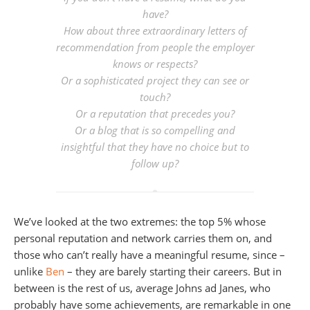
have?
How about three extraordinary letters of
recommendation from people the employer
knows or respects?
Or a sophisticated project they can see or
touch?
Or a reputation that precedes you?
Or a blog that is so compelling and
insightful that they have no choice but to
follow up?
We’ve looked at the two extremes: the top 5% whose
personal reputation and network carries them on, and
those who can’t really have a meaningful resume, since –
unlike
Ben
– they are barely starting their careers. But in
between is the rest of us, average Johns ad Janes, who
probably have some achievements, are remarkable in one