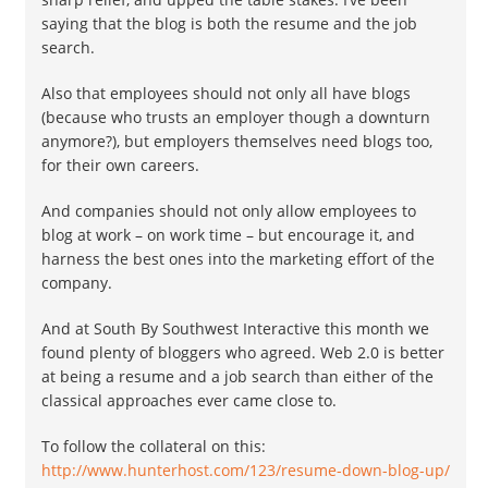
saying that the blog is both the resume and the job
search.
Also that employees should not only all have blogs
(because who trusts an employer though a downturn
anymore?), but employers themselves need blogs too,
for their own careers.
And companies should not only allow employees to
blog at work – on work time – but encourage it, and
harness the best ones into the marketing effort of the
company.
And at South By Southwest Interactive this month we
found plenty of bloggers who agreed. Web 2.0 is better
at being a resume and a job search than either of the
classical approaches ever came close to.
To follow the collateral on this:
http://www.hunterhost.com/123/resume-down-blog-up/