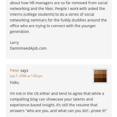
about how HR managers are so far removed from social
networking and the likes. People I work with asked the
interns (college students) to do a series of social
networking seminars for the fuddy duddies around the
office who are trying to connect with the younger
generation.
Larry
DamnIneedAjob.com
Peter
says
July 7, 2008 at 1:00 pm
Folks;
I’m not in the US either and tend to agree that while a
compelling blog can showcase your talents and
experience-based insight, it’s still the resume that
answers “who are you, and what can you do?…prove it!”