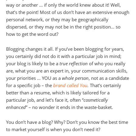
way or another … if only the world knew about it! Well,
that’s the point! Most of us don’t have an extensive enough
personal network, or they may be geographically
dispersed, or they may not be in the right position… so
how to get the word out?
Blogging changes it all. If you’ve been blogging for years,
you certainly did not do it with a particular job in mind;
your blog is likely to be a
true reflection
of who you really
are, what you are an expert in, your communication skills,
your priorities … YOU as a
whole person
, not as a candidate
for a specific job – the
brand called You
.
That’s certainly
better than a resume, which is likely tailored for a
particular job, and let’s face it, often “
cosmetically
enhanced
” – no wonder it ends in the waste-basket.
You don’t have a blog? Why? Don’t you know the best time
to market yourself is when you don’t need it?