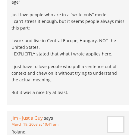
age”
Just love people who are in a “write only” mode.
I can’t stress it enough, but it seems people always miss
this part:
I work and live in Central Europe, Hungary. NOT the
United States.
I EXPLICITLY stated that what I wrote applies here.
I just have to love people who pull a sentence out of
context and chew on it without trying to understand
the actual meaning.
But it was a nice try at least.
Jim - Just a Guy
says
March 19, 2008 at 10:41 am
Roland,