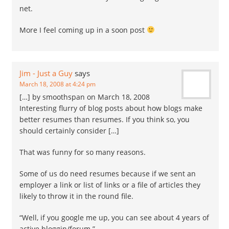
net.
More I feel coming up in a soon post
Jim - Just a Guy
says
March 18, 2008 at 4:24 pm
[…] by smoothspan on March 18, 2008
Interesting flurry of blog posts about how blogs make
better resumes than resumes. If you think so, you
should certainly consider […]
That was funny for so many reasons.
Some of us do need resumes because if we sent an
employer a link or list of links or a file of articles they
likely to throw it in the round file.
“Well, if you google me up, you can see about 4 years of
active bloggin/forum ”