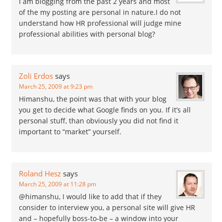
I am blogging from the past 2 years and most
of the my posting are personal in nature.I do not
understand how HR professional will judge mine
professional abilities with personal blog?
Zoli Erdos
says
March 25, 2009 at 9:23 pm
Himanshu, the point was that with your blog
you get to decide what Google finds on you. If it’s all
personal stuff, than obviously you did not find it
important to “market” yourself.
Roland Hesz
says
March 25, 2009 at 11:28 pm
@himanshu, I would like to add that if they
consider to interview you, a personal site will give HR
and – hopefully boss-to-be – a window into your