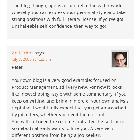
The blog though, opens a channel to the wider world,
whereby you can express your personal style and take
strong positions with full literary license. If you’ve got
unshakeable self-confidence, then way to go!
Zoli Erdos
says
July 7, 2008 at 1:22 pm
Peter,
Your own blog is a very good example: focused on
Product Management, still very new. For now it looks
like “newsclipping” style with some commentary. If you
keep on writing, and bring in more of your own analysis
/ opinion, I would fully expect that you get approached
by job offers, whether you need them or not.
You will still need the resume: but after the fact, once
somebody already wants to hire you. A very-very
different position from being a job-seeker.