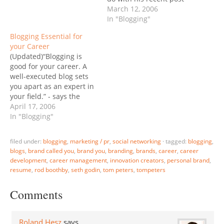
about compensation at
March 12, 2006
MS? Roberts response: “I
In "Blogging"
told him I didn’t want any
Blogging Essential for
job that required a
your Career
resume.” Me neither.
(Updated)“Blogging is
There is a better way.
good for your career. A
Tom Peters (wow,…
well-executed blog sets
you apart as an expert in
your field.” - says the
Boston Globe (via BL
April 17, 2006
Ochman). I’ve been
In "Blogging"
saying for a while that
“Now It's Easier than Ever
filed under:
blogging
,
marketing / pr
,
social networking
·
tagged:
blogging
,
to Build the "Brand
blogs
,
brand called you
,
brand you
,
branding
,
brands
,
career
,
career
Called You"” via
development
,
career management
,
innovation creators
,
personal brand
,
blogging. In fact a long-
resume
,
rod boothby
,
seth godin
,
tom peters
,
tompeters
standing…
Comments
Roland Hesz
says