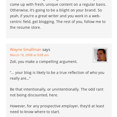
come up with fresh, unique content on a regular basis.
Otherwise, it’s going to be a blight on your brand. So
yeah, if you’re a great writer and you work in a web-
centric field, get blogging. The rest of you, follow me to
the resume store.
Wayne Smallman
says
March 18, 2008 at 9:08 am
Zoli, you make a compelling argument.
“… your blog is likely to be a true reflection of who you
really are…”
Be that intentionally, or unintentionally. The odd rant
not being discounted, here.
However, for any prospective employer, they’d at least
need to know where to start.