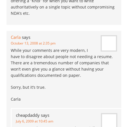
offering a “Knol” for when you want to write
authoritatively on a single topic without compromising
NDA’s etc.
Carla
says
October 13, 2008 at 2:35 pm
While your comments are very modern, I
have to disagree about people not needing a resume.
There are a tremendous number of companies that
won’t even give you a glance without having your
qualifications documented on paper.
Sorry, but it’s true.
Carla
cheapdaddy
says
July 6, 2009 at 10:45 am