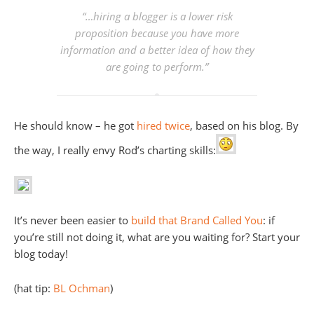
“…hiring a blogger is a lower risk
proposition because you have more
information and a better idea of how they
are going to perform.”
He should know – he got
hired
twice
, based on his blog. By
the way, I really envy Rod’s charting skills:
It’s never been easier to
build that Brand Called You
: if
you’re still not doing it, what are you waiting for? Start your
blog today!
(hat tip:
BL Ochman
)