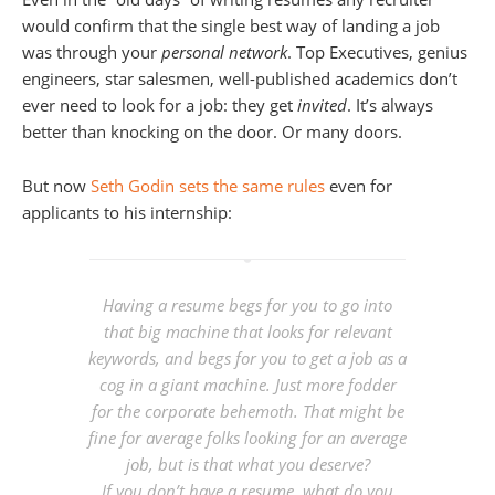
would confirm that the single best way of landing a job
was through your
personal network
. Top Executives, genius
engineers, star salesmen, well-published academics don’t
ever need to look for a job: they get
invited
. It’s always
better than knocking on the door. Or many doors.
But now
Seth Godin sets the same rules
even for
applicants to his internship:
Having a resume begs for you to go into
that big machine that looks for relevant
keywords, and begs for you to get a job as a
cog in a giant machine. Just more fodder
for the corporate behemoth. That might be
fine for average folks looking for an average
job, but is that what you deserve?
If you don’t have a resume, what do you