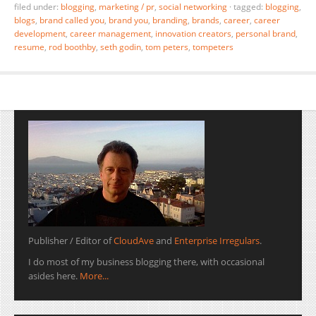
filed under:
blogging
,
marketing / pr
,
social networking
·
tagged:
blogging
,
blogs
,
brand called you
,
brand you
,
branding
,
brands
,
career
,
career
development
,
career management
,
innovation creators
,
personal brand
,
resume
,
rod boothby
,
seth godin
,
tom peters
,
tompeters
Publisher / Editor of
CloudAve
and
Enterprise Irregulars
.
I do most of my business blogging there, with occasional
asides here.
More...