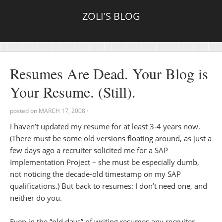
ZOLI'S BLOG
Resumes Are Dead. Your Blog is
Your Resume. (Still).
posted on
MARCH 17, 2008
·
I haven’t updated my resume for at least 3-4 years now.
(There must be some old versions floating around, as just a
few days ago a recruiter solicited me for a SAP
Implementation Project – she must be especially dumb,
not noticing the decade-old timestamp on my SAP
qualifications.) But back to resumes: I don’t need one, and
neither do you.
Even in the “old days” of writing resumes any recruiter