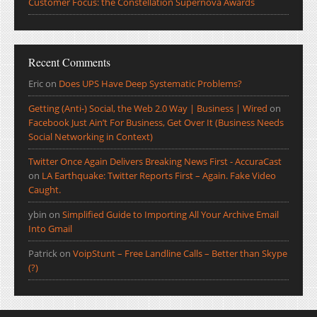
Customer Focus: the Constellation Supernova Awards
Recent Comments
Eric
on
Does UPS Have Deep Systematic Problems?
Getting (Anti-) Social, the Web 2.0 Way | Business | Wired
on
Facebook Just Ain’t For Business, Get Over It (Business Needs
Social Networking in Context)
Twitter Once Again Delivers Breaking News First - AccuraCast
on
LA Earthquake: Twitter Reports First – Again. Fake Video
Caught.
ybin
on
Simplified Guide to Importing All Your Archive Email
Into Gmail
Patrick
on
VoipStunt – Free Landline Calls – Better than Skype
(?)