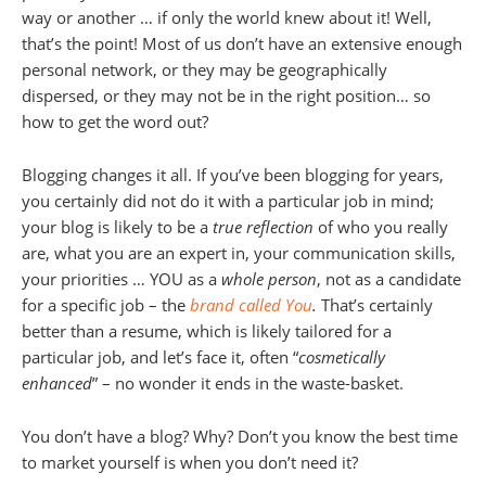
way or another … if only the world knew about it! Well,
that’s the point! Most of us don’t have an extensive enough
personal network, or they may be geographically
dispersed, or they may not be in the right position… so
how to get the word out?
Blogging changes it all. If you’ve been blogging for years,
you certainly did not do it with a particular job in mind;
your blog is likely to be a
true reflection
of who you really
are, what you are an expert in, your communication skills,
your priorities … YOU as a
whole person
, not as a candidate
for a specific job – the
brand called You
.
That’s certainly
better than a resume, which is likely tailored for a
particular job, and let’s face it, often “
cosmetically
enhanced
” – no wonder it ends in the waste-basket.
You don’t have a blog? Why? Don’t you know the best time
to market yourself is when you don’t need it?