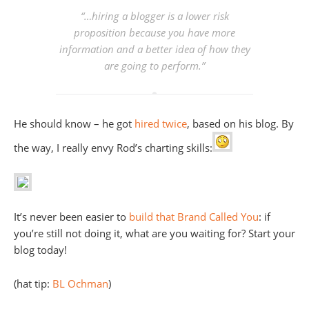
“…hiring a blogger is a lower risk
proposition because you have more
information and a better idea of how they
are going to perform.”
He should know – he got
hired
twice
, based on his blog. By
the way, I really envy Rod’s charting skills:
It’s never been easier to
build that Brand Called You
: if
you’re still not doing it, what are you waiting for? Start your
blog today!
(hat tip:
BL Ochman
)