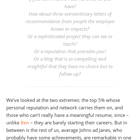
have?
How about three extraordinary letters of
recommendation from people the employer
knows or respects?
Or a sophisticated project they can see or
touch?
Or a reputation that precedes you?
Or a blog that is so compelling and
insightful that they have no choice but to
follow up?
We’ve looked at the two extremes: the top 5% whose
personal reputation and network carries them on, and
those who can’t really have a meaningful resume, since –
unlike
Ben
– they are barely starting their careers. But in
between is the rest of us, average Johns ad Janes, who
probably have some achievements, are remarkable in one