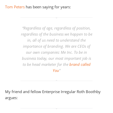
Tom Peters
has been saying for years:
“
Regardless of age, regardless of position,
regardless of the business we happen to be
in, all of us need to understand the
importance of branding. We are CEOs of
our own companies: Me Inc. To be in
business today, our most important job is
to be head marketer for the
brand called
You
“
My friend and fellow Enterprise Irregular Roth Boothby
argues: