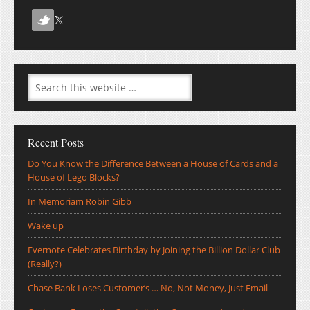
Recent Posts
Do You Know the Difference Between a House of Cards and a
House of Lego Blocks?
In Memoriam Robin Gibb
Wake up
Evernote Celebrates Birthday by Joining the Billion Dollar Club
(Really?)
Chase Bank Loses Customer’s … No, Not Money, Just Email