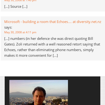
May 30, 2008 at 1:46 pm
[…] Source […]
Microsoft - building a room that Echoes…. at diversity.net.nz
says:
May 30, 2008 at 4:11 pm
[…] numbers (in her defence she was direct quoting Bill
Gates). Zoli returned with a well reasoned retort saying that
Echoes, rather than eliminating phone numbers, simply
makes it more convenient for […]