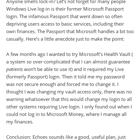
Anyone smells lock-in? Let’s not forget for many people
Windows Live log-in is their former Microsoft Passport
login. The infamous Passport that went down so often
depriving users access to basic services, including their
own finances. The Passport that Microsoft handles a bit too
casually. Here’s a little anecdote just to make the point:
A few months ago I wanted to try Microsoft’s Health Vault (
a system so over-complicated that I can almost guarantee
patients
won’t be able to use it) and it required my Live
(formerly Passport) login. Then it told me my password
was not secure enough and forced me to change it. I
thought I was changing my vault access only, there was no
warning whatsoever that this would change my login to all
other systems requiring Live login. I only found out when I
could not log in to Microsoft Money, where I manage all
my finances.
Conclusion: Echoes sounds like a good, useful plan, just