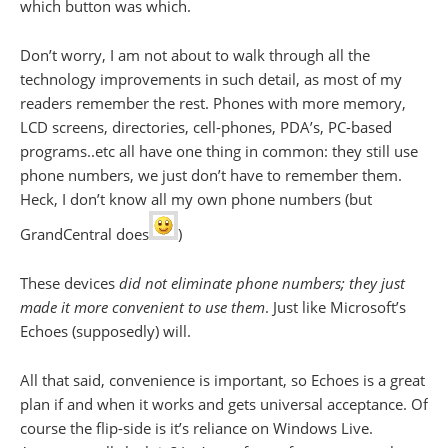
which button was which.
Don’t worry, I am not about to walk through all the
technology improvements in such detail, as most of my
readers remember the rest. Phones with more memory,
LCD screens, directories, cell-phones, PDA’s, PC-based
programs..etc all have one thing in common: they still use
phone numbers, we just don’t have to remember them.
Heck, I don’t know all my own phone numbers (but
GrandCentral does
)
These devices
did not eliminate phone numbers; they just
made it more convenient to use them
. Just like Microsoft’s
Echoes (supposedly) will.
All that said, convenience is important, so Echoes is a great
plan if and when it works and gets universal acceptance. Of
course the flip-side is it’s reliance on Windows Live.