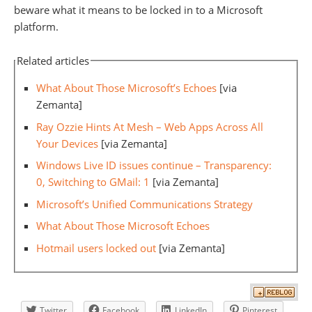
beware what it means to be locked in to a Microsoft
platform.
Related articles
What About Those Microsoft’s Echoes
[via
Zemanta]
Ray Ozzie Hints At Mesh – Web Apps Across All
Your Devices
[via Zemanta]
Windows Live ID issues continue – Transparency:
0, Switching to GMail: 1
[via Zemanta]
Microsoft’s Unified Communications Strategy
What About Those Microsoft Echoes
Hotmail users locked out
[via Zemanta]
Twitter
Facebook
LinkedIn
Pinterest