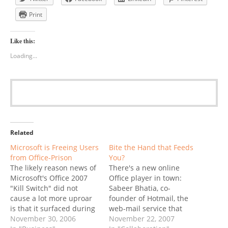
Print
Like this:
Loading...
Related
Microsoft is Freeing Users
Bite the Hand that Feeds
from Office-Prison
You?
The likely reason news of
There's a new online
Microsoft's Office 2007
Office player in town:
"Kill Switch" did not
Sabeer Bhatia, co-
cause a lot more uproar
founder of Hotmail, the
is that it surfaced during
web-mail service that
Thanksgiving week:
November 30, 2006
perfected viral marketing
November 22, 2007