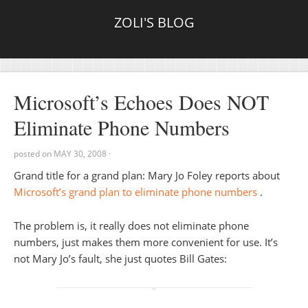
ZOLI'S BLOG
Microsoft’s Echoes Does NOT
Eliminate Phone Numbers
posted on
MAY 30, 2008
·
Grand title for a grand plan: Mary Jo Foley reports about
Microsoft’s grand plan to eliminate phone numbers
.
The problem is, it really does not eliminate phone
numbers, just makes them more convenient for use. It’s
not Mary Jo’s fault, she just quotes Bill Gates: