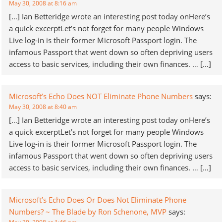
May 30, 2008 at 8:16 am
[…] Ian Betteridge wrote an interesting post today onHere’s
a quick excerptLet’s not forget for many people Windows
Live log-in is their former Microsoft Passport login. The
infamous Passport that went down so often depriving users
access to basic services, including their own finances. … […]
Microsoft’s Echo Does NOT Eliminate Phone Numbers
says:
May 30, 2008 at 8:40 am
[…] Ian Betteridge wrote an interesting post today onHere’s
a quick excerptLet’s not forget for many people Windows
Live log-in is their former Microsoft Passport login. The
infamous Passport that went down so often depriving users
access to basic services, including their own finances. … […]
Microsoft’s Echo Does Or Does Not Eliminate Phone
Numbers? ~ The Blade by Ron Schenone, MVP
says: