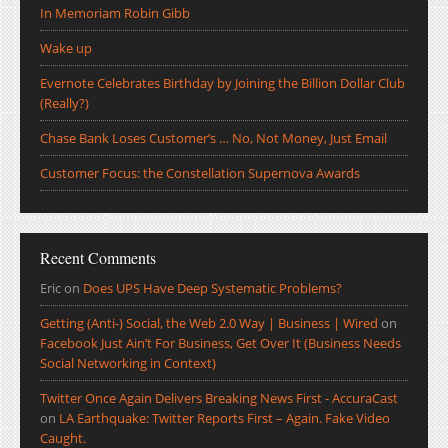
In Memoriam Robin Gibb
Wake up
Evernote Celebrates Birthday by Joining the Billion Dollar Club
(Really?)
Chase Bank Loses Customer’s … No, Not Money, Just Email
Customer Focus: the Constellation Supernova Awards
Recent Comments
Eric
on
Does UPS Have Deep Systematic Problems?
Getting (Anti-) Social, the Web 2.0 Way | Business | Wired
on
Facebook Just Ain’t For Business, Get Over It (Business Needs
Social Networking in Context)
Twitter Once Again Delivers Breaking News First - AccuraCast
on
LA Earthquake: Twitter Reports First – Again. Fake Video
Caught.