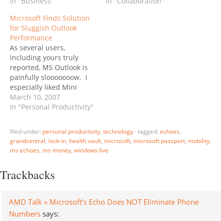
"Buried in a Knowledge
In "Business"
and got acquired by
In "Collaboration"
Base article that
Microsoft for $400
Microsoft Finds Solution
Microsoft published to
million, unveiled his free
for Sluggish Outlook
the Web on November 14
web-office suite
Performance
are details of Microsoft’s
yesterday. It does not
As several users,
plans to combat Office
look at Google, Zoho or
including yours truly
2007 piracy via new
ThinkFree, it aims at
reported, MS Outlook is
Office…
Microsoft directly: “We
painfully slooooooow. I
are…
especially liked Mini
Microsoft's description:
March 10, 2007
"You'd think I had just
In "Personal Productivity"
sprayed the inside of my
poor mega-laptop with
filed under:
personal productivity
,
technology
·
tagged:
echoes
,
saltwater to induce non-
grandcentral
,
lock-in. health vault
,
microsoft
,
microsoft passport
,
mobility
,
stop fritzing. I've learned
ms echoes
,
ms money
,
windows live
to meditate while Outlook
ruminates over ten
Trackbacks
incoming POP messages
of 69K.…
AMD Talk » Microsoft’s Echo Does NOT Eliminate Phone
Numbers
says: