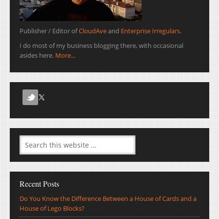
Publisher / Editor of
CloudAve
and
Enterprise Irregulars
.
I do most of my business blogging there, with occasional
asides here.
More...
Recent Posts
Do You Know the Difference Between a House of Cards and a
House of Lego Blocks?