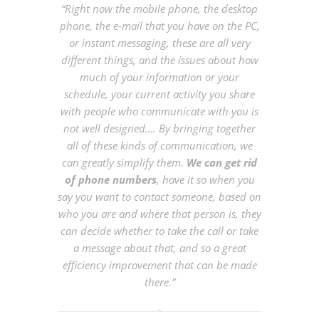
“Right now the mobile phone, the desktop
phone, the e-mail that you have on the PC,
or instant messaging, these are all very
different things, and the issues about how
much of your information or your
schedule, your current activity you share
with people who communicate with you is
not well designed…. By bringing together
all of these kinds of communication, we
can greatly simplify them.
We can get rid
of phone numbers
, have it so when you
say you want to contact someone, based on
who you are and where that person is, they
can decide whether to take the call or take
a message about that, and so a great
efficiency improvement that can be made
there.”