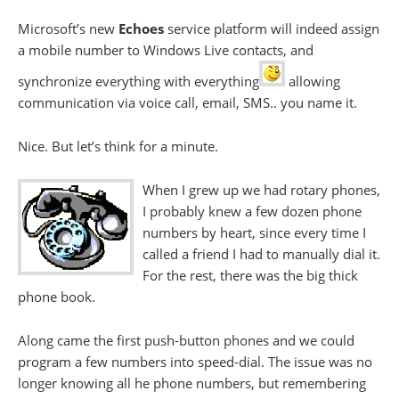
Microsoft’s new
Echoes
service platform will indeed assign
a mobile number to Windows Live contacts, and
synchronize everything with everything
allowing
communication via voice call, email, SMS.. you name it.
Nice. But let’s think for a minute.
When I grew up we had rotary phones,
I probably knew a few dozen phone
numbers by heart, since every time I
called a friend I had to manually dial it.
For the rest, there was the big thick
phone book.
Along came the first push-button phones and we could
program a few numbers into speed-dial. The issue was no
longer knowing all he phone numbers, but remembering