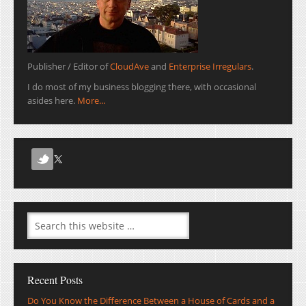
Publisher / Editor of
CloudAve
and
Enterprise Irregulars
.
I do most of my business blogging there, with occasional
asides here.
More...
Recent Posts
Do You Know the Difference Between a House of Cards and a