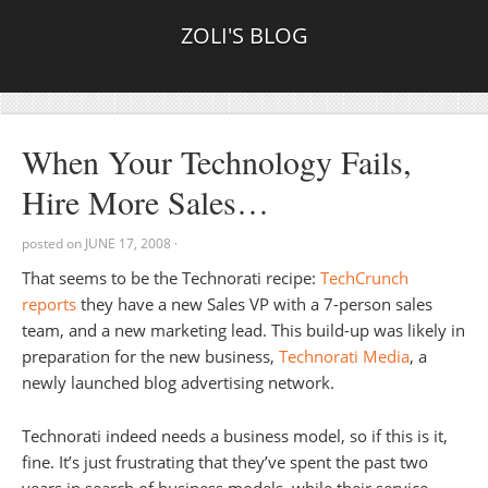
ZOLI'S BLOG
When Your Technology Fails,
Hire More Sales…
posted on
JUNE 17, 2008
·
That seems to be the Technorati recipe:
TechCrunch
reports
they have a new Sales VP with a 7-person sales
team, and a new marketing lead. This build-up was likely in
preparation for the new business,
Technorati Media
, a
newly launched blog advertising network.
Technorati indeed needs a business model, so if this is it,
fine. It’s just frustrating that they’ve spent the past two