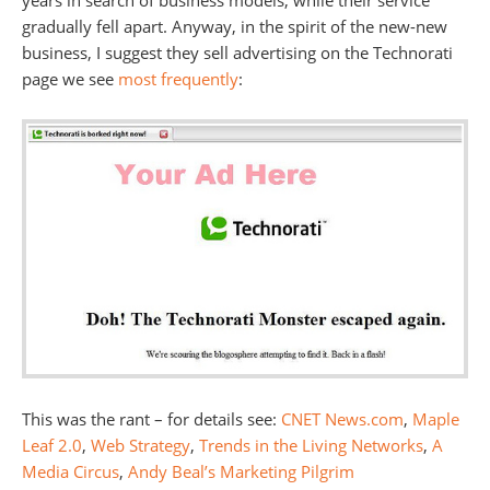
years in search of business models, while their service
gradually fell apart. Anyway, in the spirit of the new-new
business, I suggest they sell advertising on the Technorati
page we see
most frequently
:
This was the rant – for details see:
CNET News.com
,
Maple
Leaf 2.0
,
Web Strategy
,
Trends in the Living Networks
,
A
Media Circus
,
Andy Beal’s Marketing Pilgrim