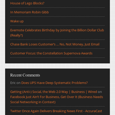
House of Lego Blocks?
In Memoriam Robin Gibb
Wake up
Evernote Celebrates Birthday by Joining the Billion Dollar Club
(Really?)
Chase Bank Loses Customer’s … No, Not Money, Just Email
Customer Focus: the Constellation Supernova Awards
Recent Comments
Eric
on
Does UPS Have Deep Systematic Problems?
Getting (Anti-) Social, the Web 2.0 Way | Business | Wired
on
Facebook Just Ain’t For Business, Get Over It (Business Needs
Social Networking in Context)
Twitter Once Again Delivers Breaking News First - AccuraCast