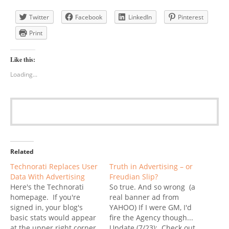
Twitter
Facebook
LinkedIn
Pinterest
Print
Like this:
Loading...
Related
Technorati Replaces User
Truth in Advertising – or
Data With Advertising
Freudian Slip?
Here's the Technorati
So true. And so wrong (a
homepage. If you're
real banner ad from
signed in, your blog's
YAHOO) If I were GM, I'd
basic stats would appear
fire the Agency though...
at the upper right corner,
Update (7/23): Check out