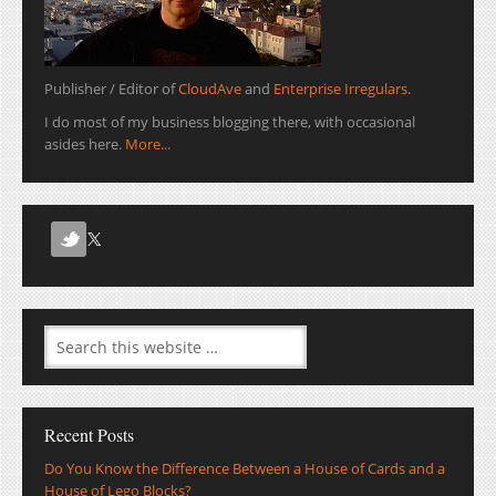
Publisher / Editor of
CloudAve
and
Enterprise Irregulars
.
I do most of my business blogging there, with occasional
asides here.
More...
Recent Posts
Do You Know the Difference Between a House of Cards and a
House of Lego Blocks?