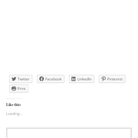
Twitter
Facebook
LinkedIn
Pinterest
Print
Like this:
Loading...