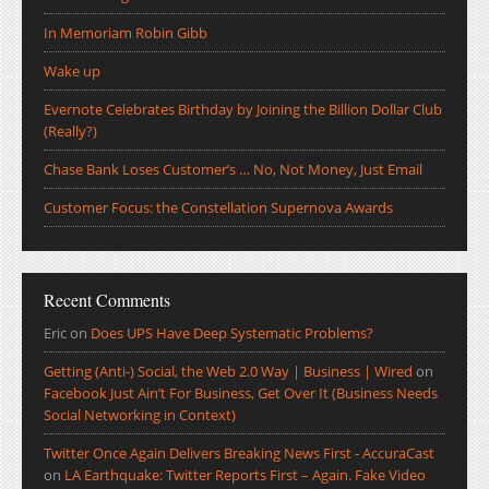
In Memoriam Robin Gibb
Wake up
Evernote Celebrates Birthday by Joining the Billion Dollar Club
(Really?)
Chase Bank Loses Customer’s … No, Not Money, Just Email
Customer Focus: the Constellation Supernova Awards
Recent Comments
Eric
on
Does UPS Have Deep Systematic Problems?
Getting (Anti-) Social, the Web 2.0 Way | Business | Wired
on
Facebook Just Ain’t For Business, Get Over It (Business Needs
Social Networking in Context)
Twitter Once Again Delivers Breaking News First - AccuraCast
on
LA Earthquake: Twitter Reports First – Again. Fake Video