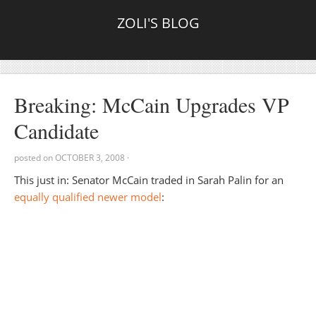
ZOLI'S BLOG
Breaking: McCain Upgrades VP
Candidate
posted on
OCTOBER 3, 2008
·
This just in: Senator McCain traded in Sarah Palin for an
equally qualified newer model
: