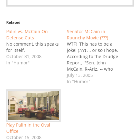
Related
Palin vs. McCain On
Senator McCain in
Defense Cuts
Raunchy Movie (???)
No comment, this speaks
WTF! This has to be a
for itself.
joke! (???) ... or so I hope.
October 31, 2008
According to the Drudge
In "Humor"
Report, "Sen. John
McCain, R-Ariz. -- who
once held hearings
July 13, 2005
chastising Hollywood
In "Humor"
studios for producing R-
rated films and marketing
them to teens -- is now
playing a part in
one!"Opening this
weekend,…
Play Palin in the Oval
Office
October 15, 2008