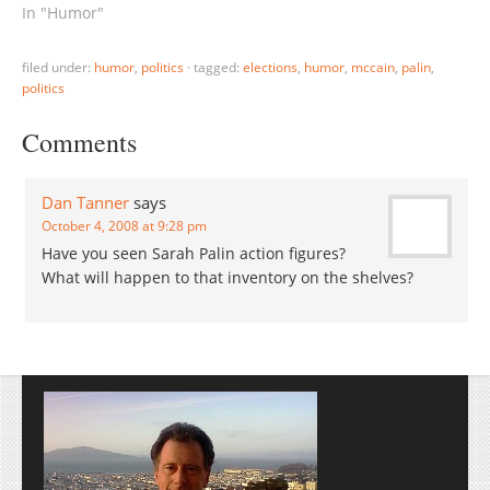
In "Humor"
filed under:
humor
,
politics
·
tagged:
elections
,
humor
,
mccain
,
palin
,
politics
Comments
Dan Tanner
says
October 4, 2008 at 9:28 pm
Have you seen Sarah Palin action figures?
What will happen to that inventory on the shelves?