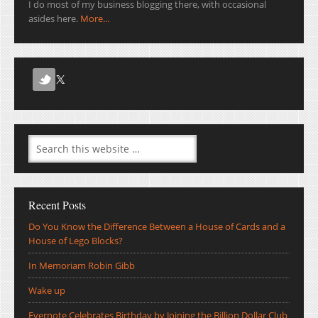
I do most of my business blogging there, with occasional
asides here.
More...
Recent Posts
Do You Know the Difference Between a House of Cards and a
House of Lego Blocks?
In Memoriam Robin Gibb
Wake up
Evernote Celebrates Birthday by Joining the Billion Dollar Club