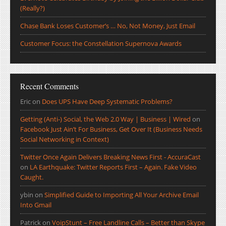
(Really?)
Chase Bank Loses Customer’s … No, Not Money, Just Email
Customer Focus: the Constellation Supernova Awards
Recent Comments
Eric
on
Does UPS Have Deep Systematic Problems?
Getting (Anti-) Social, the Web 2.0 Way | Business | Wired
on
Facebook Just Ain’t For Business, Get Over It (Business Needs
Social Networking in Context)
Twitter Once Again Delivers Breaking News First - AccuraCast
on
LA Earthquake: Twitter Reports First – Again. Fake Video
Caught.
ybin
on
Simplified Guide to Importing All Your Archive Email
Into Gmail
Patrick
on
VoipStunt – Free Landline Calls – Better than Skype