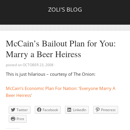
ZOLI'S BLOG
McCain’s Bailout Plan for You:
Marry a Beer Heiress
posted on
OCTOBER 23, 2008
·
This is just hilarious – courtesy of The Onion:
McCain’s Economic Plan For Nation: ‘Everyone Marry A
Beer Heiress’
Twitter
Facebook
LinkedIn
Pinterest
Print