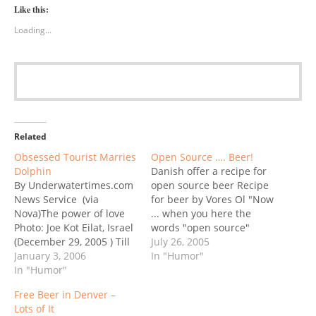
Like this:
Loading...
Related
Obsessed Tourist Marries
Open Source …. Beer!
Dolphin
Danish offer a recipe for
By Underwatertimes.com
open source beer Recipe
News Service (via
for beer by Vores Ol "Now
Nova)The power of love
... when you here the
Photo: Joe Kot Eilat, Israel
words "open source"
(December 29, 2005 ) Till
most people think of
July 26, 2005
death do us part? An
January 3, 2006
computer software
In "Humor"
unusual wedding
In "Humor"
programs like Linux ...It's
ceremony was held in the
a model where the
Free Beer in Denver –
southern resort town of
original "source code"
Lots of It
Eilat on Wednesday, as
can be modified and