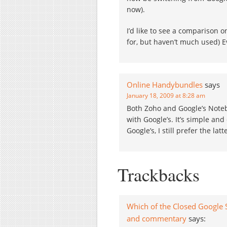
now).
I’d like to see a comparison 
for, but haven’t much used) E
Online Handybundles
says
January 18, 2009 at 8:28 am
Both Zoho and Google’s Noteb
with Google’s. It’s simple an
Google’s, I still prefer the lat
Trackbacks
Which of the Closed Google S
and commentary
says: