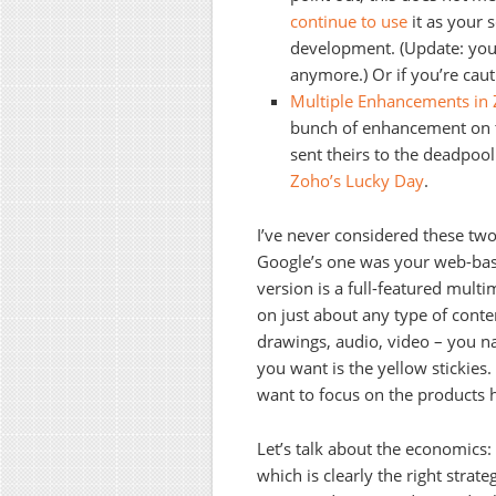
continue to use
it as your 
development. (Update: you
anymore.) Or if you’re caut
Multiple Enhancements in
bunch
of enhancement on 
sent theirs to the deadpoo
Zoho’s Lucky Day
.
I’ve never considered these 
Google’s one was your web-base
version is a full-featured multi
on just about any type of conten
drawings, audio, video – you na
you want is the yellow stickies.
want to focus on the products h
Let’s talk about the economics
which is clearly the right strat