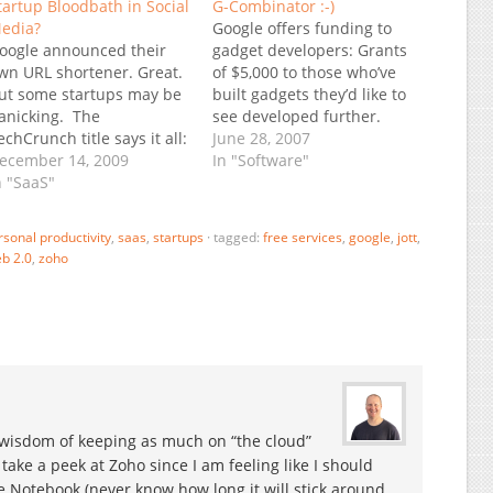
tartup Bloodbath in Social
G-Combinator :-)
edia?
Google offers funding to
oogle announced their
gadget developers: Grants
wn URL shortener. Great.
of $5,000 to those who’ve
ut some startups may be
built gadgets they’d like to
anicking. The
see developed further.
echCrunch title says it all:
Seed investments of
June 28, 2007
it.ly Just Got Fu.kd:
ecember 14, 2009
$100,000 to developers
In "Software"
acebook And Google Get
n "SaaS"
who’d like to build a
nto The Short URL Game.
business around the
f course bit.ly is not the
Google gadgets platform.
rsonal productivity
,
saas
,
startups
·
tagged:
free services
,
google
,
jott
,
nly possible casualty, but
(hat tip: TechCrunch)
b 2.0
,
zoho
hey are the dominant one
Update (6/28): This is now
n the URL…
on top of TechMeme:
Web…
isdom of keeping as much on “the cloud”
o take a peek at Zoho since I am feeling like I should
 Notebook (never know how long it will stick around