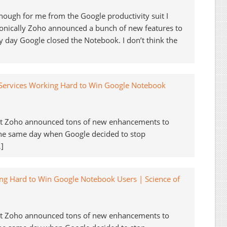
ough for me from the Google productivity suit I
ronically Zoho announced a bunch of new features to
 day Google closed the Notebook. I don’t think the
 Services Working Hard to Win Google Notebook
but Zoho announced tons of new enhancements to
the same day when Google decided to stop
]
ng Hard to Win Google Notebook Users | Science of
but Zoho announced tons of new enhancements to