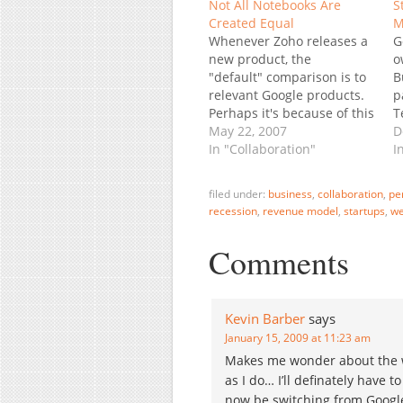
Not All Notebooks Are
S
Created Equal
M
Whenever Zoho releases a
G
new product, the
o
"default" comparison is to
B
relevant Google products.
p
Perhaps it's because of this
T
"reflex" that most blogs
May 22, 2007
B
D
immediately compare the
In "Collaboration"
F
I
newly released Zoho
I
Notebook to Microsoft
O
filed under:
business
,
collaboration
,
pe
OneNote and Google
o
recession
,
revenue model
,
startups
,
we
Notebook. I have a
t
suggestion: let's add 3M's
i
Comments
post-it notes Joke
apart, Google Notebook is
really…
Kevin Barber
says
January 15, 2009 at 11:23 am
Makes me wonder about the w
as I do… I’ll definately have t
now be switching from Google