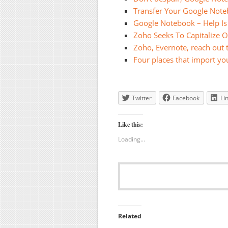
Transfer Your Google Noteb
Google Notebook – Help I
Zoho Seeks To Capitalize 
Zoho, Evernote, reach out
Four places that import y
Twitter
Facebook
Li
Like this:
Loading...
Related