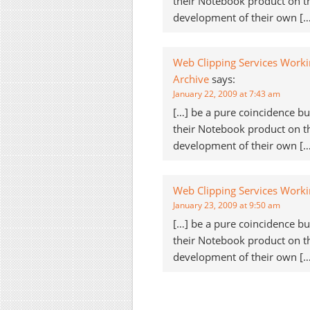
their Notebook product on 
development of their own […
Web Clipping Services Worki
Archive
says:
January 22, 2009 at 7:43 am
[…] be a pure coincidence 
their Notebook product on 
development of their own […
Web Clipping Services Work
January 23, 2009 at 9:50 am
[…] be a pure coincidence 
their Notebook product on 
development of their own […