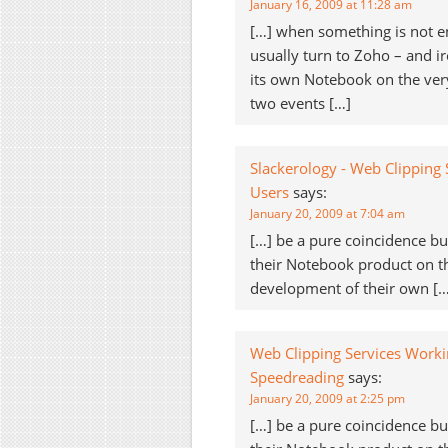
January 16, 2009 at 11:28 am
[…] when something is not en
usually turn to Zoho – and i
its own Notebook on the very
two events […]
Slackerology - Web Clipping
Users
says:
January 20, 2009 at 7:04 am
[…] be a pure coincidence 
their Notebook product on 
development of their own […
Web Clipping Services Worki
Speedreading
says:
January 20, 2009 at 2:25 pm
[…] be a pure coincidence 