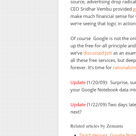
source, advertising drop radic
CEO Sridhar Vembu provided
g
make much financial sense for 
we’re seeing that logic in action
Of course Google is not the onl
up the free-for-all principle an
we’ve
discussed
Jott
as an exam
all these free services, but de
forever. It’s time for
rationalizi
Update
(1/20/09): Surprise, sur
your Google Notebook data in
Update
(1/22/09) Two days lat
next?
Related articles by Zemanta
Don’t despair, Google Not