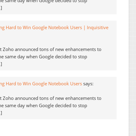
the same day when Google decided to stop
]
ng Hard to Win Google Notebook Users | Inquisitive
but Zoho announced tons of new enhancements to
the same day when Google decided to stop
]
ing Hard to Win Google Notebook Users
says:
but Zoho announced tons of new enhancements to
the same day when Google decided to stop
]