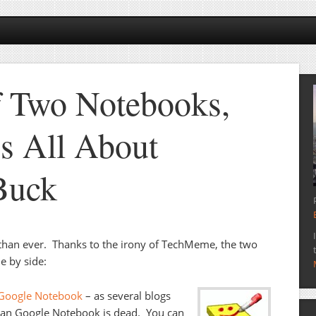
f Two Notebooks,
’s All About
Buck
than ever. Thanks to the irony of TechMeme, the two
e by side:
 Google Notebook
– as several blogs
mean Google Notebook is dead. You can