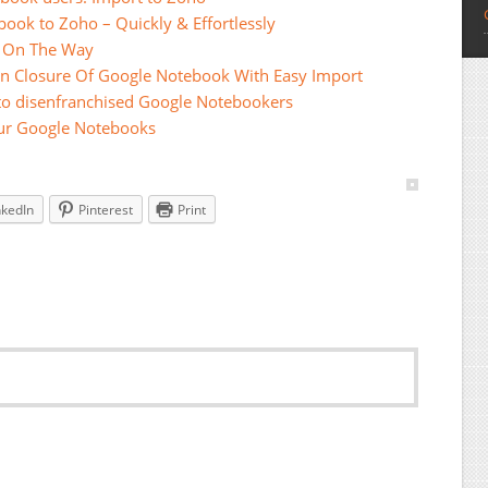
ook to Zoho – Quickly & Effortlessly
s On The Way
On Closure Of Google Notebook With Easy Import
 to disenfranchised Google Notebookers
our Google Notebooks
nkedIn
Pinterest
Print