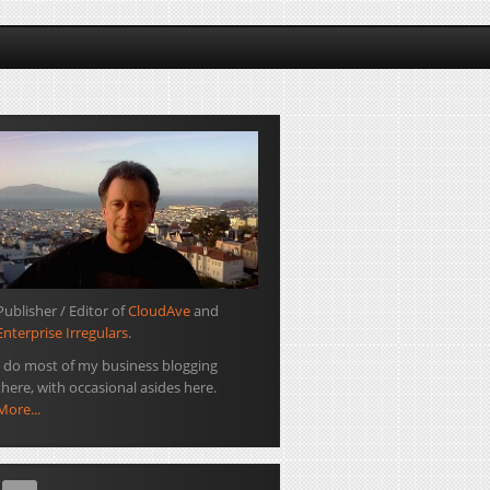
Publisher / Editor of
CloudAve
and
Enterprise Irregulars
.
I do most of my business blogging
there, with occasional asides here.
More...