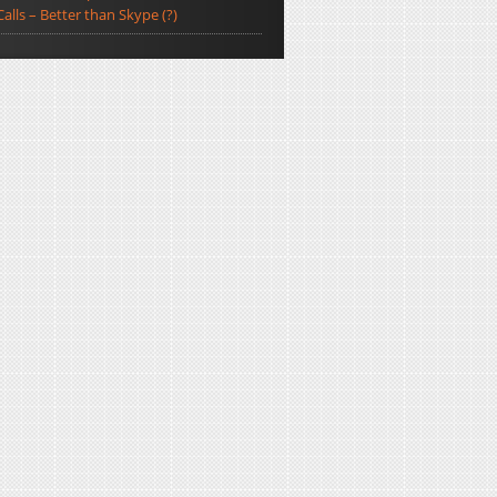
Calls – Better than Skype (?)