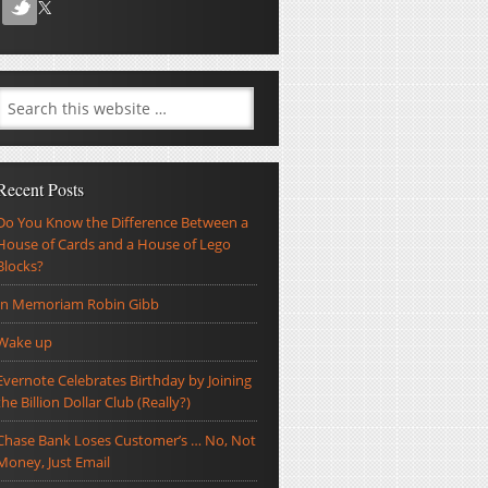
Recent Posts
Do You Know the Difference Between a
House of Cards and a House of Lego
Blocks?
In Memoriam Robin Gibb
Wake up
Evernote Celebrates Birthday by Joining
the Billion Dollar Club (Really?)
Chase Bank Loses Customer’s … No, Not
Money, Just Email