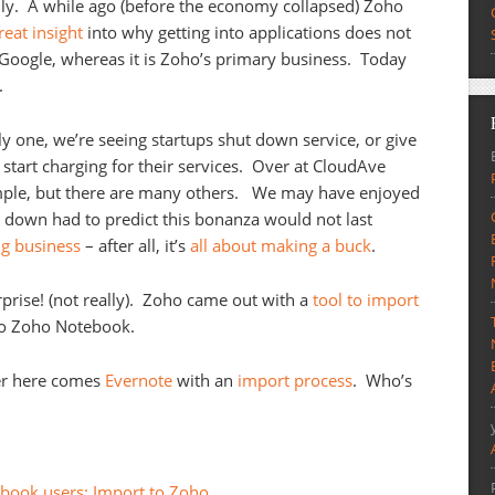
ally. A while ago (before the economy collapsed) Zoho
reat insight
into why getting into applications does not
Google, whereas it is Zoho’s primary business. Today
.
y one, we’re seeing startups shut down service, or give
d start charging for their services. Over at CloudAve
ple, but there are many others. We may have enjoyed
ep down had to predict this bonanza would not last
ng business
– after all, it’s
all about making a buck
.
prise! (not really). Zoho came out with a
tool to import
to Zoho Notebook.
er here comes
Evernote
with an
import process
. Who’s
ebook users: Import to Zoho