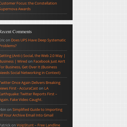
Customer Focus: the Constellation
Supernova Awards
Recent Comments
Eric
on
Does UPS Have Deep Systematic
Problems?
Getting (Anti-) Social, the Web 2.0 Way |
Business | Wired
on
Facebook Just Ain’t
For Business, Get Over It (Business
Needs Social Networking in Context)
Twitter Once Again Delivers Breaking
News First - AccuraCast
on
LA
Earthquake: Twitter Reports First –
Again. Fake Video Caught.
ybin
on
Simplified Guide to Importing
All Your Archive Email Into Gmail
Patrick
on
VoipStunt – Free Landline