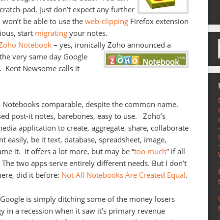
scratch-pad, just don’t expect any further
 won’t be able to use the
web-clipping
Firefox extension
ious, start
migrating
your notes.
 Zoho Notebook
– yes, ironically Zoho announced a
the very same day Google
l. Kent Newsome calls it
two Notebooks comparable, despite the common name.
d post-it notes, barebones, easy to use. Zoho’s
media application to create, aggregate, share, collaborate
t easily, be it text, database, spreadsheet, image,
me it. It offers a lot more, but may be “
too much
” if all
 The two apps serve entirely different needs. But I don’t
ere, did it before:
Not All Notebooks Are Created Equal
.
: Google is simply ditching some of the money losers
egy in a recession when it saw it’s primary revenue