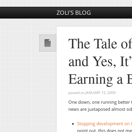
ZOLI'S BLOG
The Tale o
and Yes, It
Earning a 
posted on
JANUARY 15, 2009
·
One down, one running better 
news are juxtaposed almost sid
Stopping development on
point out, this does not 