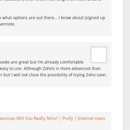
on what options are out there… I know about (signed up
vernote.
ooks are great but I’m already comfortable
d easy to use. Although Zoho’s is more advanced than
ter but I will not close the possibility of trying Zoho soon.
ervices Will You Really Miss? | Profy | Internet news