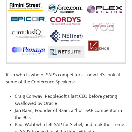
It’s a who is who of SAP’s competitors – now let’s look at
some of the Conference Speakers:
Craig Conway, PeopleSoft’s last CEO before getting
swallowed by Oracle
Jan Baan, Founder of Baan, a “hot” SAP competitor in
the 90’s
Paul Wahl who left SAP for Siebel, and took the creme
of SAP’s leadership at the time with him