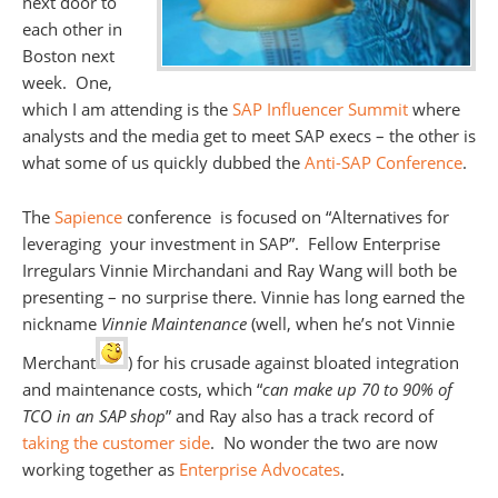
next door to
each other in
Boston next
week. One,
which I am attending is the
SAP Influencer Summit
where
analysts and the media get to meet SAP execs – the other is
what some of us quickly dubbed the
Anti-SAP Conference
.
The
Sapience
conference is focused on “Alternatives for
leveraging your investment in SAP”. Fellow Enterprise
Irregulars Vinnie Mirchandani and Ray Wang will both be
presenting – no surprise there. Vinnie has long earned the
nickname
Vinnie Maintenance
(well, when he’s not Vinnie
Merchant
) for his crusade against bloated integration
and maintenance costs, which “
can make up 70 to 90% of
TCO in an SAP shop
” and Ray also has a track record of
taking the customer side
. No wonder the two are now
working together as
Enterprise Advocates
.