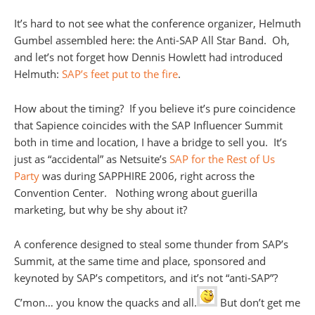
It’s hard to not see what the conference organizer, Helmuth
Gumbel assembled here: the Anti-SAP All Star Band. Oh,
and let’s not forget how Dennis Howlett had introduced
Helmuth:
SAP’s feet put to the fire
.
How about the timing? If you believe it’s pure coincidence
that Sapience coincides with the SAP Influencer Summit
both in time and location, I have a bridge to sell you. It’s
just as “accidental” as Netsuite’s
SAP for the Rest of Us
Party
was during SAPPHIRE 2006, right across the
Convention Center. Nothing wrong about guerilla
marketing, but why be shy about it?
A conference designed to steal some thunder from SAP’s
Summit, at the same time and place, sponsored and
keynoted by SAP’s competitors, and it’s not “anti-SAP”?
C’mon… you know the quacks and all.
But don’t get me