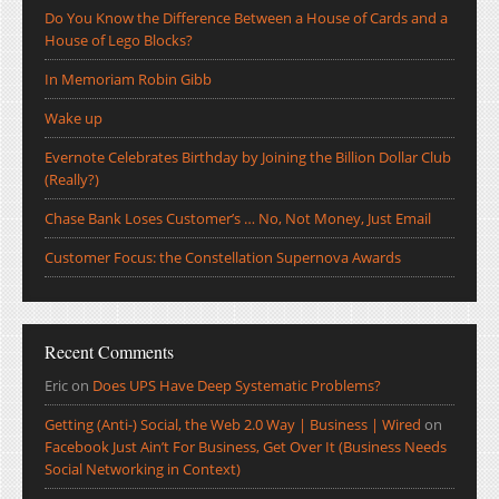
Do You Know the Difference Between a House of Cards and a
House of Lego Blocks?
In Memoriam Robin Gibb
Wake up
Evernote Celebrates Birthday by Joining the Billion Dollar Club
(Really?)
Chase Bank Loses Customer’s … No, Not Money, Just Email
Customer Focus: the Constellation Supernova Awards
Recent Comments
Eric
on
Does UPS Have Deep Systematic Problems?
Getting (Anti-) Social, the Web 2.0 Way | Business | Wired
on
Facebook Just Ain’t For Business, Get Over It (Business Needs
Social Networking in Context)