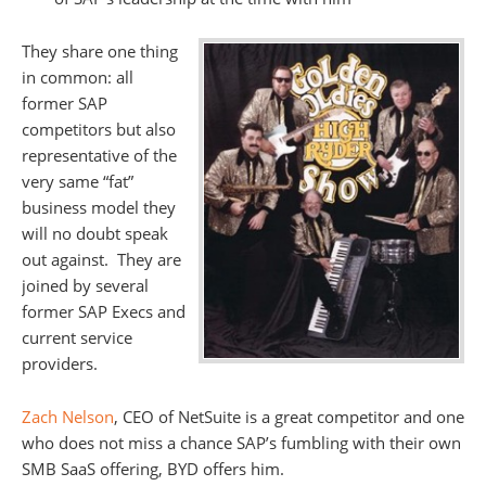
They share one thing
in common: all
former SAP
competitors but also
representative of the
very same “fat”
business model they
will no doubt speak
out against. They are
joined by several
former SAP Execs and
current service
providers.
Zach Nelson
, CEO of NetSuite is a great competitor and one
who does not miss a chance SAP’s fumbling with their own
SMB SaaS offering, BYD offers him.