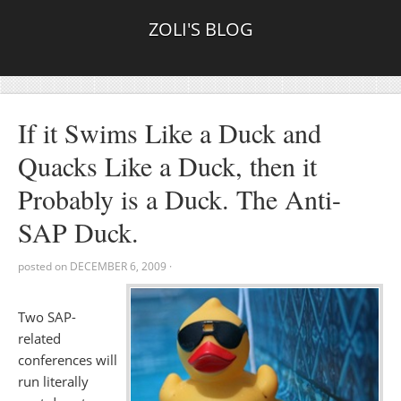
ZOLI'S BLOG
If it Swims Like a Duck and
Quacks Like a Duck, then it
Probably is a Duck. The Anti-
SAP Duck.
posted on
DECEMBER 6, 2009
·
Two SAP-
related
conferences will
run literally