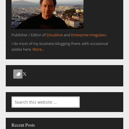
Publisher / Editor of
CloudAve
and
Enterprise Irregulars
.
I do most of my business blogging there, with occasional
asides here.
More...
Recent Posts