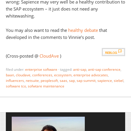
wrong: Sapience may very well be a healthy contribution to
the SAP ecosystem – it just does not need any
whitewashing.
You may also want to read the
healthy debate
that
developed in the comments to Vinnie’s post.
(Cross-posted @
CloudAve
)
filed under:
enterprise software
·
tagged:
anti-sap
,
anti-sap conference
,
baan
,
cloudave
,
conferences
,
ecosystem
,
enterprise advocates
,
influencers
,
netsuite
,
peoplesoft
,
saas
,
sap
,
sap summit
,
sapience
,
siebel
,
software tco
,
sofwtare maintenance