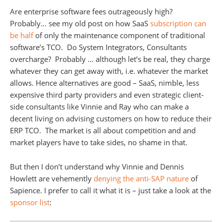
Are enterprise software fees outrageously high?
Probably… see my old post on how SaaS
subscription can
be half
of only the maintenance component of traditional
software’s TCO. Do System Integrators, Consultants
overcharge? Probably … although let’s be real, they charge
whatever they can get away with, i.e. whatever the market
allows. Hence alternatives are good – SaaS, nimble, less
expensive third party providers and even strategic client-
side consultants like Vinnie and Ray who can make a
decent living on advising customers on how to reduce their
ERP TCO. The market is all about competition and and
market players have to take sides, no shame in that.
But then I don’t understand why Vinnie and Dennis
Howlett are vehemently
denying the anti-SAP nature
of
Sapience. I prefer to call it what it is – just take a look at the
sponsor list
: