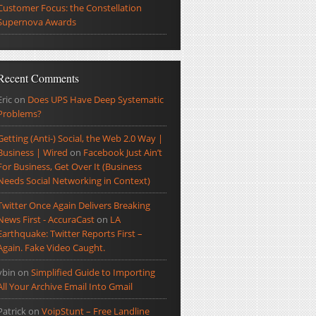
Customer Focus: the Constellation
Supernova Awards
Recent Comments
Eric
on
Does UPS Have Deep Systematic
Problems?
Getting (Anti-) Social, the Web 2.0 Way |
Business | Wired
on
Facebook Just Ain’t
For Business, Get Over It (Business
Needs Social Networking in Context)
Twitter Once Again Delivers Breaking
News First - AccuraCast
on
LA
Earthquake: Twitter Reports First –
Again. Fake Video Caught.
ybin
on
Simplified Guide to Importing
All Your Archive Email Into Gmail
Patrick
on
VoipStunt – Free Landline