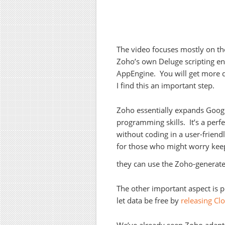
The video focuses mostly on the
Zoho’s own Deluge scripting env
AppEngine. You will get more 
I find this an important step.
Zoho essentially expands Google
programming skills. It’s a perf
without coding in a user-friend
for those who might worry keep
they can use the Zoho-generate
The other important aspect is po
let data be free by
releasing C