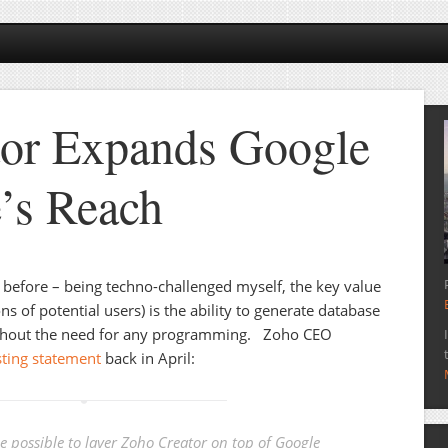
tor Expands Google
’s Reach
before – being techno-challenged myself, the key value
ns of potential users) is the ability to generate database
hout the need for any programming. Zoho CEO
sting statement
back in April:
be possible to layer Zoho Creator on top of Google