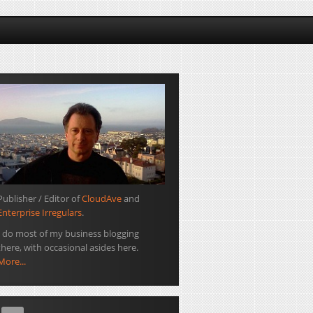
Publisher / Editor of
CloudAve
and
Enterprise Irregulars
.
I do most of my business blogging
there, with occasional asides here.
More...