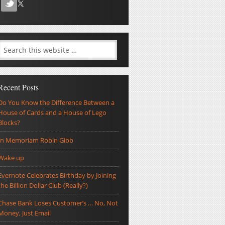
Recent Posts
Do You Know the Difference Between a
House of Cards and a House of Lego
Blocks?
In Memoriam Robin Gibb
Wake up
Evernote Celebrates Birthday by Joining
the Billion Dollar Club (Really?)
Chase Bank Loses Customer’s … No, Not
Money, Just Email