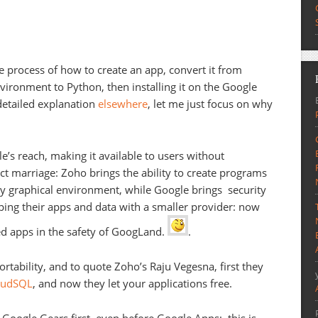
 process of how to create an app, convert it from
ironment to Python, then installing it on the Google
detailed explanation
elsewhere
, let me just focus on why
’s reach, making it available to users without
ect marriage: Zoho brings the ability to create programs
ly graphical environment, while Google brings security
ing their apps and data with a smaller provider: now
d apps in the safety of GoogLand.
.
rtability, and to quote Zoho’s Raju Vegesna, first they
loudSQL
, and now they let your applications free.