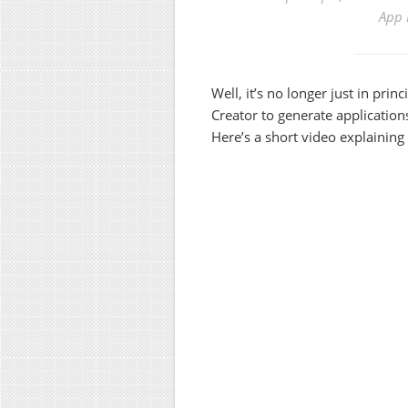
App 
Well, it’s no longer just in prin
Creator to generate applicatio
Here’s a short video explaining