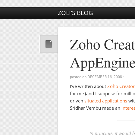
ZOLI'S BLOG
Zoho Crea
AppEngine
posted on
DECEMBER 16, 2008
·
I’ve written about
Zoho Creator
for me (and I suppose for millio
driven
situated applications
wit
Sridhar Vembu made an
intere
In principle, it would 