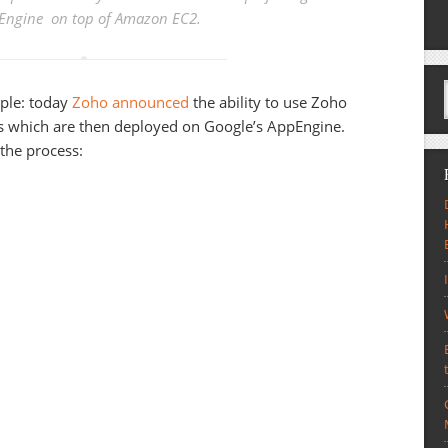
Engine on top of Amazon EC2.
ciple: today
Zoho announced
the ability to use Zoho
ns which are then deployed on Google’s AppEngine.
 the process: