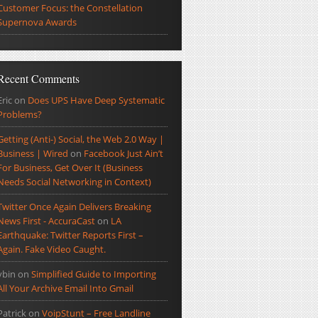
Customer Focus: the Constellation
Supernova Awards
Recent Comments
Eric
on
Does UPS Have Deep Systematic
Problems?
Getting (Anti-) Social, the Web 2.0 Way |
Business | Wired
on
Facebook Just Ain’t
For Business, Get Over It (Business
Needs Social Networking in Context)
Twitter Once Again Delivers Breaking
News First - AccuraCast
on
LA
Earthquake: Twitter Reports First –
Again. Fake Video Caught.
ybin
on
Simplified Guide to Importing
All Your Archive Email Into Gmail
Patrick
on
VoipStunt – Free Landline