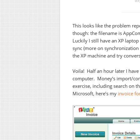
VER_
This looks like the problem repo
though: the filename is AppComp
Luckily I still have an XP lapto
sync (more on synchronization i
the XP machine and try convers
Voila! Half an hour later I hav
computer. Money’s import/conv
exercise, including search on t
Microsoft, here’s my
invoice fo