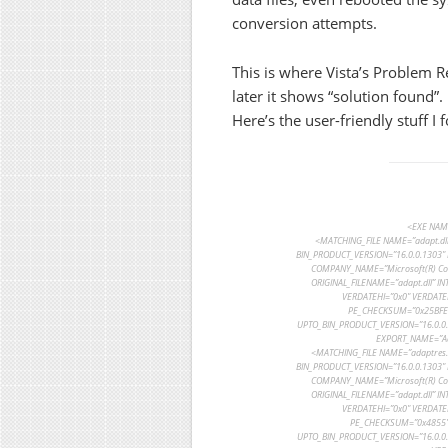
conversion attempts.
This is where Vista’s Problem 
later it shows “solution found”.
Here’s the user-friendly stuff I 
<EXE NAME
<MATCHING_FILE NAME=”adapt.dll
BIN_PRODUCT_VERSION=”16.0.0.1303″ 
COMPANY_NAME=”Microsoft(R) Cor
ORIGINAL_FILENAME=”adapt.dll” I
VERDATEHI=”0x0″ VERDATE
PE_CHECKSUM=”0x25BFE” 
UPTO_BIN_PRODUCT_VERSION=”16.0.0.1
EXPORT_NAME=”Ada
<MATCHING_FILE NAME=”adaptres.
BIN_PRODUCT_VERSION=”16.0.0.1303″ 
COMPANY_NAME=”Microsoft(R) Cor
ORIGINAL_FILENAME=”adapt.dll” I
VERDATEHI=”0x0″ VERDATE
PE_CHECKSUM=”0x4855″ 
UPTO_BIN_PRODUCT_VERSION=”16.0.0.1