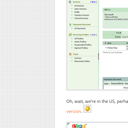
Oh, wait, we’re in the US, per
version
.