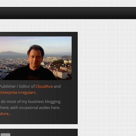
Publisher / Editor of
CloudAve
and
Enterprise Irregulars
.
I do most of my business blogging
there, with occasional asides here.
More...