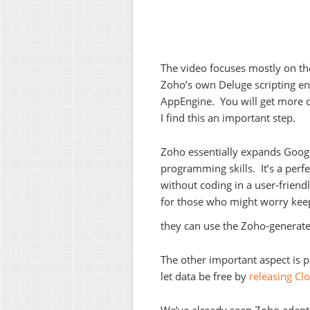
The video focuses mostly on the
Zoho’s own Deluge scripting env
AppEngine. You will get more 
I find this an important step.
Zoho essentially expands Google
programming skills. It’s a perf
without coding in a user-friend
for those who might worry keep
they can use the Zoho-generate
The other important aspect is po
let data be free by
releasing C