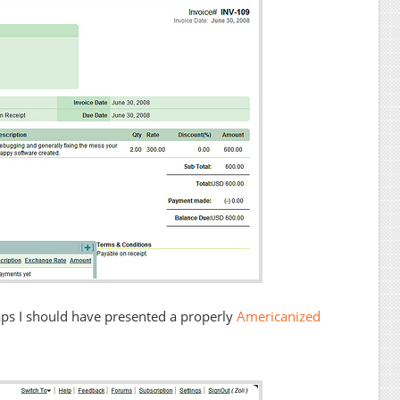
haps I should have presented a properly
Americanized