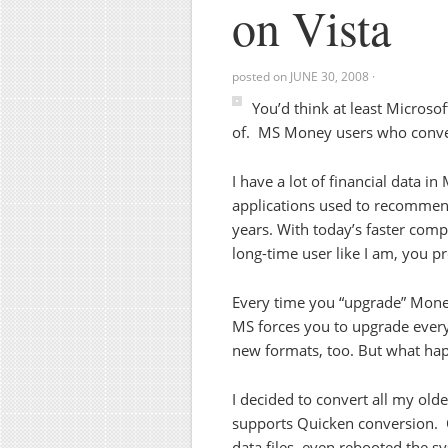
on Vista
posted on
JUNE 30, 2008
·
You’d think at least Microso
of. MS Money users who conver
I have a lot of financial data i
applications used to recommend 
years. With today’s faster compu
long-time user like I am, you pr
Every time you “upgrade” Money
MS forces you to upgrade every 
new formats, too. But what happ
I decided to convert all my olde
supports Quicken conversion. Or
data files, even rebooted the sy