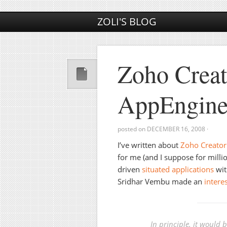
ZOLI'S BLOG
Zoho Crea
AppEngine
posted on
DECEMBER 16, 2008
·
I’ve written about
Zoho Creator
for me (and I suppose for millio
driven
situated applications
wit
Sridhar Vembu made an
intere
In principle, it would 