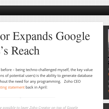
tor Expands Google
’s Reach
before – being techno-challenged myself, the key value
ns of potential users) is the ability to generate database
hout the need for any programming. Zoho CEO
sting statement
back in April:
be possible to layer Zoho Creator on top of Google