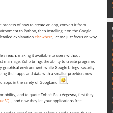
 process of how to create an app, convert it from
ironment to Python, then installing it on the Google
detailed explanation
elsewhere
, let me just focus on why
’s reach, making it available to users without
ect marriage: Zoho brings the ability to create programs
ly graphical environment, while Google brings security
ing their apps and data with a smaller provider: now
d apps in the safety of GoogLand.
.
rtability, and to quote Zoho’s Raju Vegesna, first they
loudSQL
, and now they let your applications free.