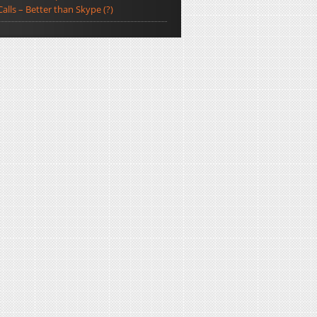
Calls – Better than Skype (?)