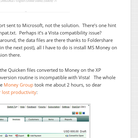
LANGUAGE=”English (United States) [0x409]” />
rt sent to Microsoft, not the solution. There’s one hint
at.txt. Perhaps it’s a Vista compatibility issue?
p around, the data files are there thanks to Foldershare
n the next post), all I have to do is install MS Money on
ion there.
e the Quicken files converted to Money on the XP
ersion routine is incompatible with Vista! The whole
he
Money Group
took me about 2 hours, so dear
r lost productivity
: