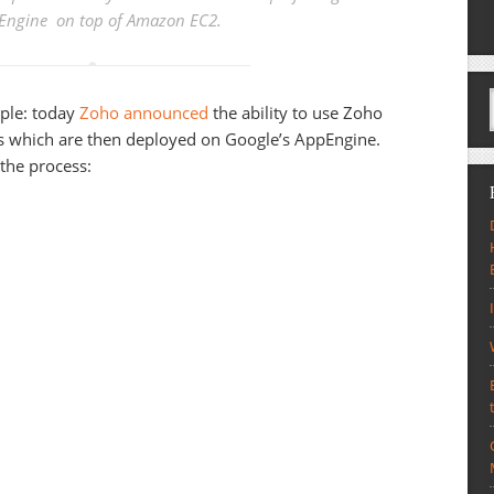
Engine on top of Amazon EC2.
ciple: today
Zoho announced
the ability to use Zoho
ns which are then deployed on Google’s AppEngine.
 the process: