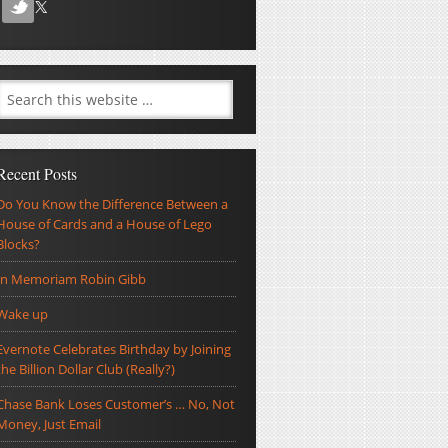
Recent Posts
Do You Know the Difference Between a
House of Cards and a House of Lego
Blocks?
In Memoriam Robin Gibb
Wake up
Evernote Celebrates Birthday by Joining
the Billion Dollar Club (Really?)
Chase Bank Loses Customer’s … No, Not
Money, Just Email