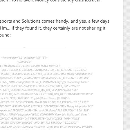
Reports and Solutions comes handy, and yes, a few days
 Hm… if they found it, they certainly are not sharing it.
found:
<?xml version=”1.0″ encoding=”UTF-16″?>
<DATABASE>
=”MSMoney.EXE” FILTER=”GRABMI_FILTER_PRIVACY”>
” SIZE=”109360″ CHECKSUM=”0x24BD92C0″ BIN_FILE_VERSION=”16.0.0.1303″
PRODUCT_VERSION=”16.00.1303″ FILE_DESCRIPTION=”MSN Money Adaptation DLL”
poration” PRODUCT_NAME=”Microsoft(R) Money” FILE_VERSION=”16.00.1303″
NTERNAL_NAME=”adaptation” LEGAL_COPYRIGHT=”Copyright © Microsoft Corp. ”
LO=”0x0″ VERFILEOS=”0x4″ VERFILETYPE=”0x2″ MODULE_TYPE=”WIN32″
LINKER_VERSION=”0x60000″ UPTO_BIN_FILE_VERSION=”16.0.0.1303″
303″ LINK_DATE=”01/04/2007 07:49:53″ UPTO_LINK_DATE=”01/04/2007 07:49:53″
pt.DLL” VER_LANGUAGE=”English (United States) [0x409]” />
dll” SIZE=”13104″ CHECKSUM=”0xA99DDA54″ BIN_FILE_VERSION=”16.0.0.1303″
PRODUCT_VERSION=”16.00.1303″ FILE_DESCRIPTION=”MSN Money Adaptation DLL”
poration” PRODUCT_NAME=”Microsoft(R) Money” FILE_VERSION=”16.00.1303″
NTERNAL_NAME=”adaptation” LEGAL_COPYRIGHT=”Copyright © Microsoft Corp. ”
LO=”0x0″ VERFILEOS=”0x4″ VERFILETYPE=”0x2″ MODULE_TYPE=”WIN32″
LINKER_VERSION=”0x60000″ UPTO_BIN_FILE_VERSION=”16.0.0.1303″
303″ LINK_DATE=”01/04/2007 07:00:04″ UPTO_LINK_DATE=”01/04/2007 07:00:04″