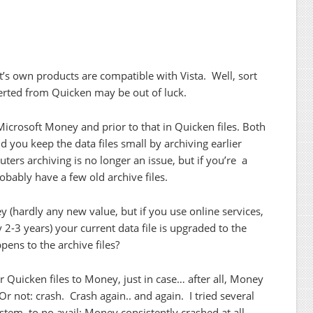
ft’s own products are compatible with Vista. Well, sort
ted from Quicken may be out of luck.
n Microsoft Money and prior to that in Quicken files. Both
you keep the data files small by archiving earlier
ters archiving is no longer an issue, but if you’re a
obably have a few old archive files.
 (hardly any new value, but if you use online services,
2-3 years) your current data file is upgraded to the
ens to the archive files?
r Quicken files to Money, just in case… after all, Money
 not: crash. Crash again.. and again. I tried several
stem, to no avail: Money consistently crashed at all