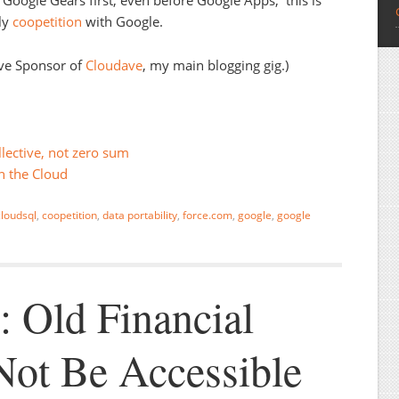
Google Gears first, even before Google Apps; this is
ly
coopetition
with Google.
ive Sponsor of
Cloudave
, my main blogging gig.)
lective, not zero sum
n the Cloud
cloudsql
,
coopetition
,
data portability
,
force.com
,
google
,
google
 Old Financial
ot Be Accessible