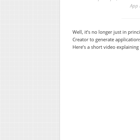
App 
Well, it’s no longer just in prin
Creator to generate applicatio
Here’s a short video explaining