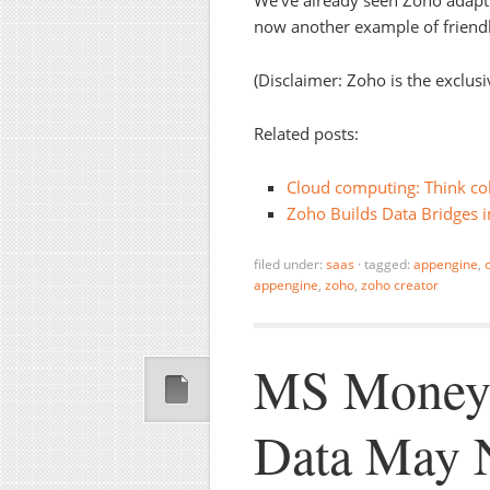
We’ve already seen Zoho adapt 
now another example of friend
(Disclaimer: Zoho is the exclus
Related posts:
Cloud computing: Think col
Zoho Builds Data Bridges i
filed under:
saas
·
tagged:
appengine
,
appengine
,
zoho
,
zoho creator
MS Money:
Data May N