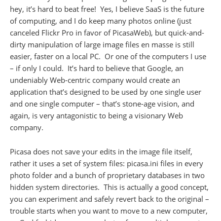
hey, it’s hard to beat free! Yes, I believe SaaS is the future
of computing, and I do keep many photos online (just
canceled Flickr Pro in favor of PicasaWeb), but quick-and-
dirty manipulation of large image files en masse is still
easier, faster on a local PC. Or one of the computers I use
– if only I could. It’s hard to believe that Google, an
undeniably Web-centric company would create an
application that’s designed to be used by one single user
and one single computer – that’s stone-age vision, and
again, is very antagonistic to being a visionary Web
company.
Picasa does not save your edits in the image file itself,
rather it uses a set of system files: picasa.ini files in every
photo folder and a bunch of proprietary databases in two
hidden system directories. This is actually a good concept,
you can experiment and safely revert back to the original –
trouble starts when you want to move to a new computer,