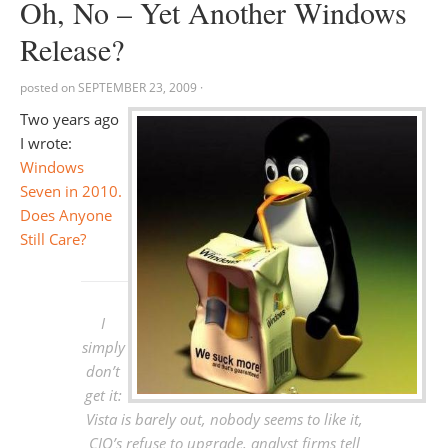
Oh, No – Yet Another Windows
Release?
posted on
SEPTEMBER 23, 2009
·
Two years ago
I wrote:
Windows
Seven in 2010.
Does Anyone
Still Care?
I
simply
don’t
get it:
Vista is barely out, nobody seems to like it,
CIO’s refuse to upgrade, analyst firms tell