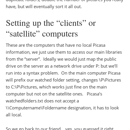
have, but will eventually sort it all out.
Setting up the “clients” or
“satellite” computers
These are the computers that have no local Picasa
information, we just use them to access our main libraries
from the “server”. Ideally we would just map the public
drive on the server as a network drive under P: but we’ll
run into a syntax problem. On the main computer Picasa
will prefix our watched folder setting, changes \P\Pictures
to C:\P\Pictures, which works just fine on the main
computer but not on the satellite ones. Picasa’s
watchedfolders.txt does not accept a
\\Computername\Foldername designation, it has to look
all local.
So we go back to our friend… yes, you guessed it right,