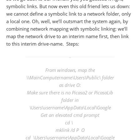
symbolic links. But now even this old friend lets us down:
we cannot define a symbolic link to a network folder, only
a local one. Oh, well, we’ll outsmart the system again, by
combining network mapping with symbolic linking: we’ll
map the network drive to an interim name first, then link
to this interim drive-name. Steps:
From windows, map the
\\MainComputername\Users\Public\ folder
as drive O:
Make sure there is no Picasa2 or PicasaLib
folder in
\Users\
username
\AppData\Local\Google
Get an elevated cmd prompt
cd \
mklink /d P O
cd \Users\
username
\AppData\Local\Google