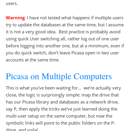
users.
Warning
: I have not tested what happens if multiple users
try to update the databases at the same time, but I assume
it is not a very good idea. Best practice is probably avoid
using quick User switching all, rather log out of one user
before logging into another one, but at a minimum, even if
you do quick switch, don’t leave Picasa open in two user
accounts at the same time.
Picasa on Multiple Computers
This is what you’ve been waiting for… we’re actually very
close, the logic is surprisingly simple: map the drive that
has our Picasa library and databases as a network drive,
say P, then apply the tricks we’ve just learned doing the
multi-user setup on the same computer, but now the
symbolic links will point to the public folders on the P:
drive, and voila!