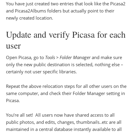
You have just created two entries that look like the Picasa2
and Picasa2Albums folders but actually point to their
newly created location.
Update and verify Picasa for each
user
Open Picasa, go to
Tools > Folder Manager
and make sure
only the new public destination is selected, nothing else –
certainly not user specific libraries.
Repeat the above relocation steps for all other users on the
same computer, and check their Folder Manager setting in
Picasa.
You’re all set! All users now have shared access to all
public photos, and edits, changes, thumbnails..etc are all
maintained in a central database instantly available to all