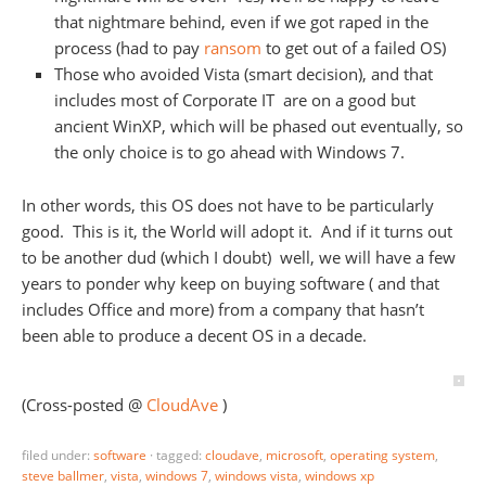
that nightmare behind, even if we got raped in the
process (had to pay
ransom
to get out of a failed OS)
Those who avoided Vista (smart decision), and that
includes most of Corporate IT are on a good but
ancient WinXP, which will be phased out eventually, so
the only choice is to go ahead with Windows 7.
In other words, this OS does not have to be particularly
good. This is it, the World will adopt it. And if it turns out
to be another dud (which I doubt) well, we will have a few
years to ponder why keep on buying software ( and that
includes Office and more) from a company that hasn’t
been able to produce a decent OS in a decade.
(Cross-posted @
CloudAve
)
filed under:
software
·
tagged:
cloudave
,
microsoft
,
operating system
,
steve ballmer
,
vista
,
windows 7
,
windows vista
,
windows xp