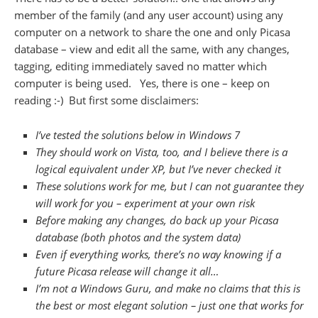
member of the family (and any user account) using any
computer on a network to share the one and only Picasa
database – view and edit all the same, with any changes,
tagging, editing immediately saved no matter which
computer is being used. Yes, there is one – keep on
reading :-) But first some disclaimers:
I’ve tested the solutions below in Windows 7
They should work on Vista, too, and I believe there is a
logical equivalent under XP, but I’ve never checked it
These solutions work for me, but I can not guarantee they
will work for you – experiment at your own risk
Before making any changes, do back up your Picasa
database (both photos and the system data)
Even if everything works, there’s no way knowing if a
future Picasa release will change it all…
I’m not a Windows Guru, and make no claims that this is
the best or most elegant solution – just one that works for