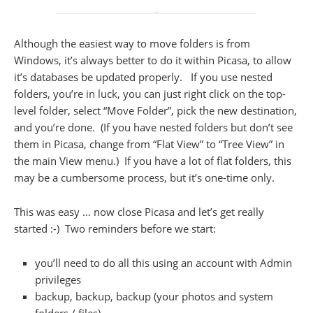
Although the easiest way to move folders is from
Windows, it’s always better to do it within Picasa, to allow
it’s databases be updated properly. If you use nested
folders, you’re in luck, you can just right click on the top-
level folder, select “Move Folder”, pick the new destination,
and you’re done. (If you have nested folders but don’t see
them in Picasa, change from “Flat View” to “Tree View” in
the main View menu.) If you have a lot of flat folders, this
may be a cumbersome process, but it’s one-time only.
This was easy … now close Picasa and let’s get really
started :-) Two reminders before we start:
you’ll need to do all this using an account with Admin
privileges
backup, backup, backup (your photos and system
folders / files)