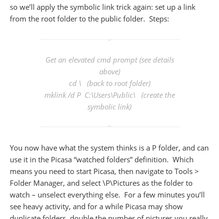
so we’ll apply the symbolic link trick again: set up a link
from the root folder to the public folder. Steps:
Get an elevated cmd prompt (see details
above)
cd \ (back to root folder)
mklink /d P C:\Users\Public\ (create the
symbolic link)
You now have what the system thinks is a P folder, and can
use it in the Picasa “watched folders” definition. Which
means you need to start Picasa, then navigate to Tools >
Folder Manager, and select \P\Pictures as the folder to
watch – unselect everything else. For a few minutes you’ll
see heavy activity, and for a while Picasa may show
duplicate folders, double the number of pictures you really