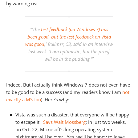
by warning us:
“’The
test feedback (on Windows 7) has
been good, but the test feedback on Vista
was good
,’ Ballmer, 53, said in an interview
last week. ‘I am optimistic, but the proof
will be in the pudding.’”
Indeed. But I actually think Windows 7 does not even have
to be good to be a success (and my readers know I am
not
exactly a MS-fan
). Here’s why:
Vista was such a disaster, that everyone will be happy
to escape it.
Says Walt Mossberg
: In just two weeks,
on Oct. 22, Microsoft’s long operating-system
nightmare will be over. Yes, we’ll be happy to leave