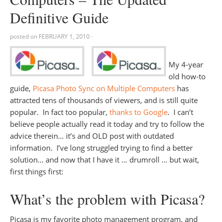
Definitive Guide
posted on
FEBRUARY 1, 2010
·
My 4-year
old how-to
guide,
Picasa Photo Sync on Multiple Computers
has
attracted tens of thousands of viewers, and is still quite
popular. In fact too popular,
thanks to Google
. I can’t
believe people actually read it today and try to follow the
advice therein… it’s and OLD post with outdated
information. I’ve long struggled trying to find a better
solution… and now that I have it … drumroll … but wait,
first things first:
What’s the problem with Picasa?
Picasa is my favorite photo management program, and