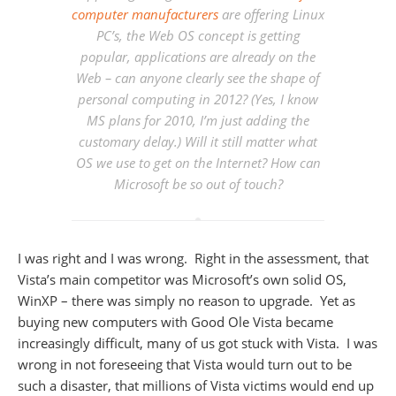
computer manufacturers
are offering Linux
PC’s, the Web OS concept is getting
popular, applications are already on the
Web – can anyone clearly see the shape of
personal computing in 2012? (Yes, I know
MS plans for 2010, I’m just adding the
customary delay.) Will it still matter what
OS we use to get on the Internet? How can
Microsoft be so out of touch?
I was right and I was wrong. Right in the assessment, that
Vista’s main competitor was Microsoft’s own solid OS,
WinXP – there was simply no reason to upgrade. Yet as
buying new computers with Good Ole Vista became
increasingly difficult, many of us got stuck with Vista. I was
wrong in not foreseeing that Vista would turn out to be
such a disaster, that millions of Vista victims would end up