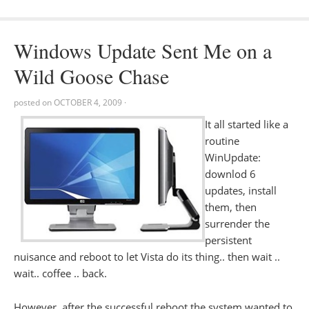
Windows Update Sent Me on a
Wild Goose Chase
posted on
OCTOBER 4, 2009
·
It all started like a
routine
WinUpdate:
downlod 6
updates, install
them, then
surrender the
persistent
nuisance and reboot to let Vista do its thing.. then wait ..
wait.. coffee .. back.
However, after the successful reboot the system wanted to