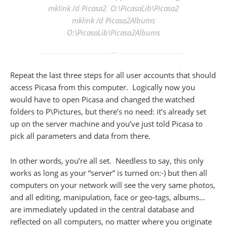
mklink /d Picasa2 O:\PicasaLib\Picasa2
mklink /d Picasa2Albums
O:\PicasaLib\Picasa2Albums
Repeat the last three steps for all user accounts that should
access Picasa from this computer. Logically now you
would have to open Picasa and changed the watched
folders to P\Pictures, but there’s no need: it’s already set
up on the server machine and you’ve just told Picasa to
pick all parameters and data from there.
In other words, you’re all set. Needless to say, this only
works as long as your “server” is turned on:-) but then all
computers on your network will see the very same photos,
and all editing, manipulation, face or geo-tags, albums…
are immediately updated in the central database and
reflected on all computers, no matter where you originate