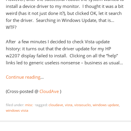
install a device driver to my monitor. I thought it was a bit
weird (has it not just done it?), but clicked OK, let it search
for the driver. Searching in Windows Update, that is…
WTF?
After a few minutes I decided to check Vista update
history: it turns out that the driver update for my HP
w2207 display failed to install. Clicking on all the “help”
links led to generic useless nonsense – business as usual…
Continue reading
…
(Cross-posted @
CloudAve
)
filed under:
misc
·
tagged:
cloudave
,
vista
,
vistasucks
,
windows update
,
windows vista