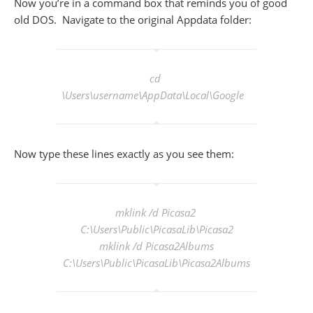
Now you’re in a command box that reminds you of good
old DOS. Navigate to the original Appdata folder:
cd
\Users\
username
\AppData\Local\Google
Now type these lines exactly as you see them:
mklink /d Picasa2
C:\Users\Public\PicasaLib\Picasa2
mklink /d Picasa2Albums
C:\Users\Public\PicasaLib\Picasa2Albums