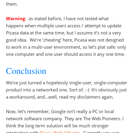
them.
Warning
: as stated before, I have not tested what
happens when multiple users access / attempt to update
Picasa data at the same time, but I assume it’s not a very
good idea. We’re ‘cheating’ here, Picasa was not designed
to work in a multi-user environment, so let’s plat safe: only
one computer and one user should access it any one time.
Conclusion
We’ve just turned a hopelessly single-user, single-computer
product into a networked one. Sort of. :-) It’s obviously just
a workaround, and…well, read my disclaimers again.
Now, let’s remember, Google isn’t really a PC or local
network software company. They are The Web Pioneers. I
think the long term solution will be much stronger
integration with
Picasa Web Albums
. Currently you can