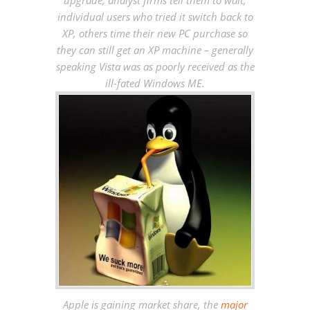
upgrade, analyst firms tell them to wait,
individual users who tried it switch back to
XP, others time their new PC purchase so
they can still get an XP machine – generally
speaking Vista was as poorly received as the
ill-fated Windows ME.
Apple is gaining market share, the
major