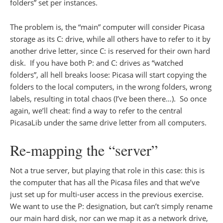
folders” set per instances.
The problem is, the “main” computer will consider Picasa
storage as its C: drive, while all others have to refer to it by
another drive letter, since C: is reserved for their own hard
disk. If you have both P: and C: drives as “watched
folders”, all hell breaks loose: Picasa will start copying the
folders to the local computers, in the wrong folders, wrong
labels, resulting in total chaos (I’ve been there…). So once
again, we’ll cheat: find a way to refer to the central
PicasaLib under the same drive letter from all computers.
Re-mapping the “server”
Not a true server, but playing that role in this case: this is
the computer that has all the Picasa files and that we’ve
just set up for multi-user access in the previous exercise.
We want to use the P: designation, but can’t simply rename
our main hard disk, nor can we map it as a network drive,