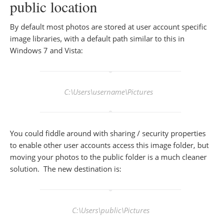
public location
By default most photos are stored at user account specific
image libraries, with a default path similar to this in
Windows 7 and Vista:
C:\Users\
username
\Pictures
You could fiddle around with sharing / security properties
to enable other user accounts access this image folder, but
moving your photos to the public folder is a much cleaner
solution. The new destination is:
C:\Users\public\Pictures