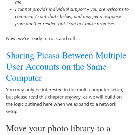
me
I cannot provide individual support – you are welcome to
comment / contribute below, and may get a response
from another reader, but I can not make promises.
Now, we’re ready to rock and roll …
Sharing Picasa Between Multiple
User Accounts on the Same
Computer
You may only be interested in the multi-computer setup,
but please read this chapter anyway, as we will build on
the logic outlined here when we expand to a network
setup.
Move your photo library to a