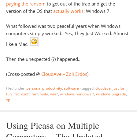
paying the ransom
to get out of the trap and get the
version of the OS that
actually works
: Windows 7.
What followed was two peaceful years when Windows
computers simply worked. Yes, They Just Worked. Almost
like a Mac.
Then the unexpected (?) happened…
(Cross-posted @
CloudAve » Zoli Erdos
)
filed under:
personal productivity
,
software
·
tagged:
cloudave
,
just for
fun
,
microsoft
,
rant
,
vista
,
win7
,
windows
,
windows 7
,
windows upgrade
,
xp
Using Picasa on Multiple
Computers – The Updated