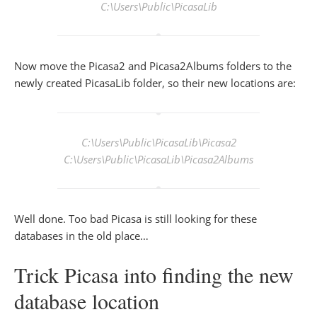
C:\Users\Public\PicasaLib
Now move the Picasa2 and Picasa2Albums folders to the
newly created PicasaLib folder, so their new locations are:
C:\Users\Public\PicasaLib\Picasa2
C:\Users\Public\PicasaLib\Picasa2Albums
Well done. Too bad Picasa is still looking for these
databases in the old place…
Trick Picasa into finding the new
database location