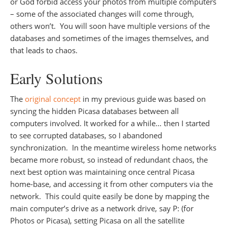
or God forbid access your photos from multiple computers
– some of the associated changes will come through,
others won’t. You will soon have multiple versions of the
databases and sometimes of the images themselves, and
that leads to chaos.
Early Solutions
The
original concept
in my previous guide was based on
syncing the hidden Picasa databases between all
computers involved. It worked for a while… then I started
to see corrupted databases, so I abandoned
synchronization. In the meantime wireless home networks
became more robust, so instead of redundant chaos, the
next best option was maintaining once central Picasa
home-base, and accessing it from other computers via the
network. This could quite easily be done by mapping the
main computer’s drive as a network drive, say P: (for
Photos or Picasa), setting Picasa on all the satellite