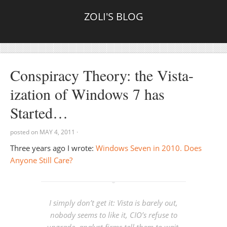
ZOLI'S BLOG
Conspiracy Theory: the Vista-
ization of Windows 7 has
Started…
posted on
MAY 4, 2011
·
Three years ago I wrote:
Windows Seven in 2010. Does
Anyone Still Care?
I simply don’t get it: Vista is barely out,
nobody seems to like it, CIO’s refuse to