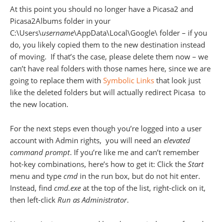
At this point you should no longer have a Picasa2 and
Picasa2Albums folder in your
C:\Users\
username
\AppData\Local\Google\ folder – if you
do, you likely copied them to the new destination instead
of moving. If that’s the case, please delete them now – we
can’t have real folders with those names here, since we are
going to replace them with
Symbolic Links
that look just
like the deleted folders but will actually redirect Picasa to
the new location.
For the next steps even though you’re logged into a user
account with Admin rights, you will need an
elevated
command prompt
. If you’re like me and can’t remember
hot-key combinations, here’s how to get it: Click the
Start
menu and type
cmd
in the run box, but do not hit enter.
Instead, find
cmd.exe
at the top of the list, right-click on it,
then left-click
Run as Administrator
.