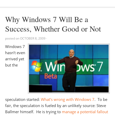
Why Windows 7 Will Be a
Success, Whether Good or Not
posted on
OCTOBER 8, 2009
·
Windows 7
hasn’t even
arrived yet
but the
speculation started:
What’s wrong with Windows 7
. To be
fair, the speculation is fueled by an unlikely source: Steve
Ballmer himself. He is trying to
manage a potential fallout