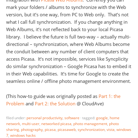
mark your folders / albums to synchronize with the Web
version, but it’s one way, from PC to Web only. That’s not
what I call full synchronization. If you change anything in
Web Albums, it’s not reflected back to your local Picasa
library. I believe the future is full two-way – actually multi-
directional – synchronization, where Web Albums become
the conduit between any number of client computers that
access Picasa. It’s not impossible, services like Syncplicity
do similar synchronization – Google Picasa has to embed it
in their Web capabilities. It’s time for Google to create the
seamless online / offline photo management environment.
(This how-to guide was originally posted as
Part 1: the
Problem
and
Part 2: the Solution
@ CloudAve)
filed under:
personal productivity
,
software
·
tagged:
google
,
home
network
,
multi-user
,
networked picasa
,
photo management
,
photo
sharing
,
photography
,
picasa
,
picasaweb
,
synchronization
,
vista
,
windows
7
,
windows hacks