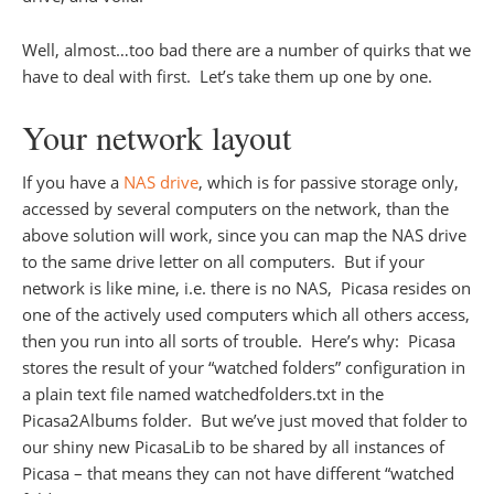
Well, almost…too bad there are a number of quirks that we
have to deal with first. Let’s take them up one by one.
Your network layout
If you have a
NAS drive
, which is for passive storage only,
accessed by several computers on the network, than the
above solution will work, since you can map the NAS drive
to the same drive letter on all computers. But if your
network is like mine, i.e. there is no NAS, Picasa resides on
one of the actively used computers which all others access,
then you run into all sorts of trouble. Here’s why: Picasa
stores the result of your “watched folders” configuration in
a plain text file named watchedfolders.txt in the
Picasa2Albums folder. But we’ve just moved that folder to
our shiny new PicasaLib to be shared by all instances of
Picasa – that means they can not have different “watched