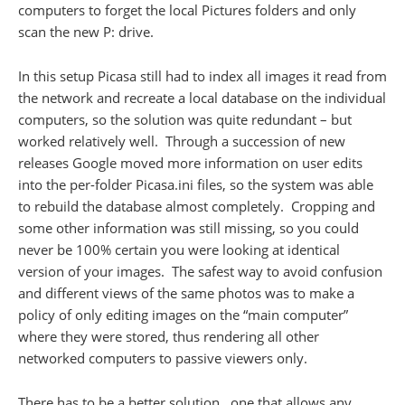
computers to forget the local Pictures folders and only
scan the new P: drive.
In this setup Picasa still had to index all images it read from
the network and recreate a local database on the individual
computers, so the solution was quite redundant – but
worked relatively well. Through a succession of new
releases Google moved more information on user edits
into the per-folder Picasa.ini files, so the system was able
to rebuild the database almost completely. Cropping and
some other information was still missing, so you could
never be 100% certain you were looking at identical
version of your images. The safest way to avoid confusion
and different views of the same photos was to make a
policy of only editing images on the “main computer”
where they were stored, thus rendering all other
networked computers to passive viewers only.
There has to be a better solution.. one that allows any