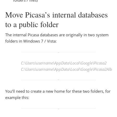
Move Picasa’s internal databases
to a public folder
The internal Picasa databases are originally in two system
folders in Windows 7 / Vista:
C:\Users\
username
\AppData\Local\Google\Picasa2
C:\Users\
username
\AppData\Local\Google\Picasa2Albu
You’ll need to create a new home for these two folders, for
example this: