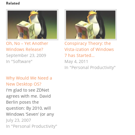
Related
Oh, No – Yet Another
Conspiracy Theory: the
Windows Release?
Vista-ization of Windows
September 23, 2009
7 has Started…
In "Software"
May 4, 2011
In "Personal Productivity"
Why Would We Need a
New Desktop OS?
I'm glad to see ZDNet
agrees with me. David
Berlin poses the
question: By 2010, will
Windows ‘Seven’ (or any
desktop OS) really
July 23, 2007
matter? My question a
In "Personal Productivity"
few days ago was: