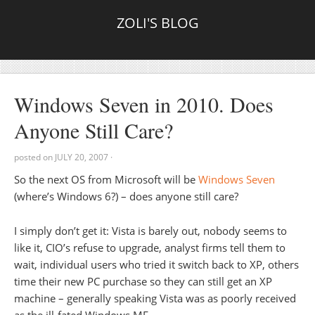
ZOLI'S BLOG
Windows Seven in 2010. Does
Anyone Still Care?
posted on
JULY 20, 2007
·
So the next OS from Microsoft will be
Windows Seven
(where’s Windows 6?) – does anyone still care?
I simply don’t get it: Vista is barely out, nobody seems to
like it, CIO’s refuse to upgrade, analyst firms tell them to
wait, individual users who tried it switch back to XP, others
time their new PC purchase so they can still get an XP
machine – generally speaking Vista was as poorly received