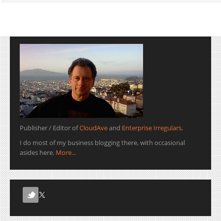
Publisher / Editor of
CloudAve
and
Enterprise Irregulars
.
I do most of my business blogging there, with occasional
asides here.
More...