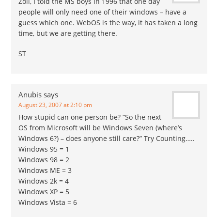
Zoli, I told the MS boys in 1996 that one day
people will only need one of their windows – have a
guess which one. WebOS is the way, it has taken a long
time, but we are getting there.
ST
Anubis
says
August 23, 2007 at 2:10 pm
How stupid can one person be? “So the next
OS from Microsoft will be Windows Seven (where’s
Windows 6?) – does anyone still care?” Try Counting…..
Windows 95 = 1
Windows 98 = 2
Windows ME = 3
Windows 2k = 4
Windows XP = 5
Windows Vista = 6