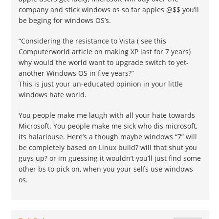
company and stick windows os so far apples @$$ you’ll
be beging for windows OS’s.
“Considering the resistance to Vista ( see this
Computerworld article on making XP last for 7 years)
why would the world want to upgrade switch to yet-
another Windows OS in five years?”
This is just your un-educated opinion in your little
windows hate world.
You people make me laugh with all your hate towards
Microsoft. You people make me sick who dis microsoft,
its halariouse. Here’s a though maybe windows “7” will
be completely based on Linux build? will that shut you
guys up? or im guessing it wouldn’t you’ll just find some
other bs to pick on, when you your selfs use windows
os.