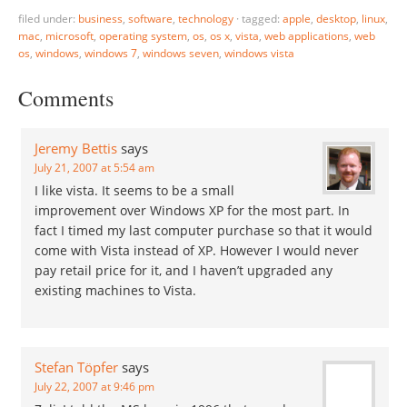
Windows Seven in 2010.
filed under:
business
,
software
,
technology
·
tagged:
apple
,
desktop
,
linux
,
Does Anyone Still Care?
mac
,
microsoft
,
operating system
,
os
,
os x
,
vista
,
web applications
,
web
David goes on to explain
os
,
windows
,
windows 7
,
windows seven
,
windows vista
how almost everything he
does nowadays…
Comments
Jeremy Bettis
says
July 21, 2007 at 5:54 am
I like vista. It seems to be a small
improvement over Windows XP for the most part. In
fact I timed my last computer purchase so that it would
come with Vista instead of XP. However I would never
pay retail price for it, and I haven’t upgraded any
existing machines to Vista.
Stefan Töpfer
says
July 22, 2007 at 9:46 pm