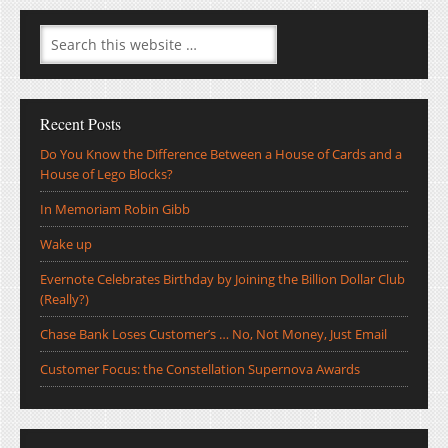
Recent Posts
Do You Know the Difference Between a House of Cards and a
House of Lego Blocks?
In Memoriam Robin Gibb
Wake up
Evernote Celebrates Birthday by Joining the Billion Dollar Club
(Really?)
Chase Bank Loses Customer’s … No, Not Money, Just Email
Customer Focus: the Constellation Supernova Awards