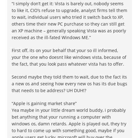
“I simply don’t get it: Vista is barely out, nobody seems
to like it, CIO’s refuse to upgrade, analyst firms tell them
to wait, individual users who tried it switch back to XP,
others time their new PC purchase so they can still get
an XP machine – generally speaking Vista was as poorly
received as the ill-fated Windows ME.”
First off, its on your behalf that your so ill informed,
your the one who doesnt like windows vista, because of
the fact, that you look pass whatever vista has to offer.
Second maybe they told them to wait, due to the fact its
a new os and seeing how every new os has its due bugs
that needs to be address? UH DUH!?
“Apple is gaining market share”
Yea maybe in your little dream world buddy, i probably
bet anything that your running a computer with
windows os, damn retards. Apple is played out, they try
to hard to come up with something good, maybe if you
apple users get lucky, microsoft will buy over the