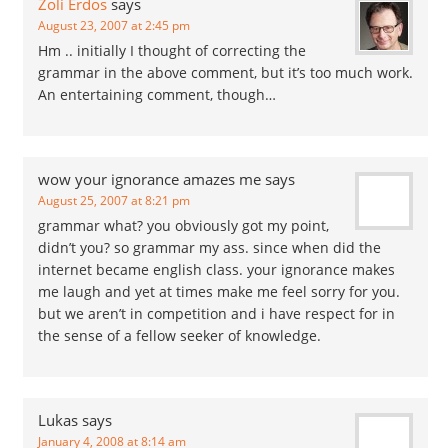
Zoli Erdos
says
August 23, 2007 at 2:45 pm
Hm .. initially I thought of correcting the
grammar in the above comment, but it’s too much work.
An entertaining comment, though…
wow your ignorance amazes me
says
August 25, 2007 at 8:21 pm
grammar what? you obviously got my point,
didn’t you? so grammar my ass. since when did the
internet became english class. your ignorance makes
me laugh and yet at times make me feel sorry for you.
but we aren’t in competition and i have respect for in
the sense of a fellow seeker of knowledge.
Lukas
says
January 4, 2008 at 8:14 am