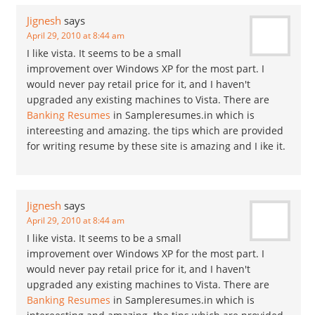
Jignesh
says
April 29, 2010 at 8:44 am
I like vista. It seems to be a small
improvement over Windows XP for the most part. I
would never pay retail price for it, and I haven't
upgraded any existing machines to Vista. There are
Banking Resumes
in Sampleresumes.in which is
intereesting and amazing. the tips which are provided
for writing resume by these site is amazing and I ike it.
Jignesh
says
April 29, 2010 at 8:44 am
I like vista. It seems to be a small
improvement over Windows XP for the most part. I
would never pay retail price for it, and I haven't
upgraded any existing machines to Vista. There are
Banking Resumes
in Sampleresumes.in which is