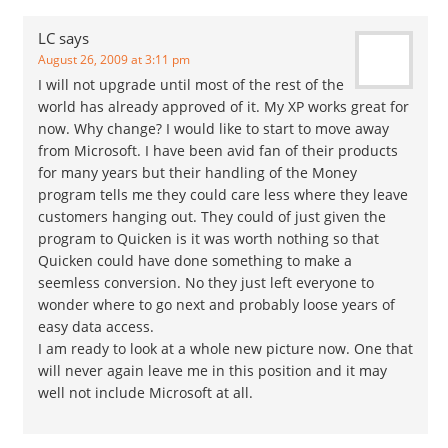
LC
says
August 26, 2009 at 3:11 pm
I will not upgrade until most of the rest of the
world has already approved of it. My XP works great for
now. Why change? I would like to start to move away
from Microsoft. I have been avid fan of their products
for many years but their handling of the Money
program tells me they could care less where they leave
customers hanging out. They could of just given the
program to Quicken is it was worth nothing so that
Quicken could have done something to make a
seemless conversion. No they just left everyone to
wonder where to go next and probably loose years of
easy data access.
I am ready to look at a whole new picture now. One that
will never again leave me in this position and it may
well not include Microsoft at all.