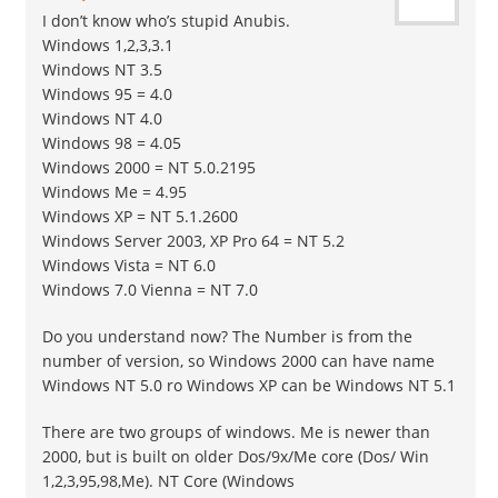
I don’t know who’s stupid Anubis.
Windows 1,2,3,3.1
Windows NT 3.5
Windows 95 = 4.0
Windows NT 4.0
Windows 98 = 4.05
Windows 2000 = NT 5.0.2195
Windows Me = 4.95
Windows XP = NT 5.1.2600
Windows Server 2003, XP Pro 64 = NT 5.2
Windows Vista = NT 6.0
Windows 7.0 Vienna = NT 7.0
Do you understand now? The Number is from the
number of version, so Windows 2000 can have name
Windows NT 5.0 ro Windows XP can be Windows NT 5.1
There are two groups of windows. Me is newer than
2000, but is built on older Dos/9x/Me core (Dos/ Win
1,2,3,95,98,Me). NT Core (Windows