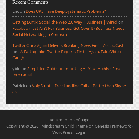
Recent Comments
Eric
on
Does UPS Have Deep Systematic Problems?
Getting (Anti-) Social, the Web 2.0 Way | Business | Wired
on
Facebook Just Ain’t For Business, Get Over It (Business Needs
Social Networking in Context)
Twitter Once Again Delivers Breaking News First - AccuraCast
on
LA Earthquake: Twitter Reports First – Again. Fake Video
Caught.
ybin
on
Simplified Guide to Importing All Your Archive Email
Into Gmail
Patrick
on
VoipStunt – Free Landline Calls – Better than Skype
(?)
Return to top of page
Copyright © 2026 ·
Mindstream Child Theme
on
Genesis Framework
·
WordPress
·
Log in