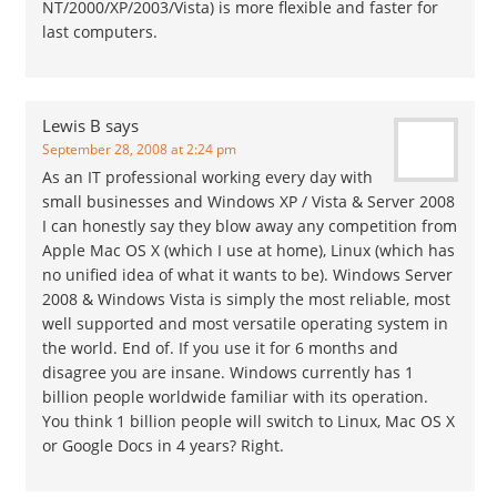
NT/2000/XP/2003/Vista) is more flexible and faster for
last computers.
Lewis B
says
September 28, 2008 at 2:24 pm
As an IT professional working every day with
small businesses and Windows XP / Vista & Server 2008
I can honestly say they blow away any competition from
Apple Mac OS X (which I use at home), Linux (which has
no unified idea of what it wants to be). Windows Server
2008 & Windows Vista is simply the most reliable, most
well supported and most versatile operating system in
the world. End of. If you use it for 6 months and
disagree you are insane. Windows currently has 1
billion people worldwide familiar with its operation.
You think 1 billion people will switch to Linux, Mac OS X
or Google Docs in 4 years? Right.