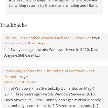
intereesting and amazing. the tips which are provided
for writing resume by these site is amazing and I ike it.
Trackbacks
Oh, No – Yet Another Windows Release? | CloudAve
says:
September 23, 2009 at 3:42 pm
[…] Two years ago I wrote: Windows Seven in 2010. Does
Anyone Still Care? […]
Conspiracy Theory: the Vista-ization of Windows 7 has
Started…
says:
May 4, 2011 at 9:20 pm
[…] of Windows 7 has Started…By Zoli Erdos on May 4,
2011 Three years ago I wrote: Windows Seven in 2010.
Does Anyone Still Care? I simply don’t get it: Vista is barely
out, nobody seems to like it, CIO’s refuse to upgrade, […]