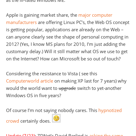
as the ill-fated Windows ME.
Apple is gaining market share, the
major computer
manufacturers
are offering Linux PC’s, the Web OS concept
is getting popular, applications are already on the Web –
can anyone clearly see the shape of personal computing in
2012? (Yes, I know MS plans for 2010, I’m just adding the
customary delay.) Will it still matter what OS we use to get
on the Internet? How can Microsoft be so out of touch?
Considering the resistance to Vista ( see this
Computerworld article
on making XP last for 7 years) why
would the world want to
upgrade
switch to yet-another
Windows OS in five years?
Of course I’m not saying nobody cares. This
hypnotized
crowd
certainly does.
Update (7/23)
: ZDNet’s David Berlind is
asking the same