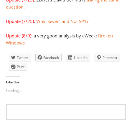
question.
Update (7/25)
:
Why ‘Seven’ and Not SP1?
Update (8/9):
a very good analysis by eWeek:
Broken
Windows
Twitter
Facebook
LinkedIn
Pinterest
Print
Like this:
Loading...