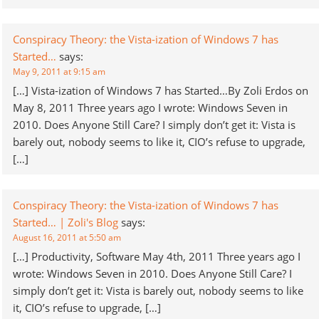
Conspiracy Theory: the Vista-ization of Windows 7 has
Started…
says:
May 9, 2011 at 9:15 am
[…] Vista-ization of Windows 7 has Started…By Zoli Erdos on
May 8, 2011 Three years ago I wrote: Windows Seven in
2010. Does Anyone Still Care? I simply don’t get it: Vista is
barely out, nobody seems to like it, CIO’s refuse to upgrade,
[…]
Conspiracy Theory: the Vista-ization of Windows 7 has
Started… | Zoli's Blog
says:
August 16, 2011 at 5:50 am
[…] Productivity, Software May 4th, 2011 Three years ago I
wrote: Windows Seven in 2010. Does Anyone Still Care? I
simply don’t get it: Vista is barely out, nobody seems to like
it, CIO’s refuse to upgrade, […]