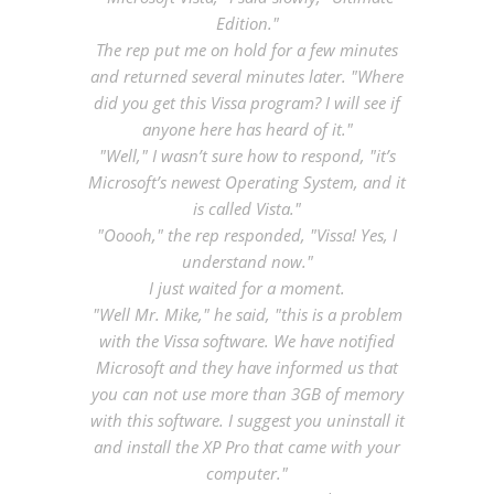
Edition."
The rep put me on hold for a few minutes
and returned several minutes later. "Where
did you get this Vissa program? I will see if
anyone here has heard of it."
"Well," I wasn’t sure how to respond, "it’s
Microsoft’s newest Operating System, and it
is called Vista."
"Ooooh," the rep responded, "Vissa! Yes, I
understand now."
I just waited for a moment.
"Well Mr. Mike," he said, "this is a problem
with the Vissa software. We have notified
Microsoft and they have informed us that
you can not use more than 3GB of memory
with this software. I suggest you uninstall it
and install the XP Pro that came with your
computer."