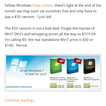
Fellow Windows
Vista victims
, there’s light at the end of the
tunnel: we may soon set ourselves free and only have to
pay a $50 ransom. I just did.
The $50 ransom is not a bad deal. Forget the myriad of
Win7 SKU’s and whopping prices all the way to $319.99.
I’m calling BS: the real standalone Win7 price is $50 or
$100. Period.
Continue reading
…