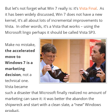
But let’s not forget what Win 7 really is: it’s
Vista Final
. As
it has been widely discussed, Win 7 does not have a new
kernel, it’s all about lots of incremental improvements to
Vista. In other words, it’s a Vista that works – using the
Microsoft lingo perhaps it should
be called Vista SP3.
Make no mistake,
the accelerated
move to
Windows 7 is a
marketing
decision
, not a
technical one.
Vista became
such a disaster that Microsoft finally realized no amount of
marketing can save it: it was better the abandon the
shipwreck and start with a clean slate, a “new” Windows
product.