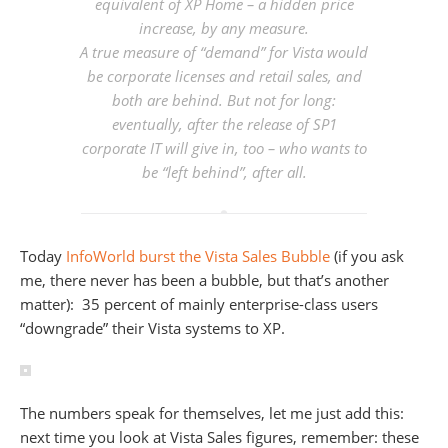
equivalent of XP Home – a hidden price
increase, by any measure.
A true measure of “demand” for Vista would
be corporate licenses and retail sales, and
both are behind. But not for long:
eventually, after the release of SP1
corporate IT will give in, too – who wants to
be “left behind”, after all.
Today
InfoWorld burst the Vista Sales Bubble
(if you ask
me, there never has been a bubble, but that’s another
matter): 35 percent of mainly enterprise-class users
“downgrade” their Vista systems to XP.
The numbers speak for themselves, let me just add this:
next time you look at Vista Sales figures, remember: these