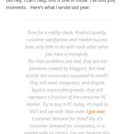
moments. Here’s what I wrote last year:
Time for a reality check. Product quality,
customer satisfaction and market success
have very little to do with each other when
you have a monopoly.
The Vista problems are real, they are not
fantasies created by bloggers. But how
exactly are consumers supposed to
revolt
?
They still need computers, and despite
Apple’s respectable growth, they still
represent a fraction of the consumer PC
market. Try to buy a PC today, it’s hard to
NOT end up with Vista (even
I got one
)
Customer demand for Vista? No, it’s
customer demand for computers, in a
market with no choice.
I’m not “making this