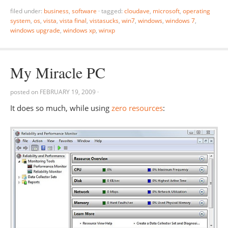
filed under:
business
,
software
·
tagged:
cloudave
,
microsoft
,
operating
system
,
os
,
vista
,
vista final
,
vistasucks
,
win7
,
windows
,
windows 7
,
windows upgrade
,
windows xp
,
winxp
My Miracle PC
posted on
FEBRUARY 19, 2009
·
It does so much, while using
zero resources
: