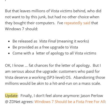
But that leaves millions of Vista victims behind, who did
not want to by this junk, but had no other choice when
they bought their computers. I’ve
repeatedly said
that
Windows 7 should:
Be released as
Vista Final
(meaning it works)
Be provided as a free upgrade to Vista
Come with a letter of apology to all Vista victims
OK, I know … fat chances for the letter of apology. But I
am serious about the upgrade: customers who paid for
Vista deserve a working (SP3-level) OS. Abandoning those
millions would be akin to a hit-and-run on a mass scale.
Update
: Finally, I don’t feel alone anymore: Jason Perlow
@ ZDNet agrees:
Windows 7 Should be a Fixta Free For All
: