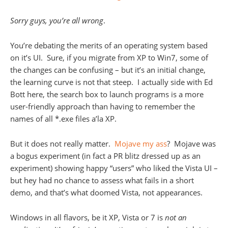
Sorry guys, you’re all wrong
.
You’re debating the merits of an operating system based
on it’s UI. Sure, if you migrate from XP to Win7, some of
the changes can be confusing – but it’s an initial change,
the learning curve is not that steep. I actually side with Ed
Bott here, the search box to launch programs is a more
user-friendly approach than having to remember the
names of all *.exe files a’la XP.
But it does not really matter.
Mojave my ass
? Mojave was
a bogus experiment (in fact a PR blitz dressed up as an
experiment) showing happy “users” who liked the Vista UI –
but hey had no chance to assess what fails in a short
demo, and that’s what doomed Vista, not appearances.
Windows in all flavors, be it XP, Vista or 7 is
not an