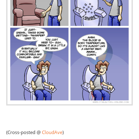
(Cross-posted @
CloudAve
)