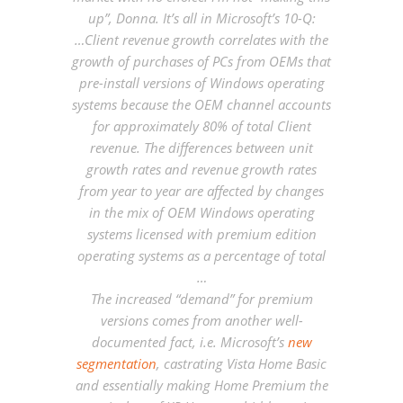
up”, Donna. It’s all in Microsoft’s 10-Q:
…Client revenue growth correlates with the
growth of purchases of PCs from OEMs that
pre-install versions of Windows operating
systems because the OEM channel accounts
for approximately 80% of total Client
revenue. The differences between unit
growth rates and revenue growth rates
from year to year are affected by changes
in the mix of OEM Windows operating
systems licensed with premium edition
operating systems as a percentage of total
…
The increased “demand” for premium
versions comes from another well-
documented fact, i.e. Microsoft’s
new
segmentation
, castrating Vista Home Basic
and essentially making Home Premium the