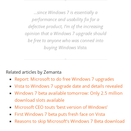
…since Windows 7 is essentially a
performance and usability fix for a
defective product, I’m of the increasing
opinion that a Windows 7 upgrade should
be free to anyone who was conned into
buying Windows Vista.
Related articles by Zemanta
Report: Microsoft to do free Windows 7 upgrades
Vista to Windows 7 upgrade date and details revealed
Windows 7 beta available tomorrow: Only 2.5 million
download slots available
Microsoft CEO touts ‘best version of Windows’
First Windows 7 beta puts fresh face on Vista
Reasons to skip Microsoft’s Windows 7 Beta download