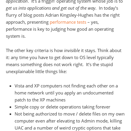
application
. It’s a friggin’ operating system whose job is to
get us into applications and get out of the way
. In today’s
flurry of blog posts Adrian Kingsley-Hughes has the right
approach, presenting
performance tests
– yes,
performance is key to judging how good an operating
system is.
The other key criteria is how
invisible
it stays. Think about
it: any time you have to get down to OS level typically
means something does not work right. It’s the stupid
unexplainable little things like:
Vista and XP computers not finding each other on a
home network until you apply an undocumented
patch to the XP machines
Simple copy or delete operations taking forever
Not being authorized to move / delete files on my own
computer even after elevating to Admin mode, killing
UAC and a number of weird cryptic options that take