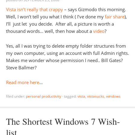
Vista isn’t really that crappy
– says Gizmodo this morning.
Well, I won’t tell you what I think ( I’ve done my
fair share
),
I’ll just let you decide. After all, a picture is worth a
thousand words… well, then how about a
video
?
Yes, all I was trying to delete empty folder structures from
my own computer, using an account with full Admin rights.
Makes me wonder whose permission I need.. Bill Gates?
Steve Ballmer?
Read more here
…
filed under:
personal productivity
·
tagged:
vista
,
vistasucks
,
windows
The Shortest Windows 7 Wish-
list