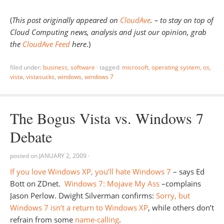
(
This post originally appeared on
CloudAve
.
– to stay on top of
Cloud Computing news, analysis and just our opinion, grab
the
CloudAve Feed
here
.)
filed under:
business
,
software
·
tagged:
microsoft
,
operating system
,
os
,
vista
,
vistasucks
,
windows
,
windows 7
The Bogus Vista vs. Windows 7
Debate
posted on
JANUARY 2, 2009
·
If you love Windows XP, you’ll hate Windows 7
– says Ed
Bott on ZDnet.
Windows 7: Mojave My Ass
–complains
Jason Perlow. Dwight Silverman confirms:
Sorry, but
Windows 7 isn’t a return to Windows XP
, while others don’t
refrain from some
name-calling
.