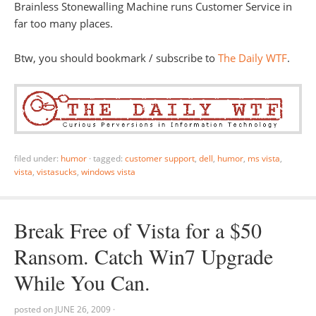
Brainless Stonewalling Machine runs Customer Service in
far too many places.
Btw, you should bookmark / subscribe to
The Daily WTF
.
filed under:
humor
·
tagged:
customer support
,
dell
,
humor
,
ms vista
,
vista
,
vistasucks
,
windows vista
Break Free of Vista for a $50
Ransom. Catch Win7 Upgrade
While You Can.
posted on
JUNE 26, 2009
·