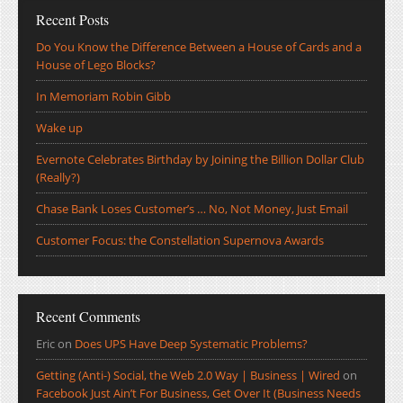
Recent Posts
Do You Know the Difference Between a House of Cards and a
House of Lego Blocks?
In Memoriam Robin Gibb
Wake up
Evernote Celebrates Birthday by Joining the Billion Dollar Club
(Really?)
Chase Bank Loses Customer’s … No, Not Money, Just Email
Customer Focus: the Constellation Supernova Awards
Recent Comments
Eric
on
Does UPS Have Deep Systematic Problems?
Getting (Anti-) Social, the Web 2.0 Way | Business | Wired
on
Facebook Just Ain’t For Business, Get Over It (Business Needs