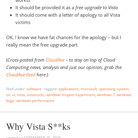
It should be provided it as a
free upgrade to Vista
It should come with a letter of apology to all Vista
victims
OK, I know we have fat chances for the apology – but I
really mean the free upgrade part.
(
Cross-posted from
CloudAve
– to stay on top of Cloud
Computing news, analysis and just our opinion, grab the
CloudAve Feed
here
.)
filed under:
software
·
tagged:
applications
,
microsoft
,
operating system
,
os
,
ui
,
vista
,
vistasucks
,
windows mojave experiment
,
windows 7
,
windows
bugs
,
windows performance
Why Vista S**ks
posted on
SEPTEMBER 25, 2008
·