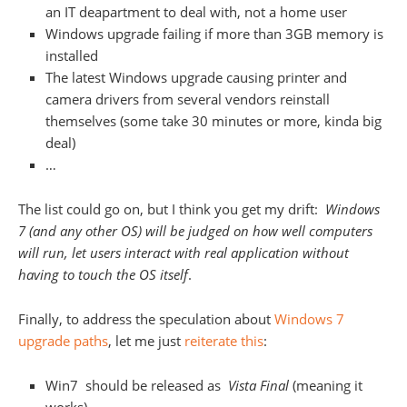
an IT deapartment to deal with, not a home user
Windows upgrade failing if more than 3GB memory is
installed
The latest Windows upgrade causing printer and
camera drivers from several vendors reinstall
themselves (some take 30 minutes or more, kinda big
deal)
…
The list could go on, but I think you get my drift:
Windows
7 (and any other OS) will be judged on how well computers
will run, let users interact with real application without
having to touch the OS itself
.
Finally, to address the speculation about
Windows 7
upgrade paths
, let me just
reiterate this
:
Win7 should be released as
Vista Final
(meaning it
works)