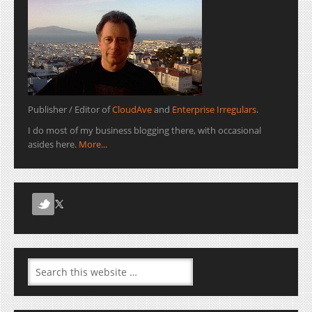
Publisher / Editor of
CloudAve
and
Enterprise Irregulars
.
I do most of my business blogging there, with occasional
asides here.
More...