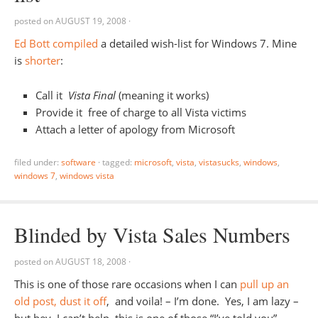
posted on
AUGUST 19, 2008
·
Ed Bott compiled
a detailed wish-list for Windows 7. Mine
is
shorter
:
Call it
Vista Final
(meaning it works)
Provide it free of charge to all Vista victims
Attach a letter of apology from Microsoft
filed under:
software
·
tagged:
microsoft
,
vista
,
vistasucks
,
windows
,
windows 7
,
windows vista
Blinded by Vista Sales Numbers
posted on
AUGUST 18, 2008
·
This is one of those rare occasions when I can
pull up an
old post, dust it off
, and voila! – I’m done. Yes, I am lazy –
but hey, I can’t help, this is one of those “I’ve told you”