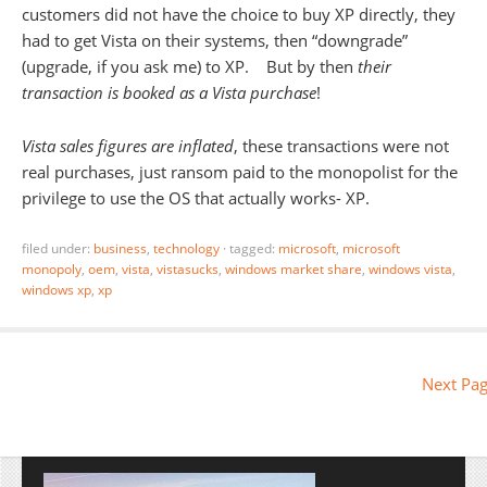
customers did not have the choice to buy XP directly, they
had to get Vista on their systems, then “downgrade”
(upgrade, if you ask me) to XP. But by then
their
transaction is booked as a Vista purchase
!
Vista sales figures are inflated
, these transactions were not
real purchases, just ransom paid to the monopolist for the
privilege to use the OS that actually works- XP.
filed under:
business
,
technology
·
tagged:
microsoft
,
microsoft
monopoly
,
oem
,
vista
,
vistasucks
,
windows market share
,
windows vista
,
windows xp
,
xp
Next Pag