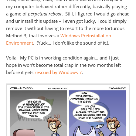
my computer behaved rather differently, basically playing
a game of
perpetual reboot
. Still, I figured I would go ahead
and uninstall this update – I even got lucky, I could simply
remove it without having to resort to the more torturous
Method 3, that involves a
Windows Preinstallation
Environment
. (Yuck… I don’t like the sound of it.).
Voila! My PC is in working condition again… and I just
hope in won’t become total crap in the two months left
before it gets
rescued by Windows 7
.