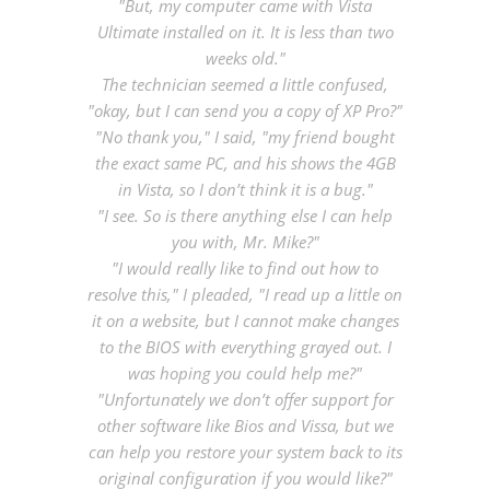
"But, my computer came with Vista
Ultimate installed on it. It is less than two
weeks old."
The technician seemed a little confused,
"okay, but I can send you a copy of XP Pro?"
"No thank you," I said, "my friend bought
the exact same PC, and his shows the 4GB
in Vista, so I don’t think it is a bug."
"I see. So is there anything else I can help
you with, Mr. Mike?"
"I would really like to find out how to
resolve this," I pleaded, "I read up a little on
it on a website, but I cannot make changes
to the BIOS with everything grayed out. I
was hoping you could help me?"
"Unfortunately we don’t offer support for
other software like Bios and Vissa, but we
can help you restore your system back to its
original configuration if you would like?"