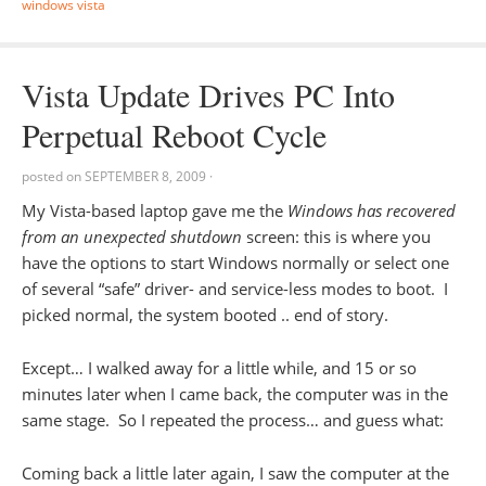
windows vista
Vista Update Drives PC Into
Perpetual Reboot Cycle
posted on
SEPTEMBER 8, 2009
·
My Vista-based laptop gave me the
Windows has recovered
from an unexpected shutdown
screen: this is where you
have the options to start Windows normally or select one
of several “safe” driver- and service-less modes to boot. I
picked normal, the system booted .. end of story.
Except… I walked away for a little while, and 15 or so
minutes later when I came back, the computer was in the
same stage. So I repeated the process… and guess what:
Coming back a little later again, I saw the computer at the