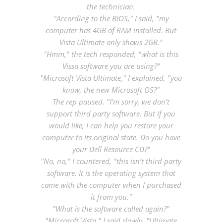
the technician.
"According to the BIOS," I said, "my
computer has 4GB of RAM installed. But
Vista Ultimate only shows 2GB."
"Hmm," the tech responded, "what is this
Vissa software you are using?"
"Microsoft Vista Ultimate," I explained, "you
know, the new Microsoft OS?"
The rep paused. "I’m sorry, we don’t
support third party software. But if you
would like, I can help you restore your
computer to its original state. Do you have
your Dell Resource CD?"
"No, no," I countered, "this isn’t third party
software. It is the operating system that
came with the computer when I purchased
it from you."
"What is the software called again?"
"Microsoft Vista," I said slowly, "Ultimate