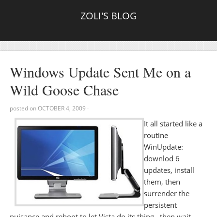
ZOLI'S BLOG
Windows Update Sent Me on a
Wild Goose Chase
posted on
OCTOBER 4, 2009
·
It all started like a
routine
WinUpdate:
downlod 6
updates, install
them, then
surrender the
persistent
nuisance and reboot to let Vista do its thing.. then wait ..