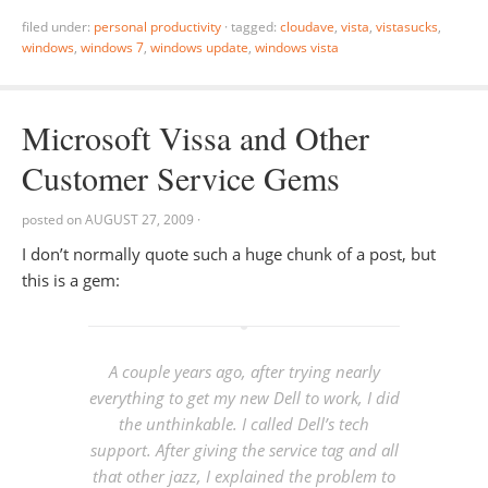
filed under:
personal productivity
·
tagged:
cloudave
,
vista
,
vistasucks
,
windows
,
windows 7
,
windows update
,
windows vista
Microsoft Vissa and Other
Customer Service Gems
posted on
AUGUST 27, 2009
·
I don’t normally quote such a huge chunk of a post, but
this is a gem:
A couple years ago, after trying nearly
everything to get my new Dell to work, I did
the unthinkable. I called Dell’s tech
support. After giving the service tag and all
that other jazz, I explained the problem to