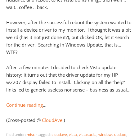
wait.. coffee .. back.
However, after the successful reboot the system wanted to
install a device driver to my monitor. I thought it was a bit
weird (has it not just done it?), but clicked OK, let it search
for the driver. Searching in Windows Update, that is…
WTF?
After a few minutes I decided to check Vista update
history: it turns out that the driver update for my HP
w2207 display failed to install. Clicking on all the “help”
links led to generic useless nonsense – business as usual…
Continue reading
…
(Cross-posted @
CloudAve
)
filed under:
misc
·
tagged:
cloudave
,
vista
,
vistasucks
,
windows update
,