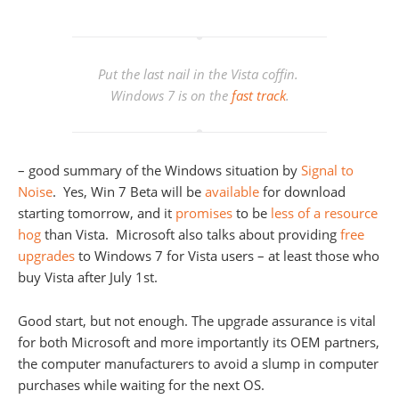
Put the last nail in the Vista coffin.
Windows 7 is on the
fast track
.
– good summary of the Windows situation by
Signal to
Noise
. Yes, Win 7 Beta will be
available
for download
starting tomorrow, and it
promises
to be
less of a resource
hog
than Vista. Microsoft also talks about providing
free
upgrades
to Windows 7 for Vista users – at least those who
buy Vista after July 1st.
Good start, but not enough. The upgrade assurance is vital
for both Microsoft and more importantly its OEM partners,
the computer manufacturers to avoid a slump in computer
purchases while waiting for the next OS.