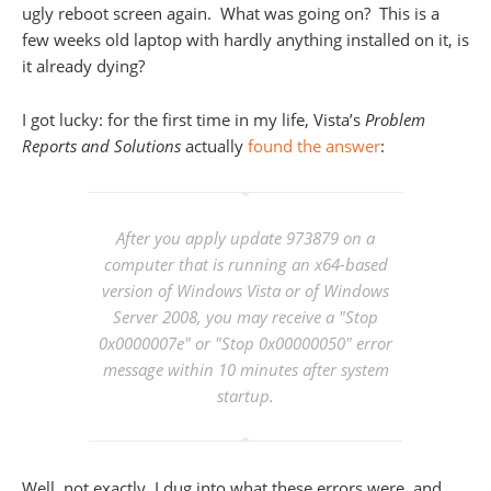
ugly reboot screen again. What was going on? This is a
few weeks old laptop with hardly anything installed on it, is
it already dying?
I got lucky: for the first time in my life, Vista’s
Problem
Reports and Solutions
actually
found the answer
:
After you apply update 973879 on a
computer that is running an x64-based
version of Windows Vista or of Windows
Server 2008, you may receive a "Stop
0x0000007e" or "Stop 0x00000050" error
message within 10 minutes after system
startup.
Well, not exactly, I dug into what these errors were, and