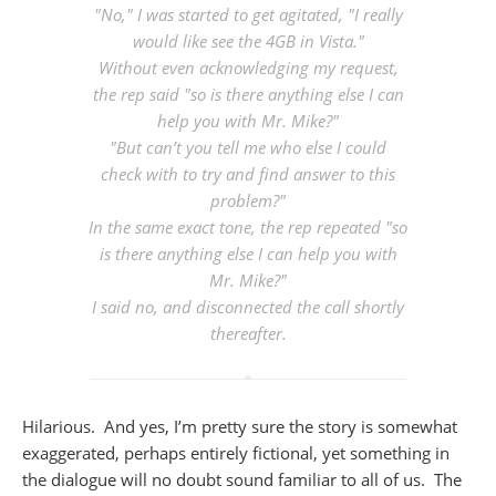
"No," I was started to get agitated, "I really
would like see the 4GB in Vista."
Without even acknowledging my request,
the rep said "so is there anything else I can
help you with Mr. Mike?"
"But can’t you tell me who else I could
check with to try and find answer to this
problem?"
In the same exact tone, the rep repeated "so
is there anything else I can help you with
Mr. Mike?"
I said no, and disconnected the call shortly
thereafter.
Hilarious. And yes, I’m pretty sure the story is somewhat
exaggerated, perhaps entirely fictional, yet something in
the dialogue will no doubt sound familiar to all of us. The