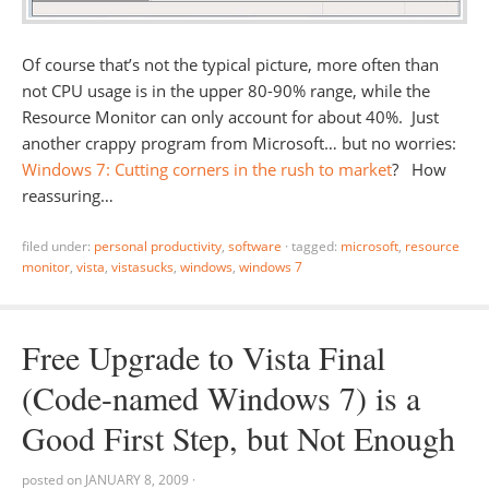
Of course that’s not the typical picture, more often than
not CPU usage is in the upper 80-90% range, while the
Resource Monitor can only account for about 40%. Just
another crappy program from Microsoft… but no worries:
Windows 7: Cutting corners in the rush to market
? How
reassuring…
filed under:
personal productivity
,
software
·
tagged:
microsoft
,
resource
monitor
,
vista
,
vistasucks
,
windows
,
windows 7
Free Upgrade to Vista Final
(Code-named Windows 7) is a
Good First Step, but Not Enough
posted on
JANUARY 8, 2009
·