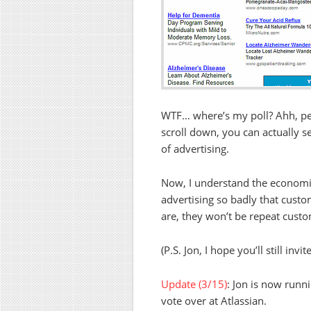
WTF… where’s my poll? Ahh, perh
scroll down, you can actually se
of advertising.
Now, I understand the economic
advertising so badly that cust
are, they won’t be repeat custo
(P.S. Jon, I hope you’ll still in
Update (3/15)
: Jon is now runn
vote over at Atlassian.