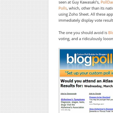
seen at Guy Kawasaki’s,
PollDa
Polls
, which, other than its nat
using Zoho Sheet. All these app
immediately display vote result
The one you should avoid is
Bl
voting, and a ridiculously looo