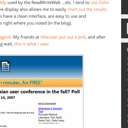
ddy
used by the ReadWriteWeb …etc. I tend to
use
Zoho
ive display also allows me to easily
chart out the results
s have a clean interface, are easy to use and
s right where you voted (in the blog).
ogpoll
. My friends at
Atlassian put out a poll
, and after
ng wait,
this is what I saw
: