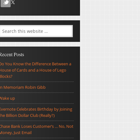
Recent Posts
Do You Know the Difference Between a
House of Cards and a House of Lego
Blocks?
In Memoriam Robin Gibb
Wake up
Evernote Celebrates Birthday by Joining
the Billion Dollar Club (Really?)
Chase Bank Loses Customer’s … No, Not
Money, Just Email