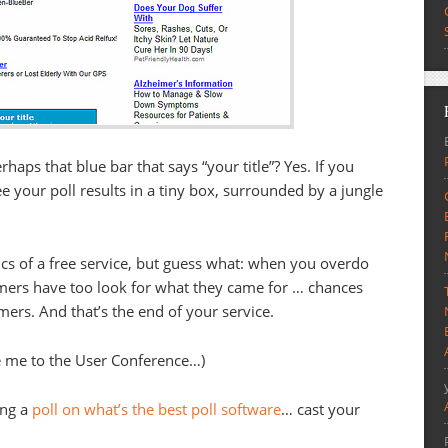
aps that blue bar that says “your title”? Yes. If you
e your poll results in a tiny box, surrounded by a jungle
s of a free service, but guess what: when you overdo
omers have too look for what they came for … chances
mers. And that’s the end of your service.
vite me to the User Conference…)
ing a
poll on what’s the best poll software
… cast your