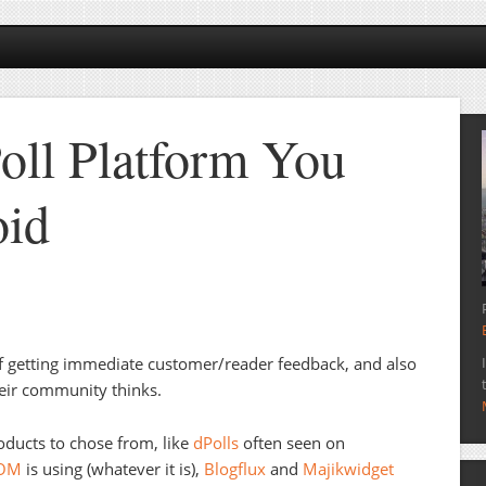
oll Platform You
oid
of getting immediate customer/reader feedback, and also
heir community thinks.
ducts to chose from, like
dPolls
often seen on
aOM
is using (whatever it is),
Blogflux
and
Majikwidget