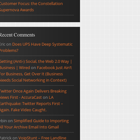
Customer Focus: the Constellation
Supernova Awards
Recent Comments
Eric
on
Does UPS Have Deep Systematic
Problems?
Getting (Anti-) Social, the Web 2.0 Way |
Business | Wired
on
Facebook Just Ain’t
For Business, Get Over It (Business
Needs Social Networking in Context)
Twitter Once Again Delivers Breaking
News First - AccuraCast
on
LA
Earthquake: Twitter Reports First –
Again. Fake Video Caught.
ybin
on
Simplified Guide to Importing
All Your Archive Email Into Gmail
Patrick
on
VoipStunt – Free Landline