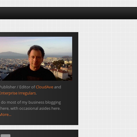
Publisher / Editor of
CloudAve
and
Enterprise Irregulars
.
I do most of my business blogging
there, with occasional asides here.
More...