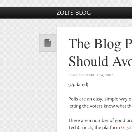
ZOLI'S BLOG
The Blog P
Should Av
posted on
MARCH 14, 2007
·
(Updated)
Polls are an easy, simple way 
letting the voters know what t
There are a number of good pro
TechCrunch, the platform
Gig