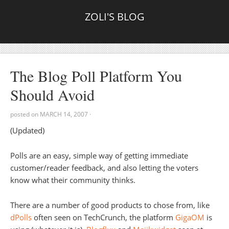
ZOLI'S BLOG
The Blog Poll Platform You
Should Avoid
posted on
MARCH 14, 2007
·
(Updated)
Polls are an easy, simple way of getting immediate
customer/reader feedback, and also letting the voters
know what their community thinks.
There are a number of good products to chose from, like
dPolls
often seen on TechCrunch, the platform
GigaOM
is