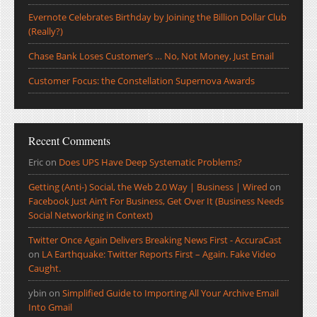
Evernote Celebrates Birthday by Joining the Billion Dollar Club
(Really?)
Chase Bank Loses Customer’s … No, Not Money, Just Email
Customer Focus: the Constellation Supernova Awards
Recent Comments
Eric
on
Does UPS Have Deep Systematic Problems?
Getting (Anti-) Social, the Web 2.0 Way | Business | Wired
on
Facebook Just Ain’t For Business, Get Over It (Business Needs
Social Networking in Context)
Twitter Once Again Delivers Breaking News First - AccuraCast
on
LA Earthquake: Twitter Reports First – Again. Fake Video
Caught.
ybin
on
Simplified Guide to Importing All Your Archive Email
Into Gmail