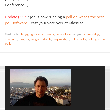
Conference…)
Update (3/15)
: Jon is now running a
poll on what’s the best
poll software
… cast your vote over at Atlassian.
filed under:
blogging
,
saas
,
software
,
technology
·
tagged:
advertising
,
atlassian
,
blogflux
,
blogpoll
,
dpolls
,
majikwidget
,
online polls
,
polling
,
zoho
polls