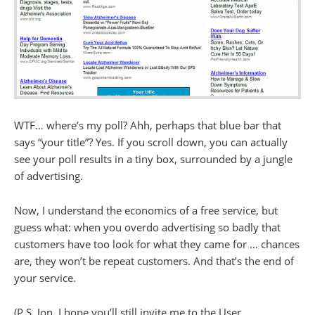
WTF… where’s my poll? Ahh, perhaps that blue bar that
says “your title”? Yes. If you scroll down, you can actually
see your poll results in a tiny box, surrounded by a jungle
of advertising.
Now, I understand the economics of a free service, but
guess what: when you overdo advertising so badly that
customers have too look for what they came for … chances
are, they won’t be repeat customers. And that’s the end of
your service.
(P.S. Jon, I hope you’ll still invite me to the User