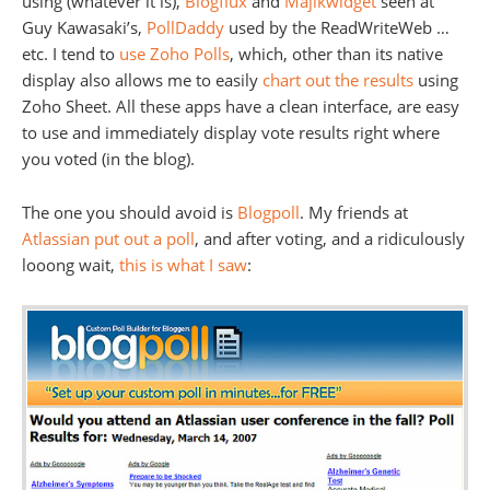
using (whatever it is),
Blogflux
and
Majikwidget
seen at
Guy Kawasaki’s,
PollDaddy
used by the ReadWriteWeb …
etc. I tend to
use
Zoho Polls
, which, other than its native
display also allows me to easily
chart out the results
using
Zoho Sheet. All these apps have a clean interface, are easy
to use and immediately display vote results right where
you voted (in the blog).
The one you should avoid is
Blogpoll
. My friends at
Atlassian put out a poll
, and after voting, and a ridiculously
looong wait,
this is what I saw
: