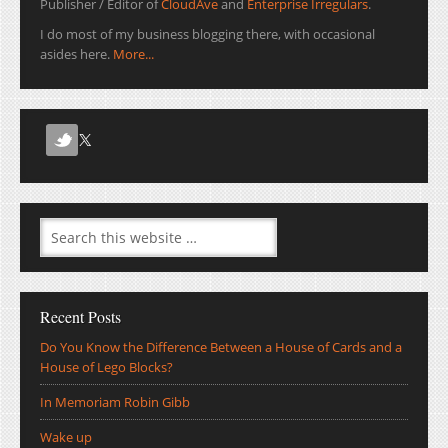
Publisher / Editor of
CloudAve
and
Enterprise Irregulars
.
I do most of my business blogging there, with occasional
asides here.
More...
Recent Posts
Do You Know the Difference Between a House of Cards and a
House of Lego Blocks?
In Memoriam Robin Gibb
Wake up