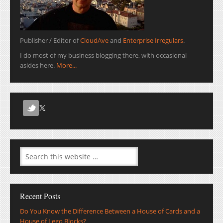
Publisher / Editor of
CloudAve
and
Enterprise Irregulars
.
I do most of my business blogging there, with occasional
asides here.
More...
Recent Posts
Do You Know the Difference Between a House of Cards and a
House of Lego Blocks?