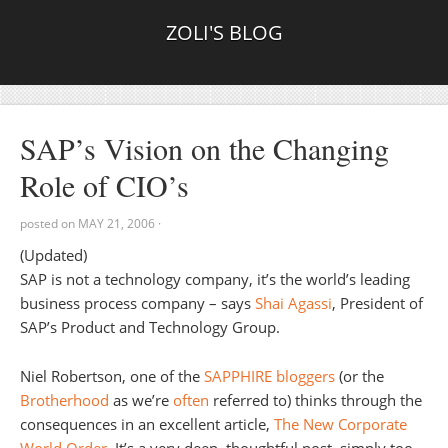
ZOLI'S BLOG
SAP’s Vision on the Changing
Role of CIO’s
posted on
MAY 21, 2006
·
(Updated)
SAP is not a technology company, it’s the world’s leading
business process company – says
Shai Agassi
, President of
SAP’s Product and Technology Group.
Niel Robertson, one of the
SAPPHIRE bloggers
(or the
Brotherhood
as we’re
often
referred to) thinks through the
consequences in an excellent article,
The New Corporate