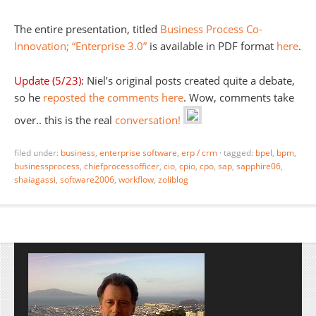
The entire presentation, titled
Business Process Co-
Innovation; “Enterprise 3.0”
is available in PDF format
here
.
Update (5/23)
: Niel’s original posts created quite a debate,
so he
reposted the comments here
. Wow, comments take
over.. this is the real
conversation!
filed under:
business
,
enterprise software
,
erp / crm
·
tagged:
bpel
,
bpm
,
businessprocess
,
chiefprocessofficer
,
cio
,
cpio
,
cpo
,
sap
,
sapphire06
,
shaiagassi
,
software2006
,
workflow
,
zoliblog