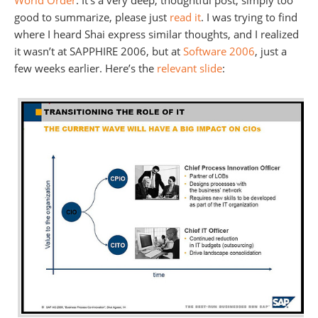
World Order
. It’s a very deep, thoughtful post, simply too
good to summarize, please just
read it
. I was trying to find
where I heard Shai express similar thoughts, and I realized
it wasn’t at SAPPHIRE 2006, but at
Software 2006
, just a
few weeks earlier. Here’s the
relevant slide
: