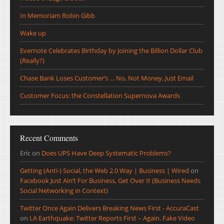
In Memoriam Robin Gibb
Wake up
Evernote Celebrates Birthday by Joining the Billion Dollar Club
(Really?)
Chase Bank Loses Customer’s … No, Not Money, Just Email
Customer Focus: the Constellation Supernova Awards
Recent Comments
Eric
on
Does UPS Have Deep Systematic Problems?
Getting (Anti-) Social, the Web 2.0 Way | Business | Wired
on
Facebook Just Ain’t For Business, Get Over It (Business Needs
Social Networking in Context)
Twitter Once Again Delivers Breaking News First - AccuraCast
on
LA Earthquake: Twitter Reports First – Again. Fake Video