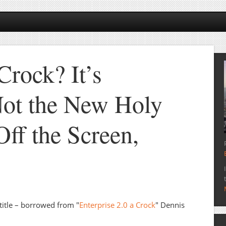
Crock? It’s
Not the New Holy
Off the Screen,
title – borrowed from "
Enterprise 2.0 a Crock
" Dennis