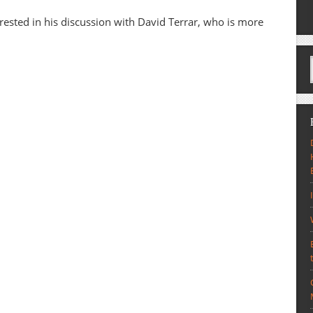
erested in his discussion with David Terrar, who is more