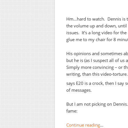
Hm…hard to watch. Dennis is to
the volume up and down, until I 
issues. It’s a long video for the
glue me to my chair for 8 minu
His opinions and sometimes abra
but he is (as I suspect all of u
Simply more convincing – or th
writing, than this video-tortu
says E20 is a crock, then I say s
of messages.
But I am not picking on Dennis
fame:
Continue reading
…