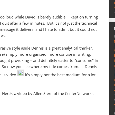
o loud while David is barely audible. I kept on turning
quit after a few minutes. But it’s not just the technical
 message it delivers, and I hate to admit but it could not
tes.
sive style aside Dennis is a great analytical thinker,
s are) simply more organized, more concise in writing.
ought provoking – and definitely easier to "consume" in
re. So now you see where my title comes from. If Dennis
o is video.
It’s simply not the best medium for a lot
. Here’s a video by Allen Stern of the CenterNetworks