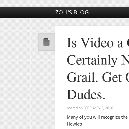
ZOLI'S BLOG
Is Video a 
Certainly 
Grail. Get 
Dudes.
posted on
FEBRUARY 2, 2010
·
Many of you will recognize the 
Howlett.