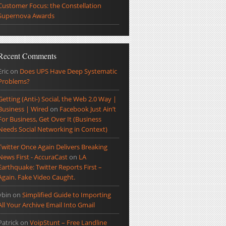
Customer Focus: the Constellation
Supernova Awards
Recent Comments
Eric
on
Does UPS Have Deep Systematic
Problems?
Getting (Anti-) Social, the Web 2.0 Way |
Business | Wired
on
Facebook Just Ain’t
For Business, Get Over It (Business
Needs Social Networking in Context)
Twitter Once Again Delivers Breaking
News First - AccuraCast
on
LA
Earthquake: Twitter Reports First –
Again. Fake Video Caught.
ybin
on
Simplified Guide to Importing
All Your Archive Email Into Gmail
Patrick
on
VoipStunt – Free Landline