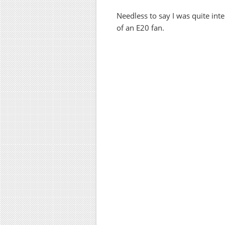
Needless to say I was quite int
of an E20 fan.