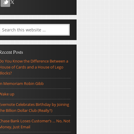
Recent Posts
Do You Know the Difference Between a
House of Cards and a House of Lego
Blocks?
In Memoriam Robin Gibb
Wake up
Evernote Celebrates Birthday by Joining
the Billion Dollar Club (Really?)
Chase Bank Loses Customer’s … No, Not
Money, Just Email