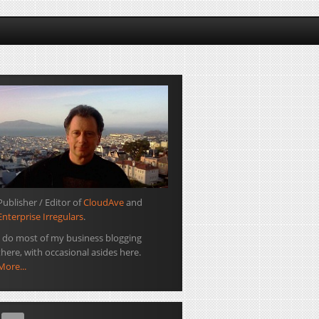
Publisher / Editor of
CloudAve
and
Enterprise Irregulars
.
I do most of my business blogging
there, with occasional asides here.
More...