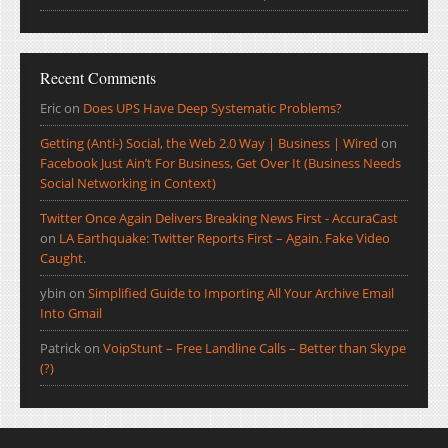
Recent Comments
Eric
on
Does UPS Have Deep Systematic Problems?
Getting (Anti-) Social, the Web 2.0 Way | Business | Wired
on
Facebook Just Ain’t For Business, Get Over It (Business Needs
Social Networking in Context)
Twitter Once Again Delivers Breaking News First - AccuraCast
on
LA Earthquake: Twitter Reports First – Again. Fake Video
Caught.
ybin
on
Simplified Guide to Importing All Your Archive Email
Into Gmail
Patrick
on
VoipStunt – Free Landline Calls – Better than Skype
(?)