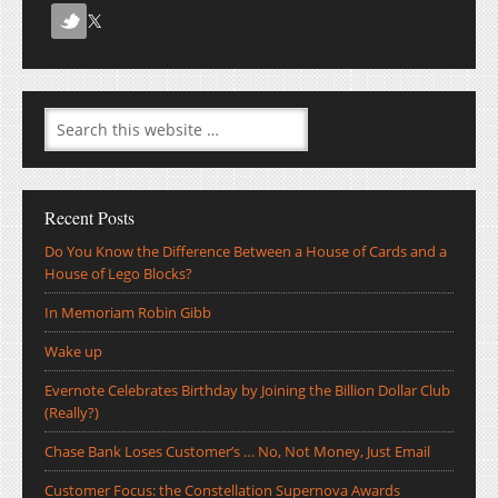
Recent Posts
Do You Know the Difference Between a House of Cards and a
House of Lego Blocks?
In Memoriam Robin Gibb
Wake up
Evernote Celebrates Birthday by Joining the Billion Dollar Club
(Really?)
Chase Bank Loses Customer’s … No, Not Money, Just Email
Customer Focus: the Constellation Supernova Awards