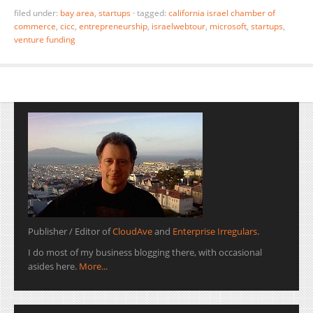
filed under:
bay area
,
startups
·
tagged:
california israel chamber of
commerce
,
cicc
,
entrepreneurship
,
israelwebtour
,
microsoft
,
startups
,
venture funding
Publisher / Editor of
CloudAve
and
Enterprise Irregulars
.
I do most of my business blogging there, with occasional
asides here.
More...