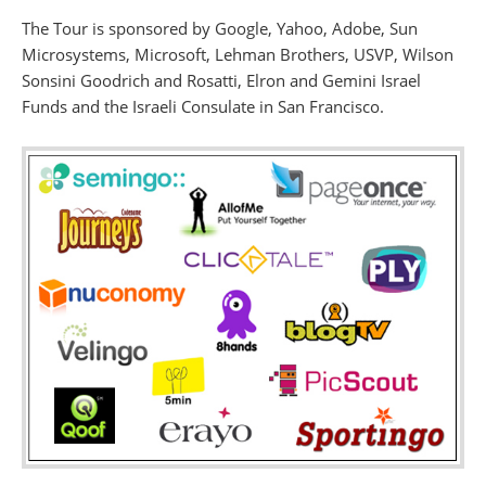
The Tour is sponsored by Google, Yahoo, Adobe, Sun
Microsystems, Microsoft, Lehman Brothers, USVP, Wilson
Sonsini Goodrich and Rosatti, Elron and Gemini Israel
Funds and the Israeli Consulate in San Francisco.