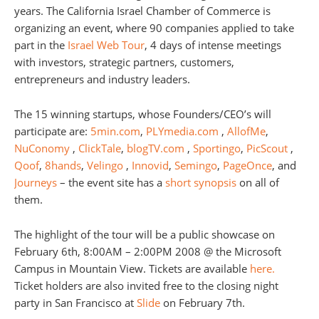
years. The California Israel Chamber of Commerce is
organizing an event, where 90 companies applied to take
part in the
Israel Web Tour
, 4 days of intense meetings
with investors, strategic partners, customers,
entrepreneurs and industry leaders.
The 15 winning startups, whose Founders/CEO’s will
participate are:
5min.com
,
PLYmedia.com
,
AllofMe
,
NuConomy
,
ClickTale
,
blogTV.com
,
Sportingo
,
PicScout
,
Qoof
,
8hands
,
Velingo
,
Innovid
,
Semingo
,
PageOnce
, and
Journeys
– the event site has a
short synopsis
on all of
them.
The highlight of the tour will be a public showcase on
February 6th, 8:00AM – 2:00PM 2008 @ the Microsoft
Campus in Mountain View. Tickets are available
here.
Ticket holders are also invited free to the closing night
party in San Francisco at
Slide
on February 7th.