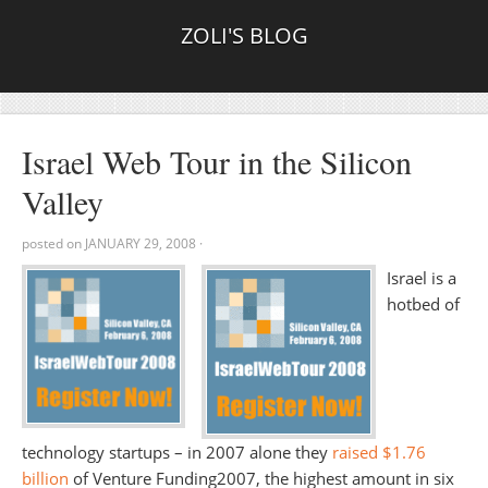
ZOLI'S BLOG
Israel Web Tour in the Silicon
Valley
posted on
JANUARY 29, 2008
·
Israel is a
hotbed of
technology startups – in 2007 alone they
raised $1.76
billion
of Venture Funding2007, the highest amount in six