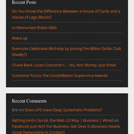
Recent Posts
Do You Know the Difference Between a House of Cards and a
House of Lego Blocks?
In Memoriam Robin Gibb
Wake up
Evernote Celebrates Birthday by Joining the Billion Dollar Club
(Really?)
Chase Bank Loses Customer’s … No, Not Money, Just Email
Customer Focus: the Constellation Supernova Awards
Recent Comments
Eric
on
Does UPS Have Deep Systematic Problems?
Getting (Anti-) Social, the Web 2.0 Way | Business | Wired
on
Facebook Just Ain’t For Business, Get Over It (Business Needs
Social Networking in Context)