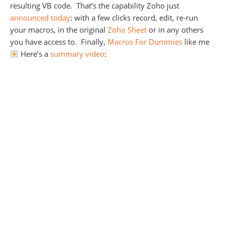
resulting VB code. That’s the capability Zoho just
announced today
: with a few clicks record, edit, re-run
your macros, in the original
Zoho Sheet
or in any others
you have access to. Finally,
Macros For Dummies
like me
Here’s a
summary video
: