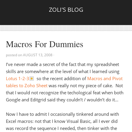
ZOLI'S BLOG
Macros For Dummies
posted on
AUGUST 13, 2008
·
I’ve never made a secret of the fact that my spreadsheet
skills are somewhere at the level of what I learned using
Lotus 1-2-3
so the recent addition of
Macros and Pivot
tables to Zoho Sheet
was really not my piece of cake. Not
that I would not recognize the techological feat when both
Google and Editgrid said they couldn’t / wouldn’t do it…
Now I have to admit I occasionally tinkered around with
Excel macros: not that I know Visual Basic, all I ever did
was record the sequence I needed, then tinker with the