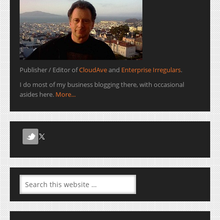
Publisher / Editor of
CloudAve
and
Enterprise Irregulars
.
I do most of my business blogging there, with occasional
asides here.
More...