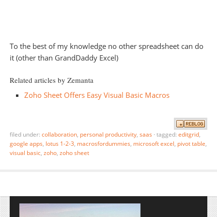
To the best of my knowledge no other spreadsheet can do
it (other than GrandDaddy Excel)
Related articles by Zemanta
Zoho Sheet Offers Easy Visual Basic Macros
filed under:
collaboration
,
personal productivity
,
saas
·
tagged:
editgrid
,
google apps
,
lotus 1-2-3
,
macrosfordummies
,
microsoft excel
,
pivot table
,
visual basic
,
zoho
,
zoho sheet