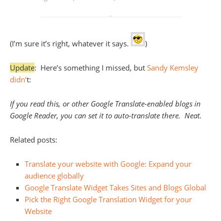
(I’m sure it’s right, whatever it says.
)
Update
: Here’s something I missed, but
Sandy Kemsley
didn’
t:
If you read this, or other Google Translate-enabled blogs in
Google Reader, you can set it to auto-translate there. Neat.
Related posts:
Translate your website with Google: Expand your
audience globally
Google Translate Widget Takes Sites and Blogs Global
Pick the Right Google Translation Widget for your
Website