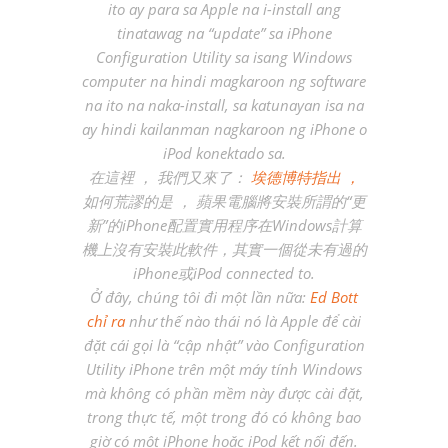
ito ay para sa Apple na i-install ang
tinatawag na “update” sa iPhone
Configuration Utility sa isang Windows
computer na hindi magkaroon ng software
na ito na naka-install, sa katunayan isa na
ay hindi kailanman nagkaroon ng iPhone o
iPod konektado sa.
在這裡 ， 我們又來了：
埃德博特指出 ，
如何荒謬的是 ， 蘋果電腦將安裝所謂的“更
新”的iPhone配置實用程序在Windows計算
機上沒有安裝此軟件，其實一個從未有過的
iPhone或iPod connected to.
Ở đây, chúng tôi đi một lần nữa:
Ed Bott
chỉ ra
như thế nào thái nó là Apple để cài
đặt cái gọi là “cập nhật” vào Configuration
Utility iPhone trên một máy tính Windows
mà không có phần mềm này được cài đặt,
trong thực tế, một trong đó có không bao
giờ có một iPhone hoặc iPod kết nối đến.