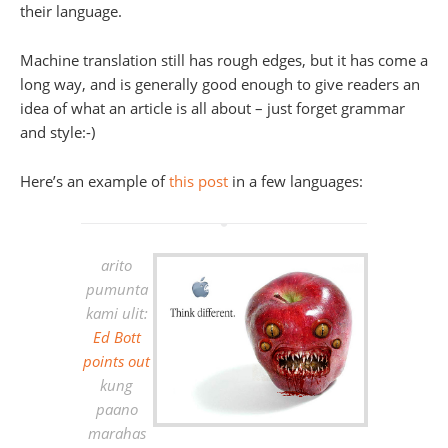
their language.
Machine translation still has rough edges, but it has come a
long way, and is generally good enough to give readers an
idea of what an article is all about – just forget grammar
and style:-)
Here’s an example of
this post
in a few languages:
arito
pumunta
kami ulit:
Ed Bott
points out
kung
paano
marahas