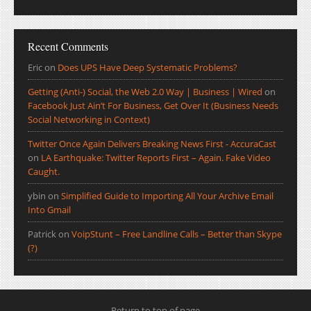
Recent Comments
Eric
on
Does UPS Have Deep Systematic Problems?
Getting (Anti-) Social, the Web 2.0 Way | Business | Wired
on
Facebook Just Ain’t For Business, Get Over It (Business Needs
Social Networking in Context)
Twitter Once Again Delivers Breaking News First - AccuraCast
on
LA Earthquake: Twitter Reports First – Again. Fake Video
Caught.
ybin
on
Simplified Guide to Importing All Your Archive Email
Into Gmail
Patrick
on
VoipStunt – Free Landline Calls – Better than Skype
(?)
Return to top of page