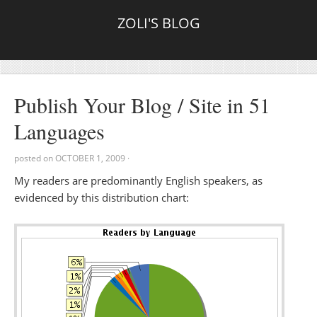
ZOLI'S BLOG
Publish Your Blog / Site in 51
Languages
posted on
OCTOBER 1, 2009
·
My readers are predominantly English speakers, as
evidenced by this distribution chart: