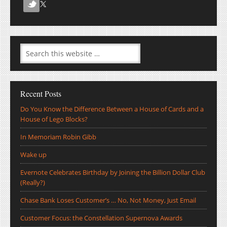
Recent Posts
Do You Know the Difference Between a House of Cards and a
House of Lego Blocks?
In Memoriam Robin Gibb
Wake up
Evernote Celebrates Birthday by Joining the Billion Dollar Club
(Really?)
Chase Bank Loses Customer’s … No, Not Money, Just Email
Customer Focus: the Constellation Supernova Awards