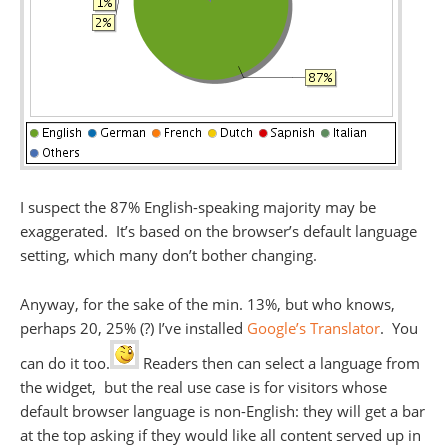
I suspect the 87% English-speaking majority may be
exaggerated. It’s based on the browser’s default language
setting, which many don’t bother changing.
Anyway, for the sake of the min. 13%, but who knows,
perhaps 20, 25% (?) I’ve installed
Google’s Translator
. You
can do it too.
Readers then can select a language from
the widget, but the real use case is for visitors whose
default browser language is non-English: they will get a bar
at the top asking if they would like all content served up in