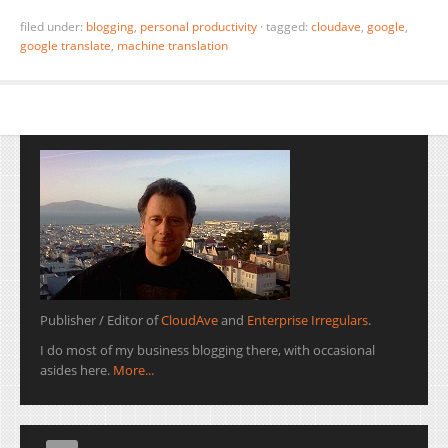
filed under:
blogging
,
personal productivity
·
tagged:
cloudave
,
google
,
google translate
,
machine translation
Publisher / Editor of
CloudAve
and
Enterprise Irregulars
.
I do most of my business blogging there, with occasional
asides here.
More...