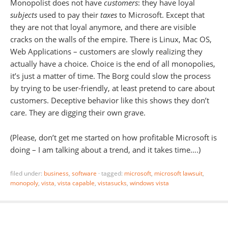
Monopolist does not have
customers
: they have loyal
subjects
used to pay their
taxes
to Microsoft. Except that
they are not that loyal anymore, and there are visible
cracks on the walls of the empire. There is Linux, Mac OS,
Web Applications – customers are slowly realizing they
actually have a choice. Choice is the end of all monopolies,
it’s just a matter of time. The Borg could slow the process
by trying to be user-friendly, at least pretend to care about
customers. Deceptive behavior like this shows they don’t
care. They are digging their own grave.
(Please, don’t get me started on how profitable Microsoft is
doing – I am talking about a trend, and it takes time….)
filed under:
business
,
software
·
tagged:
microsoft
,
microsoft lawsuit
,
monopoly
,
vista
,
vista capable
,
vistasucks
,
windows vista