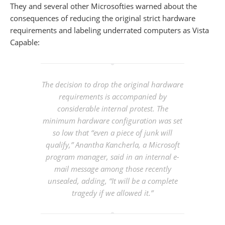
They and several other Microsofties warned about the
consequences of reducing the original strict hardware
requirements and labeling underrated computers as Vista
Capable:
The decision to drop the original hardware
requirements is accompanied by
considerable internal protest. The
minimum hardware configuration was set
so low that “even a piece of junk will
qualify,” Anantha Kancherla, a Microsoft
program manager, said in an internal e-
mail message among those recently
unsealed, adding, “It will be a complete
tragedy if we allowed it.”