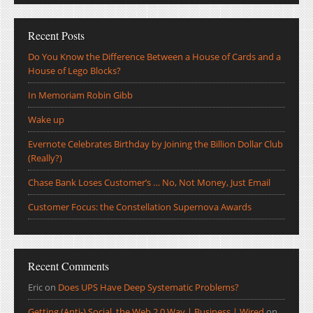
Recent Posts
Do You Know the Difference Between a House of Cards and a
House of Lego Blocks?
In Memoriam Robin Gibb
Wake up
Evernote Celebrates Birthday by Joining the Billion Dollar Club
(Really?)
Chase Bank Loses Customer’s … No, Not Money, Just Email
Customer Focus: the Constellation Supernova Awards
Recent Comments
Eric
on
Does UPS Have Deep Systematic Problems?
Getting (Anti-) Social, the Web 2.0 Way | Business | Wired
on