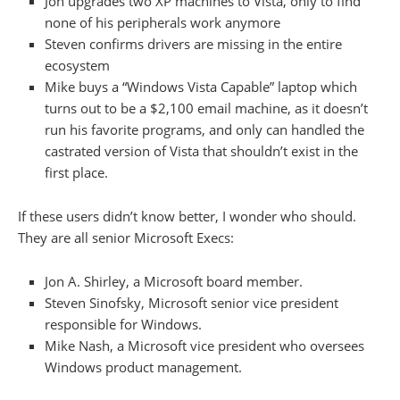
Jon upgrades two XP machines to Vista, only to find
none of his peripherals work anymore
Steven confirms drivers are missing in the entire
ecosystem
Mike buys a “Windows Vista Capable” laptop which
turns out to be a $2,100 email machine, as it doesn’t
run his favorite programs, and only can handled the
castrated version of Vista that shouldn’t exist in the
first place.
If these users didn’t know better, I wonder who should.
They are all senior Microsoft Execs:
Jon A. Shirley, a Microsoft board member.
Steven Sinofsky, Microsoft senior vice president
responsible for Windows.
Mike Nash, a Microsoft vice president who oversees
Windows product management.