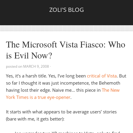
ZOLI'S BLOG
The Microsoft Vista Fiasco: Who
is Evil Now?
posted on
MARCH 9, 2008
·
Yes, it’s a harsh title. Yes, I’ve long been
critical of Vista
. But
so far I thought it was just incompetence, the Behemoth
having lost their edge. Naive me… this piece in
The New
York Times is a true eye-opener
.
It starts with what appears to be average users’ stories
(bare with me, it gets better):