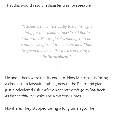
That this would result in disaster was foreseeable:
“It would be a lot less costly to do the right
thing for the customer now,” said Robin
Leonard, a Microsoft sales manager, in an
e-mail message sent to her superiors, “than
to spend dollars on the back end trying to
fix the problem.”
He and others were not listened to. Now Microsoft is facing
a class action lawsuit: nothing new to the Redmond giant,
just a calculated risk. “
Where does Microsoft go to buy back
its lost credibility?”
asks The New York Times.
Nowhere. They stopped caring a long time ago. The