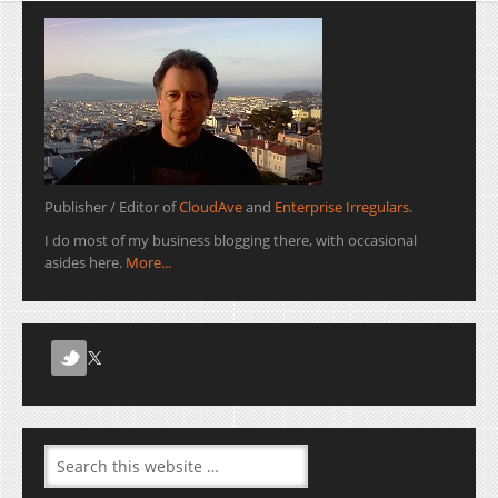
Publisher / Editor of
CloudAve
and
Enterprise Irregulars
.
I do most of my business blogging there, with occasional
asides here.
More...