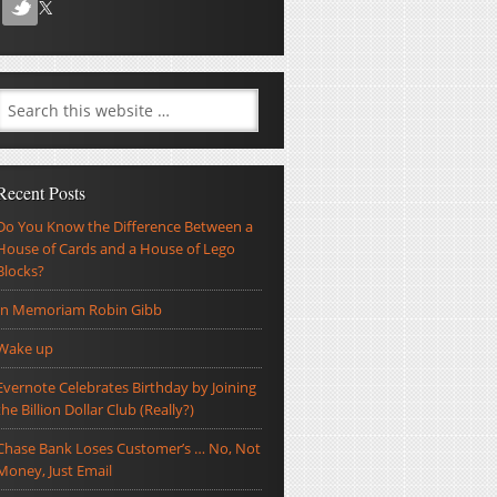
Recent Posts
Do You Know the Difference Between a
House of Cards and a House of Lego
Blocks?
In Memoriam Robin Gibb
Wake up
Evernote Celebrates Birthday by Joining
the Billion Dollar Club (Really?)
Chase Bank Loses Customer’s … No, Not
Money, Just Email