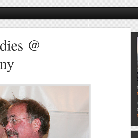
dies @
ny