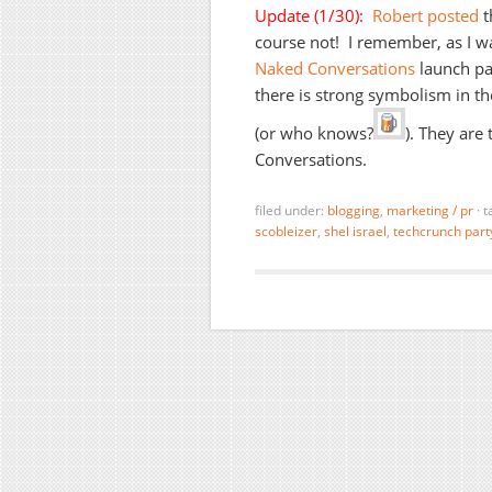
Update (1/30):
Robert posted
t
course not! I remember, as I wa
Naked Conversations
launch par
there is strong symbolism in the
(or who knows?
). They are
Conversations.
filed under:
blogging
,
marketing / pr
·
t
scobleizer
,
shel israel
,
techcrunch part