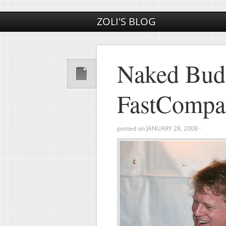
ZOLI'S BLOG
Naked Bud
FastCompa
posted on
JANUARY 28, 2008
·