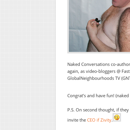
Naked Conversations co-autho
again, as video-bloggers @ Fas
GlobalNeighbourhoods TV (GNTV)
Congrat’s and have fun! (naked
P.S. On second thought, if they
invite the
CEO if Zivity
.