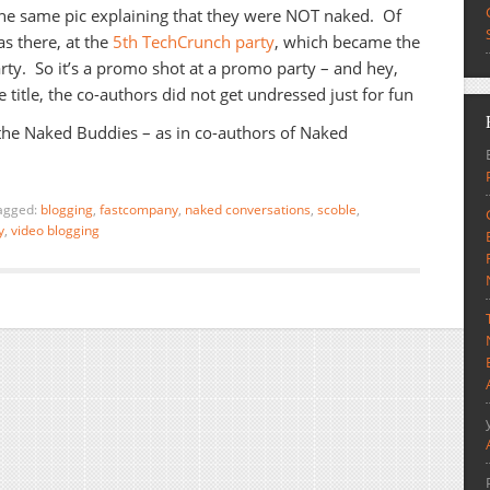
he same pic explaining that they were NOT naked. Of
s there, at the
5th TechCrunch party
, which became the
ty. So it’s a promo shot at a promo party – and hey,
 title, the co-authors did not get undressed just for fun
 the Naked Buddies – as in co-authors of Naked
agged:
blogging
,
fastcompany
,
naked conversations
,
scoble
,
y
,
video blogging