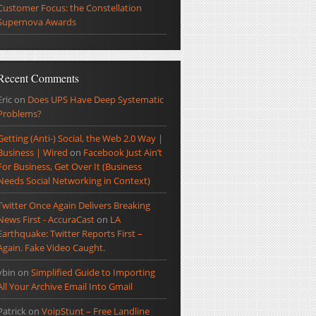
Customer Focus: the Constellation
Supernova Awards
Recent Comments
Eric
on
Does UPS Have Deep Systematic
Problems?
Getting (Anti-) Social, the Web 2.0 Way |
Business | Wired
on
Facebook Just Ain’t
For Business, Get Over It (Business
Needs Social Networking in Context)
Twitter Once Again Delivers Breaking
News First - AccuraCast
on
LA
Earthquake: Twitter Reports First –
Again. Fake Video Caught.
ybin
on
Simplified Guide to Importing
All Your Archive Email Into Gmail
Patrick
on
VoipStunt – Free Landline