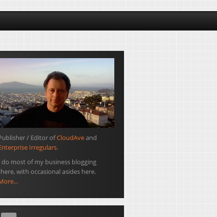
Publisher / Editor of
CloudAve
and
Enterprise Irregulars
.
I do most of my business blogging
there, with occasional asides here.
More...