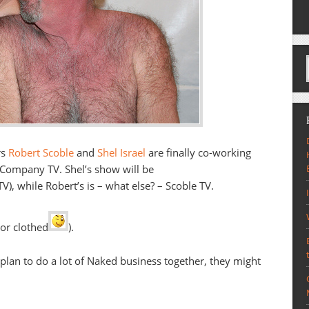
rs
Robert Scoble
and
Shel Israel
are finally co-working
tCompany TV. Shel’s show will be
, while Robert’s is – what else? – Scoble TV.
 or clothed
).
 plan to do a lot of Naked business together, they might