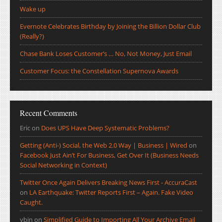
Wake up
Evernote Celebrates Birthday by Joining the Billion Dollar Club
(Really?)
Chase Bank Loses Customer’s … No, Not Money, Just Email
Customer Focus: the Constellation Supernova Awards
Recent Comments
Eric
on
Does UPS Have Deep Systematic Problems?
Getting (Anti-) Social, the Web 2.0 Way | Business | Wired
on
Facebook Just Ain’t For Business, Get Over It (Business Needs
Social Networking in Context)
Twitter Once Again Delivers Breaking News First - AccuraCast
on
LA Earthquake: Twitter Reports First – Again. Fake Video
Caught.
ybin
on
Simplified Guide to Importing All Your Archive Email