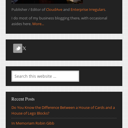
Publisher / Editor of
CloudAve
and
Enterprise Irregulars
.
I do most of my business blogging there, with occasional
asides here.
More...
Recent Posts
Do You Know the Difference Between a House of Cards and a
House of Lego Blocks?
In Memoriam Robin Gibb