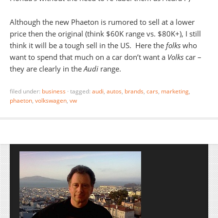
Although the new Phaeton is rumored to sell at a lower
price then the original (think $60K range vs. $80K+), I still
think it will be a tough sell in the US. Here the
folks
who
want to spend that much on a car don’t want a
Volks
car –
they are clearly in the
Audi
range.
filed under:
business
·
tagged:
audi
,
autos
,
brands
,
cars
,
marketing
,
phaeton
,
volkswagen
,
vw