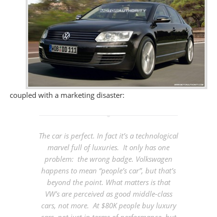
coupled with a marketing disaster:
The car is perfect. In fact it’s a technological
marvel full of luxuries. It only has one
problem: the wrong badge.
Volkswagen
happens to mean “people’s car”, but that’s
beyond the point. What matters is that
VW’s are perceived as good middle-class
cars, not more. At $80K people buy luxury