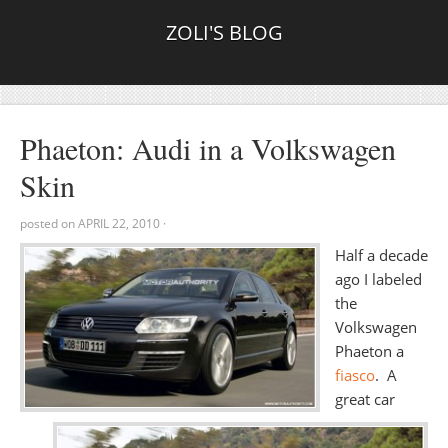
ZOLI'S BLOG
Phaeton: Audi in a Volkswagen
Skin
posted on
APRIL 22, 2010
·
Half a decade
ago I labeled
the
Volkswagen
Phaeton a
fiasco
. A
great car