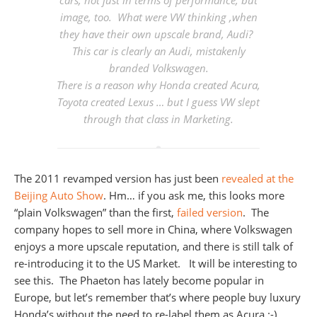
cars, not just in terms of performance, but
image, too. What were VW thinking ,when
they have their own upscale brand, Audi?
This car is clearly an Audi, mistakenly
branded Volkswagen
.
There is a reason why Honda created Acura,
Toyota created Lexus … but I guess VW slept
through that class in Marketing.
The 2011 revamped version has just been
revealed at the
Beijing Auto Show
. Hm… if you ask me, this looks more
“plain Volkswagen” than the first,
failed version
. The
company hopes to sell more in China, where Volkswagen
enjoys a more upscale reputation, and there is still talk of
re-introducing it to the US Market. It will be interesting to
see this. The Phaeton has lately become popular in
Europe, but let’s remember that’s where people buy luxury
Honda’s without the need to re-label them as Acura :-)