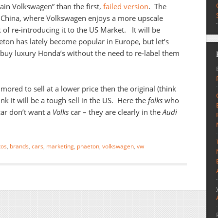
ain Volkswagen” than the first,
failed version
. The
 China, where Volkswagen enjoys a more upscale
lk of re-introducing it to the US Market. It will be
aeton has lately become popular in Europe, but let’s
buy luxury Honda’s without the need to re-label them
ored to sell at a lower price then the original (think
ink it will be a tough sell in the US. Here the
folks
who
ar don’t want a
Volks
car – they are clearly in the
Audi
tos
,
brands
,
cars
,
marketing
,
phaeton
,
volkswagen
,
vw