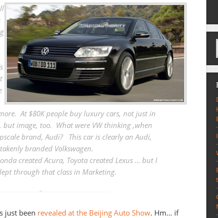
ll
s
ng
s
t
e
more. At $80K people buy luxury cars, not just in
, but image, too. What were VW thinking ,when
upscale brand, Audi?
This car is clearly an Audi,
takenly branded Volkswagen
.
onda created Acura, Toyota created Lexus … but I
lept through that class in Marketing.
s just been
revealed at the Beijing Auto Show
. Hm… if