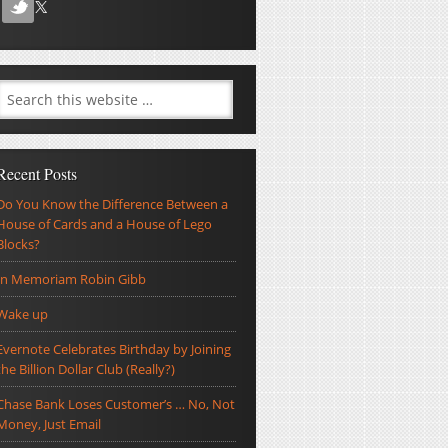
Recent Posts
Do You Know the Difference Between a
House of Cards and a House of Lego
Blocks?
In Memoriam Robin Gibb
Wake up
Evernote Celebrates Birthday by Joining
the Billion Dollar Club (Really?)
Chase Bank Loses Customer’s … No, Not
Money, Just Email