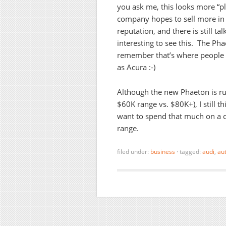
you ask me, this looks more “pl
company hopes to sell more in
reputation, and there is still ta
interesting to see this. The Ph
remember that’s where people 
as Acura :-)
Although the new Phaeton is rum
$60K range vs. $80K+), I still th
want to spend that much on a c
range.
filed under:
business
·
tagged:
audi
,
au