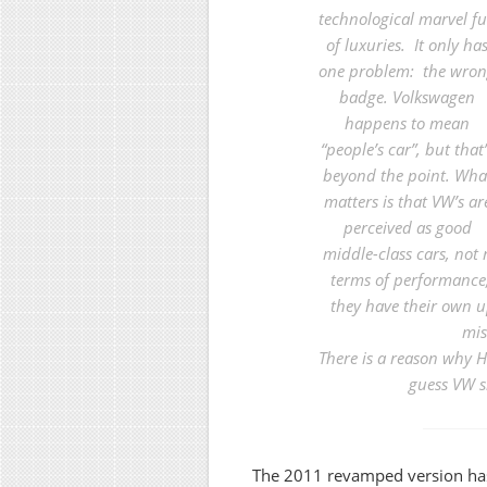
technological marvel fu
of luxuries. It only ha
one problem: the wro
badge.
Volkswagen
happens to mean
“people’s car”, but that’
beyond the point. Wha
matters is that VW’s ar
perceived as good
middle-class cars, not 
terms of performance
they have their own 
mis
There is a reason why H
guess VW s
The 2011 revamped version ha