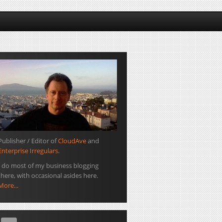
Publisher / Editor of
CloudAve
and
Enterprise Irregulars
.
I do most of my business blogging
there, with occasional asides here.
More...