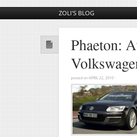
ZOLI'S BLOG
Phaeton: A
Volkswage
posted on
APRIL 22, 2010
·