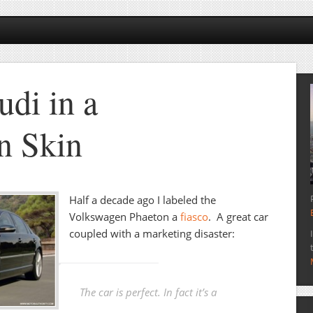
udi in a
n Skin
Half a decade ago I labeled the
Volkswagen Phaeton a
fiasco
. A great car
coupled with a marketing disaster:
The car is perfect. In fact it’s a