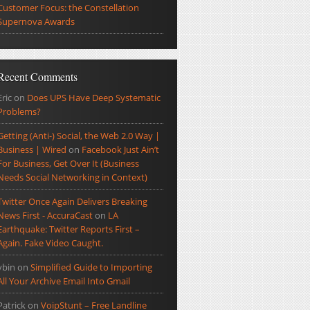
Customer Focus: the Constellation
Supernova Awards
Recent Comments
Eric
on
Does UPS Have Deep Systematic
Problems?
Getting (Anti-) Social, the Web 2.0 Way |
Business | Wired
on
Facebook Just Ain’t
For Business, Get Over It (Business
Needs Social Networking in Context)
Twitter Once Again Delivers Breaking
News First - AccuraCast
on
LA
Earthquake: Twitter Reports First –
Again. Fake Video Caught.
ybin
on
Simplified Guide to Importing
All Your Archive Email Into Gmail
Patrick
on
VoipStunt – Free Landline