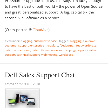
Pressharbor upgrade all of us, centrally. I’m lucky enough
to have the best of both world – the power of Open Source
and great, personalized support. A big, capital
S
– the
second
S
in Software as a
S
ervice.
(Cross-posted @
CloudAve
)
filed under:
blogging
,
customer service
·
tagged:
blogging
,
cloudave
,
customer support
,
enterprise irregulars
,
feedburner
,
feedwordpress
,
hybrid news theme
,
hybrid theme
,
open source
,
plugins
,
pressharbor
,
support
,
technical support
,
web hosting
,
wordpress
Dell Sales Support Chat
posted on
MARCH 3, 2010
·