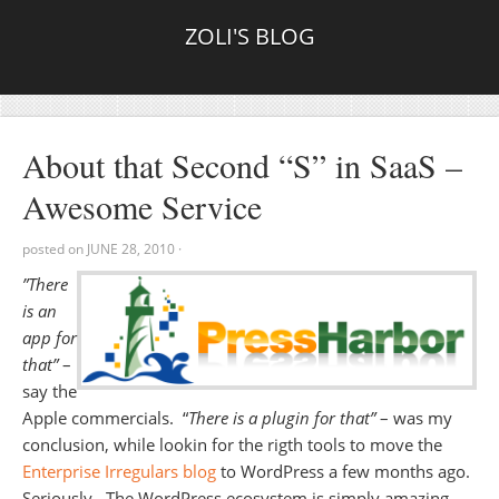
ZOLI'S BLOG
About that Second “S” in SaaS –
Awesome Service
posted on
JUNE 28, 2010
·
”There
is an
app for
that”
–
say the
Apple commercials. “
There is a plugin for that”
– was my
conclusion, while lookin for the rigth tools to move the
Enterprise Irregulars blog
to WordPress a few months ago.
Seriously. The WordPress ecosystem is simply amazing,