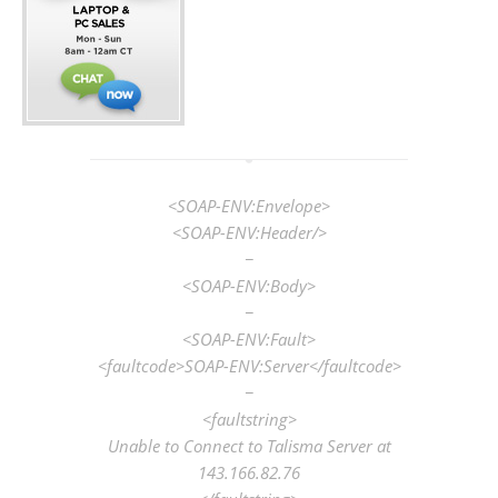
<SOAP-ENV:Envelope>
<SOAP-ENV:Header/>
−
<SOAP-ENV:Body>
−
<SOAP-ENV:Fault>
<faultcode>SOAP-ENV:Server</faultcode>
−
<faultstring>
Unable to Connect to Talisma Server at
143.166.82.76