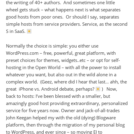
the writing of 40+ authors. And sometimes one little
wheel gets stuck – what happens next is what separates
good hosts from poor ones. Or should I say, separates
simple hosts from service providers. Service, as the second
S in SaaS.
Normally the choice is simple: you either use
WordPress.com – free, powerful, great platform, with
preset choices for themes, widgets..etc – or opt for self-
hosting in the Open World – with all the power to install
whatever you want, but also out in the wild alone in a
complex world. (Geez, where did I hear that last… ahh, the
great iPhone vs. Android debate, perhaps?
) Now,
back to hosts: I’ve been blessed with a smaller, but
amazingly good host providing extraordinary, personalized
service for five years now. Owner and jack-of-all-trades
John Keegan helped my with the old (dying) Blogware
platform, then through the migration of my personal blog
to WordPress, and ever since – so moving EI to