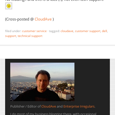
(Cross-posted @
CloudAve
)
filed under:
customer service
·
tagged:
cloudave
,
customer support
,
dell
,
support
,
technical support
Publisher / Editor of
CloudAve
and
Enterprise Irregulars
.
I do most of my business blogging there, with occasional