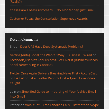
(Really?)
Chase Bank Loses Customer’s … No, Not Money, Just Email
Customer Focus: the Constellation Supernova Awards
Recent Comments
Eric
on
Does UPS Have Deep Systematic Problems?
Getting (Anti-) Social, the Web 2.0 Way | Business | Wired
on
Facebook Just Ain’t For Business, Get Over It (Business Needs
Social Networking in Context)
Twitter Once Again Delivers Breaking News First - AccuraCast
on
LA Earthquake: Twitter Reports First – Again. Fake Video
Caught.
ybin
on
Simplified Guide to Importing All Your Archive Email
Into Gmail
Patrick
on
VoipStunt – Free Landline Calls – Better than Skype