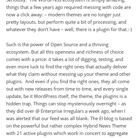
things that a few years ago required messing with code are
now a click away: – modern themes are no longer just
pretty layouts, but perform quite a bit of processing, and
whatever they don’t have – well, there is a plugin for that.:-)
Such is the power of Open Source and a thriving
ecosystem. But all this openness and richness of choice
comes with a price: it takes a lot of digging, testing, and
even more luck to find the right ones that actually deliver
what they claim without messing up your theme and other
plugins. And even if you find the right ones, they all come
out with new releases from time to time, and every single
update, be it WordPress itself, the theme, the plugins is a
hidden trap. Things can stop mysteriously overnight – as
they did over @ Enterprise Irregulars a week ago, when I
was alerted that our feed was all blank. The EI blog is based
on the powerful but rather complex Hybrid News Theme
with 21 active plugins which work in concert to aggregate