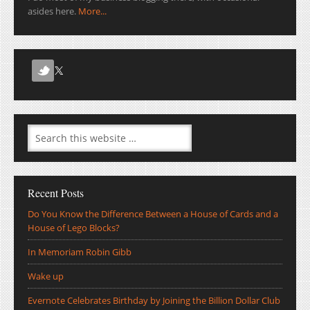
asides here.
More...
Recent Posts
Do You Know the Difference Between a House of Cards and a
House of Lego Blocks?
In Memoriam Robin Gibb
Wake up
Evernote Celebrates Birthday by Joining the Billion Dollar Club