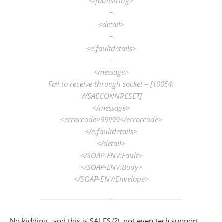
</faultstring>
−
<detail>
−
<e:faultdetails>
−
<message>
Fail to receive through socket – [10054:
WSAECONNRESET]
</message>
<errorcode>99999</errorcode>
</e:faultdetails>
</detail>
</SOAP-ENV:Fault>
</SOAP-ENV:Body>
</SOAP-ENV:Envelope>
No kidding.. and this is SALES (?), not even tech support.