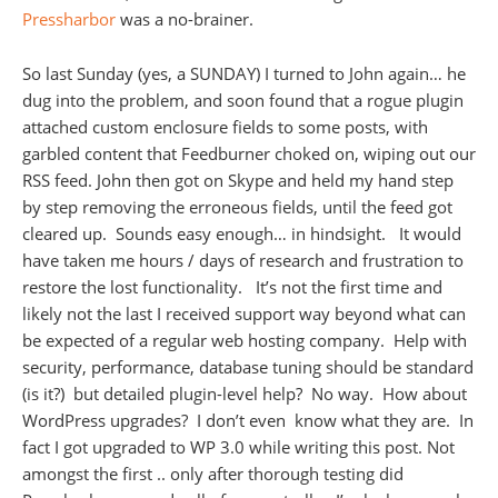
Pressharbor
was a no-brainer.
So last Sunday (yes, a SUNDAY) I turned to John again… he
dug into the problem, and soon found that a rogue plugin
attached custom enclosure fields to some posts, with
garbled content that Feedburner choked on, wiping out our
RSS feed. John then got on Skype and held my hand step
by step removing the erroneous fields, until the feed got
cleared up. Sounds easy enough… in hindsight. It would
have taken me hours / days of research and frustration to
restore the lost functionality. It’s not the first time and
likely not the last I received support way beyond what can
be expected of a regular web hosting company. Help with
security, performance, database tuning should be standard
(is it?) but detailed plugin-level help? No way. How about
WordPress upgrades? I don’t even know what they are. In
fact I got upgraded to WP 3.0 while writing this post. Not
amongst the first .. only after thorough testing did