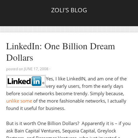
ZOLI'S BLOG
LinkedIn: One Billion Dream
Dollars
posted on
JUNE 17, 2008
·
Yes, I like LinkedIN, and am one of the
very early users, from the early days
before social networks become trendy. Simply because,
unlike some
of the more fashionable networks, I actually
found it useful for business.
But is it worth One Billion Dollars? Apparently it is – if you
ask Bain Capital Ventures, Sequoia Capital, Greylock