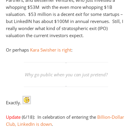
Partners, and Bessemer Ventures, who just invested a
whopping $53M with the even more whopping $1B
valuation. $53 million is a decent
exit
for some startups –
but LinkedIN has about $100M in annual revenues. Still, I
really wonder what kind of stratospheric exit (IPO)
valuation the current investors expect.
Or perhaps
Kara Swisher is right
:
Why go public when you can just pretend?
Exactly.
Update
(6/18): In celebration of entering the
Billion-Dollar
Club, LinkedIn is down
.