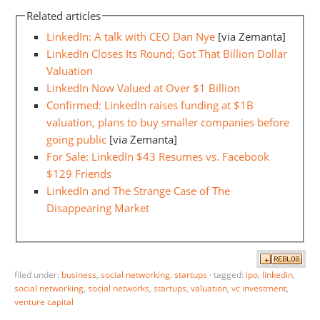
Related articles
LinkedIn: A talk with CEO Dan Nye
[via Zemanta]
LinkedIn Closes Its Round; Got That Billion Dollar
Valuation
LinkedIn Now Valued at Over $1 Billion
Confirmed: LinkedIn raises funding at $1B
valuation, plans to buy smaller companies before
going public
[via Zemanta]
For Sale: LinkedIn $43 Resumes vs. Facebook
$129 Friends
LinkedIn and The Strange Case of The
Disappearing Market
filed under:
business
,
social networking
,
startups
·
tagged:
ipo
,
linkedin
,
social networking
,
social networks
,
startups
,
valuation
,
vc investment
,
venture capital