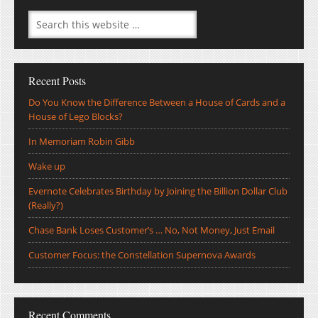
Recent Posts
Do You Know the Difference Between a House of Cards and a
House of Lego Blocks?
In Memoriam Robin Gibb
Wake up
Evernote Celebrates Birthday by Joining the Billion Dollar Club
(Really?)
Chase Bank Loses Customer’s … No, Not Money, Just Email
Customer Focus: the Constellation Supernova Awards
Recent Comments