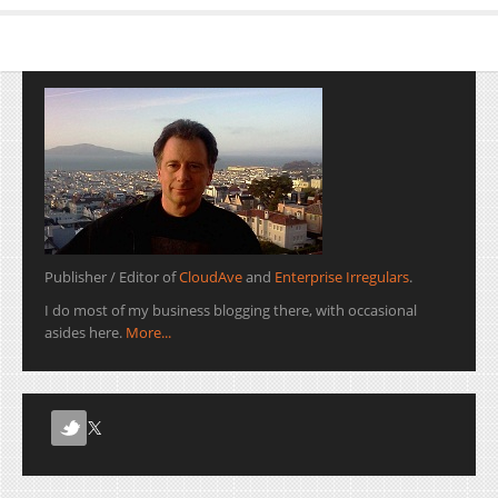
Publisher / Editor of
CloudAve
and
Enterprise Irregulars
.
I do most of my business blogging there, with occasional
asides here.
More...