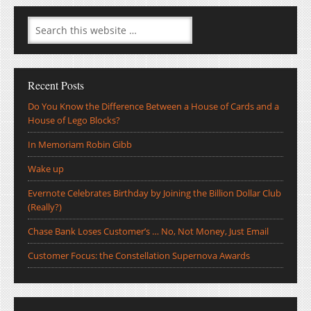
Recent Posts
Do You Know the Difference Between a House of Cards and a
House of Lego Blocks?
In Memoriam Robin Gibb
Wake up
Evernote Celebrates Birthday by Joining the Billion Dollar Club
(Really?)
Chase Bank Loses Customer’s … No, Not Money, Just Email
Customer Focus: the Constellation Supernova Awards