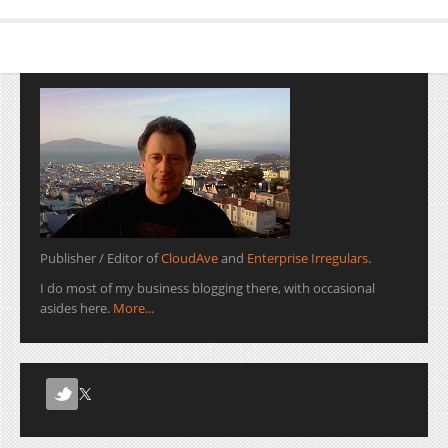
Publisher / Editor of
CloudAve
and
Enterprise Irregulars
.
I do most of my business blogging there, with occasional
asides here.
More...