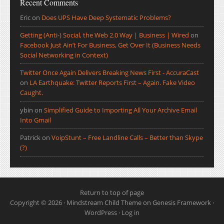
Recent Comments
Eric
on
Does UPS Have Deep Systematic Problems?
Getting (Anti-) Social, the Web 2.0 Way | Business | Wired
on
Facebook Just Ain’t For Business, Get Over It (Business Needs
Social Networking in Context)
Twitter Once Again Delivers Breaking News First - AccuraCast
on
LA Earthquake: Twitter Reports First – Again. Fake Video
Caught.
ybin
on
Simplified Guide to Importing All Your Archive Email
Into Gmail
Patrick
on
VoipStunt – Free Landline Calls – Better than Skype
(?)
Return to top of page
Copyright © 2026 ·
Mindstream Child Theme
on
Genesis Framework
·
WordPress
·
Log in