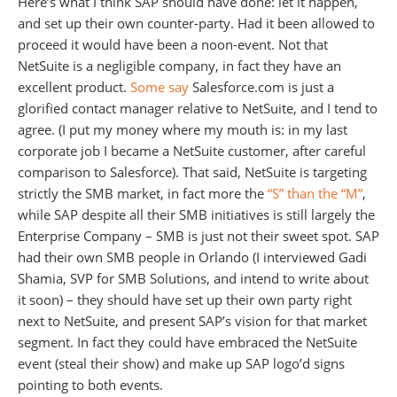
Here’s what I think SAP should have done: let it happen,
and set up their own counter-party. Had it been allowed to
proceed it would have been a noon-event. Not that
NetSuite is a negligible company, in fact they have an
excellent product.
Some say
Salesforce.com is just a
glorified contact manager relative to NetSuite, and I tend to
agree. (I put my money where my mouth is: in my last
corporate job I became a NetSuite customer, after careful
comparison to Salesforce). That said, NetSuite is targeting
strictly the SMB market, in fact more the
“S” than the “M”
,
while SAP despite all their SMB initiatives is still largely the
Enterprise Company – SMB is just not their sweet spot. SAP
had their own SMB people in Orlando (I interviewed Gadi
Shamia, SVP for SMB Solutions, and intend to write about
it soon) – they should have set up their own party right
next to NetSuite, and present SAP’s vision for that market
segment. In fact they could have embraced the NetSuite
event (steal their show) and make up SAP logo’d signs
pointing to both events.