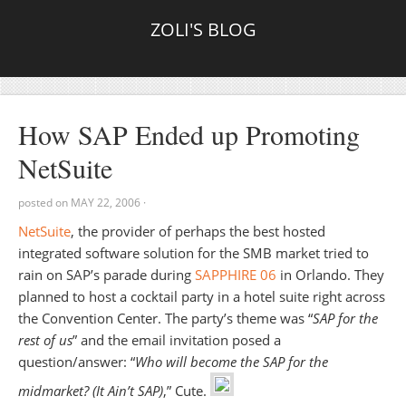
ZOLI'S BLOG
How SAP Ended up Promoting
NetSuite
posted on
MAY 22, 2006
·
NetSuite
, the provider of perhaps the best hosted
integrated software solution for the SMB market tried to
rain on SAP’s parade during
SAPPHIRE 06
in Orlando. They
planned to host a cocktail party in a hotel suite right across
the Convention Center. The party’s theme was “
SAP for the
rest of us
” and the email invitation posed a
question/answer: “
Who will become the SAP for the
midmarket? (It Ain’t SAP)
,” Cute.