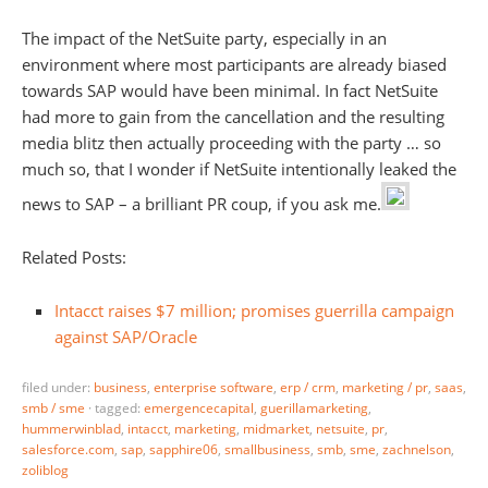
The impact of the NetSuite party, especially in an
environment where most participants are already biased
towards SAP would have been minimal. In fact NetSuite
had more to gain from the cancellation and the resulting
media blitz then actually proceeding with the party … so
much so, that I wonder if NetSuite intentionally leaked the
news to SAP – a brilliant PR coup, if you ask me.
Related Posts:
Intacct raises $7 million; promises guerrilla campaign
against SAP/Oracle
filed under:
business
,
enterprise software
,
erp / crm
,
marketing / pr
,
saas
,
smb / sme
·
tagged:
emergencecapital
,
guerillamarketing
,
hummerwinblad
,
intacct
,
marketing
,
midmarket
,
netsuite
,
pr
,
salesforce.com
,
sap
,
sapphire06
,
smallbusiness
,
smb
,
sme
,
zachnelson
,
zoliblog