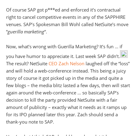
Of course SAP got p***ed and enforced it’s contractual
right to cancel competitive events in any of the SAPPHIRE
venues. SAP’s Spokesman Bill Wohl called NetSuite’s move
“
guerilla marketing
“.
Now, what’s wrong with Guerilla Marketing? It’s fun … if
you have humor to appreciate it. Last week SAP didn’t.
The result? NetSuite
CEO Zach Nelson
laughed off the “loss”
and will hold a web-conference instead. This being a juicy
story of course it got picked up in the media and quite a
few blogs – the media blitz lasted a few days, then will start
again around the web-conference … so basically SAP’s
decision to kill the party provided NetSuite with a fair
amount of publicity – exactly what it needs as it ramps up
for its IPO planned later this year. Zach should send a
thank-you note to SAP.