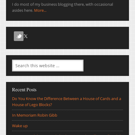
I do most of my business blogging there, with occasional
asides here.
More...
Recent Posts
Do You Know the Difference Between a House of Cards and a
House of Lego Blocks?
In Memoriam Robin Gibb
Wake up