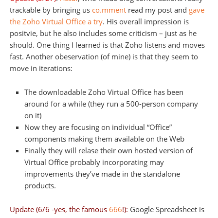
trackable by bringing us
co.mment
read my post and
gave
the Zoho Virtual Office a try
. His overall impression is
positvie, but he also includes some criticism – just as he
should. One thing I learned is that Zoho listens and moves
fast. Another obeservation (of mine) is that they seem to
move in iterations:
The downloadable Zoho Virtual Office has been
around for a while (they run a 500-person company
on it)
Now they are focusing on individual “Office”
components making them available on the Web
Finally they will relase their own hosted version of
Virtual Office probably incorporating may
improvements they’ve made in the standalone
products.
Update (6/6 -yes, the famous
666
!):
Google Spreadsheet is