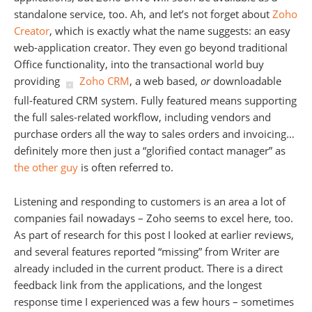
standalone service, too. Ah, and let’s not forget about
Zoho
Creator
, which is exactly what the name suggests: an easy
web-application creator. They even go beyond traditional
Office functionality, into the transactional world buy
providing
Zoho CRM
, a web based,
or
downloadable
full-featured CRM system. Fully featured means supporting
the full sales-related workflow, including vendors and
purchase orders all the way to sales orders and invoicing…
definitely more then just a “glorified contact manager” as
the other guy
is often referred to.
Listening and responding to customers is an area a lot of
companies fail nowadays – Zoho seems to excel here, too.
As part of research for this post I looked at earlier reviews,
and several features reported “missing” from Writer are
already included in the current product. There is a direct
feedback link from the applications, and the longest
response time I experienced was a few hours – sometimes