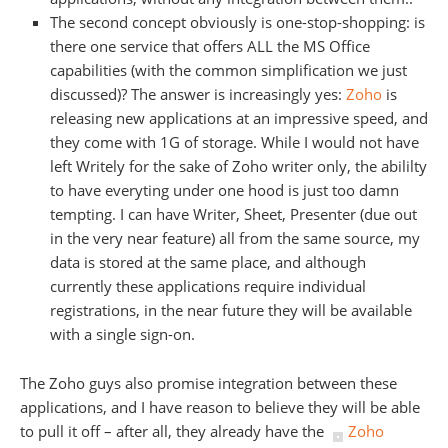
The second concept obviously is one-stop-shopping: is
there one service that offers ALL the MS Office
capabilities (with the common simplification we just
discussed)? The answer is increasingly yes:
Zoho
is
releasing new applications at an impressive speed, and
they come with 1G of storage. While I would not have
left Writely for the sake of Zoho writer only, the abililty
to have everyting under one hood is just too damn
tempting. I can have Writer, Sheet, Presenter (due out
in the very near feature) all from the same source, my
data is stored at the same place, and although
currently these applications require individual
registrations, in the near future they will be available
with a single sign-on.
The Zoho guys also promise integration between these
applications, and I have reason to believe they will be able
to pull it off – after all, they already have the
Zoho