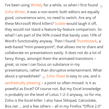
I’ve been using
Writely
for a while, so when I first found
Zoho Writer
, it was a non-event: both editors are equally
good, convenience wins, no need to switch. Are any of
these Microsoft Word killers?
Scoble
would laugh it off,
they would not stand a feature-by-feature comparison. So
what? I am part of the 90% crowd that barely uses 10% of
Word’s functionality anyway. Then I found
Thumbstack
, a
web-based “mini-powerpoint”, that allows me to share and
collaborate on presentations easily. It does not do a lot of
fancy things, amongst them the animated transitions –
great, so now I can focus on substance in my
presentations, rather than disruptive entertainment. What
about a spreadsheet?
Zoho Sheet
is easy to use, and is
aesthetically pleasing
– a point so often missed. Is it as
poweful as Excel? Of course not. But my Excel knowledge
is probably on the level of Lotus 1-2-3 anyway, so for me,
Zoho
is
the Excel-killer. I also have Stikipad, Calcoolate,
Box.net … and a few others – all in my Firefox “Office 2.0”