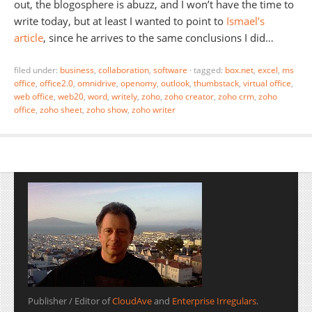
out, the blogosphere is abuzz, and I won’t have the time to
write today, but at least I wanted to point to
Ismael’s
article
, since he arrives to the same conclusions I did…
filed under:
business
,
collaboration
,
software
·
tagged:
box.net
,
excel
,
ms
office
,
office2.0
,
omnidrive
,
openomy
,
outlook
,
thumbstack
,
virtual office
,
web office
,
web20
,
word
,
writely
,
zoho
,
zoho creator
,
zoho crm
,
zoho
office
,
zoho sheet
,
zoho show
,
zoho writer
Publisher / Editor of
CloudAve
and
Enterprise Irregulars
.