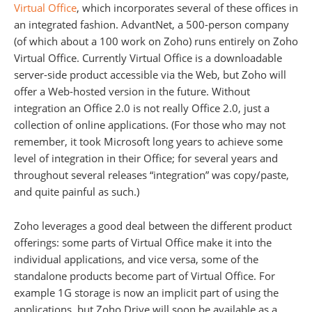
Virtual Office
, which incorporates several of these offices in
an integrated fashion. AdvantNet, a 500-person company
(of which about a 100 work on Zoho) runs entirely on Zoho
Virtual Office. Currently Virtual Office is a downloadable
server-side product accessible via the Web, but Zoho will
offer a Web-hosted version in the future. Without
integration an Office 2.0 is not really Office 2.0, just a
collection of online applications. (For those who may not
remember, it took Microsoft long years to achieve some
level of integration in their Office; for several years and
throughout several releases “integration” was copy/paste,
and quite painful as such.)
Zoho leverages a good deal between the different product
offerings: some parts of Virtual Office make it into the
individual applications, and vice versa, some of the
standalone products become part of Virtual Office. For
example 1G storage is now an implicit part of using the
applications, but Zoho Drive will soon be available as a