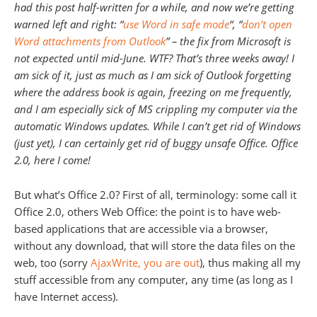
had this post half-written for a while, and now we’re getting
warned left and right: “
use Word in safe mode
“, “
don’t open
Word attachments from Outlook
” – the fix from Microsoft is
not expected until mid-June. WTF? That’s three weeks away! I
am sick of it, just as much as I am sick of Outlook forgetting
where the address book is again, freezing on me frequently,
and I am especially sick of MS crippling my computer via the
automatic Windows updates. While I can’t get rid of Windows
(just yet), I can certainly get rid of buggy unsafe Office. Office
2.0, here I come!
But what’s Office 2.0? First of all, terminology: some call it
Office 2.0, others Web Office: the point is to have web-
based applications that are accessible via a browser,
without any download, that will store the data files on the
web, too (sorry
AjaxWrite, you are out
), thus making all my
stuff accessible from any computer, any time (as long as I
have Internet access).