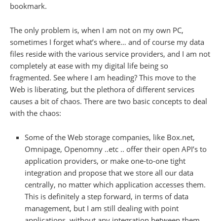
bookmark.
The only problem is, when I am not on my own PC,
sometimes I forget what’s where… and of course my data
files reside with the various service providers, and I am not
completely at ease with my digital life being so
fragmented. See where I am heading? This move to the
Web is liberating, but the plethora of different services
causes a bit of chaos. There are two basic concepts to deal
with the chaos:
Some of the Web storage companies, like Box.net,
Omnipage, Openomny ..etc .. offer their open API’s to
application providers, or make one-to-one tight
integration and propose that we store all our data
centrally, no matter which application accesses them.
This is definitely a step forward, in terms of data
management, but I am still dealing with point
applications, without any integration between them..