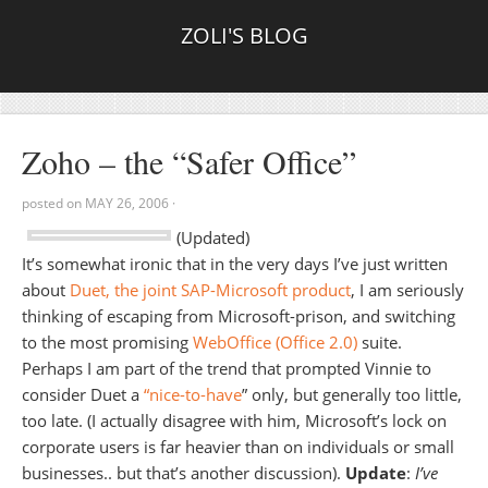
ZOLI'S BLOG
Zoho – the “Safer Office”
posted on
MAY 26, 2006
·
(Updated)
It’s somewhat ironic that in the very days I’ve just written
about
Duet, the joint SAP-Microsoft product
, I am seriously
thinking of escaping from Microsoft-prison, and switching
to the most promising
WebOffice (Office 2.0)
suite.
Perhaps I am part of the trend that prompted Vinnie to
consider Duet a
“nice-to-have
” only, but generally too little,
too late. (I actually disagree with him, Microsoft’s lock on
corporate users is far heavier than on individuals or small
businesses.. but that’s another discussion).
Update
:
I’ve