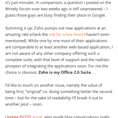
it’s just minutes. In comparison, a question I posted on the
Writely forum over two weeks ago is still unanswered – I
guess those guys are busy finding their place in Google.
Summing it up: Zoho pumps out new applications at an
amazing rate (check the
site for a few more
I haven’t even
mentioned). While one by one most of their applications
are comparable to at least another web-based application, I
am not aware of any other company offering such a
complete suite, with that level of support and the realistic
prospect of integrating the applications soon. For me the
choice is obvious:
Zoho is my Office 2.0 Suite.
I’d like to touch on another issue, namely the value of
being first, “original” vs. doing something better the second
time – but for the sake of readability I’ll break it out to
another post – soon.
Update (5/27)
:
Assaf
, who made blog conversations really