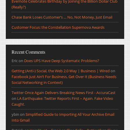
Evernote Celebrates Birthday by Joining the Billion Dollar Club
(Really?)
Chase Bank Loses Customer’s … No, Not Money, Just Email
Customer Focus: the Constellation Supernova Awards
Recent Comments
Eric
on
Does UPS Have Deep Systematic Problems?
Getting (Anti-) Social, the Web 2.0 Way | Business | Wired
on
Facebook Just Ain’t For Business, Get Over It (Business Needs
Social Networking in Context)
Twitter Once Again Delivers Breaking News First - AccuraCast
on
LA Earthquake: Twitter Reports First – Again. Fake Video
Caught.
ybin
on
Simplified Guide to Importing All Your Archive Email
Into Gmail