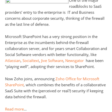
One of the major
roadblocks to SaaS
providers’ entry to the enterprise is IT and Business
concerns about corporate security, thinking of the firewall
as the last line of defense.
Microsoft SharePoint has a very strong position in the
Enterprise as the incumbents behind-the-firewall
collaboration server, and for years smart Collaboration and
Social Software vendors with better functionality, like
Atlassian
,
Socialtext
,
Jive Software
,
Newsgator
have been
"playing well", adopting their services to SharePoint.
Now Zoho joins, announcing
Zoho Office for Microsoft
SharePoint
, which combines the benefits of a collaborative
SaaS Suite with the (perceived or real?) security if keeping
data behind the firewall.
Read more
…