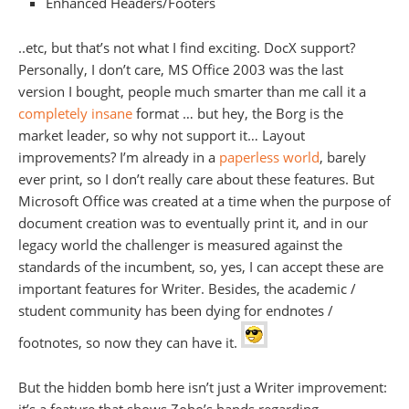
Enhanced Headers/Footers
..etc, but that’s not what I find exciting. DocX support?
Personally, I don’t care, MS Office 2003 was the last
version I bought, people much smarter than me call it a
completely insane
format … but hey, the Borg is the
market leader, so why not support it… Layout
improvements? I’m already in a
paperless world
, barely
ever print, so I don’t really care about these features. But
Microsoft Office was created at a time when the purpose of
document creation was to eventually print it, and in our
legacy world the challenger is measured against the
standards of the incumbent, so, yes, I can accept these are
important features for Writer. Besides, the academic /
student community has been dying for endnotes /
footnotes, so now they can have it.
But the hidden bomb here isn’t just a Writer improvement: