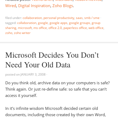
Wired
,
Digital Inspiration
,
Zoho Blogs
.
filed under:
collaboration
,
personal productivity
,
saas
,
smb / sme
·
tagged:
collaboration
,
google
,
google apps
,
google groups
,
group
sharing
,
microsoft
,
ms office
,
office 2.0
,
paperless office
,
web office
,
zoho
,
zoho writer
Microsoft Decides You Don’t
Need Your Old Data
posted on
JANUARY 3, 2008
·
Do you think old, archive data on your computers is safe?
Think again. Or just re-define safe: so safe that you can’t
access it yourself.
In it’s infinite wisdom Microsoft decided certain old
documents, including those created by their own Word,