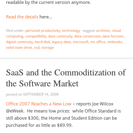
readable by the current version anymore.
Read the details
here…
filed under:
personal productivity
,
technology
·
tagged:
archives
,
cloud
computing
,
compatibility
,
data continuity
,
data conversion
,
data formats
,
digital continuity
,
hard-disk
,
legacy data
,
microsoft
,
ms office
,
netbooks
,
solid state drive
,
ssd
,
storage
SaaS and the Commoditization of
the Software Market
posted on
SEPTEMBER 14, 2008
·
Office 2007 Reaches a New Low
– reports Joe Wilcox
@eWeek. He means low
prices
: while Office Standard is
still above $300, the Home and Student Edition can be
purchased for as little as $89.99.