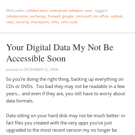
filed under:
collaboration
,
enterprise software
,
saas
·
tagged:
collaboration
,
exchange
,
firewall
,
google
,
microsoft
,
ms office
,
outlook
,
saas
,
security
,
sharepoint
,
zoho
,
zoho suite
Your Digital Data My Not Be
Accessible Soon
posted on
DECEMBER 12, 2008
·
So you’re doing the right thing, backing up everything on
CDs or DVDs. Too bad they may not be readable in a few
years… and even if they are, you still have to worry about
data formats.
Data sitting on your hard disk may not be much better: in
fact files you created with the very apps you’ve just
upgraded to the most recent version my no longer be