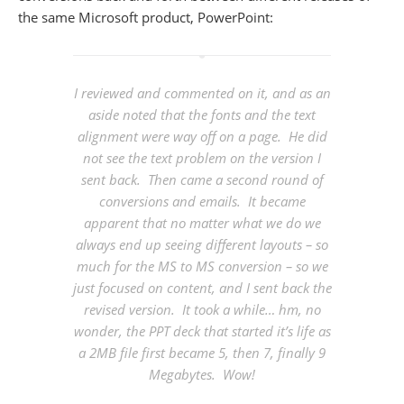
the same Microsoft product, PowerPoint:
I reviewed and commented on it, and as an
aside noted that the fonts and the text
alignment were way off on a page. He did
not see the text problem on the version I
sent back. Then came a second round of
conversions and emails. It became
apparent that no matter what we do we
always end up seeing different layouts – so
much for the MS to MS conversion – so we
just focused on content, and I sent back the
revised version. It took a while… hm, no
wonder, the PPT deck that started it’s life as
a 2MB file first became 5, then 7, finally 9
Megabytes. Wow!