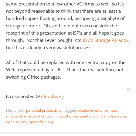
same presentation to a few other VC firms as well, so it’s
not beyond reasonable to think that there are at least a
hundred copies floating around, occupying a Gigabyte of
storage or more. Oh, and I did not even consider the
footprint of this presentation at ISP’s and all hops it goes
through. Not that I ever bought into
IDC’s Storage Paradox
,
but this is clearly a very wasteful process.
All of that could be replaced with one central copy on the
Web, represented by a URL. That’s the real solution, not
switching Office packages.
(Cross-posted @
CloudAve
)
filed under:
personal productivity
·
tagged:
cloudave
,
data formats
,
microsoft
,
microsoft office
,
microsoft powerpoint
,
ms office
,
office suite
,
open source
,
openoffice.org