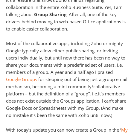
it’s a feature that shows Zoho’s hands regarding
collaboration in the entire Zoho Business Suite. Yes, I am
talking about
Group Sharing
. After all, one of the key
drivers behind moving to web-based Office applications is
to enable easier collaboration.
Most of the collaborative apps, including Zoho or mighty
Google typically allow either public sharing, or inviting
users individually, but until now there has been no way to
share your documents with a predefined set of users, i.e.
members of a group. A year and a half ago I praised
Google Groups
for stepping out of being just a group email
mechanism, becoming a mini community/collaborative
platform – but the definition of a “group”, i.e.it’s members
does not exist outside the Groups application, I can’t share
Google Docs or Spreadsheets with my Group. (And make
no mistake it’s been the same with Zoho until now.)
With today’s update you can now create a Group in the ‘
My