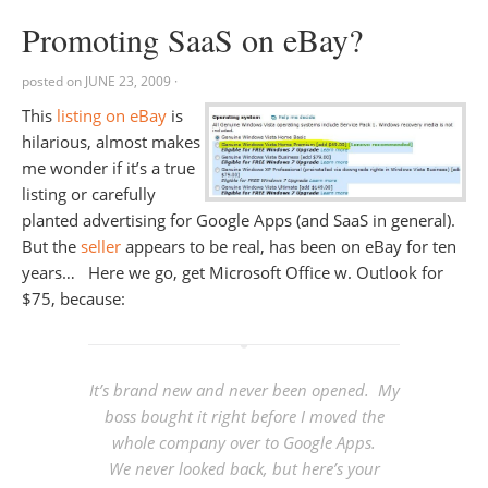
Promoting SaaS on eBay?
posted on
JUNE 23, 2009
·
This
listing on eBay
is
hilarious, almost makes
me wonder if it’s a true
listing or carefully
planted advertising for Google Apps (and SaaS in general).
But the
seller
appears to be real, has been on eBay for ten
years… Here we go, get Microsoft Office w. Outlook for
$75, because:
It’s brand new and never been opened. My
boss bought it right before I moved the
whole company over to Google Apps.
We never looked back, but here’s your