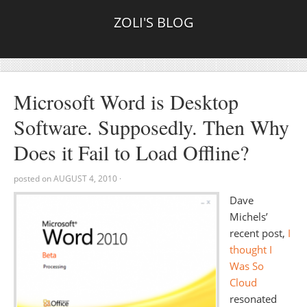
ZOLI'S BLOG
Microsoft Word is Desktop
Software. Supposedly. Then Why
Does it Fail to Load Offline?
posted on
AUGUST 4, 2010
·
Dave
Michels’
recent post,
I
thought I
Was So
Cloud
resonated