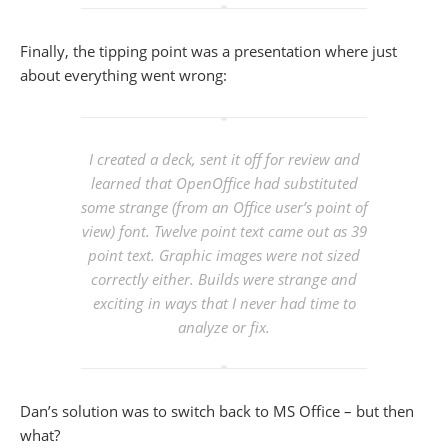
Finally, the tipping point was a presentation where just
about everything went wrong:
I created a deck, sent it off for review and
learned that OpenOffice had substituted
some strange (from an Office user’s point of
view) font. Twelve point text came out as 39
point text. Graphic images were not sized
correctly either. Builds were strange and
exciting in ways that I never had time to
analyze or fix.
Dan’s solution was to switch back to MS Office – but then
what?