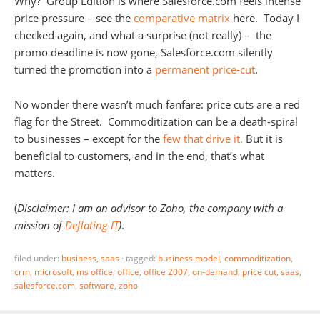
Why? Group Edition is where Salesforce.com feels intense
price pressure – see the
comparative matrix
here. Today I
checked again, and what a surprise (not really) – the
promo deadline is now gone, Salesforce.com silently
turned the promotion into a
permanent price-cut
.
No wonder there wasn’t much fanfare: price cuts are a red
flag for the Street. Commoditization can be a death-spiral
to businesses – except for the
few that drive it.
But it is
beneficial to customers, and in the end, that’s what
matters.
(
Disclaimer: I am an advisor to Zoho, the company with a
mission of
Deflating IT
)
.
filed under:
business
,
saas
·
tagged:
business model
,
commoditization
,
crm
,
microsoft
,
ms office
,
office
,
office 2007
,
on-demand
,
price cut
,
saas
,
salesforce.com
,
software
,
zoho