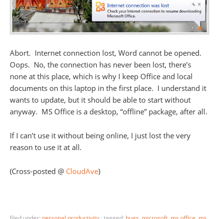
Abort. Internet connection lost, Word cannot be opened.
Oops. No, the connection has never been lost, there’s
none at this place, which is why I keep Office and local
documents on this laptop in the first place. I understand it
wants to update, but it should be able to start without
anyway. MS Office is a desktop, “offline” package, after all.
If I can’t use it without being online, I just lost the very
reason to use it at all.
(Cross-posted @
CloudAve
)
filed under:
personal productivity
·
tagged:
bugs
,
microsoft
,
ms office
,
ms