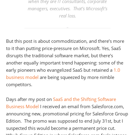
when they are IT consultants, corporate
managers, executives. That’s Microsoft’s
real loss.
But this post is about commoditization, and there’s more
to it than putting price-pressure on Microsoft. Yes, SaaS
disrupts the traditional software market, but there’s
another equally important trend happening: some of the
early pioneers who evangelized SaaS but retained a
1.0
business model
are being squeezed by more nimble
competitors.
Days after my post on
SaaS and the Shifting Software
Business Model
I received an email from Salesforce.com,
announcing new, promotional pricing for Salesforce Group
Edition. The promo was supposed to end July 31st, but I
suspected this would become a permanent price cut.