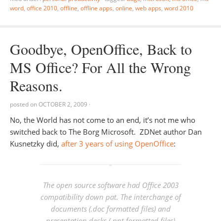
word
,
office 2010
,
offline
,
offline apps
,
online
,
web apps
,
word 2010
Goodbye, OpenOffice, Back to
MS Office? For All the Wrong
Reasons.
posted on
OCTOBER 2, 2009
·
No, the World has not come to an end, it’s not me who
switched back to The Borg Microsoft. ZDNet author Dan
Kusnetzky did,
after 3 years of using OpenOffice
:
The open source software had Office 2003
compatibility down pat. The interchange of
documents (.doc formatted files) and
presentation decks (.ppt formatted files)