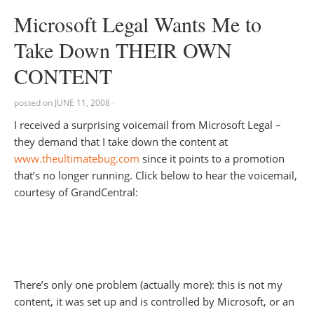
Microsoft Legal Wants Me to
Take Down THEIR OWN
CONTENT
posted on
JUNE 11, 2008
·
I received a surprising voicemail from Microsoft Legal –
they demand that I take down the content at
www.theultimatebug.com
since it points to a promotion
that’s no longer running. Click below to hear the voicemail,
courtesy of GrandCentral:
There’s only one problem (actually more): this is not my
content, it was set up and is controlled by Microsoft, or an