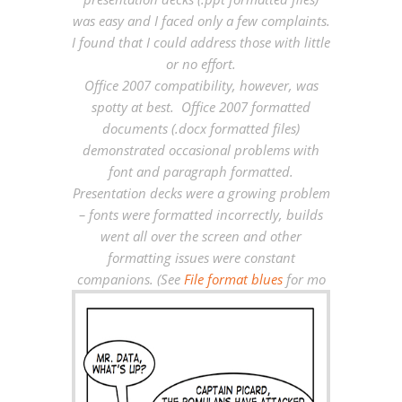
was easy and I faced only a few complaints.
I found that I could address those with little
or no effort.
Office 2007 compatibility, however, was
spotty at best. Office 2007 formatted
documents (.docx formatted files)
demonstrated occasional problems with
font and paragraph formatted.
Presentation decks were a growing problem
– fonts were formatted incorrectly, builds
went all over the screen and other
formatting issues were constant
companions. (See
File format blues
for mo