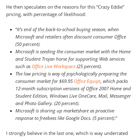
He then speculates on the reasons for this “Crazy Eddie”
pricing, with percentage of likelihood:
“
It’s end of the back-to-school buying season, when
Microsoft and retailers often discount consumer Office
(50 percent).
Microsoft is seeding the consumer market with the Home
and Student Trojan horse for supporting Web services
such as
Office Live Workspace
(25 percent).
The low pricing is way of psychologically preparing the
consumer market for $69.95
Office Equipt
, which packs
12-month subscription versions of Office 2007 Home and
Student Edition, Windows Live OneCare, Mail, Messenger
and Photo Gallery. (20 percent).
Microsoft is shoring up marketshare as proactive
response to freebees like Google Docs. (5 percent)
.”
I strongly believe in the last one, which is way underrated