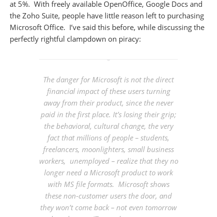
at 5%. With freely available OpenOffice, Google Docs and
the Zoho Suite, people have little reason left to purchasing
Microsoft Office. I’ve said this before, while discussing the
perfectly rightful clampdown on piracy:
The danger for Microsoft is not the direct
financial impact of these users turning
away from their product, since the never
paid in the first place. It’s
losing their grip
;
the behavioral, cultural change, the very
fact that millions of people – students,
freelancers, moonlighters, small business
workers, unemployed – realize that they no
longer need a Microsoft product to work
with MS file formats. Microsoft shows
these non-customer users the door, and
they won’t come back – not even tomorrow