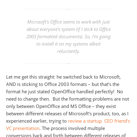
Microsoft’s Office seems to work with just
about everyone’s system (if I stick to Office
2003 formatted documents). So, I’m going
to install it on my systems albeit
reluctantly.
Let me get this straight: he switched back to Microsoft,
AND is sticking to Office 2003 formats – but that’s the
format he just stated OpenOffice handled perfectly! No
need to change then. But the formatting problems are not
only between OpenOffice and MS Office – they exist
between different releases of Microsoft’s product, too, as I
experienced earlier, trying to
review a startup CEO friend’s
VC presentation
. The process involved multiple
conversions back and forth between different releases of