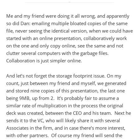
Me and my friend were doing it all wrong, and apparently
so did Dan: emailing multiple bloated copies of the same
file, never seeing the identical version, when we could have
started with an online presentation, collaboratively work
on the one and only copy online, see the same and not
clutter several computers with the garbage files.
Collaboration is just simpler online.
And let’s not forget the storage footprint issue. On my
count, just between my friend and myself, we generated
and stored nine copies of this presentation, the last one
being 9MB, up from 2. It’s probably fair to assume a
similar rate of multiplication in the process the original
deck was created, between the CEO and his team. Next he
sends it to the VC, who will likely share it with several
Associates in the firm, and in case there’s more interest,
with other partners. Of course my friend will send the