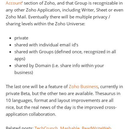
Account
‘ section of Zoho, and that Group is recognizable in
any other Zoho Application, including Writer, Sheet or even
Zoho Mail. Eventually there will be multiple privacy /
sharing levels within the Zoho Universe:
private
shared with individual email id’s
shared with Groups (defined once, recognized in all
apps)
shared by Domain (i.e. share info within your
business)
The last one will be a feature of
Zoho Business
, currently in
private Beta, but the other two are available. Thesaurus in
10 languages, format and layout improvements are all
nice, but the real news of the day is the improved cross-
application collaboration.
Related posts:
TechCrunch
,
Mashable
,
ReadWriteWeb
,