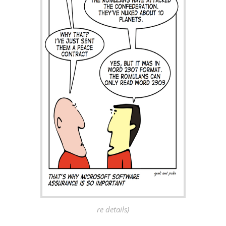
re details)