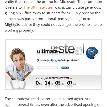
entity that created the promo for Microsoft. The promotion
it refers to,
The Ultimate Steal
was actually quite generous,
giving MS Office away to students for $60. My post on the
subject was partly promotional, partly poking fun at
MightySoft since they could not even get the promo site up
working properly:
The countdown reached zero, and started again. And
again… several times, even after the advertised opening of