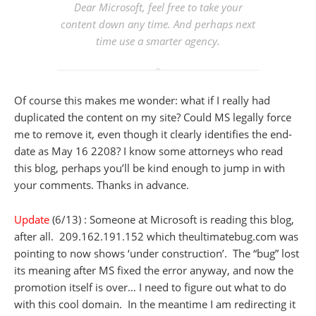
Dear Microsoft, feel free to take your
content down any time. And perhaps next
time use a smarter agency.
Of course this makes me wonder: what if I really had
duplicated the content on my site? Could MS legally force
me to remove it, even though it clearly identifies the end-
date as May 16 2208? I know some attorneys who read
this blog, perhaps you’ll be kind enough to jump in with
your comments. Thanks in advance.
Update
(6/13) : Someone at Microsoft is reading this blog,
after all. 209.162.191.152 which theultimatebug.com was
pointing to now shows ‘under construction’. The “bug” lost
its meaning after MS fixed the error anyway, and now the
promotion itself is over… I need to figure out what to do
with this cool domain. In the meantime I am redirecting it