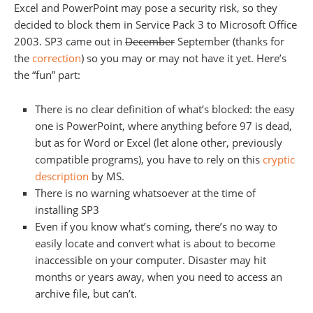
Excel and PowerPoint may pose a security risk, so they
decided to block them in Service Pack 3 to Microsoft Office
2003. SP3 came out in
December
September (thanks for
the
correction
) so you may or may not have it yet. Here’s
the “fun” part:
There is no clear definition of what’s blocked: the easy
one is PowerPoint, where anything before 97 is dead,
but as for Word or Excel (let alone other, previously
compatible programs), you have to rely on this
cryptic
description
by MS.
There is no warning whatsoever at the time of
installing SP3
Even if you know what’s coming, there’s no way to
easily locate and convert what is about to become
inaccessible on your computer. Disaster may hit
months or years away, when you need to access an
archive file, but can’t.