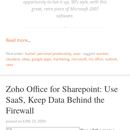
opportunity to live it up, 90’s style, with this
great, retro piece of Microsoft 2007
software.
Read more
…
filed under:
humor
,
personal productivity
,
saas
·
tagged:
auction
,
cloudave
,
ebay
,
google apps
,
marketing
,
microsoft
,
ms office
,
outlook
,
saas
Zoho Office for Sharepoint: Use
SaaS, Keep Data Behind the
Firewall
posted on
JUNE 23, 2009
·