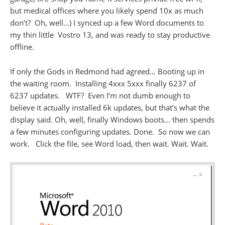
but medical offices where you likely spend 10x as much
don’t? Oh, well…) I synced up a few Word documents to
my thin little Vostro 13, and was ready to stay productive
offline.
If only the Gods in Redmond had agreed… Booting up in
the waiting room. Installing 4xxx 5xxx finally 6237 of
6237 updates. WTF? Even I’m not dumb enough to
believe it actually installed 6k updates, but that’s what the
display said. Oh, well, finally Windows boots… then spends
a few minutes configuring updates. Done. So now we can
work. Click the file, see Word load, then wait. Wait. Wait.