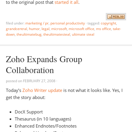
to the original post that
started it all
.
filed under:
marketing / pr
,
personal productivity
·
tagged:
copyright
,
grandcentral
,
humor
,
legal
,
microsoft
,
microsoft office
,
ms office
,
take-
down
,
theultimatebug
,
theultimatesteal
,
ultimate steal
Zoho Expands Group
Collaboration
posted on
FEBRUARY 27, 2008
·
Today’s
Zoho Writer update
is not what it looks like. Yes, I
get the story about:
DocX Support
Thesaurus (in 10 languages)
Enhanced Endnotes/Footnotes