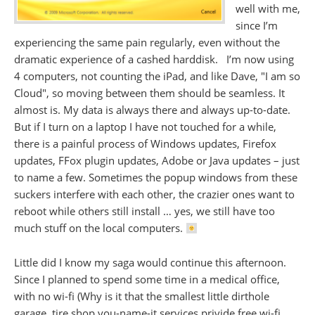
well with me,
since I’m
experiencing the same pain regularly, even without the
dramatic experience of a cashed harddisk. I’m now using
4 computers, not counting the iPad, and like Dave, "I am so
Cloud", so moving between them should be seamless. It
almost is. My data is always there and always up-to-date.
But if I turn on a laptop I have not touched for a while,
there is a painful process of Windows updates, Firefox
updates, FFox plugin updates, Adobe or Java updates – just
to name a few. Sometimes the popup windows from these
suckers interfere with each other, the crazier ones want to
reboot while others still install … yes, we still have too
much stuff on the local computers.
Little did I know my saga would continue this afternoon.
Since I planned to spend some time in a medical office,
with no wi-fi (Why is it that the smallest little dirthole
garage, tire shop you-name-it services privide free wi-fi,