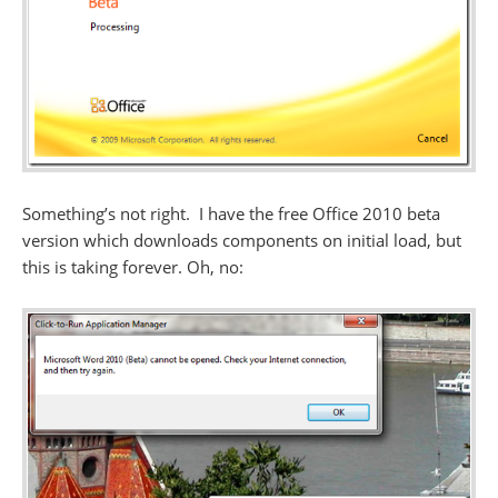
Something’s not right. I have the free Office 2010 beta
version which downloads components on initial load, but
this is taking forever. Oh, no: