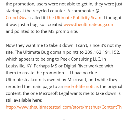
the promotion, users were not able to get in, they were just
staring at the recycled counter. A commenter @
CrunchGear
called it
The Ultimate Publicity Scam
. I thought
it was just a bug, so I created
www.theultimatebug.com
and pointed to to the MS promo site.
Now they want me to take it down. I can’t, since it’s not my
site. The Ultimate Bug domain points to 209.162.191.152,
which appears to belong to Peek Consulting LLC, in
Louisville, KY. Perhaps MS or Digital River worked with
them to create the promotion … I have no clue.
Ultimatesteal.com is owned by Microsoft, and while they
rerouted the main page to an
end-of-life notice
, the original
content, the one Microsoft Legal wants me to take down is
still available here:
http://www.theultimatesteal.com/store/msshus/ContentTheme