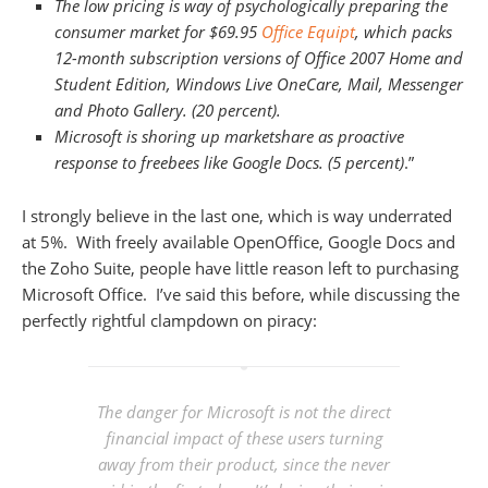
The low pricing is way of psychologically preparing the
consumer market for $69.95
Office Equipt
, which packs
12-month subscription versions of Office 2007 Home and
Student Edition, Windows Live OneCare, Mail, Messenger
and Photo Gallery. (20 percent).
Microsoft is shoring up marketshare as proactive
response to freebees like Google Docs. (5 percent)
.”
I strongly believe in the last one, which is way underrated
at 5%. With freely available OpenOffice, Google Docs and
the Zoho Suite, people have little reason left to purchasing
Microsoft Office. I’ve said this before, while discussing the
perfectly rightful clampdown on piracy:
The danger for Microsoft is not the direct
financial impact of these users turning
away from their product, since the never