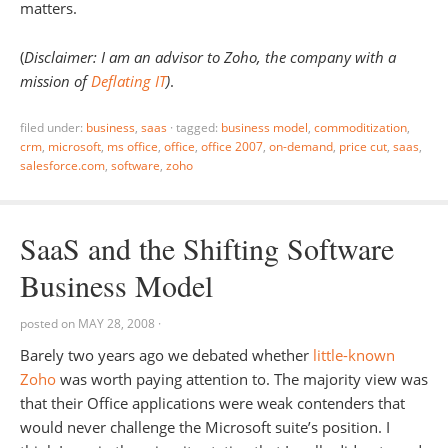
matters.
(
Disclaimer: I am an advisor to Zoho, the company with a
mission of
Deflating IT
)
.
filed under:
business
,
saas
·
tagged:
business model
,
commoditization
,
crm
,
microsoft
,
ms office
,
office
,
office 2007
,
on-demand
,
price cut
,
saas
,
salesforce.com
,
software
,
zoho
SaaS and the Shifting Software
Business Model
posted on
MAY 28, 2008
·
Barely two years ago we debated whether
little-known
Zoho
was worth paying attention to. The majority view was
that their Office applications were weak contenders that
would never challenge the Microsoft suite’s position. I