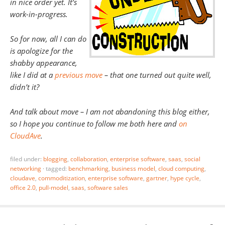
in nice order yet. It’s
work-in-progress.
So for now, all I can do
is apologize for the
shabby appearance,
like I did at a
previous move
– that one turned out quite well,
didn’t it?
And talk about move – I am not abandoning this blog either,
so I hope you continue to follow me both here and
on
CloudAve
.
filed under:
blogging
,
collaboration
,
enterprise software
,
saas
,
social
networking
·
tagged:
benchmarking
,
business model
,
cloud computing
,
cloudave
,
commoditization
,
enterprise software
,
gartner
,
hype cycle
,
office 2.0
,
pull-model
,
saas
,
software sales