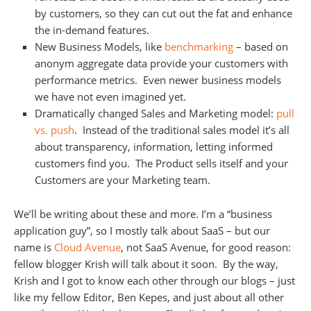
by customers, so they can cut out the fat and enhance
the in-demand features.
New Business Models, like
benchmarking
– based on
anonym aggregate data provide your customers with
performance metrics. Even newer business models
we have not even imagined yet.
Dramatically changed Sales and Marketing model:
pull
vs. push
. Instead of the traditional sales model it’s all
about transparency, information, letting informed
customers find you. The Product sells itself and your
Customers are your Marketing team.
We’ll be writing about these and more. I’m a “business
application guy”, so I mostly talk about SaaS – but our
name is
Cloud Avenue
, not SaaS Avenue, for good reason:
fellow blogger Krish will talk about it soon. By the way,
Krish and I got to know each other through our blogs – just
like my fellow Editor, Ben Kepes, and just about all other