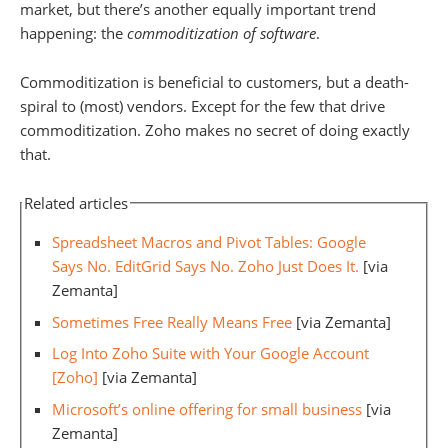
market, but there’s another equally important trend
happening: the
commoditization of software
.
Commoditization is beneficial to customers, but a death-
spiral to (most) vendors. Except for the few that drive
commoditization. Zoho makes no secret of doing exactly
that.
Related articles
Spreadsheet Macros and Pivot Tables: Google
Says No. EditGrid Says No. Zoho Just Does It.
[via
Zemanta]
Sometimes Free Really Means Free
[via Zemanta]
Log Into Zoho Suite with Your Google Account
[Zoho]
[via Zemanta]
Microsoft’s online offering for small business
[via
Zemanta]