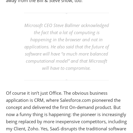
away from the Bill & Steve show, too:
Microsoft CEO Steve Ballmer acknowledged
the fact that a lot of computing is
happening in the browser and not in
applications. He also said that the future of
software will have “a much more balanced
computational model” and that Microsoft
will have to compromise.
Of course it isn’t just Office. The obvious business
application is CRM, where Salesforce.com pioneered the
concept and delivered the first On-demand product. But
now a funny thing is happening: the pioneer is increasingly
being replaced by more inexpensive competitors, including
my Client, Zoho. Yes, SaaS disrupts the traditional software