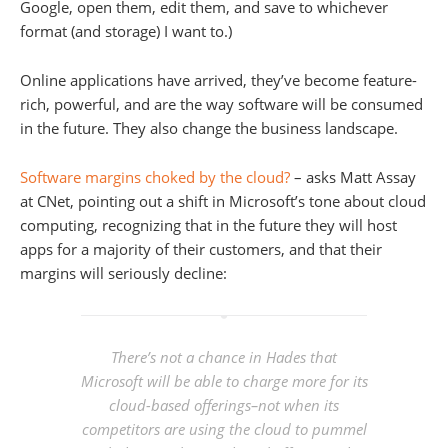
Google, open them, edit them, and save to whichever
format (and storage) I want to.)
Online applications have arrived, they’ve become feature-
rich, powerful, and are the way software will be consumed
in the future. They also change the business landscape.
Software margins choked by the cloud?
– asks Matt Assay
at CNet, pointing out a shift in Microsoft’s tone about cloud
computing, recognizing that in the future they will host
apps for a majority of their customers, and that their
margins will seriously decline:
There’s not a chance in Hades that
Microsoft will be able to charge more for its
cloud-based offerings–not when its
competitors are using the cloud to pummel