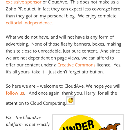
exclusive sponsor
of CloudAve. This does not make us a
Zoho PR outlet, in fact they can expect less coverage here
than they got on my personal blog. We enjoy complete
editorial independence
.
What we do not have, and will not have is any form of
advertising. None of those flashy banners, boxes, making
the site close to unreadable. Just pure content. And since
we are not dependent on page views, we can afford to
offer our content under a
Creative Commons
licence. Yes,
it’s all yours, take it – just don’t forget attribution.
So here we are – welcome to CloudAve. We hope you will
follow us
. And once again, thank you, Harry, for all the
attention to Cloud Computing.
P.S. The CloudAve
platform is not exactly