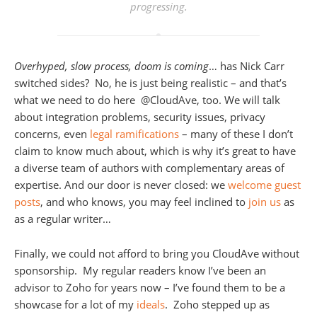
progressing.
Overhyped, slow process, doom is coming
… has Nick Carr
switched sides? No, he is just being realistic – and that’s
what we need to do here @CloudAve, too. We will talk
about integration problems, security issues, privacy
concerns, even
legal ramifications
– many of these I don’t
claim to know much about, which is why it’s great to have
a diverse team of authors with complementary areas of
expertise. And our door is never closed: we
welcome guest
posts
, and who knows, you may feel inclined to
join us
as
as a regular writer…
Finally, we could not afford to bring you CloudAve without
sponsorship. My regular readers know I’ve been an
advisor to Zoho for years now – I’ve found them to be a
showcase for a lot of my
ideals
. Zoho stepped up as