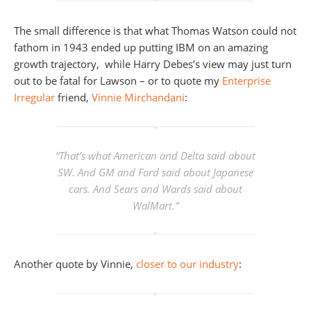
The small difference is that what Thomas Watson could not
fathom in 1943 ended up putting IBM on an amazing
growth trajectory, while Harry Debes’s view may just turn
out to be fatal for Lawson – or to quote my
Enterprise
Irregular
friend,
Vinnie Mirchandani
:
“That’s what American and Delta said about
SW. And GM and Ford said about Japanese
cars. And Sears and Wards said about
WalMart.”
Another quote by Vinnie,
closer to our industry
: