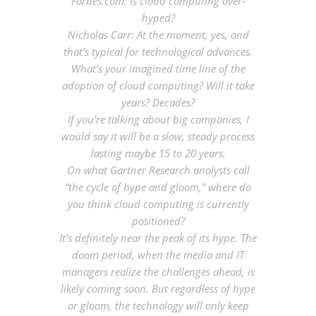
Forbes.com: Is cloud computing over-
hyped?
Nicholas Carr: At the moment, yes, and
that’s typical for technological advances
.
What’s your imagined time line of the
adoption of cloud computing? Will it take
years? Decades?
If you’re talking about big companies, I
would say it will be a slow, steady process
lasting maybe 15 to 20 years
.
On what Gartner Research analysts call
“the cycle of hype and gloom,” where do
you think cloud computing is currently
positioned?
It’s definitely near the peak of its hype. The
doom period, when the media and IT
managers realize the challenges ahead, is
likely coming soon. But regardless of hype
or gloom, the technology will only keep