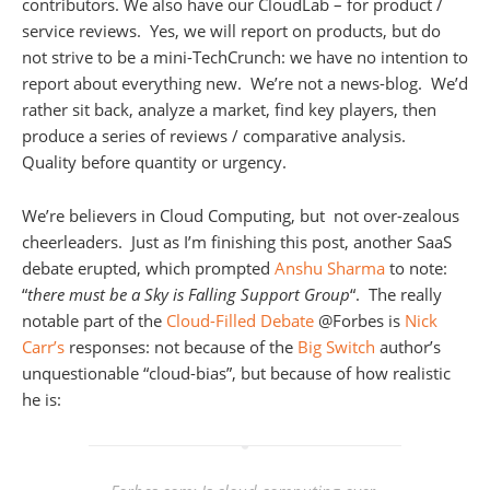
contributors. We also have our CloudLab – for product /
service reviews. Yes, we will report on products, but do
not strive to be a mini-TechCrunch: we have no intention to
report about everything new. We’re not a news-blog. We’d
rather sit back, analyze a market, find key players, then
produce a series of reviews / comparative analysis.
Quality before quantity or urgency.
We’re believers in Cloud Computing, but not over-zealous
cheerleaders. Just as I’m finishing this post, another SaaS
debate erupted, which prompted
Anshu Sharma
to note:
“
there must be a Sky is Falling Support Group
“. The really
notable part of the
Cloud-Filled Debate
@Forbes is
Nick
Carr’s
responses: not because of the
Big Switch
author’s
unquestionable “cloud-bias”, but because of how realistic
he is: