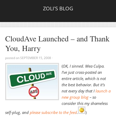
ZOLI'S BLOG
CloudAve Launched – and Thank
You, Harry
posted on
SEPTEMBER 15, 2008
·
(
OK, I sinned. Mea Culpa.
I’ve just cross-posted an
entire article, which is not
the best behavior. But it’s
not every day that I
launch a
new group blog
– so
consider this my shameless
self-plug, and
please subscribe to the feed
.
)