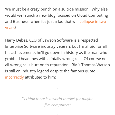
We must be a crazy bunch on a suicide mission. Why else
would we launch a new blog focused on Cloud Computing
and Business, when it’s just a fad that will
collapse in two
years
?
Harry Debes, CEO of Lawson Software is a respected
Enterprise Software industry veteran, but I’m afraid for all
his achievements he’ll go down in history as the man who
grabbed headlines with a fatally wrong call. Of course not
all wrong calls hurt one’s reputation: IBM’s Thomas Watson
is still an industry legend despite the famous quote
incorrectly
attributed to him:
” I think there is a world market for maybe
five computers“