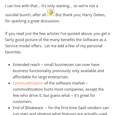
I can live with that… it’s only starting… so we’re not a
suicidal bunch, after all.
But thank you, Harry Debes,
for sparking a great discussion.
If you read just the few articles I’ve quoted above, you get a
fairly good picture of the many benefits the Software as a
Service model offers. Let me add a few of my personal
favorites:
Extended reach – small businesses can now have
business functionality previously only available and
affordable for large enterprises.
Commoditization
of the software market –
commoditization hurts most companies, except the
few who drive it, but guess what – it’s great for
customers.
End of Bloatware – for the first time SaaS vendors can
run stats and observe what features are actually used