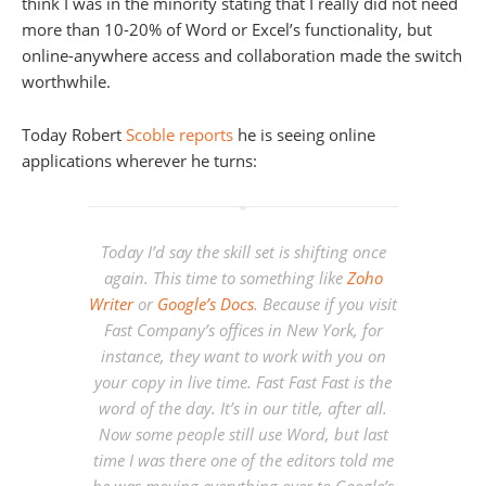
think I was in the minority stating that I really did not need
more than 10-20% of Word or Excel’s functionality, but
online-anywhere access and collaboration made the switch
worthwhile.
Today Robert
Scoble reports
he is seeing online
applications wherever he turns:
Today I’d say the skill set is shifting once
again. This time to something like
Zoho
Writer
or
Google’s Docs
. Because if you visit
Fast Company’s offices in New York, for
instance, they want to work with you on
your copy in live time. Fast Fast Fast is the
word of the day. It’s in our title, after all.
Now some people still use Word, but last
time I was there one of the editors told me