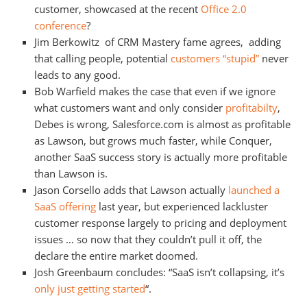
customer, showcased at the recent
Office 2.0
conference
?
Jim Berkowitz of CRM Mastery fame agrees, adding
that calling people, potential
customers “stupid”
never
leads to any good.
Bob Warfield makes the case that even if we ignore
what customers want and only consider
profitabilty
,
Debes is wrong, Salesforce.com is almost as profitable
as Lawson, but grows much faster, while Conquer,
another SaaS success story is actually more profitable
than Lawson is.
Jason Corsello adds that Lawson actually
launched a
SaaS offering
last year, but experienced lackluster
customer response largely to pricing and deployment
issues … so now that they couldn’t pull it off, the
declare the entire market doomed.
Josh Greenbaum concludes: “SaaS isn’t collapsing, it’s
only just getting started
“.