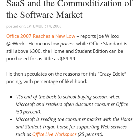
SaaS and the Commoditization of
the Software Market
posted on
SEPTEMBER 14, 2008
·
Office 2007 Reaches a New Low
– reports Joe Wilcox
@eWeek. He means low
prices
: while Office Standard is
still above $300, the Home and Student Edition can be
purchased for as little as $89.99.
He then speculates on the reasons for this “Crazy Eddie”
pricing, with percentage of likelihood:
“
It’s end of the back-to-school buying season, when
Microsoft and retailers often discount consumer Office
(50 percent).
Microsoft is seeding the consumer market with the Home
and Student Trojan horse for supporting Web services
such as
Office Live Workspace
(25 percent).