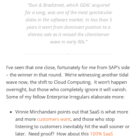
“Dun & Bradstreet, which GEAC acquired
for a song, was one of the most spectacular
slides in the software market. In less than 5
years it went from dominant position to a
distress sale as it missed the client/server
wave in early 90s.”
I’ve seen that one close, fortunately for me from SAP’s side
– the winner in that round. We’re witnessing another tidal
wave now, the shift to Cloud Computing. It won’t happen
overnight, but those who completely ignore it will vanish.
Some of my fellow Enterprise Irregulars elaborate more:
Vinnie Mirchandani points out that SaaS is what more
and more
customers want
, and those who stop
listening to customers inevitably hit the wall sooner or
later. Need proof? How about this
100% SaaS