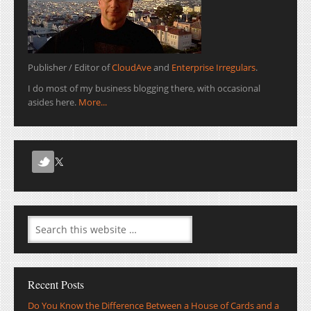
Publisher / Editor of
CloudAve
and
Enterprise Irregulars
.
I do most of my business blogging there, with occasional
asides here.
More...
Recent Posts
Do You Know the Difference Between a House of Cards and a