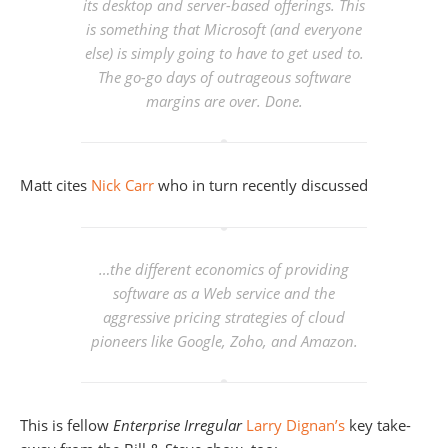
its desktop and server-based offerings. This
is something that Microsoft (and everyone
else) is simply going to have to get used to.
The go-go days of outrageous software
margins are over. Done.
Matt cites
Nick Carr
who in turn recently discussed
…the different economics of providing
software as a Web service and the
aggressive pricing strategies of cloud
pioneers like Google, Zoho, and Amazon.
This is fellow
Enterprise Irregular
Larry Dignan’s
key take-