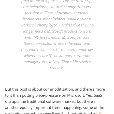
paid in the first place. It’s
losing their grip
;
the behavioral, cultural change, the very
fact that millions of people – students,
freelancers, moonlighters, small business
workers, unemployed – realize that they no
longer need a Microsoft product to work
with MS file formats. Microsoft shows
these non-customer users the door, and
they won’t come back – not even tomorrow
when they are IT consultants, corporate
managers, executives. That’s Microsoft’s
real loss.
But this post is about commoditization, and there’s more
to it than putting price-pressure on Microsoft. Yes, SaaS
disrupts the traditional software market, but there’s
another equally important trend happening: some of the
early pioneers who evangelized SaaS but retained a
1.0