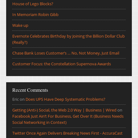
House of Lego Blocks?
In Memoriam Robin Gibb
Wake up
Evernote Celebrates Birthday by Joining the Billion Dollar Club
(Really?)
Chase Bank Loses Customer’s … No, Not Money, Just Email
Customer Focus: the Constellation Supernova Awards
Recent Comments
Eric
on
Does UPS Have Deep Systematic Problems?
Getting (Anti-) Social, the Web 2.0 Way | Business | Wired
on
Facebook Just Ain’t For Business, Get Over It (Business Needs
Social Networking in Context)
Twitter Once Again Delivers Breaking News First - AccuraCast