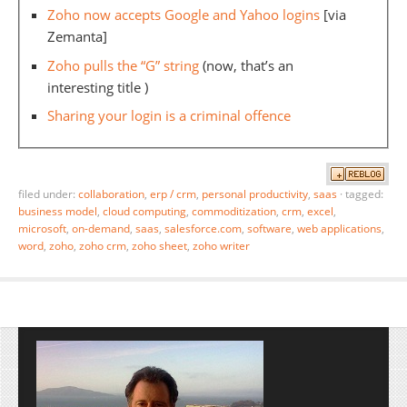
Zoho now accepts Google and Yahoo logins
[via
Zemanta]
Zoho pulls the “G” string
(now, that’s an
interesting title )
Sharing your login is a criminal offence
filed under:
collaboration
,
erp / crm
,
personal productivity
,
saas
·
tagged:
business model
,
cloud computing
,
commoditization
,
crm
,
excel
,
microsoft
,
on-demand
,
saas
,
salesforce.com
,
software
,
web applications
,
word
,
zoho
,
zoho crm
,
zoho sheet
,
zoho writer