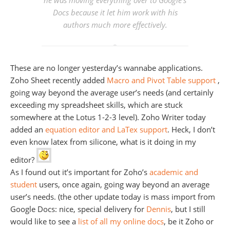
he was moving everything over to Google’s
Docs because it let him work with his
authors much more effectively.
These are no longer yesterday’s wannabe applications.
Zoho Sheet recently added
Macro and Pivot Table support
,
going way beyond the average user’s needs (and certainly
exceeding my spreadsheet skills, which are stuck
somewhere at the Lotus 1-2-3 level). Zoho Writer today
added an
equation editor and LaTex support
. Heck, I don’t
even know latex from silicone, what is it doing in my
editor?
As I found out it’s important for Zoho’s
academic and
student
users, once again, going way beyond an average
user’s needs. (the other update today is mass import from
Google Docs: nice, special delivery for
Dennis
, but I still
would like to see a
list of all my online docs
, be it Zoho or