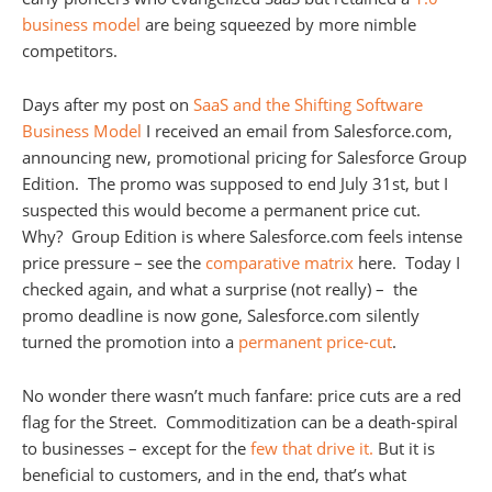
business model
are being squeezed by more nimble
competitors.
Days after my post on
SaaS and the Shifting Software
Business Model
I received an email from Salesforce.com,
announcing new, promotional pricing for Salesforce Group
Edition. The promo was supposed to end July 31st, but I
suspected this would become a permanent price cut.
Why? Group Edition is where Salesforce.com feels intense
price pressure – see the
comparative matrix
here. Today I
checked again, and what a surprise (not really) – the
promo deadline is now gone, Salesforce.com silently
turned the promotion into a
permanent price-cut
.
No wonder there wasn’t much fanfare: price cuts are a red
flag for the Street. Commoditization can be a death-spiral
to businesses – except for the
few that drive it.
But it is
beneficial to customers, and in the end, that’s what