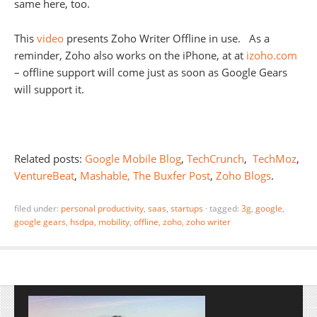
same here, too.
This
video
presents Zoho Writer Offline in use. As a
reminder, Zoho also works on the iPhone, at at
izoho.com
– offline support will come just as soon as Google Gears
will support it.
Related posts:
Google Mobile Blog
,
TechCrunch
,
TechMoz
,
VentureBeat
,
Mashable,
The Buxfer Post
,
Zoho Blogs
.
filed under:
personal productivity
,
saas
,
startups
·
tagged:
3g
,
google
,
google gears
,
hsdpa
,
mobility
,
offline
,
zoho
,
zoho writer