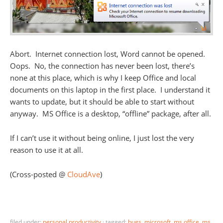
Abort. Internet connection lost, Word cannot be opened.
Oops. No, the connection has never been lost, there’s
none at this place, which is why I keep Office and local
documents on this laptop in the first place. I understand it
wants to update, but it should be able to start without
anyway. MS Office is a desktop, “offline” package, after all.
If I can’t use it without being online, I just lost the very
reason to use it at all.
(Cross-posted @
CloudAve
)
filed under:
personal productivity
·
tagged:
bugs
,
microsoft
,
ms office
,
ms