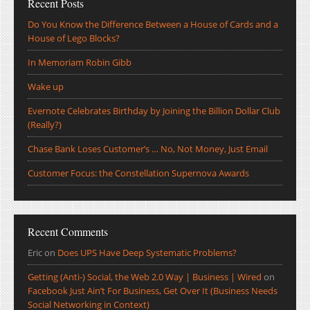
Recent Posts
Do You Know the Difference Between a House of Cards and a
House of Lego Blocks?
In Memoriam Robin Gibb
Wake up
Evernote Celebrates Birthday by Joining the Billion Dollar Club
(Really?)
Chase Bank Loses Customer’s … No, Not Money, Just Email
Customer Focus: the Constellation Supernova Awards
Recent Comments
Eric
on
Does UPS Have Deep Systematic Problems?
Getting (Anti-) Social, the Web 2.0 Way | Business | Wired
on
Facebook Just Ain’t For Business, Get Over It (Business Needs
Social Networking in Context)