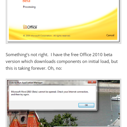
Something’s not right. I have the free Office 2010 beta
version which downloads components on initial load, but
this is taking forever. Oh, no: