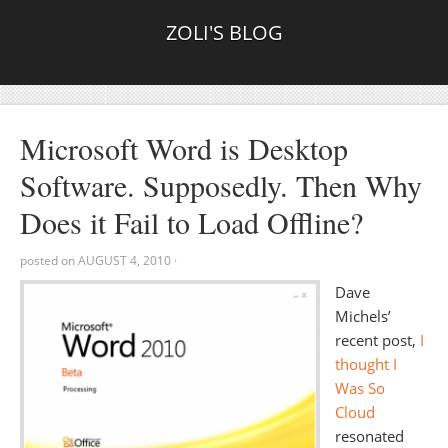
ZOLI'S BLOG
Microsoft Word is Desktop
Software. Supposedly. Then Why
Does it Fail to Load Offline?
posted on
AUGUST 4, 2010
·
Dave
Michels’
recent post,
I
thought I
Was So
Cloud
resonated