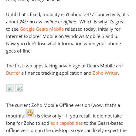
Until that’s fixed, mobility isn’t about 24/7 connectivity, it’s
about
24/7 access, online or offline
. Which is why it’s great
to see
Google Gears Mobile
released today, initially for
Internet Explorer Mobile on Windows Mobile 5 and 6.
Now you don’t lose vital information when your phone
goes offline.
The first two apps taking advantage of Gears Mobile are
Buxfer
a finance tracking application and
Zoho Writer
.
The current Zoho Mobile Offline version (wow, that’s a
mouthful
) is view only – if you recall, it did not take
long for Zoho to add
edit capabilities
to the Gears-based
offline version on the desktop, so we can likely expect the