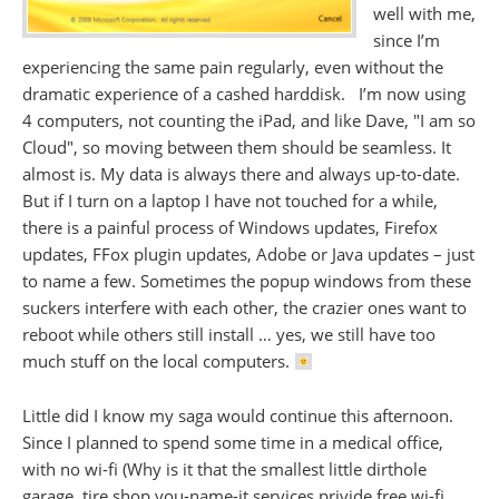
well with me,
since I’m
experiencing the same pain regularly, even without the
dramatic experience of a cashed harddisk. I’m now using
4 computers, not counting the iPad, and like Dave, "I am so
Cloud", so moving between them should be seamless. It
almost is. My data is always there and always up-to-date.
But if I turn on a laptop I have not touched for a while,
there is a painful process of Windows updates, Firefox
updates, FFox plugin updates, Adobe or Java updates – just
to name a few. Sometimes the popup windows from these
suckers interfere with each other, the crazier ones want to
reboot while others still install … yes, we still have too
much stuff on the local computers.
Little did I know my saga would continue this afternoon.
Since I planned to spend some time in a medical office,
with no wi-fi (Why is it that the smallest little dirthole
garage, tire shop you-name-it services privide free wi-fi,