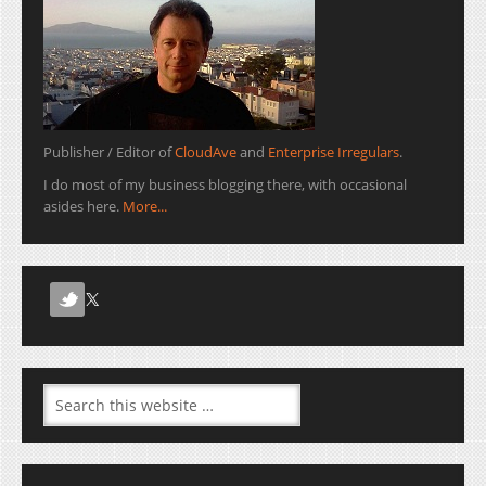
Publisher / Editor of
CloudAve
and
Enterprise Irregulars
.
I do most of my business blogging there, with occasional
asides here.
More...