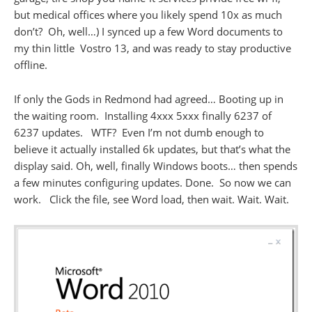
but medical offices where you likely spend 10x as much
don’t? Oh, well…) I synced up a few Word documents to
my thin little Vostro 13, and was ready to stay productive
offline.
If only the Gods in Redmond had agreed… Booting up in
the waiting room. Installing 4xxx 5xxx finally 6237 of
6237 updates. WTF? Even I’m not dumb enough to
believe it actually installed 6k updates, but that’s what the
display said. Oh, well, finally Windows boots… then spends
a few minutes configuring updates. Done. So now we can
work. Click the file, see Word load, then wait. Wait. Wait.