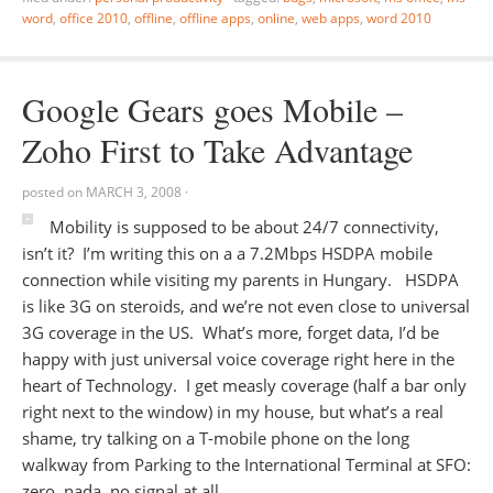
word
,
office 2010
,
offline
,
offline apps
,
online
,
web apps
,
word 2010
Google Gears goes Mobile –
Zoho First to Take Advantage
posted on
MARCH 3, 2008
·
Mobility is supposed to be about 24/7 connectivity,
isn’t it? I’m writing this on a a 7.2Mbps HSDPA mobile
connection while visiting my parents in Hungary. HSDPA
is like 3G on steroids, and we’re not even close to universal
3G coverage in the US. What’s more, forget data, I’d be
happy with just universal voice coverage right here in the
heart of Technology. I get measly coverage (half a bar only
right next to the window) in my house, but what’s a real
shame, try talking on a T-mobile phone on the long
walkway from Parking to the International Terminal at SFO:
zero, nada, no signal at all.