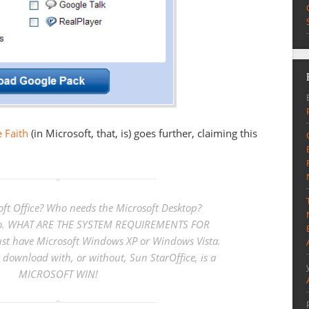
 Faith
(in Microsoft, that, is) goes further, claiming this
ft Office? Who needs the Microsoft Desktop?
 do. WHAT ARE THE SYSTEM REQUIREMENTS FOR
t have Microsoft Windows XP or Windows Vista.
 download with, or without, Sun StarOffice, is a
MICROSOFT WIN!