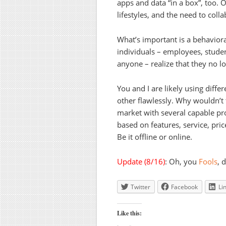
apps and data “in a box”, too. O
lifestyles, and the need to colla
What’s important is a behavioral
individuals – employees, studen
anyone – realize that they no l
You and I are likely using diffe
other flawlessly. Why wouldn’t
market with several capable pr
based on features, service, pri
Be it offline or online.
Update (8/16)
: Oh, you
Fools
, 
Twitter
Facebook
Li
Like this: