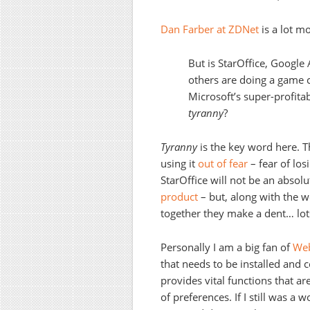
Dan Farber at ZDNet
is a lot m
But is StarOffice, Googl
others are doing a game c
Microsoft’s super-profita
tyranny
?
Tyranny
is the key word here. 
using it
out of fear
– fear of los
StarOffice will not be an absolut
product
– but, along with the 
together they make a dent… lots
Personally I am a big fan of
Web
that needs to be installed and
provides vital functions that are
of preferences. If I still was a w