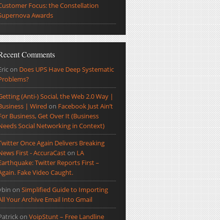
Customer Focus: the Constellation
Supernova Awards
Recent Comments
Eric
on
Does UPS Have Deep Systematic
Problems?
Getting (Anti-) Social, the Web 2.0 Way |
Business | Wired
on
Facebook Just Ain’t
For Business, Get Over It (Business
Needs Social Networking in Context)
Twitter Once Again Delivers Breaking
News First - AccuraCast
on
LA
Earthquake: Twitter Reports First –
Again. Fake Video Caught.
ybin
on
Simplified Guide to Importing
All Your Archive Email Into Gmail
Patrick
on
VoipStunt – Free Landline