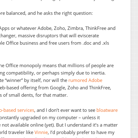
ore balanced, and he asks the right question:
e Apps or whatever Adobe, Zoho, Zimbra, ThinkFree and
hanger, massive disruptors that will eviscerate
ble Office business and free users from .doc and .xls
The Office monopoly means that millions of people are
ing compatibility, or perhaps simply due to inertia.
e “winner” by itself, nor will the
rumored Adobe
web-based offering from Google, Zoho and ThinkFree,
 of small dents, for that matter.
-based services
, and I don’t ever want to see
bloatware
 constantly upgraded on my computer – unless it
 not available online (yet). But I understand it’s a matter
orld traveler like
Vinnie
, I’d probably prefer to have my