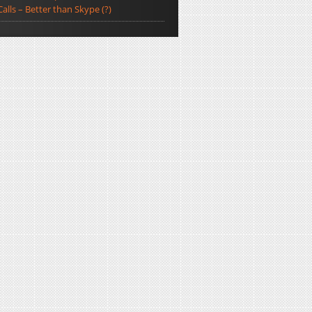
Calls – Better than Skype (?)