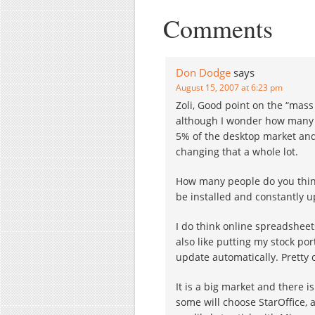
competes head-on with
Comments
Google…
Don Dodge
says
August 15, 2007 at 6:23 pm
Zoli, Good point on the “mass 
although I wonder how many 
5% of the desktop market and
changing that a whole lot.
How many people do you think
be installed and constantly 
I do think online spreadsheet
also like putting my stock po
update automatically. Pretty c
It is a big market and there 
some will choose StarOffice, 