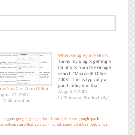
When Google Juice Hurts
Today my blog is getting a
lot of hits from the Google
search "Microsoft Office
2008". This is typically a
good indication that
ow You Can Zoho Offline
something newsworthy has
August 2, 2007
ugust 21, 2007
just happened... and there
In "Personal Productivity"
n "Collaboration"
we go, it's on TechMeme:
Microsoft Delays Office
2008 for the Mac. Actually,
·
tagged:
google
,
google docs & spreadsheets
,
google pack
,
a delay by Microsoft is
penoffice
,
staroffice
,
sun
,
sun micro$
,
sunw
,
thinkfree
,
web office
,
almost not…