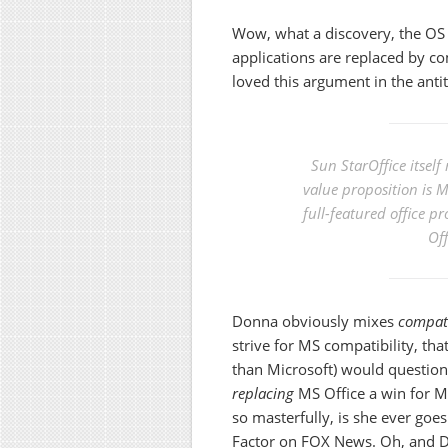
Wow, what a discovery, the OS 
applications are replaced by c
loved this argument in the anti
Sun StarOffice itself
value proposition is 
full-featured office p
Off
Donna obviously mixes
compati
strive for MS compatibility, th
than Microsoft) would question. 
replacing
MS Office a win for Mic
so masterfully, is she ever goes 
Factor on FOX News. Oh, and 