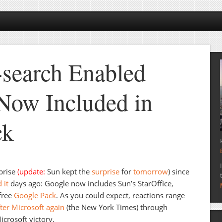
search Enabled
 Now Included in
ck
rprise
(update:
Sun kept the
surprise
for
tomorrow
) since
 it
days ago: Google now includes Sun’s StarOffice,
 free
Google Pack
. As you could expect, reactions range
ter Microsoft again
(the New York Times) through
icrosoft victory.