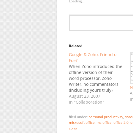
Loading...
Related
Google & Zoho: Friend or
Foe?
When Zoho introduced the
offline version of their
word processor, Zoho
Writer, no commentators
N
(including yours truly)
A
missed the chance to point
August 23, 2007
I
out the irony that the
In "Collaboration"
solution is based on
Google Gears, while
filed under:
personal productivity
,
saas
Google's own competing
microsoft office
,
ms office
,
office 2.0
,
o
Docs do not have this
zoho
capability yet. Zoho, which