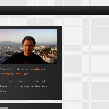
Publisher / Editor of
CloudAve
and
Enterprise Irregulars
.
I do most of my business blogging
there, with occasional asides here.
More...