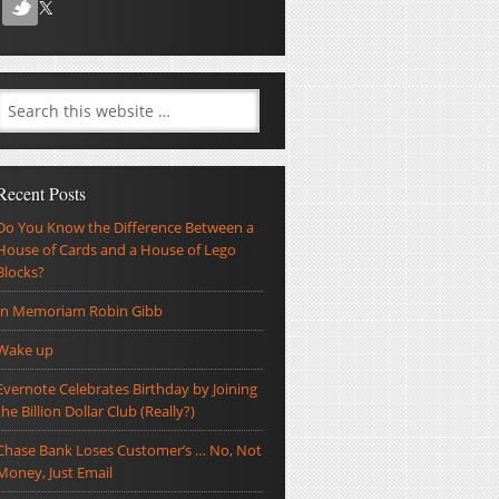
Recent Posts
Do You Know the Difference Between a
House of Cards and a House of Lego
Blocks?
In Memoriam Robin Gibb
Wake up
Evernote Celebrates Birthday by Joining
the Billion Dollar Club (Really?)
Chase Bank Loses Customer’s … No, Not
Money, Just Email