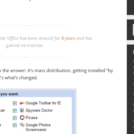
tar Office has been around for
8 years
and has
gained no traction.
 the answer: it’s mass distribution, getting installed “by
at’s what’s changed.