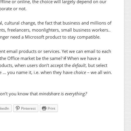
ffline or online, the choice will largely depend on our
borate or not.
, cultural change, the fact that business and millions of
ts, freelancers, moonlighters, small business workers..
onger need a Microsoft product to stay compatible.
rent email products or services. Yet we can email to each
 the Office market be the same?
If
When we have a
oducts, when users don’t accept the
default
, but select
ce … you name it, i.e. when they have
choice
– we all win.
don’t you know that
mindshare is
everything?
nkedIn
Pinterest
Print