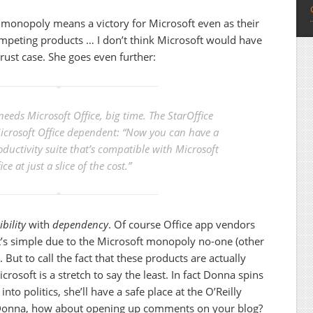
monopoly means a victory for Microsoft even as their
ompeting products … I don’t think Microsoft would have
trust case. She goes even further:
 needs Microsoft Office, big time. The StarOffice
Microsoft Office dependent: “Now you can have a
roductivity suite that’s compatible with Microsoft
ice at just a slice of the cost.”
bility
with
dependency
. Of course Office app vendors
at’s simple due to the Microsoft monopoly no-one (other
But to call the fact that these products are actually
rosoft is a stretch to say the least. In fact Donna spins
into politics, she’ll have a safe place at the O’Reilly
Donna, how about opening up comments on your blog?