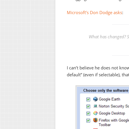
Microsoft’s Don Dodge asks
:
What has changed? S
I can’t believe he does not know
default” (even if selectable), th