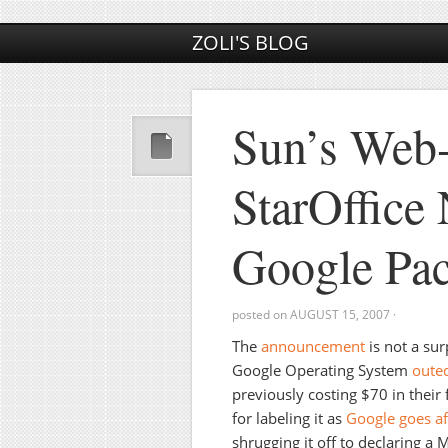
ZOLI'S BLOG
Sun’s Web-
StarOffice
Google Pa
posted on
AUGUST 15, 2007
·
The
announcement
is not a su
Google Operating System
outed
previously costing $70 in their
for labeling it as
Google goes af
shrugging it off to declaring a M