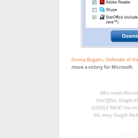
Donna Bogatin, Defender of the
move a victory for Microsoft:
Who needs Microso
StarOffice, Google
GOOGLE PACK? You mus
SO, every Google Pack