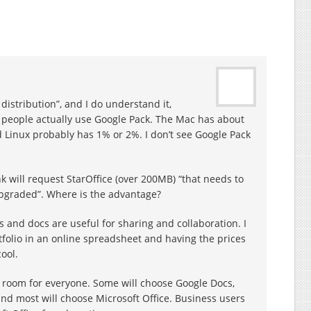
distribution”, and I do understand it,
people actually use Google Pack. The Mac has about
 Linux probably has 1% or 2%. I don’t see Google Pack
 will request StarOffice (over 200MB) “that needs to
upgraded”. Where is the advantage?
s and docs are useful for sharing and collaboration. I
rtfolio in an online spreadsheet and having the prices
ool.
is room for everyone. Some will choose Google Docs,
and most will choose Microsoft Office. Business users