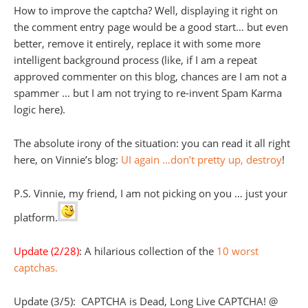
How to improve the captcha? Well, displaying it right on
the comment entry page would be a good start… but even
better, remove it entirely, replace it with some more
intelligent background process (like, if I am a repeat
approved commenter on this blog, chances are I am not a
spammer … but I am not trying to re-invent Spam Karma
logic here).
The absolute irony of the situation: you can read it all right
here, on Vinnie’s blog:
UI again …don’t pretty up, destroy
!
P.S. Vinnie, my friend, I am not picking on you … just your
platform.
Update (2/28)
: A hilarious collection of the
10 worst
captchas.
Update (3/5): CAPTCHA is Dead, Long Live CAPTCHA! @