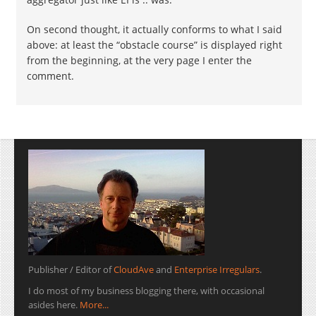
On second thought, it actually conforms to what I said
above: at least the “obstacle course” is displayed right
from the beginning, at the very page I enter the
comment.
Publisher / Editor of
CloudAve
and
Enterprise Irregulars
.
I do most of my business blogging there, with occasional
asides here.
More...