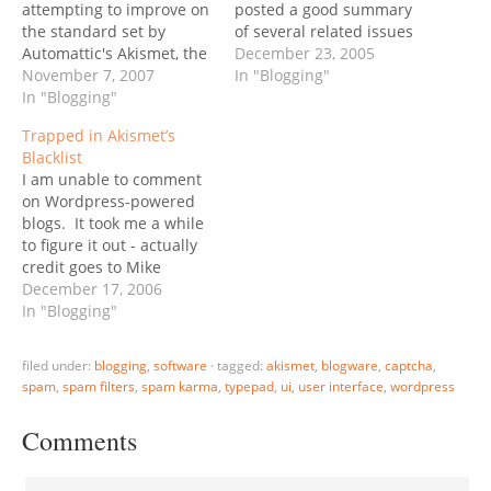
attempting to improve on
posted a good summary
the standard set by
of several related issues
Automattic's Akismet, the
on his blog, also linking to
December 23, 2005
default blocker for
November 7, 2007
other bloggers’ views.
In "Blogging"
WordPress" - reports
In "Blogging"
One of his thoughts for a
TechCrunch. But they are
potential solution:
Trapped in Akismet’s
planning to do more than
“Imagine if every person
Blacklist
improve... they want to
who comments had a
I am unable to comment
replace Akismet. From
PRE-SET user name that…
on Wordpress-powered
Defensio's FAQ: Is
blogs. It took me a while
Defensio a replacement
to figure it out - actually
for Akismet? Yes... Will…
credit goes to Mike
Arrington who dug up my
December 17, 2006
buried comments from
In "Blogging"
TechCrunch's spam
queue. It appears that
filed under:
blogging
,
software
·
tagged:
akismet
,
blogware
,
captcha
,
the word "zoliblog" as
spam
,
spam filters
,
spam karma
,
typepad
,
ui
,
user interface
,
wordpress
part of any email is
blacklisted by Akismet. I…
Comments