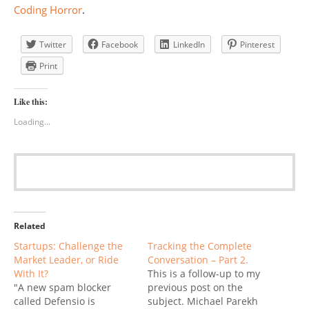
Coding Horror
.
Twitter
Facebook
LinkedIn
Pinterest
Print
Like this:
Loading...
Related
Startups: Challenge the
Tracking the Complete
Market Leader, or Ride
Conversation – Part 2.
With It?
This is a follow-up to my
"A new spam blocker
previous post on the
called Defensio is
subject. Michael Parekh