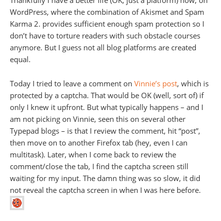
Thankfully I have a better life (OK, just a platform) now, on
WordPress, where the combination of Akismet and Spam
Karma 2. provides sufficient enough spam protection so I
don’t have to torture readers with such obstacle courses
anymore. But I guess not all blog platforms are created
equal.
Today I tried to leave a comment on
Vinnie’s post
, which is
protected by a captcha. That would be OK (well, sort of) if
only I knew it upfront. But what typically happens – and I
am not picking on Vinnie, seen this on several other
Typepad blogs – is that I review the comment, hit “post”,
then move on to another Firefox tab (hey, even I can
multitask). Later, when I come back to review the
comment/close the tab, I find the captcha screen still
waiting for my input. The damn thing was so slow, it did
not reveal the captcha screen in when I was here before.