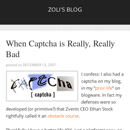
ZOLI'S BLOG
When Captcha is Really, Really
Bad
posted on
DECEMBER 13, 2007
·
I confess: I also had a
captcha on my blog,
in my “
prior life
” on
blogware. In fact my
defenses were so
developed (or primitive?) that Zvents CEO Ethan Stock
rightfully called it an
obstacle course
.