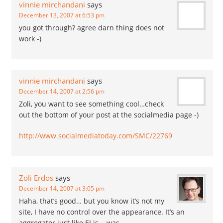
vinnie mirchandani
says
December 13, 2007 at 6:53 pm
you got through? agree darn thing does not
work -)
vinnie mirchandani
says
December 14, 2007 at 2:56 pm
Zoli, you want to see something cool…check
out the bottom of your post at the socialmedia page -)
http://www.socialmediatoday.com/SMC/22769
Zoli Erdos
says
December 14, 2007 at 3:05 pm
Haha, that’s good… but you know it’s not my
site, I have no control over the appearance. It’s an
aggregator just like EI is .. was.