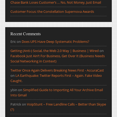
Chase Bank Loses Customer’s … No, Not Money, Just Email
Customer Focus: the Constellation Supernova Awards
Recent Comments
Eric
on
Does UPS Have Deep Systematic Problems?
Getting (Anti-) Social, the Web 2.0 Way | Business | Wired
on
Facebook Just Ain’t For Business, Get Over It (Business Needs
Social Networking in Context)
Twitter Once Again Delivers Breaking News First - AccuraCast
on
LA Earthquake: Twitter Reports First – Again. Fake Video
Caught.
ybin
on
Simplified Guide to Importing All Your Archive Email
Into Gmail
Patrick
on
VoipStunt – Free Landline Calls – Better than Skype
(?)