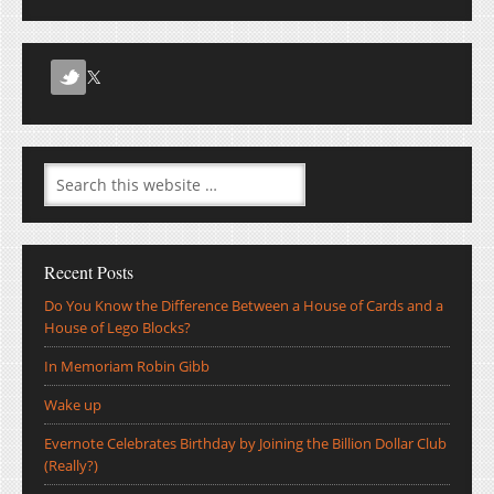
Recent Posts
Do You Know the Difference Between a House of Cards and a
House of Lego Blocks?
In Memoriam Robin Gibb
Wake up
Evernote Celebrates Birthday by Joining the Billion Dollar Club
(Really?)