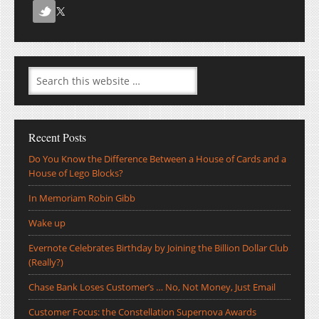
Recent Posts
Do You Know the Difference Between a House of Cards and a
House of Lego Blocks?
In Memoriam Robin Gibb
Wake up
Evernote Celebrates Birthday by Joining the Billion Dollar Club
(Really?)
Chase Bank Loses Customer’s … No, Not Money, Just Email
Customer Focus: the Constellation Supernova Awards