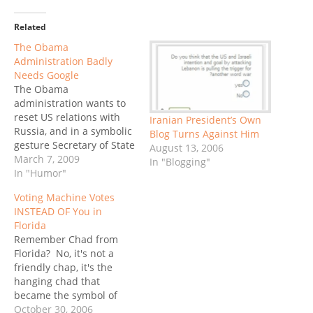
Related
The Obama
Administration Badly
Needs Google
The Obama
administration wants to
reset US relations with
Iranian President’s Own
Russia, and in a symbolic
Blog Turns Against Him
gesture Secretary of State
August 13, 2006
Hillary Clinton presented
March 7, 2009
In "Blogging"
her counterpart, Russian
In "Humor"
Foreign Minister Sergei
Voting Machine Votes
Lavrov with a huge RESET
INSTEAD OF You in
button when the met in
Florida
Geneva. Except the
Remember Chad from
button did not really say
Florida? No, it's not a
reset: it said перегрузка
friendly chap, it's the
(peregruzka),…
hanging chad that
became the symbol of
everything that can go
October 30, 2006