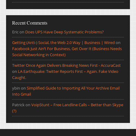
Recent Comments
Eric
on
Does UPS Have Deep Systematic Problems?
Getting (Anti-) Social, the Web 2.0 Way | Business | Wired
on
Facebook Just Ain’t For Business, Get Over It (Business Needs
Social Networking in Context)
Twitter Once Again Delivers Breaking News First - AccuraCast
on
LA Earthquake: Twitter Reports First – Again. Fake Video
Caught.
ybin
on
Simplified Guide to Importing All Your Archive Email
Into Gmail
Patrick
on
VoipStunt – Free Landline Calls – Better than Skype
(?)