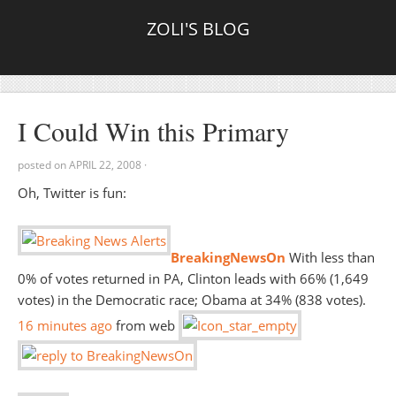
ZOLI'S BLOG
I Could Win this Primary
posted on
APRIL 22, 2008
·
Oh, Twitter is fun:
BreakingNewsOn
With less than
0% of votes returned in PA, Clinton leads with 66% (1,649
votes) in the Democratic race; Obama at 34% (838 votes).
16 minutes
ago
from web