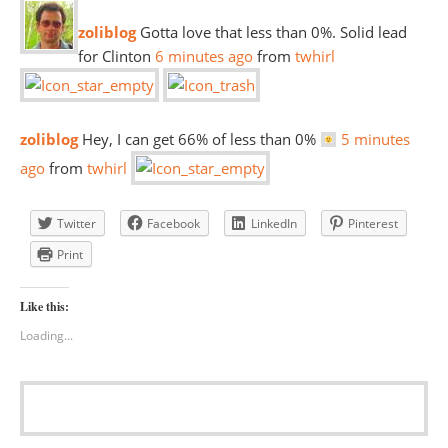
zoliblog
Gotta love that less than 0%. Solid lead
for Clinton
6 minutes
ago
from
twhirl
zoliblog
Hey, I can get 66% of less than 0%
5 minutes
ago
from
twhirl
Twitter
Facebook
LinkedIn
Pinterest
Print
Like this:
Loading...