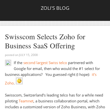
ZOLI'S BLOG
Swisscom Selects Zoho for
Business SaaS Offering
posted on
JULY 15, 2008
·
If the
second largest Swiss telco
partnered with
Google for email, then who would the #1 select for
business applications? You guessed right (I hope):
it’s
Zoho
.
Swisscom, Switzerland’s leading telco has for a while need
piloting
Teamnet
, a business collaboration portal, which
includes a customized version of Zoho Business, with Zoho