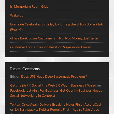
In Memoriam Robin Gibb
Wake up
Evernote Celebrates Birthday by Joining the Billion Dollar Club
(Really?)
Chase Bank Loses Customer’s … No, Not Money, Just Email
Customer Focus: the Constellation Supernova Awards
Recent Comments
Eric
on
Does UPS Have Deep Systematic Problems?
Getting (Anti-) Social, the Web 2.0 Way | Business | Wired
on
Facebook Just Ain’t For Business, Get Over It (Business Needs
Social Networking in Context)
Twitter Once Again Delivers Breaking News First - AccuraCast
on
LA Earthquake: Twitter Reports First – Again. Fake Video