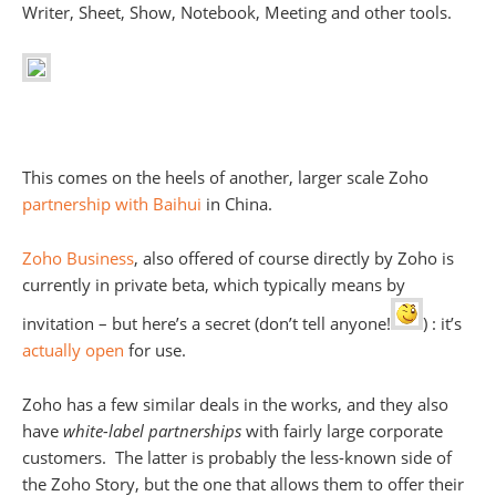
Writer, Sheet, Show, Notebook, Meeting and other tools.
This comes on the heels of another, larger scale Zoho
partnership with Baihui
in China.
Zoho Business
, also offered of course directly by Zoho is
currently in private beta, which typically means by
invitation – but here’s a secret (don’t tell anyone!
) : it’s
actually open
for use.
Zoho has a few similar deals in the works, and they also
have
white-label partnerships
with fairly large corporate
customers. The latter is probably the less-known side of
the Zoho Story, but the one that allows them to offer their