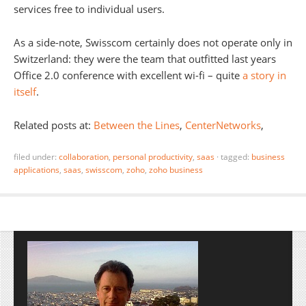
services free to individual users.
As a side-note, Swisscom certainly does not operate only in
Switzerland: they were the team that outfitted last years
Office 2.0 conference with excellent wi-fi – quite
a story in
itself
.
Related posts at:
Between the Lines
,
CenterNetworks
,
filed under:
collaboration
,
personal productivity
,
saas
·
tagged:
business
applications
,
saas
,
swisscom
,
zoho
,
zoho business