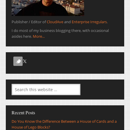
Publisher / Editor of
CloudAve
and
Enterprise Irregulars
.
I do most of my business blogging there, with occasional
asides here.
More...
Recent Posts
Do You Know the Difference Between a House of Cards and a
House of Lego Blocks?