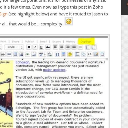
 for large corporations, it’s for businesses of any size.
 it a few times. Even now as I type this post in Zoho
Sign
(see highlight below) and have it routed to Jason to
ter all, that would be …complexity.