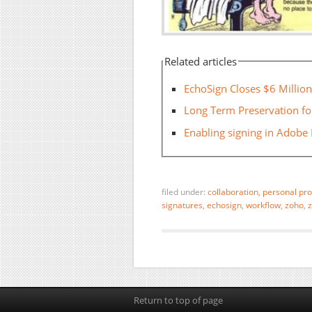
Related articles
EchoSign Closes $6 Millio
Long Term Preservation for
Enabling signing in Adobe
filed under:
collaboration
,
personal pro
signatures
,
echosign
,
workflow
,
zoho
,
z
Return to top of page