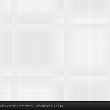
on
Genesis Framework
·
WordPress
·
Log in