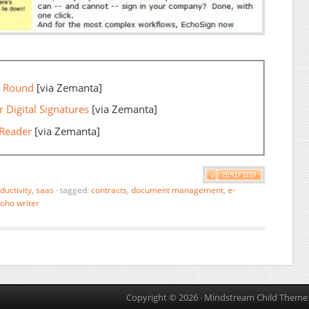
n Round
[via Zemanta]
 Digital Signatures
[via Zemanta]
 Reader
[via Zemanta]
ductivity
,
saas
·
tagged:
contracts
,
document management
,
e-
oho writer
Copyright © 2026 ·
Mindstream Child Theme