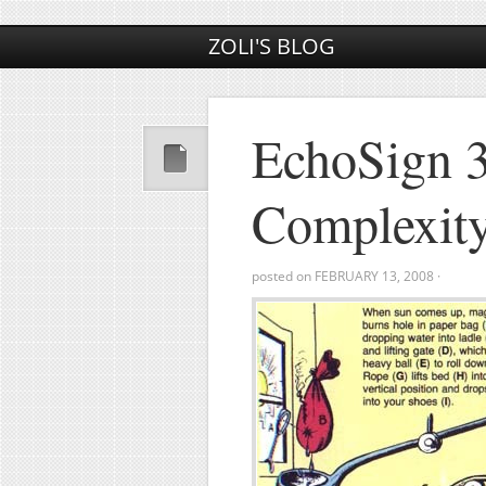
ZOLI'S BLOG
EchoSign 3
Complexit
posted on
FEBRUARY 13, 2008
·