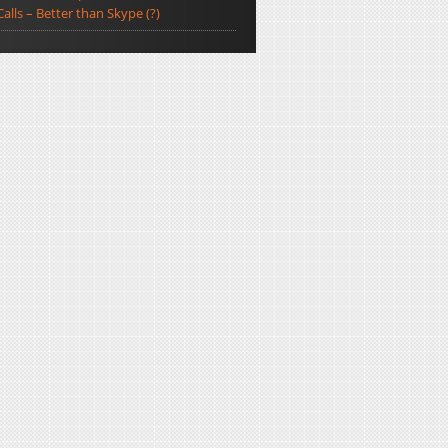
Calls – Better than Skype (?)