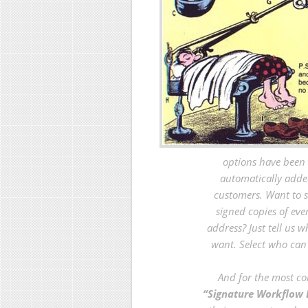
options have been 
automatically adde
customers. Want to 
signed copies of eve
address? Just tell us 
want. Select who ca
And for the most co
“Signature Workflow