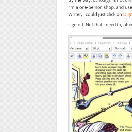
By the way, EchoSign is not only
I’m a one-person shop, and used
Writer, I could just click on
Digi
sign off. Not that I need to, af