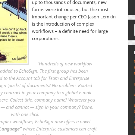
up to thousands of documents, new
forms were introduced, but the most
important change per CEO Jason Lemkin
is the introduction of complex
workflows – a definite need for large
corporations:
“
Hundreds of new workflow
added to EchoSign. The first group has been
d to the Account tab for Team and Enterprise
sign ‘packs’ of documents? No problem. Routed
ry contract in your company to a global e-mail
where. Collect title, company name? Whatever you
n — and cannot — sign in your company? Done,
with one click.
mplex workflows, EchoSign now offers a novel
 Language”
where Enterprise customers can craft