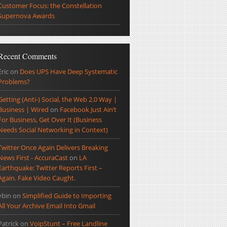
Customer Focus: the Constellation
Supernova Awards
Recent Comments
Eric
on
Does UPS Have Deep Systematic
Problems?
Getting (Anti-) Social, the Web 2.0 Way |
Business | Wired
on
Facebook Just Ain’t
For Business, Get Over It (Business
Needs Social Networking in Context)
Twitter Once Again Delivers Breaking
News First - AccuraCast
on
LA
Earthquake: Twitter Reports First –
Again. Fake Video Caught.
ybin
on
Simplified Guide to Importing
All Your Archive Email Into Gmail
Patrick
on
VoipStunt – Free Landline