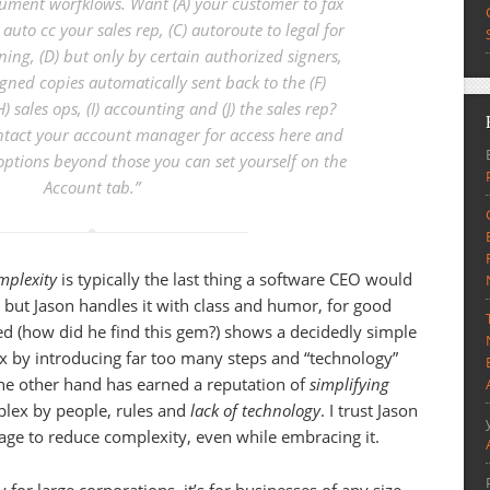
ument worfklows. Want (A) your customer to fax
 auto cc your sales rep, (C) autoroute to legal for
ning, (D) but only by certain authorized signers,
gned copies automatically sent back to the (F)
H) sales ops, (I) accounting and (J) the sales rep?
tact your account manager for access here and
ptions beyond those you can set yourself on the
Account tab
.”
mplexity
is typically the last thing a software CEO would
 but Jason handles it with class and humor, for good
ked (how did he find this gem?) shows a decidedly simple
 by introducing far too many steps and “technology”
the other hand has earned a reputation of
simplifying
plex by people, rules and
lack of technology
. I trust Jason
age to reduce complexity, even while embracing it.