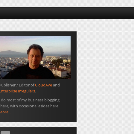
Publisher / Editor of
CloudAve
and
Enterprise Irregulars
.
I do most of my business blogging
there, with occasional asides here.
More...