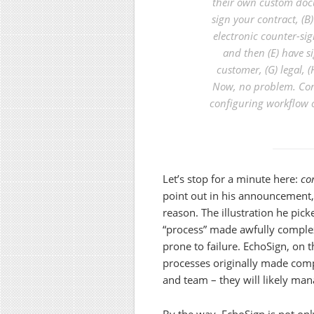
their own custom doc
sign your contract, (B)
electronic counter-sig
and then (E) have si
customer, (G) legal, (
Now, no problem. Con
configuring workflow o
Let’s stop for a minute here:
co
point out in his announcement,
reason. The illustration he pic
“process” made awfully complex
prone to failure. EchoSign, on 
processes originally made com
and team – they will likely man