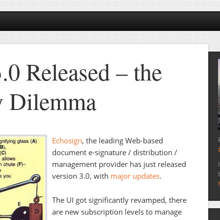
.0 Released – the
y Dilemma
Echosign
, the leading Web-based
document e-signature / distribution /
management provider has just released
version 3.0, with
major updates
.
The UI got significantly revamped, there
are new subscription levels to manage