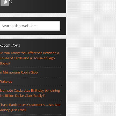
Recent Posts
Do You Know the Difference Between a
House of Cards and a House of Lego
Blocks?
In Memoriam Robin Gibb
Wake up
Evernote Celebrates Birthday by Joining
the Billion Dollar Club (Really?)
Chase Bank Loses Customer’s … No, Not
Money, Just Email