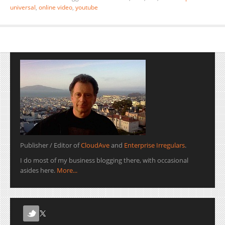
universal
,
online video
,
youtube
Publisher / Editor of
CloudAve
and
Enterprise Irregulars
.
I do most of my business blogging there, with occasional
asides here.
More...