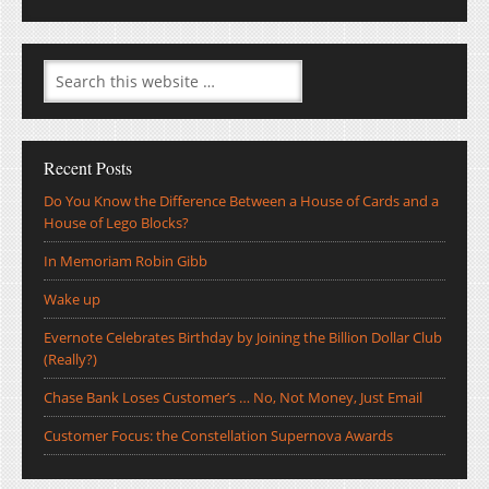
Recent Posts
Do You Know the Difference Between a House of Cards and a
House of Lego Blocks?
In Memoriam Robin Gibb
Wake up
Evernote Celebrates Birthday by Joining the Billion Dollar Club
(Really?)
Chase Bank Loses Customer’s … No, Not Money, Just Email
Customer Focus: the Constellation Supernova Awards