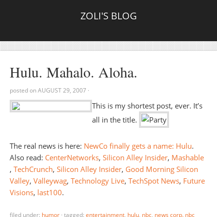
ZOLI'S BLOG
Hulu. Mahalo. Aloha.
posted on
AUGUST 29, 2007
·
This is my shortest post, ever. It’s
all in the title.
The real news is here:
NewCo finally gets a name: Hulu
.
Also read:
CenterNetworks
,
Silicon Alley Insider
,
Mashable
,
TechCrunch
,
Silicon Alley Insider
,
Good Morning Silicon
Valley
,
Valleywag
,
Technology Live
,
TechSpot News
,
Future
Visions
,
last100
.
filed under:
humor
·
tagged:
entertainment
,
hulu
,
nbc
,
news corp. nbc