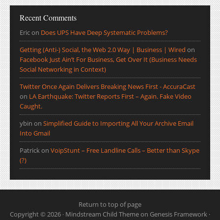
Recent Comments
Eric
on
Does UPS Have Deep Systematic Problems?
Getting (Anti-) Social, the Web 2.0 Way | Business | Wired
on
Facebook Just Ain’t For Business, Get Over It (Business Needs
Social Networking in Context)
Twitter Once Again Delivers Breaking News First - AccuraCast
on
LA Earthquake: Twitter Reports First – Again. Fake Video
Caught.
ybin
on
Simplified Guide to Importing All Your Archive Email
Into Gmail
Patrick
on
VoipStunt – Free Landline Calls – Better than Skype
(?)
Return to top of page
Copyright © 2026 ·
Mindstream Child Theme
on
Genesis Framework
·