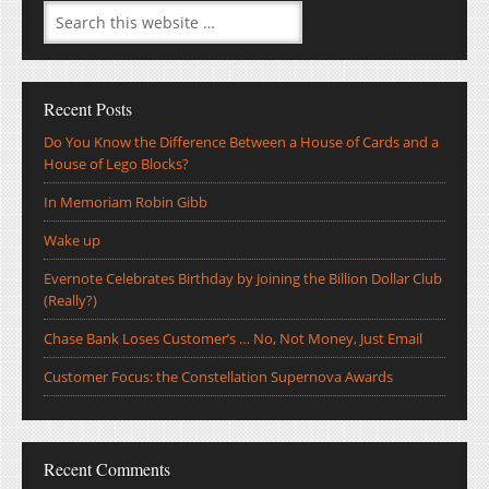
Recent Posts
Do You Know the Difference Between a House of Cards and a
House of Lego Blocks?
In Memoriam Robin Gibb
Wake up
Evernote Celebrates Birthday by Joining the Billion Dollar Club
(Really?)
Chase Bank Loses Customer’s … No, Not Money, Just Email
Customer Focus: the Constellation Supernova Awards
Recent Comments