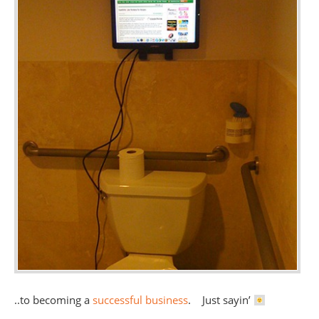
..to becoming a
successful business
. Just sayin’