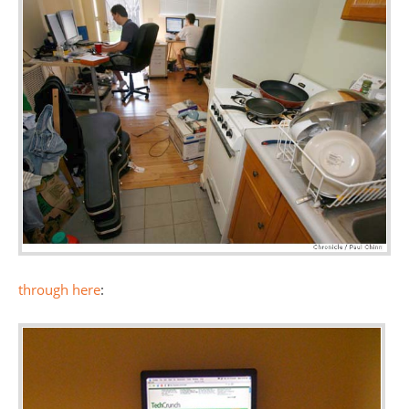
through here
: