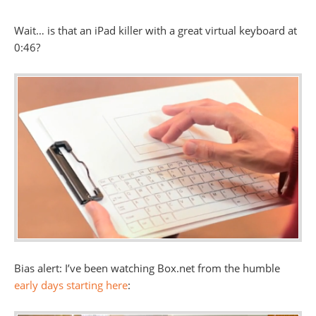
Wait… is that an iPad killer with a great virtual keyboard at
0:46?
Bias alert: I’ve been watching Box.net from the humble
early days starting here
: