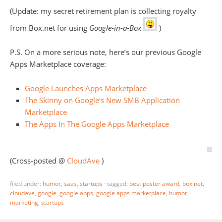
(Update: my secret retirement plan is collecting royalty
from Box.net for using
Google-in-a-Box
)
P.S. On a more serious note, here’s our previous Google
Apps Marketplace coverage:
Google Launches Apps Marketplace
The Skinny on Google’s New SMB Application
Marketplace
The Apps In The Google Apps Marketplace
(Cross-posted @
CloudAve
)
filed under:
humor
,
saas
,
startups
·
tagged:
best poster award
,
box.net
,
cloudave
,
google
,
google apps
,
google apps marketplace
,
humor
,
marketing
,
startups