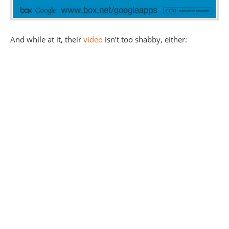
And while at it, their
video
isn’t too shabby, either: