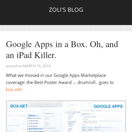
ZOLI'S BLOG
Google Apps in a Box. Oh, and
an iPad Killer.
posted on
MARCH 10, 2010
·
What we missed in our Google Apps Marketplace
coverage: the Best Poster Award … drumroll.. goes to
box.net
: