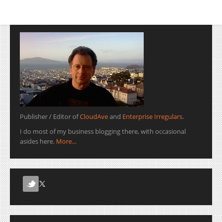
Publisher / Editor of
CloudAve
and
Enterprise Irregulars
.
I do most of my business blogging there, with occasional
asides here.
More...