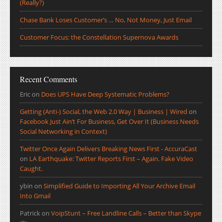
(Really?)
Chase Bank Loses Customer’s … No, Not Money, Just Email
Customer Focus: the Constellation Supernova Awards
Recent Comments
Eric
on
Does UPS Have Deep Systematic Problems?
Getting (Anti-) Social, the Web 2.0 Way | Business | Wired
on
Facebook Just Ain’t For Business, Get Over It (Business Needs
Social Networking in Context)
Twitter Once Again Delivers Breaking News First - AccuraCast
on
LA Earthquake: Twitter Reports First – Again. Fake Video
Caught.
ybin
on
Simplified Guide to Importing All Your Archive Email
Into Gmail
Patrick
on
VoipStunt – Free Landline Calls – Better than Skype