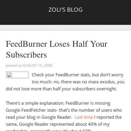
ZOLI'S BLOG
FeedBurner Loses Half Your
Subscribers
posted on
AUGUST 15, 2008
·
Check your FeedBurner stats, but don’t worry
too much: no, there was no mass exodus, you
did not lose more than half your subscribers overnight.
There’s a simple explanation: FeedBurner is missing
Google FeedFetcher stats- that’s the number of users who
read your blog in Google Reader.
Last time
I reported the
same, Google Reader represented about 40% of my