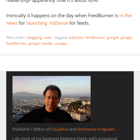
readership- apparently now it’s about 60%.
Ironically it happens on the day when FeedBurner is
in the
news
for
launching
AdSense
for feeds.
filed under:
blogging
,
saas
·
tagged:
adsense
,
feedburner
,
google
,
google
feedfetcher
,
google reader
,
outage
Publisher / Editor of
CloudAve
and
Enterprise Irregulars
.
I do most of my business blogging there, with occasional