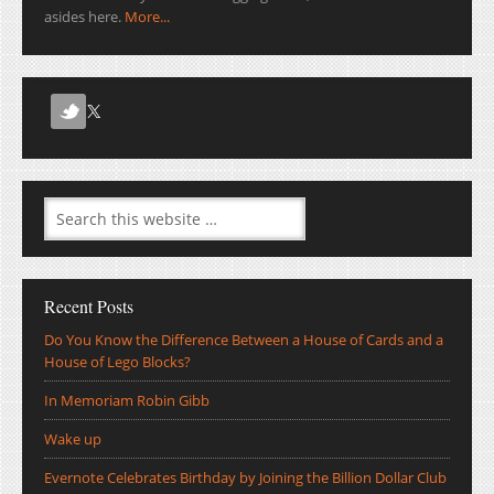
asides here.
More...
Recent Posts
Do You Know the Difference Between a House of Cards and a
House of Lego Blocks?
In Memoriam Robin Gibb
Wake up
Evernote Celebrates Birthday by Joining the Billion Dollar Club