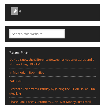
Recent Posts
Do You Know the Difference Between a House of Cards and a
House of Lego Blocks?
In Memoriam Robin Gibb
Wake up
Evernote Celebrates Birthday by Joining the Billion Dollar Club
(Really?)
Chase Bank Loses Customer’s … No, Not Money, Just Email