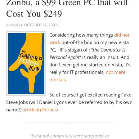
Zonbu, a $99 Green PC that will
Cost You $249
posted on
OCTOBER 17, 2007
·
Considering how many things
did not
work
out-of-the box on my new Vista
PC, HP’s slogan of : “
the Computer is
Personal Again
” is really an insult. And
don’t even get me started on Vista, it’s
really for IT professionals,
not mere
mortals
.
So of course I got excited reading Fake
Steve Jobs (will Daniel Lyons ever be referred to by his own
name?)
article in Forbes
:
“
Personal computers were supposed to