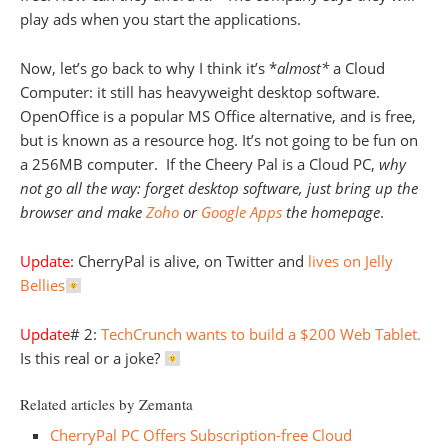
play ads when you start the applications.
Now, let’s go back to why I think it’s *
almost*
a Cloud
Computer: it still has heavyweight desktop software.
OpenOffice is a popular MS Office alternative, and is free,
but is known as a resource hog. It’s not going to be fun on
a 256MB computer. If the Cheery Pal is a Cloud PC,
why
not go all the way: forget desktop software, just bring up the
browser and make
Zoho
or
Google Apps
the homepage
.
Update
: CherryPal is alive, on Twitter and
lives on Jelly
Bellies
Update
# 2:
TechCrunch wants to build a $200 Web Tablet.
Is this real or a joke?
Related articles by Zemanta
CherryPal PC Offers Subscription-free Cloud