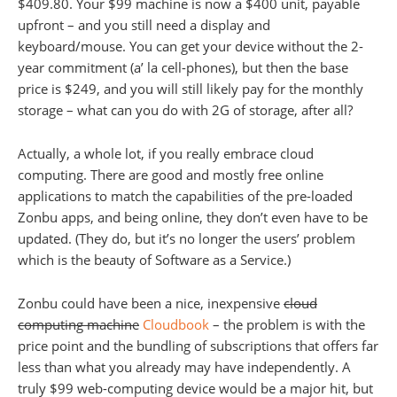
$409.80. Your $99 machine is now a $400 unit, payable
upfront – and you still need a display and
keyboard/mouse. You can get your device without the 2-
year commitment (a’ la cell-phones), but then the base
price is $249, and you will still likely pay for the monthly
storage – what can you do with 2G of storage, after all?
Actually, a whole lot, if you really embrace cloud
computing. There are good and mostly free online
applications to match the capabilities of the pre-loaded
Zonbu apps, and being online, they don’t even have to be
updated. (They do, but it’s no longer the users’ problem
which is the beauty of Software as a Service.)
Zonbu could have been a nice, inexpensive
cloud
computing machine
Cloudbook
– the problem is with the
price point and the bundling of subscriptions that offers far
less than what you already may have independently. A
truly $99 web-computing device would be a major hit, but