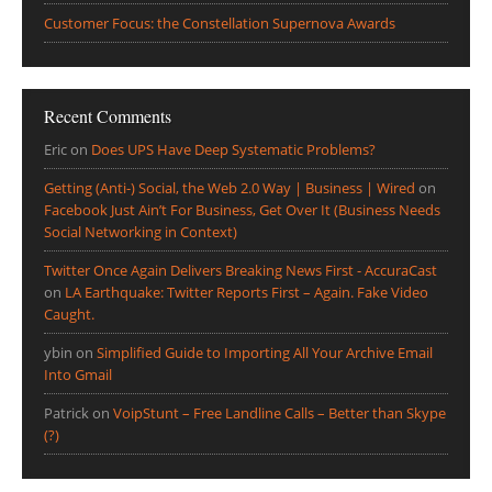
Customer Focus: the Constellation Supernova Awards
Recent Comments
Eric
on
Does UPS Have Deep Systematic Problems?
Getting (Anti-) Social, the Web 2.0 Way | Business | Wired
on
Facebook Just Ain’t For Business, Get Over It (Business Needs
Social Networking in Context)
Twitter Once Again Delivers Breaking News First - AccuraCast
on
LA Earthquake: Twitter Reports First – Again. Fake Video
Caught.
ybin
on
Simplified Guide to Importing All Your Archive Email
Into Gmail
Patrick
on
VoipStunt – Free Landline Calls – Better than Skype
(?)