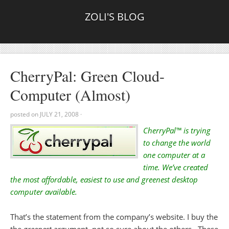
ZOLI'S BLOG
CherryPal: Green Cloud-
Computer (Almost)
posted on
JULY 21, 2008
·
CherryPal™ is trying
to change the world
one computer at a
time. We’ve created
the most affordable, easiest to use and greenest desktop
computer available.
That’s the statement from the company’s website. I buy the