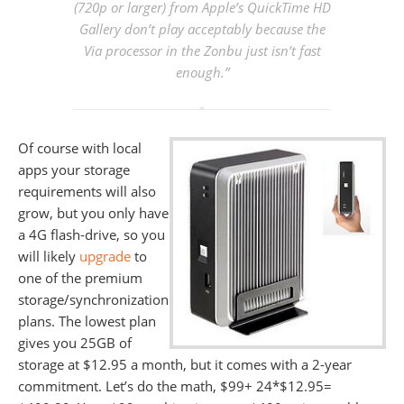
(720p or larger) from Apple’s QuickTime HD
Gallery don’t play acceptably because the
Via processor in the Zonbu just isn’t fast
enough.”
Of course with local
apps your storage
requirements will also
grow, but you only have
a 4G flash-drive, so you
will likely
upgrade
to
one of the premium
storage/synchronization
plans. The lowest plan
gives you 25GB of
storage at $12.95 a month, but it comes with a 2-year
commitment. Let’s do the math, $99+ 24*$12.95=