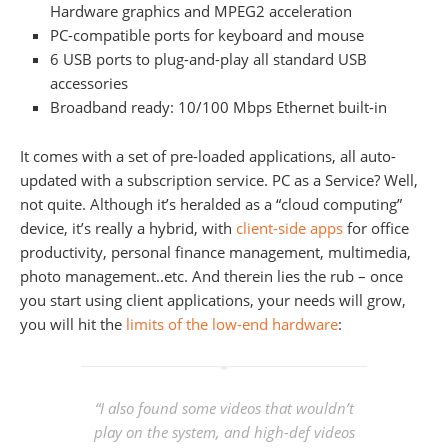
Hardware graphics and MPEG2 acceleration
PC-compatible ports for keyboard and mouse
6 USB ports to plug-and-play all standard USB
accessories
Broadband ready: 10/100 Mbps Ethernet built-in
It comes with a set of pre-loaded applications, all auto-
updated with a subscription service. PC as a Service? Well,
not quite. Although it’s heralded as a “cloud computing”
device, it’s really a hybrid, with
client-side apps
for office
productivity, personal finance management, multimedia,
photo management..etc. And therein lies the rub – once
you start using client applications, your needs will grow,
you will hit the
limits of the low-end hardware
:
“I also found some videos that wouldn’t
play on the system, and high-def videos