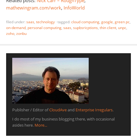
Related posts:
Nick Carr – RoughType
,
mathewingram.com/work
,
InfoWorld
filed under:
saas
,
technology
·
tagged:
cloud computing
,
google
,
green pc
,
on-demand
,
personal computing
,
saas
,
supbsricptions
,
thin client
,
unpc
,
zoho
,
zonbu
Publisher / Editor of
CloudAve
and
Enterprise Irregulars
.
I do most of my business blogging there, with occasional
asides here.
More...