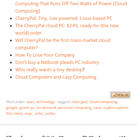
Computing That Runs Off Two Watts of Power [Cloud
Computing]
CherryPal: Tiny, low-powered, Linux-based PC
The CherryPal cloud PC: $249, ready for (the new
world) order
Will CherryPal be the first mass-market cloud
computer?
How To Lose Your Company
Don’t buy a Netbook pleads PC industry
Who really wants a tiny desktop
?
Cloud Computers and Lazy Computing
filed under:
saas
,
technology
·
tagged:
cherrypal
,
cloud computing
,
google
,
green pc
,
on-demand
,
personal computing
,
saas
,
supbsricptions
,
thin client
,
unpc
,
zoho
,
zonbu