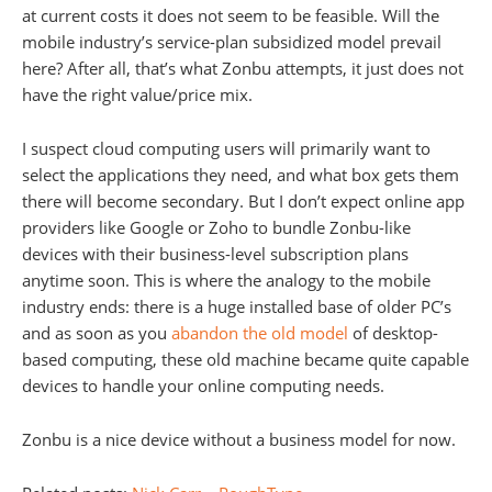
at current costs it does not seem to be feasible. Will the
mobile industry’s service-plan subsidized model prevail
here? After all, that’s what Zonbu attempts, it just does not
have the right value/price mix.
I suspect cloud computing users will primarily want to
select the applications they need, and what box gets them
there will become secondary. But I don’t expect online app
providers like Google or Zoho to bundle Zonbu-like
devices with their business-level subscription plans
anytime soon. This is where the analogy to the mobile
industry ends: there is a huge installed base of older PC’s
and as soon as you
abandon the old model
of desktop-
based computing, these old machine became quite capable
devices to handle your online computing needs.
Zonbu is a nice device without a business model for now.