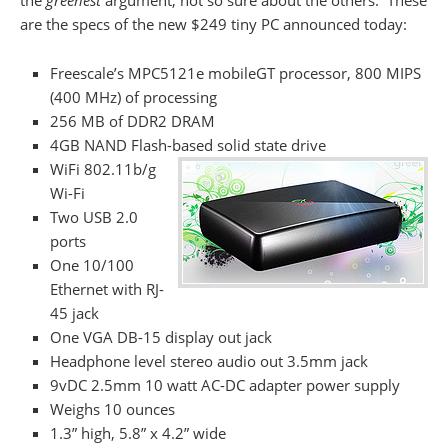
the
greenest
argument, not so sure about the others. These
are the specs of the new $249 tiny PC announced today:
Freescale’s MPC5121e mobileGT processor, 800 MIPS
(400 MHz) of processing
256 MB of DDR2 DRAM
4GB NAND Flash-based solid state drive
WiFi 802.11b/g
Wi-Fi
Two USB 2.0
ports
One 10/100
Ethernet with RJ-
45 jack
One VGA DB-15 display out jack
Headphone level stereo audio out 3.5mm jack
9vDC 2.5mm 10 watt AC-DC adapter power supply
Weighs 10 ounces
1.3” high, 5.8” x 4.2” wide