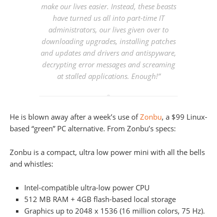
make our lives easier. Instead, these beasts
have turned us all into part-time IT
administrators, our lives given over to
downloading upgrades, installing patches
and updates and drivers and antispyware,
decrypting error messages and screaming
at stalled applications. Enough!”
He is blown away after a week’s use of
Zonbu
, a $99 Linux-
based “green” PC alternative. From Zonbu’s specs:
Zonbu is a compact, ultra low power mini with all the bells
and whistles:
Intel-compatible ultra-low power CPU
512 MB RAM + 4GB flash-based local storage
Graphics up to 2048 x 1536 (16 million colors, 75 Hz).