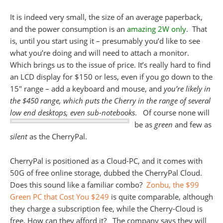
It is indeed very small, the size of an average paperback,
and the power consumption is an
amazing 2W only
. That
is, until you start using it – presumably you’d like to see
what you’re doing and will need to attach a monitor.
Which brings us to the issue of price. It’s really hard to find
an LCD display for $150 or less, even if you go down to the
15″ range – add a keyboard and mouse, and
you’re likely in
the $450 range, which puts the Cherry in the range of several
low end desktops, even sub-notebooks
.
Of course none will
be as
green
and few as
silent
as the CherryPal.
CherryPal is positioned as a Cloud-PC, and it comes with
50G of free online storage, dubbed the CherryPal Cloud.
Does this sound like a familiar combo?
Zonbu, the $99
Green PC that Cost You $249
is quite comparable, although
they charge a subscription fee, while the Cherry-Cloud is
free. How can they afford it? The company says they will