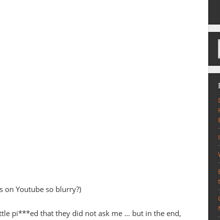
es on Youtube so blurry?)
ttle pi***ed that they did not ask me … but in the end,