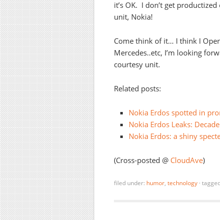
it’s OK. I don’t get productize
unit, Nokia!
Come think of it… I think I Op
Mercedes..etc, I’m looking forw
courtesy unit.
Related posts:
Nokia Erdos spotted in pr
Nokia Erdos Leaks: Decade
Nokia Erdos: a shiny spect
(Cross-posted @
CloudAve
)
filed under:
humor
,
technology
·
tagge