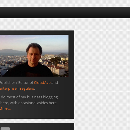
Publisher / Editor of
CloudAve
and
Enterprise Irregulars
.
I do most of my business blogging
there, with occasional asides here.
More...