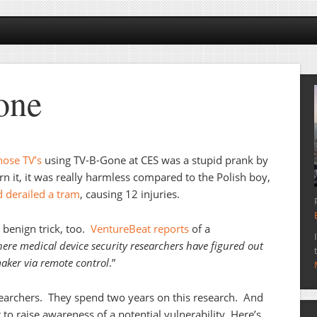
one
those TV’s
using TV-B-Gone at CES was a stupid prank by
n it, it was really harmless compared to the Polish boy,
 derailed a tram
, causing 12 injuries.
a benign trick, too.
VentureBeat reports
of a
here medical device security researchers have figured out
aker via remote control
.”
earchers. They spend two years on this research. And
to raise awareness of a potential vulnerability. Here’s