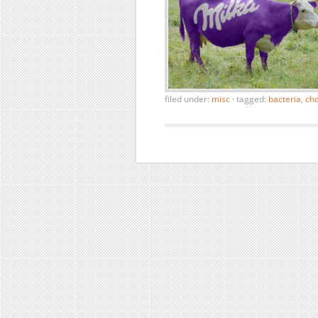
filed under:
misc
·
tagged:
bacteria
,
cho