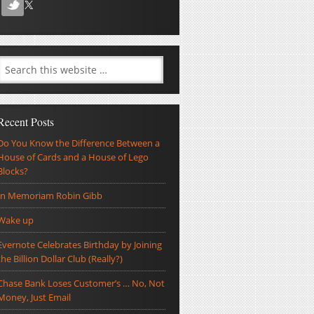
Recent Posts
Do You Know the Difference Between a
House of Cards and a House of Lego
Blocks?
In Memoriam Robin Gibb
Wake up
Evernote Celebrates Birthday by Joining
the Billion Dollar Club (Really?)
Chase Bank Loses Customer’s … No, Not
Money, Just Email