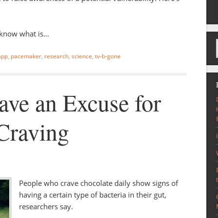
t know what is…
 app
,
pacemaker
,
research
,
science
,
tv-b-gone
ve an Excuse for
Craving
People who crave chocolate daily show signs of
having a certain type of bacteria in their gut,
researchers say.