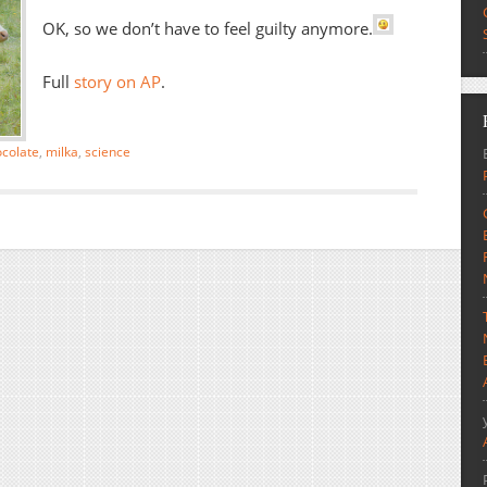
OK, so we don’t have to feel guilty anymore.
Full
story on AP
.
colate
,
milka
,
science