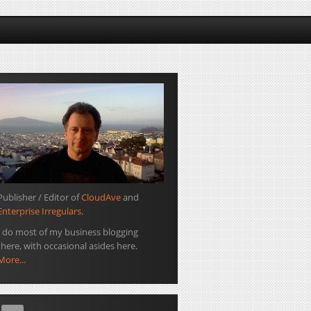
Publisher / Editor of
CloudAve
and
Enterprise Irregulars
.
I do most of my business blogging
there, with occasional asides here.
More...