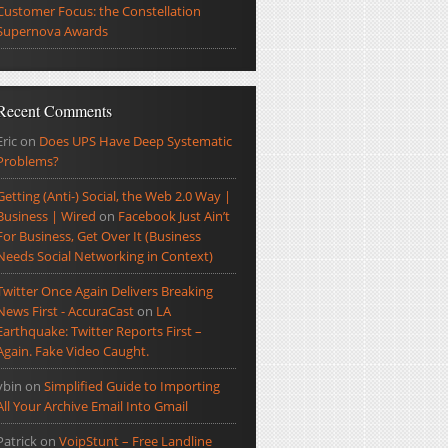
Customer Focus: the Constellation
Supernova Awards
Recent Comments
Eric
on
Does UPS Have Deep Systematic
Problems?
Getting (Anti-) Social, the Web 2.0 Way |
Business | Wired
on
Facebook Just Ain’t
For Business, Get Over It (Business
Needs Social Networking in Context)
Twitter Once Again Delivers Breaking
News First - AccuraCast
on
LA
Earthquake: Twitter Reports First –
Again. Fake Video Caught.
ybin
on
Simplified Guide to Importing
All Your Archive Email Into Gmail
Patrick
on
VoipStunt – Free Landline