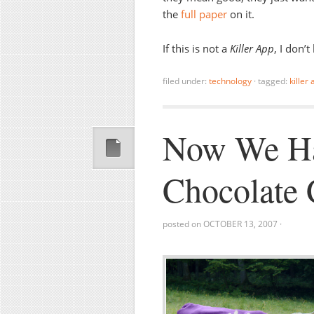
the
full paper
on it.
If this is not a
Killer App
, I don’
filed under:
technology
·
tagged:
killer
Now We Ha
Chocolate 
posted on
OCTOBER 13, 2007
·