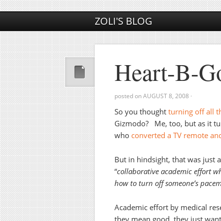
ZOLI'S BLOG
Heart-B-G
posted on
AUGUST 8, 2008
·
So you thought
turning off all 
Gizmodo? Me, too, but as it tur
who
converted a TV remote and
But in hindsight, that was just 
“
collaborative academic effort w
how to turn off someone’s pacem
Academic effort by medical res
they mean good, they just want 