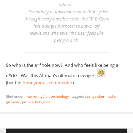
others…
…Essentially a universal remote that cycles
through every possible code, the TV-B-Gone
has a single purpose: to power off
televisions whenever the user feels like
being a dick.
So who is the a**hole now? And who feels like being a
d*ck? Was this Altman’s ultimate revenge?
(hat tip:
Anonymous commenter
)
filed under:
marketing / pr
,
technology
·
tagged:
ces
,
gawker media
,
gizmodo
,
pranks
,
tv-b-gone