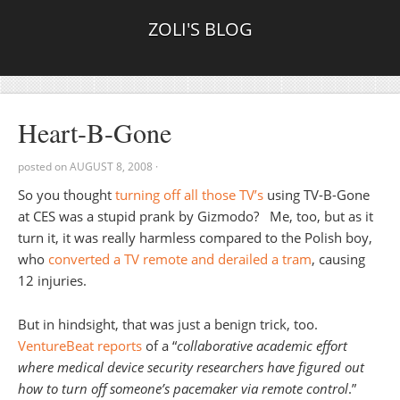
ZOLI'S BLOG
Heart-B-Gone
posted on
AUGUST 8, 2008
·
So you thought
turning off all those TV’s
using TV-B-Gone
at CES was a stupid prank by Gizmodo? Me, too, but as it
turn it, it was really harmless compared to the Polish boy,
who
converted a TV remote and derailed a tram
, causing
12 injuries.
But in hindsight, that was just a benign trick, too.
VentureBeat reports
of a “
collaborative academic effort
where medical device security researchers have figured out
how to turn off someone’s pacemaker via remote control
.”