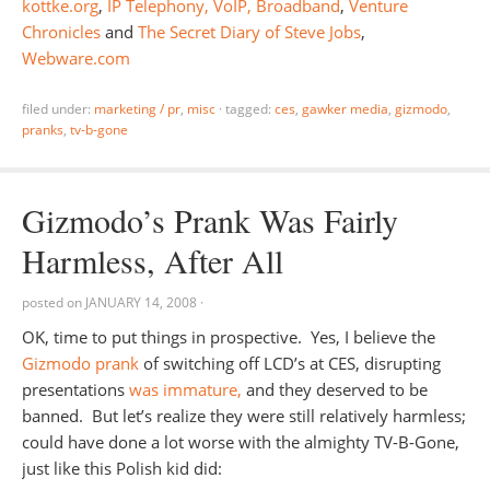
kottke.org
,
IP Telephony, VoIP, Broadband
,
Venture
Chronicles
and
The Secret Diary of Steve Jobs
,
Webware.com
filed under:
marketing / pr
,
misc
·
tagged:
ces
,
gawker media
,
gizmodo
,
pranks
,
tv-b-gone
Gizmodo’s Prank Was Fairly
Harmless, After All
posted on
JANUARY 14, 2008
·
OK, time to put things in prospective. Yes, I believe the
Gizmodo prank
of switching off LCD’s at CES, disrupting
presentations
was immature,
and they deserved to be
banned. But let’s realize they were still relatively harmless;
could have done a lot worse with the almighty TV-B-Gone,
just like this Polish kid did: