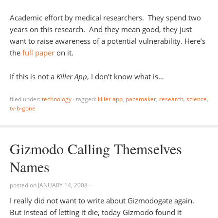
Academic effort by medical researchers. They spend two
years on this research. And they mean good, they just
want to raise awareness of a potential vulnerability. Here’s
the
full paper
on it.
If this is not a
Killer App
, I don’t know what is…
filed under:
technology
·
tagged:
killer app
,
pacemaker
,
research
,
science
,
tv-b-gone
Gizmodo Calling Themselves
Names
posted on
JANUARY 14, 2008
·
I really did not want to write about Gizmodogate again.
But instead of letting it die, today Gizmodo found it