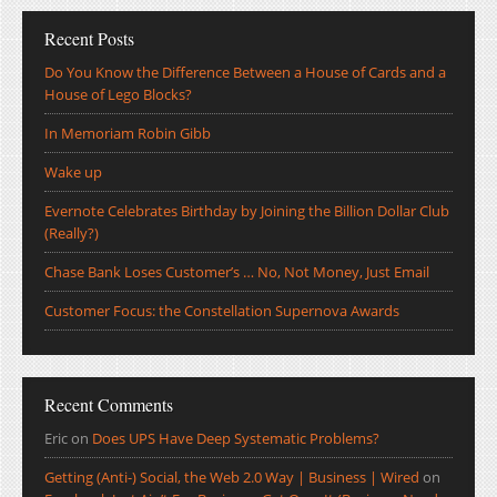
Recent Posts
Do You Know the Difference Between a House of Cards and a
House of Lego Blocks?
In Memoriam Robin Gibb
Wake up
Evernote Celebrates Birthday by Joining the Billion Dollar Club
(Really?)
Chase Bank Loses Customer’s … No, Not Money, Just Email
Customer Focus: the Constellation Supernova Awards
Recent Comments
Eric
on
Does UPS Have Deep Systematic Problems?
Getting (Anti-) Social, the Web 2.0 Way | Business | Wired
on