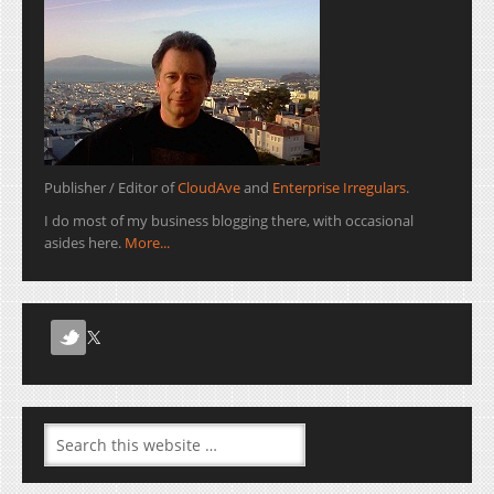
Publisher / Editor of
CloudAve
and
Enterprise Irregulars
.
I do most of my business blogging there, with occasional
asides here.
More...