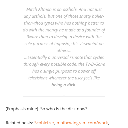
Mitch Altman is an asshole. And not just
any asshole, but one of those snotty holier-
than-thou types who has nothing better to
do with the money he made as a founder of
3ware than to develop a device with the
sole purpose of imposing his viewpoint on
others…
…Essentially a universal remote that cycles
through every possible code, the TV-B-Gone
has a single purpose: to
power off
televisions whenever the user feels like
being a dick
.
(Emphasis mine). So who is the dick now?
Related posts:
Scobleizer
,
mathewingram.com/work
,