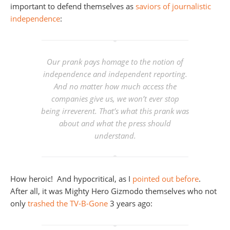
important to defend themselves as
saviors of journalistic
independence
:
Our prank pays homage to the notion of
independence and independent reporting.
And no matter how much access the
companies give us, we won’t ever stop
being irreverent. That’s what this prank was
about and what the press should
understand.
How heroic! And hypocritical, as I
pointed out before
.
After all, it was Mighty Hero Gizmodo themselves who not
only
trashed the TV-B-Gone
3 years ago: