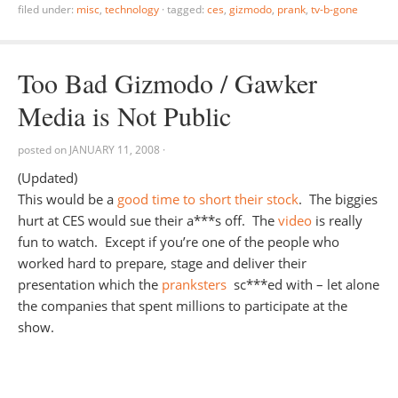
filed under:
misc
,
technology
·
tagged:
ces
,
gizmodo
,
prank
,
tv-b-gone
Too Bad Gizmodo / Gawker
Media is Not Public
posted on
JANUARY 11, 2008
·
(Updated)
This would be a
good time to short their stock
. The biggies
hurt at CES would sue their a***s off. The
video
is really
fun to watch. Except if you’re one of the people who
worked hard to prepare, stage and deliver their
presentation which the
pranksters
sc***ed with – let alone
the companies that spent millions to participate at the
show.