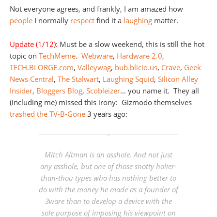
Not everyone agrees, and frankly, I am amazed how
people
I normally
respect
find it a
laughing
matter.
Update (1/12):
Must be a slow weekend, this is still the hot
topic on
TechMeme
.
Webware
,
Hardware 2.0
,
TECH.BLORGE.com
,
Valleywag
,
bub.blicio.us
,
Crave
,
Geek
News Central
,
The Stalwart
,
Laughing Squid
,
Silicon Alley
Insider
,
Bloggers Blog
,
Scobleizer
… you name it. They all
(including me) missed this irony: Gizmodo themselves
trashed the TV-B-Gone
3 years ago:
Mitch Altman is an asshole. And not just
any asshole, but one of those snotty holier-
than-thou types who has nothing better to
do with the money he made as a founder of
3ware than to develop a device with the
sole purpose of imposing his viewpoint on