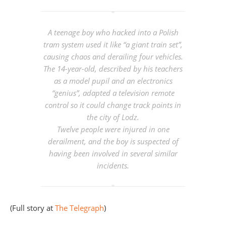
A teenage boy who hacked into a Polish
tram system used it like “a giant train set”,
causing chaos and derailing four vehicles.
The 14-year-old, described by his teachers
as a model pupil and an electronics
“genius”, adapted a television remote
control so it could change track points in
the city of Lodz.
Twelve people were injured in one
derailment, and the boy is suspected of
having been involved in several similar
incidents.
(Full story at
The Telegraph
)